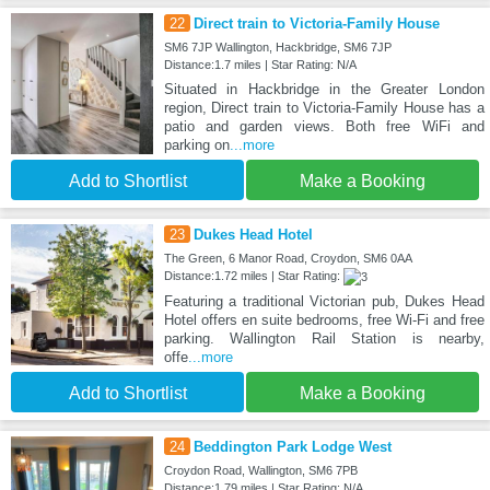
22
Direct train to Victoria-Family House
SM6 7JP Wallington, Hackbridge, SM6 7JP
Distance:1.7 miles | Star Rating: N/A
Situated in Hackbridge in the Greater London
region, Direct train to Victoria-Family House has a
patio and garden views. Both free WiFi and
parking on
...more
Add to Shortlist
Make a Booking
23
Dukes Head Hotel
The Green, 6 Manor Road, Croydon, SM6 0AA
Distance:1.72 miles | Star Rating:
Featuring a traditional Victorian pub, Dukes Head
Hotel offers en suite bedrooms, free Wi-Fi and free
parking. Wallington Rail Station is nearby,
offe
...more
Add to Shortlist
Make a Booking
24
Beddington Park Lodge West
Croydon Road, Wallington, SM6 7PB
Distance:1.79 miles | Star Rating: N/A