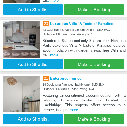
En
...more
Add to Shortlist
Make a Booking
20
Luxurious Villa- A Taste of Paradise
43 Caversham Avenue Cheam, Sutton, SM3 9AQ
Distance:1.6 miles | Star Rating: N/A
Situated in Sutton and only 3.7 km from Nonsuch
Park, Luxurious Villa- A Taste of Paradise features
accommodation with garden views, free WiFi and
fre
...more
Add to Shortlist
Make a Booking
21
Enterprise limited
18 Buckhurst Avenue, Hackbridge, SM5 1NX
Distance:1.68 miles | Star Rating: N/A
Featuring air-conditioned accommodation with a
balcony, Enterprise limited is located in
Hackbridge. This property offers access to a
terrace, free pr
...more
Add to Shortlist
Make a Booking