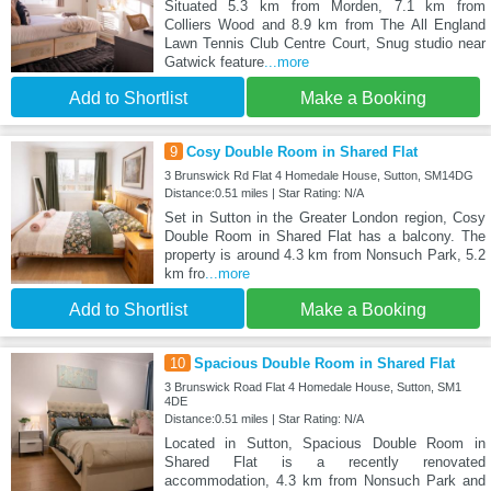
Situated 5.3 km from Morden, 7.1 km from
Colliers Wood and 8.9 km from The All England
Lawn Tennis Club Centre Court, Snug studio near
Gatwick feature
...more
Add to Shortlist
Make a Booking
9
Cosy Double Room in Shared Flat
3 Brunswick Rd Flat 4 Homedale House, Sutton, SM14DG
Distance:0.51 miles | Star Rating: N/A
Set in Sutton in the Greater London region, Cosy
Double Room in Shared Flat has a balcony. The
property is around 4.3 km from Nonsuch Park, 5.2
km fro
...more
Add to Shortlist
Make a Booking
10
Spacious Double Room in Shared Flat
3 Brunswick Road Flat 4 Homedale House, Sutton, SM1
4DE
Distance:0.51 miles | Star Rating: N/A
Located in Sutton, Spacious Double Room in
Shared Flat is a recently renovated
accommodation, 4.3 km from Nonsuch Park and