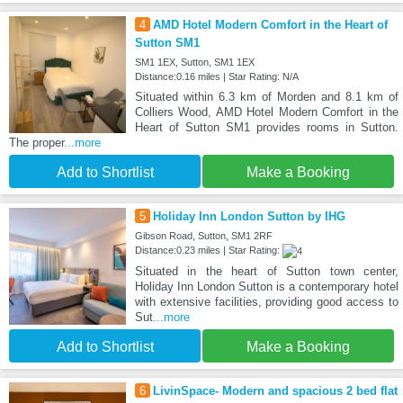
4
AMD Hotel Modern Comfort in the Heart of
Sutton SM1
SM1 1EX, Sutton, SM1 1EX
Distance:0.16 miles | Star Rating: N/A
Situated within 6.3 km of Morden and 8.1 km of
Colliers Wood, AMD Hotel Modern Comfort in the
Heart of Sutton SM1 provides rooms in Sutton.
The proper
...more
Add to Shortlist
Make a Booking
5
Holiday Inn London Sutton by IHG
Gibson Road, Sutton, SM1 2RF
Distance:0.23 miles | Star Rating:
Situated in the heart of Sutton town center,
Holiday Inn London Sutton is a contemporary hotel
with extensive facilities, providing good access to
Sut
...more
Add to Shortlist
Make a Booking
6
LivinSpace- Modern and spacious 2 bed flat