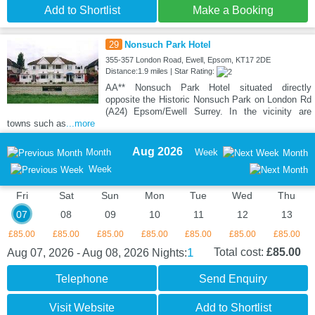
Add to Shortlist
Make a Booking
29
Nonsuch Park Hotel
355-357 London Road, Ewell, Epsom, KT17 2DE
Distance:1.9 miles | Star Rating:
AA** Nonsuch Park Hotel situated directly
opposite the Historic Nonsuch Park on London Rd
(A24) Epsom/Ewell Surrey. In the vicinity are
towns such as
...more
Aug 2026
Month
Week
Month
Week
Fri
Sat
Sun
Mon
Tue
Wed
Thu
07
08
09
10
11
12
13
£85.00
£85.00
£85.00
£85.00
£85.00
£85.00
£85.00
1
Total cost:
£85.00
Aug 07, 2026 - Aug 08, 2026
Nights:
Telephone
Send Enquiry
Visit Website
Add to Shortlist