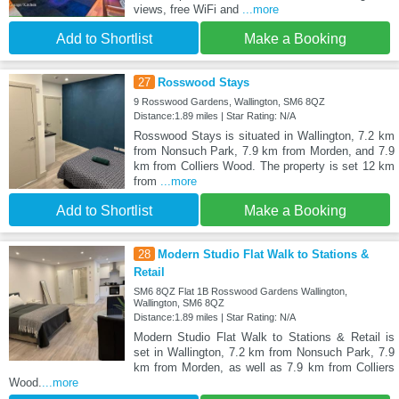
views, free WiFi and
...more
Add to Shortlist
Make a Booking
27
Rosswood Stays
9 Rosswood Gardens, Wallington, SM6 8QZ
Distance:1.89 miles | Star Rating: N/A
Rosswood Stays is situated in Wallington, 7.2 km
from Nonsuch Park, 7.9 km from Morden, and 7.9
km from Colliers Wood. The property is set 12 km
from
...more
Add to Shortlist
Make a Booking
28
Modern Studio Flat Walk to Stations &
Retail
SM6 8QZ Flat 1B Rosswood Gardens Wallington,
Wallington, SM6 8QZ
Distance:1.89 miles | Star Rating: N/A
Modern Studio Flat Walk to Stations & Retail is
set in Wallington, 7.2 km from Nonsuch Park, 7.9
km from Morden, as well as 7.9 km from Colliers
Wood.
...more