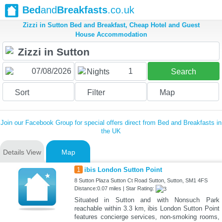
Bed
and
Breakfasts
.co.uk
Zizzi in Sutton Bed and Breakfast, Cheap Hotel and Guest
House Accommodation
1
Nights
Search
Sort
Filter
Map
Join our Facebook Group for special offers direct from Bed and Breakfasts in
the UK
Details View
Map
1
ibis London Sutton Point
8 Sutton Plaza Sutton Ct Road Sutton, Sutton, SM1 4FS
Distance:0.07 miles | Star Rating:
Situated in Sutton and with Nonsuch Park
reachable within 3.3 km, ibis London Sutton Point
features concierge services, non-smoking rooms,