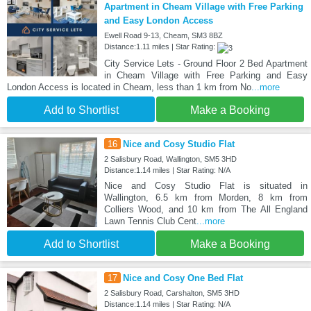
Apartment in Cheam Village with Free Parking
and Easy London Access
Ewell Road 9-13, Cheam, SM3 8BZ
Distance:1.11 miles | Star Rating:
City Service Lets - Ground Floor 2 Bed Apartment
in Cheam Village with Free Parking and Easy
London Access is located in Cheam, less than 1 km from No
...more
Add to Shortlist
Make a Booking
16
Nice and Cosy Studio Flat
2 Salisbury Road, Wallington, SM5 3HD
Distance:1.14 miles | Star Rating: N/A
Nice and Cosy Studio Flat is situated in
Wallington, 6.5 km from Morden, 8 km from
Colliers Wood, and 10 km from The All England
Lawn Tennis Club Cent
...more
Add to Shortlist
Make a Booking
17
Nice and Cosy One Bed Flat
2 Salisbury Road, Carshalton, SM5 3HD
Distance:1.14 miles | Star Rating: N/A