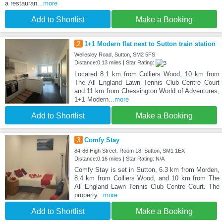
a restauran
...more
Add to Shortlist
Make a Booking
2
1+1 Modern flat next to Sutton train station
Wellesley Road, Sutton, SM2 5FS
Distance:0.13 miles | Star Rating:
Located 8.1 km from Colliers Wood, 10 km from
The All England Lawn Tennis Club Centre Court
and 11 km from Chessington World of Adventures,
1+1 Modern
...more
Add to Shortlist
Make a Booking
3
Comfy Stay
84-86 High Street. Room 18, Sutton, SM1 1EX
Distance:0.16 miles | Star Rating: N/A
Comfy Stay is set in Sutton, 6.3 km from Morden,
8.4 km from Colliers Wood, and 10 km from The
All England Lawn Tennis Club Centre Court. The
property
...more
Add to Shortlist
Make a Booking