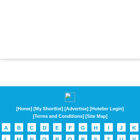
[Home]
[My Shortlist]
[Advertise]
[Hotelier Login]
[Terms and Conditions]
[Site Map]
A
B
C
D
E
F
G
H
I
J
K
L
M
N
O
P
Q
R
S
T
U
V