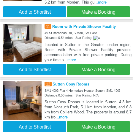
5.2 km from Morden. This gu
...more
Add to Shortlist
Make a Booking
11
Room with Private Shower Facility
49 St Barnabas Rd, Sutton, SM1 4NS
Distance:0.54 miles | Star Rating:
Located in Sutton in the Greater London region,
Room with Private Shower Facility provides
accommodation with free private parking. During
your time s
...more
Add to Shortlist
Make a Booking
12
Sutton Cosy Rooms
SM1 4DG Flat 4 Homedale House, Sutton, SM1 4DG
Distance:0.56 miles | Star Rating: N/A
Sutton Cosy Rooms is located in Sutton, 4.3 km
from Nonsuch Park, 5.1 km from Morden, and 6.8
km from Colliers Wood. The property is around 8.7
km fro
...more
Add to Shortlist
Make a Booking