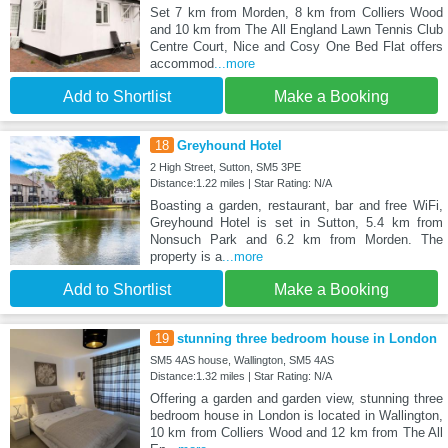
Set 7 km from Morden, 8 km from Colliers Wood
and 10 km from The All England Lawn Tennis Club
Centre Court, Nice and Cosy One Bed Flat offers
accommod
...more
Add to Shortlist
Make a Booking
18
Greyhound Hotel
2 High Street, Sutton, SM5 3PE
Distance:1.22 miles | Star Rating: N/A
Boasting a garden, restaurant, bar and free WiFi,
Greyhound Hotel is set in Sutton, 5.4 km from
Nonsuch Park and 6.2 km from Morden. The
property is a
...more
Add to Shortlist
Make a Booking
19
stunning three bedroom house in London
SM5 4AS house, Wallington, SM5 4AS
Distance:1.32 miles | Star Rating: N/A
Offering a garden and garden view, stunning three
bedroom house in London is located in Wallington,
10 km from Colliers Wood and 12 km from The All