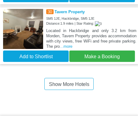
30
Tavern Property
SM5 1JE, Hackbridge, SM5 1JE
Distance:1.9 miles | Star Rating:
Located in Hackbridge and only 3.2 km from
Morden, Tavern Property provides accommodation
with city views, free WiFi and free private parking.
The pro
...more
Add to Shortlist
Make a Booking
Show More Hotels