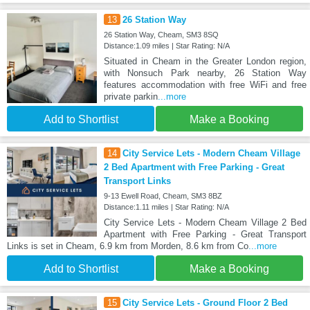
13
26 Station Way
26 Station Way, Cheam, SM3 8SQ
Distance:1.09 miles | Star Rating: N/A
Situated in Cheam in the Greater London region,
with Nonsuch Park nearby, 26 Station Way
features accommodation with free WiFi and free
private parkin
...more
Add to Shortlist
Make a Booking
14
City Service Lets - Modern Cheam Village
2 Bed Apartment with Free Parking - Great
Transport Links
9-13 Ewell Road, Cheam, SM3 8BZ
Distance:1.11 miles | Star Rating: N/A
City Service Lets - Modern Cheam Village 2 Bed
Apartment with Free Parking - Great Transport
Links is set in Cheam, 6.9 km from Morden, 8.6 km from Co
...more
Add to Shortlist
Make a Booking
15
City Service Lets - Ground Floor 2 Bed