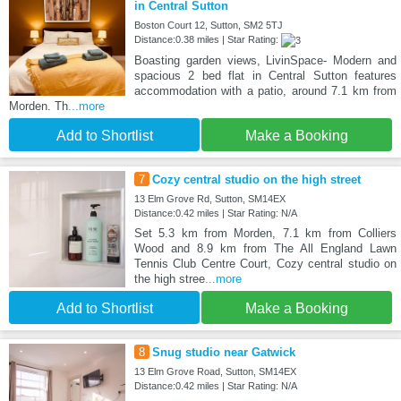
in Central Sutton
Boston Court 12, Sutton, SM2 5TJ
Distance:0.38 miles | Star Rating:
Boasting garden views, LivinSpace- Modern and
spacious 2 bed flat in Central Sutton features
accommodation with a patio, around 7.1 km from
Morden. Th
...more
Add to Shortlist
Make a Booking
7
Cozy central studio on the high street
13 Elm Grove Rd, Sutton, SM14EX
Distance:0.42 miles | Star Rating: N/A
Set 5.3 km from Morden, 7.1 km from Colliers
Wood and 8.9 km from The All England Lawn
Tennis Club Centre Court, Cozy central studio on
the high stree
...more
Add to Shortlist
Make a Booking
8
Snug studio near Gatwick
13 Elm Grove Road, Sutton, SM14EX
Distance:0.42 miles | Star Rating: N/A