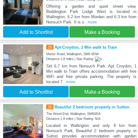
Offering a garden and quiet street view,
Beddington Park Lodge West is located in
Wallington, 6.2 km from Morden and 6.3 km from
Nonsuch Park. It is s
...more
Add to Shortlist
Make a Booking
25
Apt Croydon, 1 Min walk to Train
Manor Road, Wallington, SM6 0DW
Distance:1.8 miles | Star Rating:
Set 6.7 km from Nonsuch Park, Apt Croydon, 1
Min walk to Train offers accommodation with free
WiFi and free private parking. The property is
located 7
...more
Add to Shortlist
Make a Booking
26
Beautiful 2 bedroom property in Sutton
The Wood End, Wallington, SM60RA
Distance:1.8 miles | Star Rating: N/A
Located in Wallington and only 8 km from
Nonsuch Park, Beautiful 2 bedroom property in
Sutton provides accommodation with garden