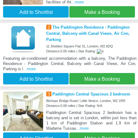
facilities of thi
...more
Add to Shortlist
Make a Booking
2
The Paddington Residence - Paddington
Central, Balcony with Canal Views, Air Con,
Parking
11 Sheldon Square Flat 31, London, W2 6DQ
Distance:0.05 miles | Star Rating:
Featuring air-conditioned accommodation with a balcony, The Paddington
Residence - Paddington Central, Balcony with Canal Views, Air Con,
Parking is l
...more
Add to Shortlist
Make a Booking
3
Paddington Central Spacious 2 bedroom
Bishops Bridge Road / Little Venice, London, W2 1RR
Distance:0.08 miles | Star Rating: N/A
Paddington Central Spacious 2 bedroom has a
balcony and is set in London, within just less than
1 km of Paddington Station and 1.9 km of
Madame Tussau
...more