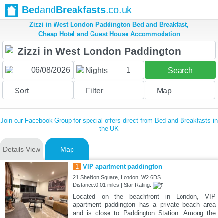
Bed
and
Breakfasts
.co.uk
Zizzi in West London Paddington Bed and Breakfast,
Cheap Hotel and Guest House Accommodation
1
Nights
Search
Sort
Filter
Map
Join our Facebook Group for special offers direct from Bed and Breakfasts in
the UK
Details View
Map
1
VIP apartment paddington
21 Sheldon Square, London, W2 6DS
Distance:0.01 miles | Star Rating:
Located on the beachfront in London, VIP
apartment paddington has a private beach area
and is close to Paddington Station. Among the