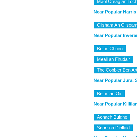
Maol Creag an Loch
Near Popular Harris
Clisham An Clisea
Near Popular Inverar
Beinn Chuirn
Meall an Fhudair
The Cobbler Ben Ar
Near Popular Jura, 
Beinn an Oir
Near Popular Killila
Aonach Buidhe
Sgorr na Diollaid