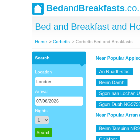
Bed
and
Breakfasts
.co
Bed and Breakfast and Ho
Home
Corbetts
Corbetts Bed and Breakfasts
Search
Near Popular Apple
An Ruadh-stac
Location
Beinn Damh
Arrival
Sgorr nan Lochan U
Sgurr Dubh NG979
Nights
Near Popular Arran 
Beinn Tarsuinn NR
Cir Mhor