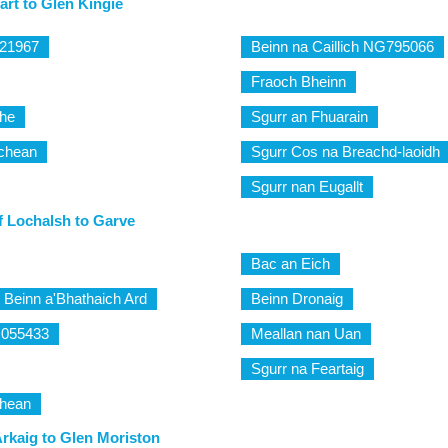
rt to Glen Kingie
821967
Beinn na Caillich NG795066
Fraoch Bheinn
the
Sgurr an Fhuarain
ichean
Sgurr Cos na Breachd-laoidh
Sgurr nan Eugallt
f Lochalsh to Garve
Bac an Eich
 Beinn a'Bhathaich Ard
Beinn Dronaig
H055433
Meallan nan Uan
Sgurr na Feartaig
chean
rkaig to Glen Moriston