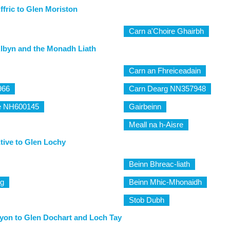
ffric to Glen Moriston
Carn a'Choire Ghairbh
lbyn and the Monadh Liath
Carn an Fhreiceadain
966
Carn Dearg NN357948
e NH600145
Gairbeinn
Meall na h-Aisre
tive to Glen Lochy
Beinn Bhreac-liath
ig
Beinn Mhic-Mhonaidh
Stob Dubh
yon to Glen Dochart and Loch Tay