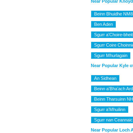
Near Popular Knoyda
Beinn Bhuidhe NM
Ben Aden
Sgurr a'Choire-bhei
Sgurr Coire Choinn
Sgurr Mhurlagain
Near Popular Kyle o
An Sidhean
Beinn a'Bha'ach Ard
Beinn Tharsuinn N
Sgurr a'Mhuilinn
Sgurr nan Ceannai
Near Popular Loch A