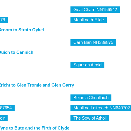
Geal Charn NN156942
078
Meall na h-Eilde
Broom to Strath Oykel
Carn Ban NH338875
Duich to Cannich
Sgurr an Airgid
richt to Glen Tromie and Glen Garry
Beinn a'Chuallaich
587654
Meall na Leitreach NN640702
oir
The Sow of Atholl
yne to Bute and the Firth of Clyde