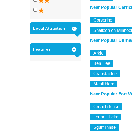
Near Popular Carric
Corserine
Local Attraction
Shalloch on Minnoc
Near Popular Durne
Features
Arkle
Ben Hee
Cranstackie
Meall Horn
Near Popular Fort W
Cruach Innse
Leum Uilleim
Sgurr Innse