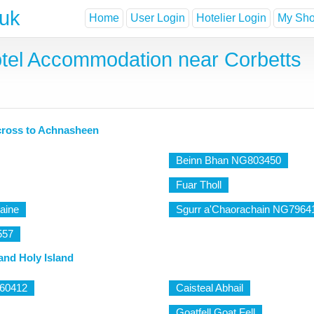
.uk
Home
User Login
Hotelier Login
My Shor
tel Accommodation near Corbetts
cross to Achnasheen
Beinn Bhan NG803450
Fuar Tholl
aine
Sgurr a'Chaorachain NG7964
557
and Holy Island
960412
Caisteal Abhail
Goatfell Goat Fell