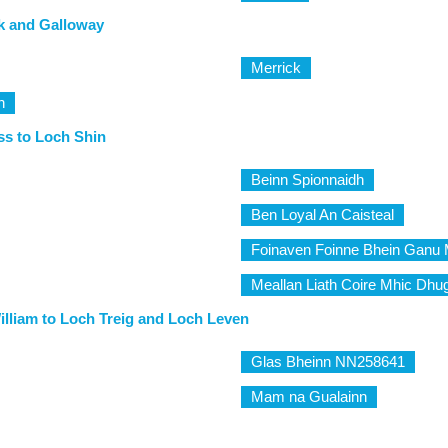
k and Galloway
Merrick
h
ss to Loch Shin
Beinn Spionnaidh
Ben Loyal An Caisteal
Foinaven Foinne Bhein Ganu 
Meallan Liath Coire Mhic Dhug
illiam to Loch Treig and Loch Leven
Glas Bheinn NN258641
Mam na Gualainn