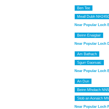
Ben Tee
Meall Dubh NH245
Near Popular Loch 
Beinn Enaiglair
Near Popular Loch 
Am Bathach
Sgurr Gaorsaic
Near Popular Loch E
An Dun
Beinn Mholach NN
Stob an Aonaich Mh
Near Popular Loch F