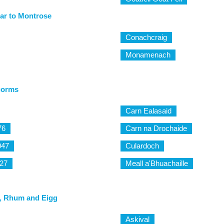
ar to Montrose
Conachcraig
Monamenach
gorms
Carn Ealasaid
76
Carn na Drochaide
047
Culardoch
27
Meall a'Bhuachaille
, Rhum and Eigg
Askival