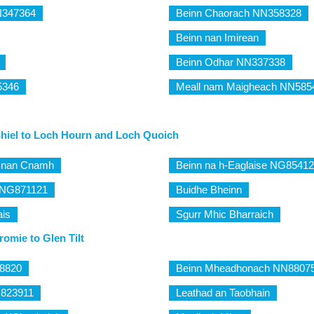
NN347364
Beinn Chaorach NN358328
Beinn nan Imirean
Beinn Odhar NN337338
5346
Meall nam Maigheach NN585
Shiel to Loch Hourn and Loch Quoich
m nan Cnamh
Beinn na h-Eaglaise NG8541
 NG871121
Buidhe Bheinn
ais
Sgurr Mhic Bharraich
omie to Glen Tilt
8820
Beinn Mheadhonach NN8807
N823911
Leathad an Taobhain