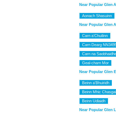
Near Popular Glen A
Aonach Shasuinn
Near Popular Glen A
Carn a'Chuilinn
Carn Dearg NN349
Carn na Saobhaidh
Geal-charn Mor
Near Popular Glen E
Beinn a'Bhuiridh
Beinn Mhic Chasga
Beinn Udlaidh
Near Popular Glen L