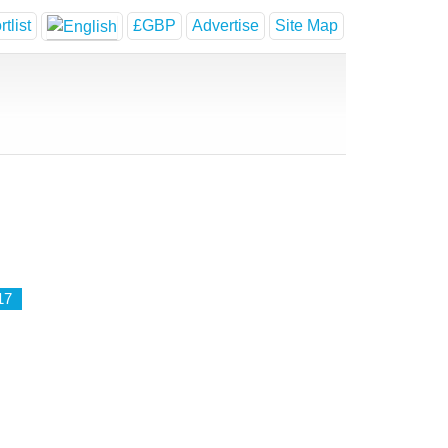
tlist
£GBP
Advertise
Site Map
17