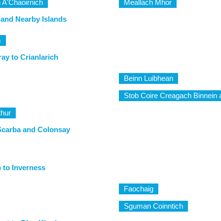
 A'Chaoirnich
Meallach Mhor
 and Nearby Islands
m
ay to Crianlarich
Beinn Luibhean
Stob Coire Creagach Binnein a
thur
Scarba and Colonsay
n to Inverness
Faochaig
Sguman Coinntich