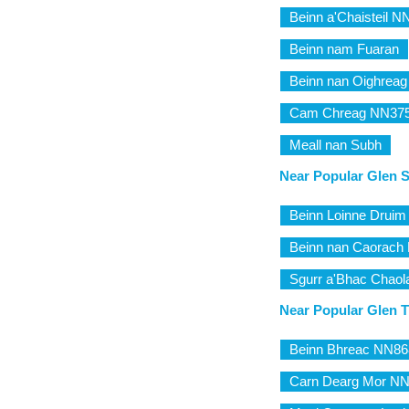
Beinn a'Chaisteil 
Beinn nam Fuaran
Beinn nan Oighreag
Cam Chreag NN37
Meall nan Subh
Near Popular Glen 
Beinn Loinne Drui
Beinn nan Caorach
Sgurr a'Bhac Chaol
Near Popular Glen Tr
Beinn Bhreac NN86
Carn Dearg Mor N