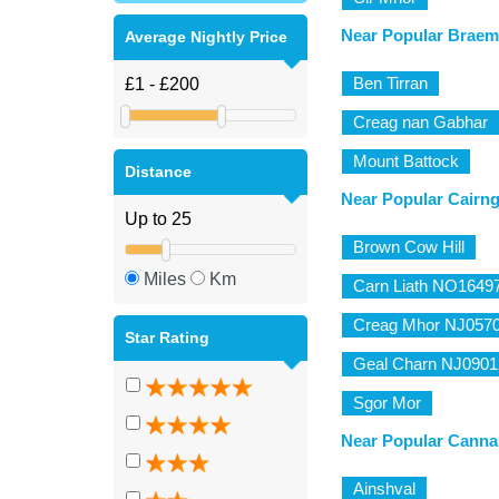
Near Popular Braem
Average Nightly Price
Ben Tirran
Creag nan Gabhar
Mount Battock
Distance
Near Popular Cairn
Brown Cow Hill
Miles
Km
Carn Liath NO1649
Creag Mhor NJ057
Star Rating
Geal Charn NJ0901
Sgor Mor
Near Popular Canna
Ainshval