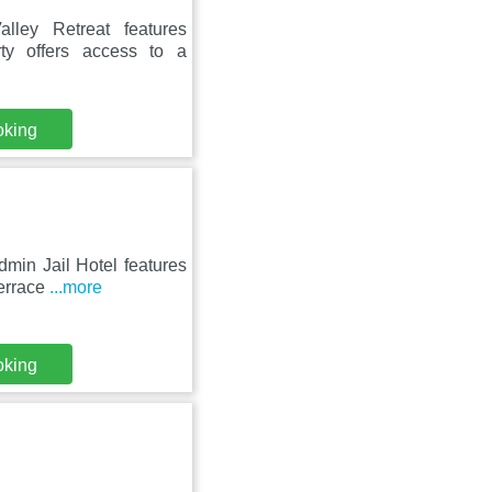
ley Retreat features
ty offers access to a
oking
min Jail Hotel features
terrace
...more
oking