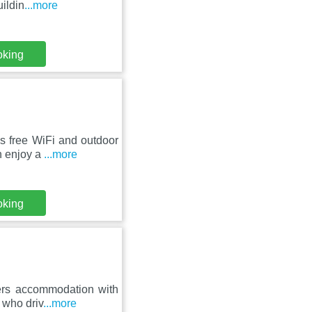
uildin
...more
oking
s free WiFi and outdoor
n enjoy a
...more
oking
ers accommodation with
s who driv
...more