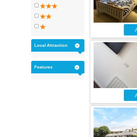
A
Local Attraction
Features
A