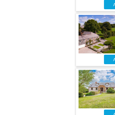
A
A
A