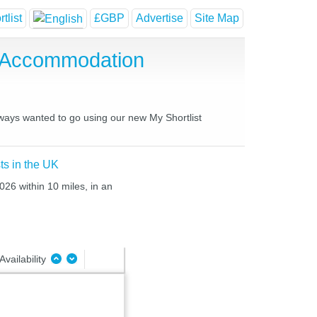
tlist
£GBP
Advertise
Site Map
e Accommodation
lways wanted to go using our new My Shortlist
ts in the UK
026 within 10 miles, in an
Availability