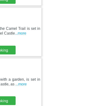
he Camel Trail is set in
el Castle
...more
oking
ith a garden, is set in
astle, as
...more
oking