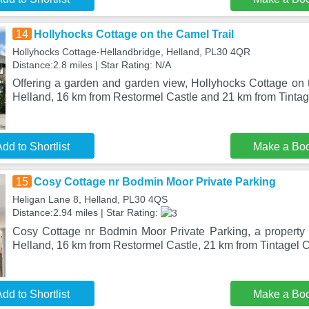
14
Hollyhocks Cottage on the Camel Trail
Hollyhocks Cottage-Hellandbridge, Helland, PL30 4QR
Distance:2.8 miles | Star Rating: N/A
Offering a garden and garden view, Hollyhocks Cottage on t
Helland, 16 km from Restormel Castle and 21 km from Tintag
dd to Shortlist
Make a Bo
15
Cosy Cottage nr Bodmin Moor Private Parking
Heligan Lane 8, Helland, PL30 4QS
Distance:2.94 miles | Star Rating:
Cosy Cottage nr Bodmin Moor Private Parking, a property w
Helland, 16 km from Restormel Castle, 21 km from Tintagel C
dd to Shortlist
Make a Bo