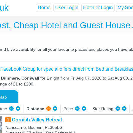
.uk
Home
User Login
Hotelier Login
My Shor
st, Cheap Hotel and Guest Hous
 Live availability for all your favourite places and places you have a
 Facebook Group for special offers direct from Bed and Breakfas
n Dunmere, Cornwall
for 1 night from Fri Aug 07, 2026 to Sat Aug 08, 2
ange of £1 to £200.
Map
Name
Distance
Price
Star Rating
1
Cornish Valley Retreat
Nanscarne, Bodmin, PL305LG