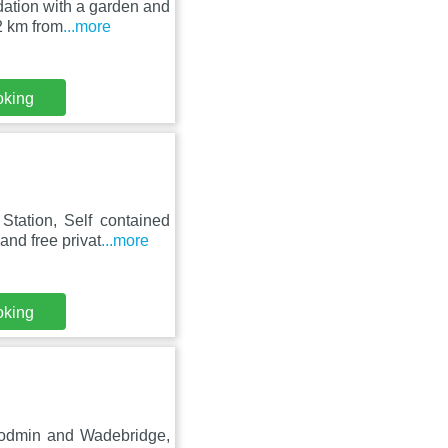
ation with a garden and
2 km from
...more
oking
tation, Self contained
nd free privat
...more
oking
 Bodmin and Wadebridge,