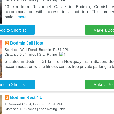
Distance:0.77 miles | Star Rating: N/A
13 km from Restormel Castle in Bodmin, Cornish Val
accommodation with access to a hot tub. This proper
patio,
...more
dd to Shortlist
Make a Bo
2
Bodmin Jail Hotel
Scarlett's Well Road, Bodmin, PL31 2PL
Distance:0.84 miles | Star Rating:
Situated in Bodmin, 31 km from Newquay Train Station, Bod
accommodation with a fitness centre, free private parking, a 
dd to Shortlist
Make a Bo
3
Bodmin Rest 4 U
1 Dymond Court, Bodmin, PL31 2FP
Distance:1.03 miles | Star Rating: N/A