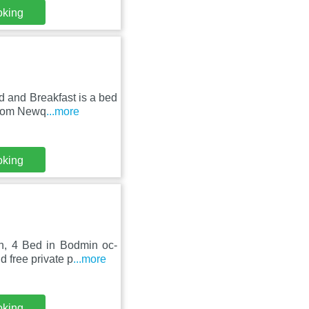
oking
 and Breakfast is a bed
 from Newq
...more
oking
n, 4 Bed in Bodmin oc-
 free private p
...more
oking