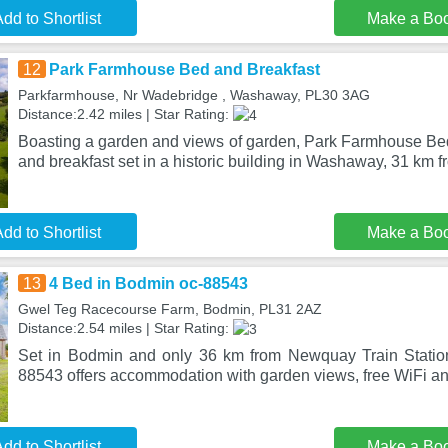
dd to Shortlist
Make a Bo
12
Park Farmhouse Bed and Breakfast
Parkfarmhouse, Nr Wadebridge , Washaway, PL30 3AG
Distance:2.42 miles | Star Rating:
Boasting a garden and views of garden, Park Farmhouse Bed
and breakfast set in a historic building in Washaway, 31 km
dd to Shortlist
Make a Bo
13
4 Bed in Bodmin oc-88543
Gwel Teg Racecourse Farm, Bodmin, PL31 2AZ
Distance:2.54 miles | Star Rating:
Set in Bodmin and only 36 km from Newquay Train Statio
88543 offers accommodation with garden views, free WiFi and
dd to Shortlist
Make a Bo