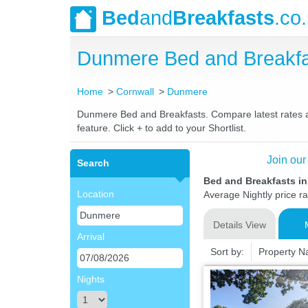
Bed
and
Breakfasts
.co
Dunmere Bed and Breakfa
Home
Cornwall
Dunmere
Dunmere Bed and Breakfasts. Compare latest rates and
feature. Click + to add to your Shortlist.
Join our
Search
Bed and Breakfasts i
Location
Average Nightly price r
Details View
Arrival
Sort by:
Property 
Nights