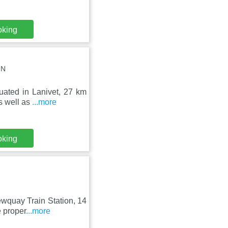
oking
JN
uated in Lanivet, 27 km
s well as
...more
oking
ewquay Train Station, 14
 proper
...more