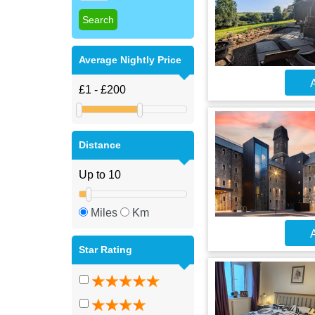
Average Nightly Price
A
Distance
Miles
Km
A
Star Rating