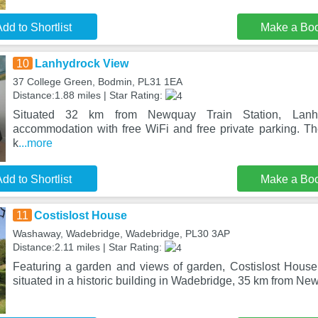
dd to Shortlist
Make a Bo
10
Lanhydrock View
37 College Green, Bodmin, PL31 1EA
Distance:1.88 miles | Star Rating:
Situated 32 km from Newquay Train Station, Lanhy
accommodation with free WiFi and free private parking. Th
k
...more
dd to Shortlist
Make a Bo
11
Costislost House
Washaway, Wadebridge, Wadebridge, PL30 3AP
Distance:2.11 miles | Star Rating:
Featuring a garden and views of garden, Costislost House
situated in a historic building in Wadebridge, 35 km from Ne