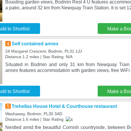
Boasting garden views, Bodmin Rest 4 U features accommod
a patio, around 32 km from Newquay Train Station. It is set 1
dd to Shortlist
Make a Bo
4
Self contained annex
24 Margaret Crescent, Bodmin, PL31 1JJ
Distance:1.2 miles | Star Rating: N/A
Situated in Bodmin and only 31 km from Newquay Train S
annex features accommodation with garden views, free WiFi a
dd to Shortlist
Make a Bo
5
Trehellas House Hotel & Courthouse restaurant
Washaway, Bodmin, PL30 3AD
Distance:1.6 miles | Star Rating:
Nestled amid the beautiful Cornish countryside, between