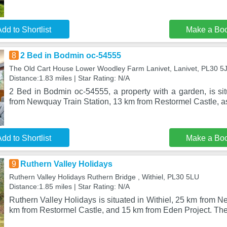
dd to Shortlist
Make a Bo
8
2 Bed in Bodmin oc-54555
The Old Cart House Lower Woodley Farm Lanivet, Lanivet, PL30 5
Distance:1.83 miles | Star Rating: N/A
2 Bed in Bodmin oc-54555, a property with a garden, is sit
from Newquay Train Station, 13 km from Restormel Castle, a
dd to Shortlist
Make a Bo
9
Ruthern Valley Holidays
Ruthern Valley Holidays Ruthern Bridge , Withiel, PL30 5LU
Distance:1.85 miles | Star Rating: N/A
Ruthern Valley Holidays is situated in Withiel, 25 km from N
km from Restormel Castle, and 15 km from Eden Project. The