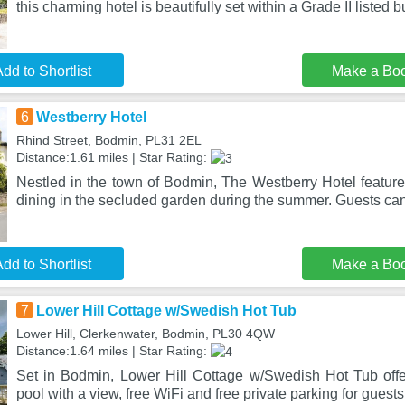
this charming hotel is beautifully set within a Grade II listed b
dd to Shortlist
Make a Bo
6
Westberry Hotel
Rhind Street, Bodmin, PL31 2EL
Distance:1.61 miles | Star Rating:
Nestled in the town of Bodmin, The Westberry Hotel feature
dining in the secluded garden during the summer. Guests ca
dd to Shortlist
Make a Bo
7
Lower Hill Cottage w/Swedish Hot Tub
Lower Hill, Clerkenwater, Bodmin, PL30 4QW
Distance:1.64 miles | Star Rating:
Set in Bodmin, Lower Hill Cottage w/Swedish Hot Tub off
pool with a view, free WiFi and free private parking for guest