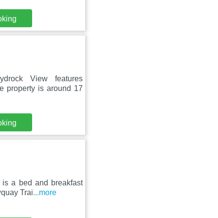
oking
drock View features
e property is around 17
oking
 is a bed and breakfast
wquay Trai
...more