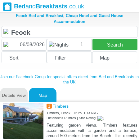
Bed
and
Breakfasts
.co.uk
Feock Bed and Breakfast, Cheap Hotel and Guest House
Accommodation
1
Nights
Search
Sort
Filter
Map
Join our Facebook Group for special offers direct from Bed and Breakfasts in
the UK
Details View
Map
1
Timbers
Timbers, Feock., Truro, TR3 6RG
Distance:0.13 miles | Star Rating:
Featuring garden views, Timbers features
accommodation with a garden and a terrace,
around 500 metres from Loe Beach. This recently