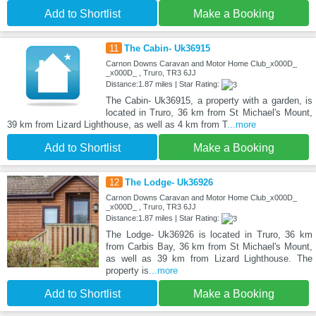
Add to Shortlist
Make a Booking
11
The Cabin- Uk36915
Carnon Downs Caravan and Motor Home Club_x000D_
_x000D_ , Truro, TR3 6JJ
Distance:1.87 miles | Star Rating:
The Cabin- Uk36915, a property with a garden, is
located in Truro, 36 km from St Michael's Mount,
39 km from Lizard Lighthouse, as well as 4 km from T
...more
Add to Shortlist
Make a Booking
12
The Lodge- Uk36926
Carnon Downs Caravan and Motor Home Club_x000D_
_x000D_ , Truro, TR3 6JJ
Distance:1.87 miles | Star Rating:
The Lodge- Uk36926 is located in Truro, 36 km
from Carbis Bay, 36 km from St Michael's Mount,
as well as 39 km from Lizard Lighthouse. The
property is
...more
Add to Shortlist
Make a Booking