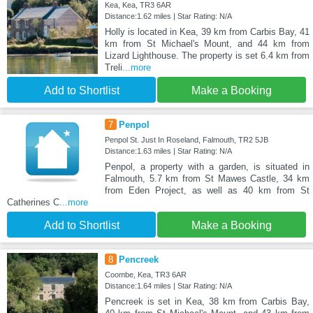
Kea, Kea, TR3 6AR
Distance:1.62 miles | Star Rating: N/A
Holly is located in Kea, 39 km from Carbis Bay, 41
km from St Michael's Mount, and 44 km from
Lizard Lighthouse. The property is set 6.4 km from
Treli
...more
Add to Shortlist
Make a Booking
7
Penpol
Penpol St. Just In Roseland, Falmouth, TR2 5JB
Distance:1.63 miles | Star Rating: N/A
Penpol, a property with a garden, is situated in
Falmouth, 5.7 km from St Mawes Castle, 34 km
from Eden Project, as well as 40 km from St
Catherines C
...more
Add to Shortlist
Make a Booking
8
Pencreek
Coombe, Kea, TR3 6AR
Distance:1.64 miles | Star Rating: N/A
Pencreek is set in Kea, 38 km from Carbis Bay,