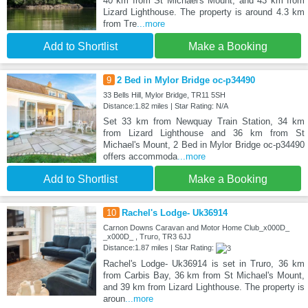
40 km from St Michael's Mount, and 43 km from
Lizard Lighthouse. The property is around 4.3 km
from Tre
...more
Add to Shortlist
Make a Booking
9
2 Bed in Mylor Bridge oc-p34490
33 Bells Hill, Mylor Bridge, TR11 5SH
Distance:1.82 miles | Star Rating: N/A
Set 33 km from Newquay Train Station, 34 km
from Lizard Lighthouse and 36 km from St
Michael's Mount, 2 Bed in Mylor Bridge oc-p34490
offers accommoda
...more
Add to Shortlist
Make a Booking
10
Rachel's Lodge- Uk36914
Carnon Downs Caravan and Motor Home Club_x000D_
_x000D_ , Truro, TR3 6JJ
Distance:1.87 miles | Star Rating:
Rachel's Lodge- Uk36914 is set in Truro, 36 km
from Carbis Bay, 36 km from St Michael's Mount,
and 39 km from Lizard Lighthouse. The property is
aroun
...more