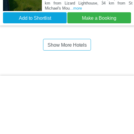
km from Lizard Lighthouse, 34 km from St
Michael's Mou
...more
Add to Shortlist
Make a Booking
Show More Hotels