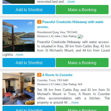
renovated bed and
...more
Add to Shortlist
Make a Booking
2
Peaceful Creekside Hideaway with water
access.
Roundwood Quay, Kea, TR3 6AS
Distance:1.41 miles | Star Rating:
Peaceful Creekside Hideaway with water access.
Is situated in Kea, 39 km from Carbis Bay, 41 km
from St Michael's Mount, and 44 km from Lizard
Lightho
...more
Add to Shortlist
Make a Booking
3
A Room In Coombe
Coombe, Truro, TR3 6AR
Distance:1.57 miles | Star Rating: N/A
Set 39 km from Carbis Bay and 41 km from St
Michael's Mount in Truro, A Room In Coombe
offers accommodation with a kitchen. The
property is around 44
...more
Add to Shortlist
Make a Booking