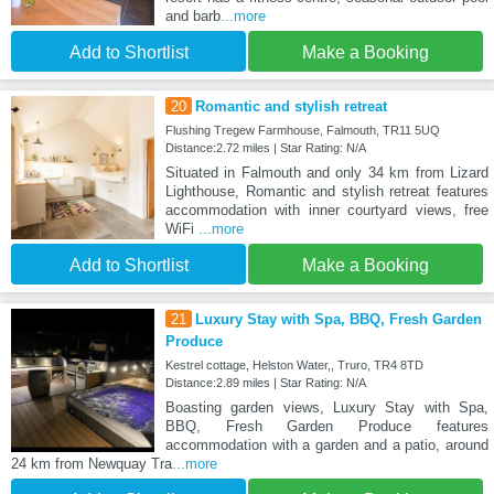
and barb
...more
Add to Shortlist
Make a Booking
20
Romantic and stylish retreat
Flushing Tregew Farmhouse, Falmouth, TR11 5UQ
Distance:2.72 miles | Star Rating: N/A
Situated in Falmouth and only 34 km from Lizard
Lighthouse, Romantic and stylish retreat features
accommodation with inner courtyard views, free
WiFi
...more
Add to Shortlist
Make a Booking
21
Luxury Stay with Spa, BBQ, Fresh Garden
Produce
Kestrel cottage, Helston Water,, Truro, TR4 8TD
Distance:2.89 miles | Star Rating: N/A
Boasting garden views, Luxury Stay with Spa,
BBQ, Fresh Garden Produce features
accommodation with a garden and a patio, around
24 km from Newquay Tra
...more