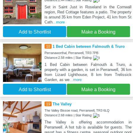
Set in Saint Just in Roseland in the Cornwall
region, Red Cottage features a patio. The property
is around 35 km from Eden Project, 41 km from St
Cath
...more
Add to Shortlist
Make a Booking
18
1 Bed Cabin between Falmouth & Truro
Perranaworthal, Perranwell, TR3 7PB
Distance:2.58 miles | Star Rating:
1 Bed Cabin between Falmouth & Truro, a
property with a garden, is set in Perranwell, 36 km
from Lizard Lighthouse, 8 km from Trelissick
Garden, as we
...more
Add to Shortlist
Make a Booking
19
The Valley
The Valley Bissoe road, Perranwell, TR3 6LQ
Distance:2.68 miles | Star Rating:
The Valley is offering accommodation in
Perranwell. A hot tub is available for guests. The
resort has a fitness centre, seasonal outdoor pool