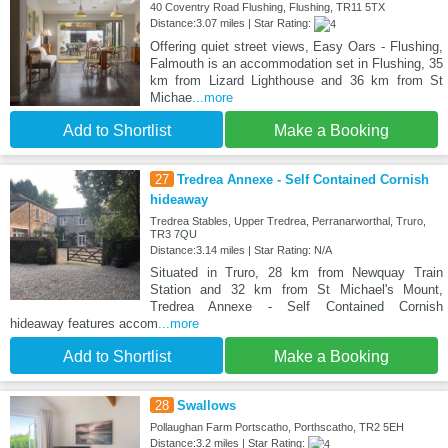
40 Coventry Road Flushing, Flushing, TR11 5TX
Distance:3.07 miles | Star Rating:
Offering quiet street views, Easy Oars - Flushing,
Falmouth is an accommodation set in Flushing, 35
km from Lizard Lighthouse and 36 km from St
Michae
...more
Add to Shortlist
Make a Booking
27
Tredrea Annexe - Self Contained Cornish
hideaway
Tredrea Stables, Upper Tredrea, Perranarworthal, Truro,
TR3 7QU
Distance:3.14 miles | Star Rating: N/A
Situated in Truro, 28 km from Newquay Train
Station and 32 km from St Michael's Mount,
Tredrea Annexe - Self Contained Cornish
hideaway features accom
...more
Add to Shortlist
Make a Booking
28
Swallows
Pollaughan Farm Portscatho, Porthscatho, TR2 5EH
Distance:3.2 miles | Star Rating: