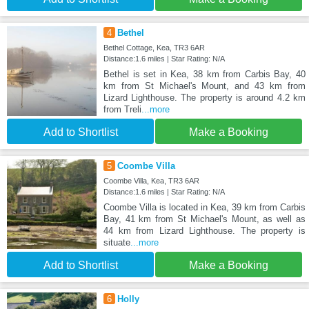
4
Bethel
Bethel Cottage, Kea, TR3 6AR
Distance:1.6 miles | Star Rating: N/A
Bethel is set in Kea, 38 km from Carbis Bay, 40
km from St Michael's Mount, and 43 km from
Lizard Lighthouse. The property is around 4.2 km
from Treli
...more
Add to Shortlist
Make a Booking
5
Coombe Villa
Coombe Villa, Kea, TR3 6AR
Distance:1.6 miles | Star Rating: N/A
Coombe Villa is located in Kea, 39 km from Carbis
Bay, 41 km from St Michael's Mount, as well as
44 km from Lizard Lighthouse. The property is
situate
...more
Add to Shortlist
Make a Booking
6
Holly