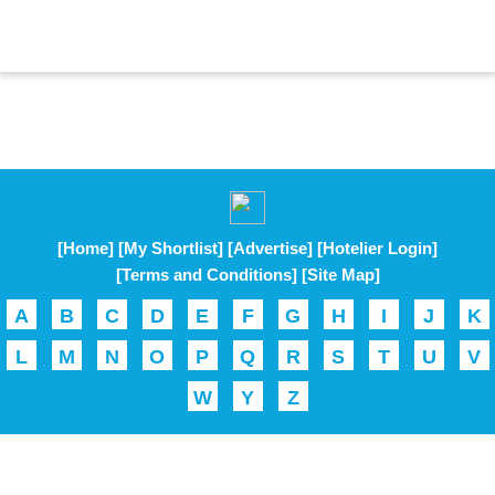
[Home]
[My Shortlist]
[Advertise]
[Hotelier Login]
[Terms and Conditions]
[Site Map]
A
B
C
D
E
F
G
H
I
J
K
L
M
N
O
P
Q
R
S
T
U
V
W
Y
Z