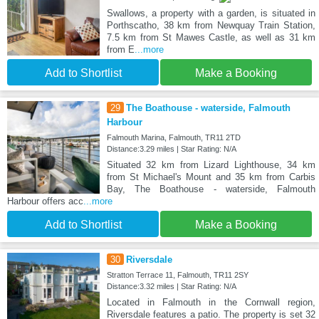
Swallows, a property with a garden, is situated in
Porthscatho, 38 km from Newquay Train Station,
7.5 km from St Mawes Castle, as well as 31 km
from E
...more
Add to Shortlist
Make a Booking
29
The Boathouse - waterside, Falmouth
Harbour
Falmouth Marina, Falmouth, TR11 2TD
Distance:3.29 miles | Star Rating: N/A
Situated 32 km from Lizard Lighthouse, 34 km
from St Michael's Mount and 35 km from Carbis
Bay, The Boathouse - waterside, Falmouth
Harbour offers acc
...more
Add to Shortlist
Make a Booking
30
Riversdale
Stratton Terrace 11, Falmouth, TR11 2SY
Distance:3.32 miles | Star Rating: N/A
Located in Falmouth in the Cornwall region,
Riversdale features a patio. The property is set 32