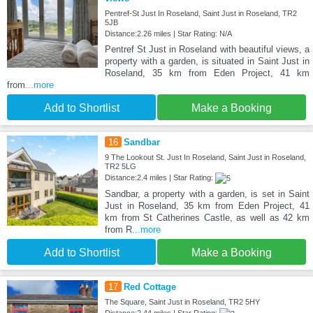
Pentref-St Just In Roseland, Saint Just in Roseland, TR2
5JB
Distance:2.26 miles | Star Rating: N/A
Pentref St Just in Roseland with beautiful views, a
property with a garden, is situated in Saint Just in
Roseland, 35 km from Eden Project, 41 km
from
...more
Add to Shortlist
Make a Booking
16
Sandbar
9 The Lookout St. Just In Roseland, Saint Just in Roseland,
TR2 5LG
Distance:2.4 miles | Star Rating:
Sandbar, a property with a garden, is set in Saint
Just in Roseland, 35 km from Eden Project, 41
km from St Catherines Castle, as well as 42 km
from R
...more
Add to Shortlist
Make a Booking
17
Red Cottage
The Square, Saint Just in Roseland, TR2 5HY
Distance:2.44 miles | Star Rating: