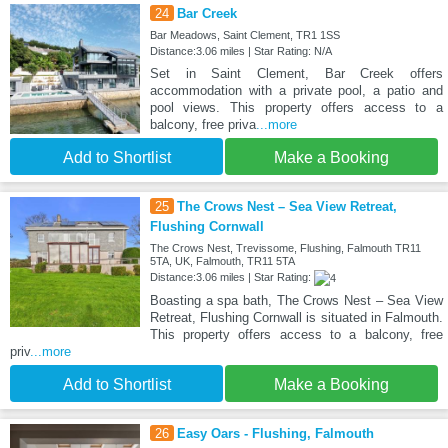
24
Bar Creek
Bar Meadows, Saint Clement, TR1 1SS
Distance:3.06 miles | Star Rating: N/A
Set in Saint Clement, Bar Creek offers
accommodation with a private pool, a patio and
pool views. This property offers access to a
balcony, free priva
...more
Add to Shortlist
Make a Booking
25
The Crows Nest – Sea View Retreat,
Flushing Cornwall
The Crows Nest, Trevissome, Flushing, Falmouth TR11
5TA, UK, Falmouth, TR11 5TA
Distance:3.06 miles | Star Rating:
Boasting a spa bath, The Crows Nest – Sea View
Retreat, Flushing Cornwall is situated in Falmouth.
This property offers access to a balcony, free
priv
...more
Add to Shortlist
Make a Booking
26
Easy Oars - Flushing, Falmouth