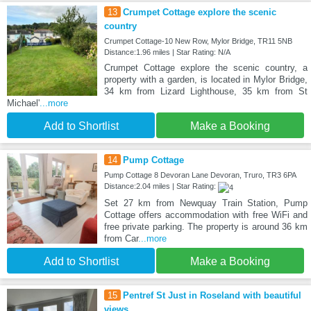
13
Crumpet Cottage explore the scenic
country
Crumpet Cottage-10 New Row, Mylor Bridge, TR11 5NB
Distance:1.96 miles | Star Rating: N/A
Crumpet Cottage explore the scenic country, a
property with a garden, is located in Mylor Bridge,
34 km from Lizard Lighthouse, 35 km from St
Michael'
...more
Add to Shortlist
Make a Booking
14
Pump Cottage
Pump Cottage 8 Devoran Lane Devoran, Truro, TR3 6PA
Distance:2.04 miles | Star Rating:
Set 27 km from Newquay Train Station, Pump
Cottage offers accommodation with free WiFi and
free private parking. The property is around 36 km
from Car
...more
Add to Shortlist
Make a Booking
15
Pentref St Just in Roseland with beautiful
views