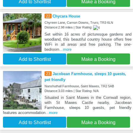
Add to Shortlist
Make a Booking
22
Chycara House
Chyreen Lane, Carnon Downs, Truro, TR3 6LN
Distance:2.98 miles | Star Rating:
Set within 16 acres of picturesque gardens and
woodland, this beautiful country house offers free
WiFi in all areas and free parking. The one-
bedroom
...more
Add to Shortlist
Make a Booking
23
Jacobean Farmhouse, sleeps 10 guests,
pet friendly
Nanshuthall Farmhouse, Saint Mawes, TR2 5AB
Distance:3.03 miles | Star Rating: N/A
Situated in Saint Mawes in the Cornwall region,
with St Mawes Castle nearby, Jacobean
Farmhouse, sleeps 10 guests, pet friendly
features accommodation
...more
Add to Shortlist
Make a Booking