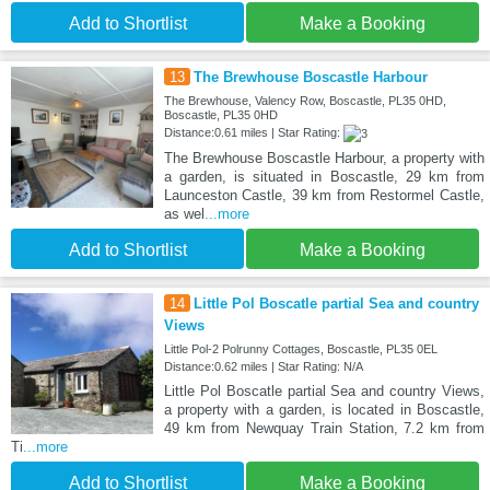
Add to Shortlist
Make a Booking
13
The Brewhouse Boscastle Harbour
The Brewhouse, Valency Row, Boscastle, PL35 0HD,
Boscastle, PL35 0HD
Distance:0.61 miles | Star Rating:
The Brewhouse Boscastle Harbour, a property with
a garden, is situated in Boscastle, 29 km from
Launceston Castle, 39 km from Restormel Castle,
as wel
...more
Add to Shortlist
Make a Booking
14
Little Pol Boscatle partial Sea and country
Views
Little Pol-2 Polrunny Cottages, Boscastle, PL35 0EL
Distance:0.62 miles | Star Rating: N/A
Little Pol Boscatle partial Sea and country Views,
a property with a garden, is located in Boscastle,
49 km from Newquay Train Station, 7.2 km from
Ti
...more
Add to Shortlist
Make a Booking