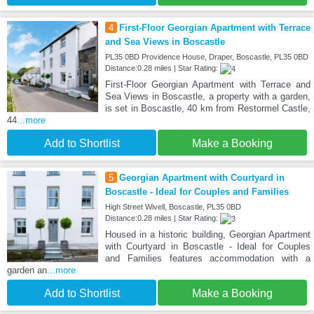
4
First-Floor Georgian Apartment with Terrace
and Sea Views in Boscastle
PL35 0BD Providence House, Draper, Boscastle, PL35 0BD
Distance:0.28 miles | Star Rating:
First-Floor Georgian Apartment with Terrace and
Sea Views in Boscastle, a property with a garden,
is set in Boscastle, 40 km from Restormel Castle,
44
...more
Add to Shortlist
Make a Booking
5
Georgian Apartment with Courtyard in
Boscastle - Ideal for Couples and Families
High Street Wivell, Boscastle, PL35 0BD
Distance:0.28 miles | Star Rating:
Housed in a historic building, Georgian Apartment
with Courtyard in Boscastle - Ideal for Couples
and Families features accommodation with a
garden an
...more
Add to Shortlist
Make a Booking