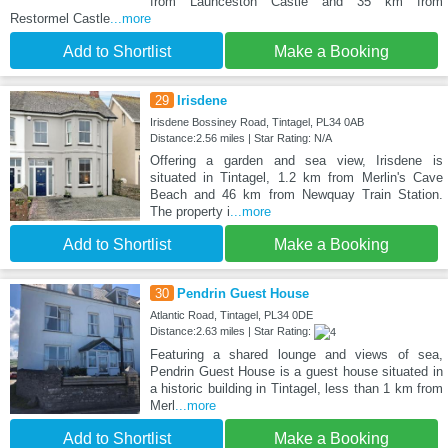
from Launceston Castle and 35 km from
Restormel Castle
...more
Add to Shortlist
Make a Booking
29
Irisdene
Irisdene Bossiney Road, Tintagel, PL34 0AB
Distance:2.56 miles | Star Rating: N/A
Offering a garden and sea view, Irisdene is
situated in Tintagel, 1.2 km from Merlin's Cave
Beach and 46 km from Newquay Train Station.
The property i
...more
Add to Shortlist
Make a Booking
30
Pendrin Guest House
Atlantic Road, Tintagel, PL34 0DE
Distance:2.63 miles | Star Rating:
Featuring a shared lounge and views of sea,
Pendrin Guest House is a guest house situated in
a historic building in Tintagel, less than 1 km from
Merl
...more
Add to Shortlist
Make a Booking