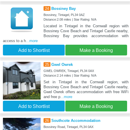
24
Bossiney Bay
Bossiney, Tintagel, PL34 0AZ
Distance:2.08 miles | Star Rating: N/A
Located in Tintagel in the Cornwall region with
Bossiney Cove Beach and Tintagel Castle nearby,
Bossiney Bay provides accommodation with
access to a h
...more
Add to Shortlist
Make a Booking
25
Gwel Owrek
GWEL OWREK, Tintagel, PL34 0AX
Distance:2.14 miles | Star Rating: N/A
Set in Tintagel in the Cornwall region, with
Bossiney Cove Beach and Tintagel Castle nearby,
Gwel Owrek offers accommodation with free WiFi
and free p
...more
Add to Shortlist
Make a Booking
26
Southcote Accommodation
Bossiney Road, Tintagel, PL34 0AX