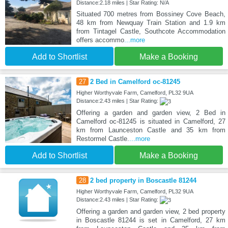
Distance:2.18 miles | Star Rating: N/A
Situated 700 metres from Bossiney Cove Beach,
48 km from Newquay Train Station and 1.9 km
from Tintagel Castle, Southcote Accommodation
offers accommo
...more
Add to Shortlist
Make a Booking
27
2 Bed in Camelford oc-81245
Higher Worthyvale Farm, Camelford, PL32 9UA
Distance:2.43 miles | Star Rating:
Offering a garden and garden view, 2 Bed in
Camelford oc-81245 is situated in Camelford, 27
km from Launceston Castle and 35 km from
Restormel Castle.
...more
Add to Shortlist
Make a Booking
28
2 bed property in Boscastle 81244
Higher Worthyvale Farm, Camelford, PL32 9UA
Distance:2.43 miles | Star Rating:
Offering a garden and garden view, 2 bed property
in Boscastle 81244 is set in Camelford, 27 km