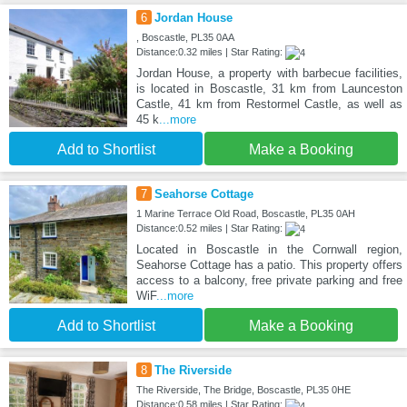
6
Jordan House
, Boscastle, PL35 0AA
Distance:0.32 miles | Star Rating:
Jordan House, a property with barbecue facilities,
is located in Boscastle, 31 km from Launceston
Castle, 41 km from Restormel Castle, as well as
45 k
...more
Add to Shortlist
Make a Booking
7
Seahorse Cottage
1 Marine Terrace Old Road, Boscastle, PL35 0AH
Distance:0.52 miles | Star Rating:
Located in Boscastle in the Cornwall region,
Seahorse Cottage has a patio. This property offers
access to a balcony, free private parking and free
WiF
...more
Add to Shortlist
Make a Booking
8
The Riverside
The Riverside, The Bridge, Boscastle, PL35 0HE
Distance:0.58 miles | Star Rating: