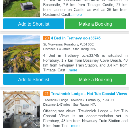
Boscastle, 7.6 km from Tintagel Castle, 27 km
from Launceston Castle, as well as 36 km from
Restormel Castl
...more
Add to Shortlist
Make a Booking
20
4 Bed in Trethevy oc-s33745
St. Morwenna, Forrabury, PL34 0BE
Distance:1.45 miles | Star Rating: N/A
4 Bed in Trethevy oc-s33745 is situated in
Forrabury, 1.7 km from Bossiney Cove Beach, 48
km from Newquay Train Station, and 3.4 km from
Tintagel Cast
...more
Add to Shortlist
Make a Booking
21
Trewinnick Lodge – Hot Tub Coastal Views
Trewinnick Lodge-Trewinnick, Forrabury, PL34 0HL
Distance:1.47 miles | Star Rating: N/A
Offering sea views, Trewinnick Lodge – Hot Tub
Coastal Views is an accommodation set in
Forrabury, 48 km from Newquay Train Station and
5 km from Tint
...more