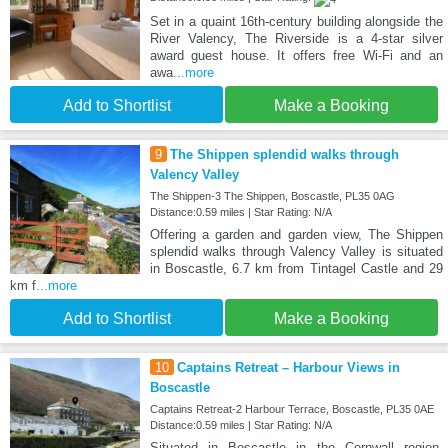
Set in a quaint 16th-century building alongside the
River Valency, The Riverside is a 4-star silver
award guest house. It offers free Wi-Fi and an
awa
...more
Add to Shortlist
Make a Booking
9
The Shippen splendid walks through
Valency Valley
The Shippen-3 The Shippen, Boscastle, PL35 0AG
Distance:0.59 miles | Star Rating: N/A
Offering a garden and garden view, The Shippen
splendid walks through Valency Valley is situated
in Boscastle, 6.7 km from Tintagel Castle and 29
km f
...more
Add to Shortlist
Make a Booking
10
Captains Retreat – Harbour Views in
Boscastle
Captains Retreat-2 Harbour Terrace, Boscastle, PL35 0AE
Distance:0.59 miles | Star Rating: N/A
Situated in Boscastle in the Cornwall region,