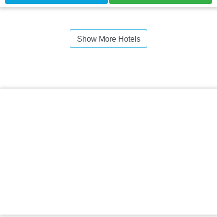
Show More Hotels