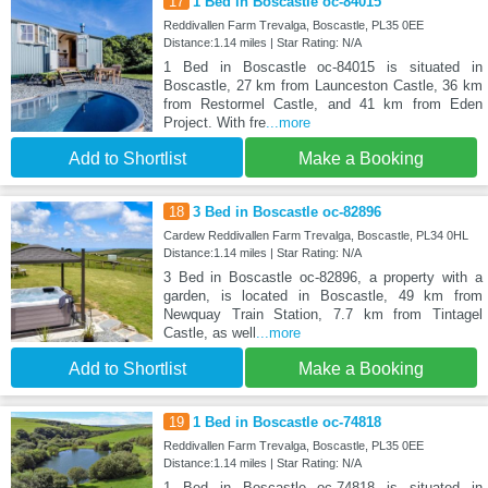
17
1 Bed in Boscastle oc-84015
Reddivallen Farm Trevalga, Boscastle, PL35 0EE
Distance:1.14 miles | Star Rating: N/A
1 Bed in Boscastle oc-84015 is situated in
Boscastle, 27 km from Launceston Castle, 36 km
from Restormel Castle, and 41 km from Eden
Project. With fre
...more
Add to Shortlist
Make a Booking
18
3 Bed in Boscastle oc-82896
Cardew Reddivallen Farm Trevalga, Boscastle, PL34 0HL
Distance:1.14 miles | Star Rating: N/A
3 Bed in Boscastle oc-82896, a property with a
garden, is located in Boscastle, 49 km from
Newquay Train Station, 7.7 km from Tintagel
Castle, as well
...more
Add to Shortlist
Make a Booking
19
1 Bed in Boscastle oc-74818
Reddivallen Farm Trevalga, Boscastle, PL35 0EE
Distance:1.14 miles | Star Rating: N/A
1 Bed in Boscastle oc-74818 is situated in