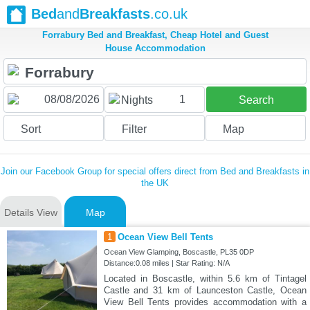
Bed
and
Breakfasts
.co.uk
Forrabury Bed and Breakfast, Cheap Hotel and Guest
House Accommodation
1
Nights
Search
Sort
Filter
Map
Join our Facebook Group for special offers direct from Bed and Breakfasts in
the UK
Details View
Map
1
Ocean View Bell Tents
Ocean View Glamping, Boscastle, PL35 0DP
Distance:0.08 miles | Star Rating: N/A
Located in Boscastle, within 5.6 km of Tintagel
Castle and 31 km of Launceston Castle, Ocean
View Bell Tents provides accommodation with a