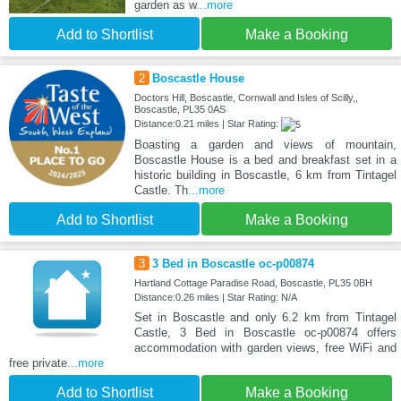
garden as w
...more
Add to Shortlist
Make a Booking
2
Boscastle House
Doctors Hill, Boscastle, Cornwall and Isles of Scilly,,
Boscastle, PL35 0AS
Distance:0.21 miles | Star Rating:
Boasting a garden and views of mountain,
Boscastle House is a bed and breakfast set in a
historic building in Boscastle, 6 km from Tintagel
Castle. Th
...more
Add to Shortlist
Make a Booking
3
3 Bed in Boscastle oc-p00874
Hartland Cottage Paradise Road, Boscastle, PL35 0BH
Distance:0.26 miles | Star Rating: N/A
Set in Boscastle and only 6.2 km from Tintagel
Castle, 3 Bed in Boscastle oc-p00874 offers
accommodation with garden views, free WiFi and
free private
...more
Add to Shortlist
Make a Booking