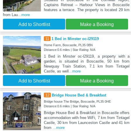
Captains Retreat – Harbour Views in Boscastle
features a terrace. The property is located 29 km
from Lau
...more
Add to Shortlist
Make a Booking
11
1 Bed in Minster oc-l29119
Home Farm, Boscastle, PL35 0BN
Distance:0.6 miles | Star Rating: N/A
1 Bed in Minster oc-l29119, a property with a
garden, is situated in Boscastle, 50 km from
Newquay Train Station, 7.1 km from Tintagel
Castle, as well
...more
Add to Shortlist
Make a Booking
12
Bridge House Bed & Breakfast
Bridge house The Bridge, Boscastle, PL35 0HE
Distance:0.6 miles | Star Rating: N/A
Bridge House Bed & Breakfast in Boscastle offers
accommodation with free WiFi, 7 km from Tintagel
Castle, 30 km from Launceston Castle and 41 km
from
...more