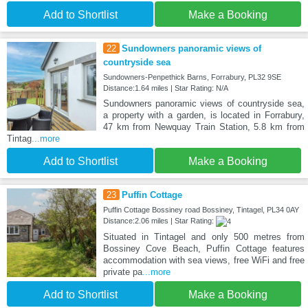
Add to Shortlist
Make a Booking
22
Sundowners panoramic views of
countryside sea
Sundowners-Penpethick Barns, Forrabury, PL32 9SE
Distance:1.64 miles | Star Rating: N/A
Sundowners panoramic views of countryside sea,
a property with a garden, is located in Forrabury,
47 km from Newquay Train Station, 5.8 km from
Tintag
...more
Add to Shortlist
Make a Booking
23
Puffin Cottage
Puffin Cottage Bossiney road Bossiney, Tintagel, PL34 0AY
Distance:2.06 miles | Star Rating:
Situated in Tintagel and only 500 metres from
Bossiney Cove Beach, Puffin Cottage features
accommodation with sea views, free WiFi and free
private pa
...more
Add to Shortlist
Make a Booking