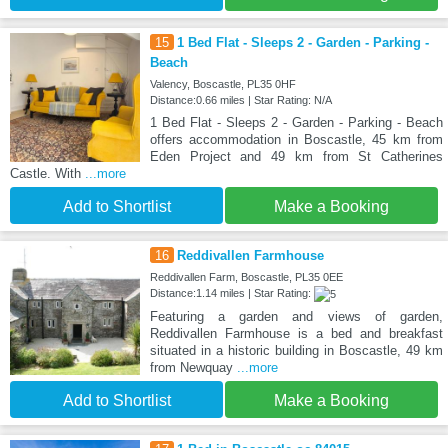
15
1 Bed Flat - Sleeps 2 - Garden - Parking -
Beach
Valency, Boscastle, PL35 0HF
Distance:0.66 miles | Star Rating: N/A
1 Bed Flat - Sleeps 2 - Garden - Parking - Beach
offers accommodation in Boscastle, 45 km from
Eden Project and 49 km from St Catherines
Castle. With
...more
Add to Shortlist
Make a Booking
16
Reddivallen Farmhouse
Reddivallen Farm, Boscastle, PL35 0EE
Distance:1.14 miles | Star Rating:
Featuring a garden and views of garden,
Reddivallen Farmhouse is a bed and breakfast
situated in a historic building in Boscastle, 49 km
from Newquay
...more
Add to Shortlist
Make a Booking