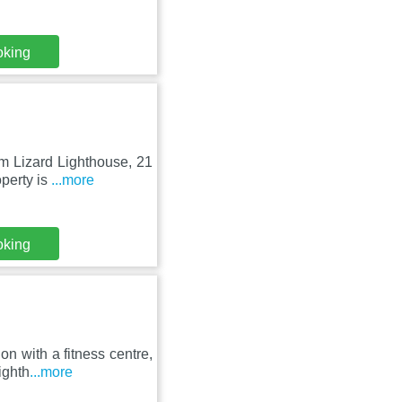
oking
om Lizard Lighthouse, 21
perty is
...more
oking
n with a fitness centre,
ighth
...more