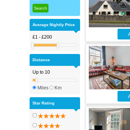
Average Nightly Price
A
Distance
Miles
Km
A
Star Rating