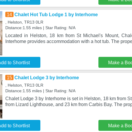
14
Chalet Hot Tub Lodge 1 by Interhome
, Helston, TR13 0LR
Distance:1.55 miles | Star Rating: N/A
Located in Helston, 18 km from St Michael's Mount, Cha
Interhome provides accommodation with a hot tub. The proper
dd to Shortlist
Make a Bo
15
Chalet Lodge 3 by Interhome
, Helston, TR13 0LR
Distance:1.55 miles | Star Rating: N/A
Chalet Lodge 3 by Interhome is set in Helston, 18 km from S
from Lizard Lighthouse, and 23 km from Carbis Bay. The prop
dd to Shortlist
Make a Bo