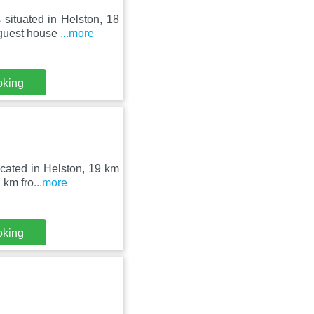
situated in Helston, 18
 guest house
...more
oking
ocated in Helston, 19 km
 km fro
...more
oking