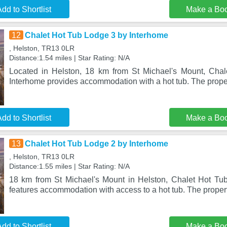
dd to Shortlist
Make a Bo
12
Chalet Hot Tub Lodge 3 by Interhome
, Helston, TR13 0LR
Distance:1.54 miles | Star Rating: N/A
Located in Helston, 18 km from St Michael's Mount, Cha
Interhome provides accommodation with a hot tub. The proper
dd to Shortlist
Make a Bo
13
Chalet Hot Tub Lodge 2 by Interhome
, Helston, TR13 0LR
Distance:1.55 miles | Star Rating: N/A
18 km from St Michael's Mount in Helston, Chalet Hot Tu
features accommodation with access to a hot tub. The propert
dd to Shortlist
Make a Bo