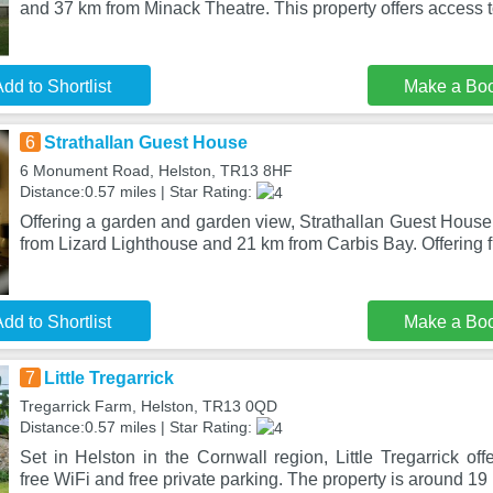
and 37 km from Minack Theatre. This property offers access t
dd to Shortlist
Make a Bo
6
Strathallan Guest House
6 Monument Road, Helston, TR13 8HF
Distance:0.57 miles | Star Rating:
Offering a garden and garden view, Strathallan Guest House 
from Lizard Lighthouse and 21 km from Carbis Bay. Offering f
dd to Shortlist
Make a Bo
7
Little Tregarrick
Tregarrick Farm, Helston, TR13 0QD
Distance:0.57 miles | Star Rating:
Set in Helston in the Cornwall region, Little Tregarrick o
free WiFi and free private parking. The property is around 19 