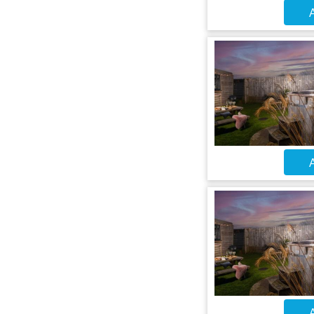
A
A
A