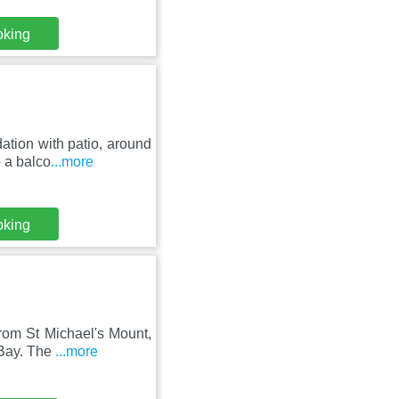
oking
tion with patio, around
o a balco
...more
oking
rom St Michael's Mount,
 Bay. The
...more