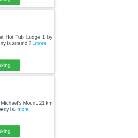
let Hot Tub Lodge 1 by
ty is around 2
...more
oking
t Michael's Mount, 21 km
erty is
...more
oking