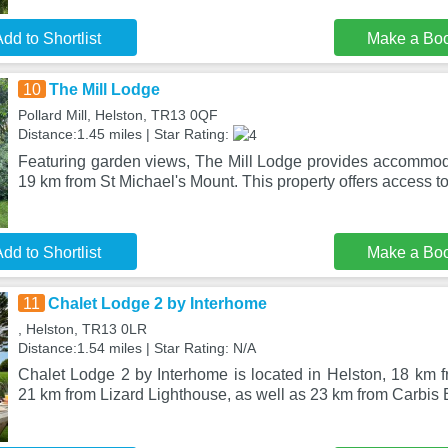
dd to Shortlist
Make a Bo
10
The Mill Lodge
Pollard Mill, Helston, TR13 0QF
Distance:1.45 miles | Star Rating:
Featuring garden views, The Mill Lodge provides accommoda
19 km from St Michael's Mount. This property offers access t
dd to Shortlist
Make a Bo
11
Chalet Lodge 2 by Interhome
, Helston, TR13 0LR
Distance:1.54 miles | Star Rating: N/A
Chalet Lodge 2 by Interhome is located in Helston, 18 km f
21 km from Lizard Lighthouse, as well as 23 km from Carbis