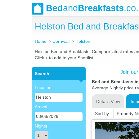
Bed
and
Breakfasts
.co
Helston Bed and Breakfa
Home
Cornwall
Helston
Helston Bed and Breakfasts. Compare latest rates and 
Click + to add to your Shortlist.
Join our
Search
Bed and Breakfasts in
Location
Average Nightly price r
Details View
Info
Arrival
Sort by:
Property 
Nights