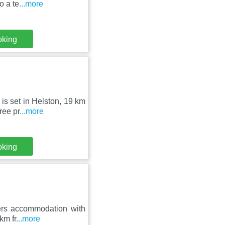
o a te
...more
oking
is set in Helston, 19 km
ree pr
...more
oking
ffers accommodation with
km fr
...more