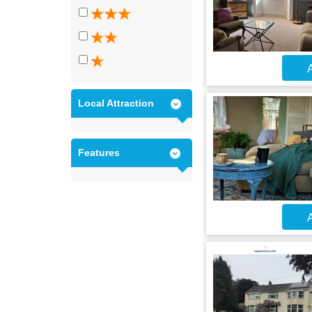
A
Local Attraction
Features
A