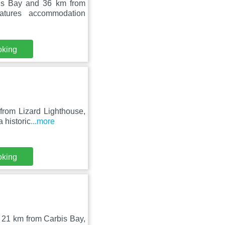
bis Bay and 36 km from
atures accommodation
oking
from Lizard Lighthouse,
 historic
...more
oking
, 21 km from Carbis Bay,