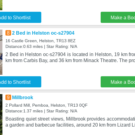
dd to Shortlist
Make a Bo
8
2 Bed in Helston oc-s27904
16 Castle Green, Helston, TR13 8EZ
Distance:0.63 miles | Star Rating: N/A
2 Bed in Helston oc-s27904 is located in Helston, 19 km fr
km from Carbis Bay, and 36 km from Minack Theatre. The pro
dd to Shortlist
Make a Bo
9
Millbrook
2 Pollard Mill, Pemboa, Helston, TR13 0QF
Distance:1.37 miles | Star Rating: N/A
Boasting quiet street views, Millbrook provides accommodatio
a garden and barbecue facilities, around 20 km from Lizard L