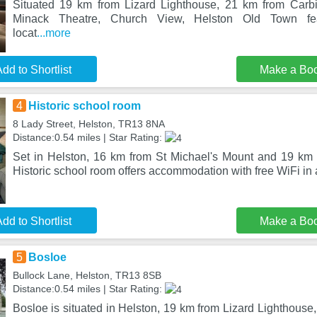
Situated 19 km from Lizard Lighthouse, 21 km from Car
Minack Theatre, Church View, Helston Old Town fe
locat
...more
dd to Shortlist
Make a Bo
4
Historic school room
8 Lady Street, Helston, TR13 8NA
Distance:0.54 miles | Star Rating:
Set in Helston, 16 km from St Michael's Mount and 19 km 
Historic school room offers accommodation with free WiFi in a
dd to Shortlist
Make a Bo
5
Bosloe
Bullock Lane, Helston, TR13 8SB
Distance:0.54 miles | Star Rating:
Bosloe is situated in Helston, 19 km from Lizard Lighthouse