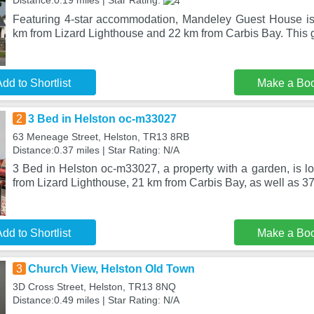
Distance:0.19 miles | Star Rating:
Featuring 4-star accommodation, Mandeley Guest House is 
km from Lizard Lighthouse and 22 km from Carbis Bay. This
dd to Shortlist
Make a Bo
2
3 Bed in Helston oc-m33027
63 Meneage Street, Helston, TR13 8RB
Distance:0.37 miles | Star Rating: N/A
3 Bed in Helston oc-m33027, a property with a garden, is l
from Lizard Lighthouse, 21 km from Carbis Bay, as well as 37
dd to Shortlist
Make a Bo
3
Church View, Helston Old Town
3D Cross Street, Helston, TR13 8NQ
Distance:0.49 miles | Star Rating: N/A