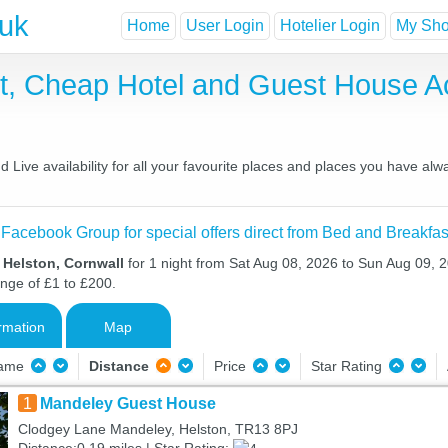
.uk
Home
User Login
Hotelier Login
My Shor
st, Cheap Hotel and Guest House 
Live availability for all your favourite places and places you have alw
 Facebook Group for special offers direct from Bed and Breakfas
 Helston, Cornwall
for 1 night from Sat Aug 08, 2026 to Sun Aug 09, 2
ange of £1 to £200.
rmation
Map
Name
Distance
Price
Star Rating
1
Mandeley Guest House
Clodgey Lane Mandeley, Helston, TR13 8PJ