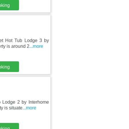
oking
let Hot Tub Lodge 3 by
ty is around 2
...more
oking
b Lodge 2 by Interhome
y is situate
...more
oking