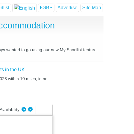
tlist
£GBP
Advertise
Site Map
Accommodation
ays wanted to go using our new My Shortlist feature.
ts in the UK
026 within 10 miles, in an
Availability