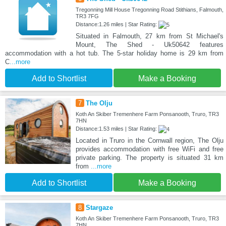
Tregonning Mill House Tregonning Road Stithians, Falmouth,
TR3 7FG
Distance:1.26 miles | Star Rating:
Situated in Falmouth, 27 km from St Michael's
Mount, The Shed - Uk50642 features
accommodation with a hot tub. The 5-star holiday home is 29 km from
C
...more
Add to Shortlist
Make a Booking
7
The Olju
Koth An Skiber Tremenhere Farm Ponsanooth, Truro, TR3
7HN
Distance:1.53 miles | Star Rating:
Located in Truro in the Cornwall region, The Olju
provides accommodation with free WiFi and free
private parking. The property is situated 31 km
from
...more
Add to Shortlist
Make a Booking
8
Stargaze
Koth An Skiber Tremenhere Farm Ponsanooth, Truro, TR3
7HN