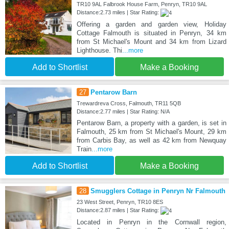
TR10 9AL Falbrook House Farm, Penryn, TR10 9AL
Distance:2.73 miles | Star Rating:
Offering a garden and garden view, Holiday
Cottage Falmouth is situated in Penryn, 34 km
from St Michael's Mount and 34 km from Lizard
Lighthouse. Thi
...more
Add to Shortlist
Make a Booking
27
Pentarow Barn
Trewardreva Cross, Falmouth, TR11 5QB
Distance:2.77 miles | Star Rating: N/A
Pentarow Barn, a property with a garden, is set in
Falmouth, 25 km from St Michael's Mount, 29 km
from Carbis Bay, as well as 42 km from Newquay
Train
...more
Add to Shortlist
Make a Booking
28
Smugglers Cottage in Penryn Nr Falmouth
23 West Street, Penryn, TR10 8ES
Distance:2.87 miles | Star Rating:
Located in Penryn in the Cornwall region,