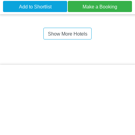
Add to Shortlist
Make a Booking
Show More Hotels