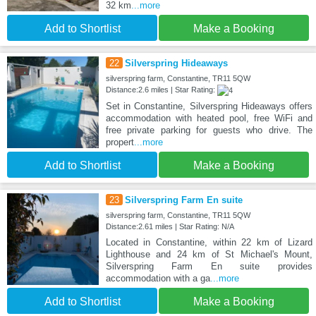
32 km
...more
Add to Shortlist
Make a Booking
22
Silverspring Hideaways
silverspring farm, Constantine, TR11 5QW
Distance:2.6 miles | Star Rating:
Set in Constantine, Silverspring Hideaways offers
accommodation with heated pool, free WiFi and
free private parking for guests who drive. The
propert
...more
Add to Shortlist
Make a Booking
23
Silverspring Farm En suite
silverspring farm, Constantine, TR11 5QW
Distance:2.61 miles | Star Rating: N/A
Located in Constantine, within 22 km of Lizard
Lighthouse and 24 km of St Michael's Mount,
Silverspring Farm En suite provides
accommodation with a ga
...more
Add to Shortlist
Make a Booking