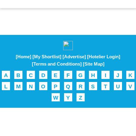
[Home]
[My Shortlist]
[Advertise]
[Hotelier Login]
[Terms and Conditions]
[Site Map]
A
B
C
D
E
F
G
H
I
J
K
L
M
N
O
P
Q
R
S
T
U
V
W
Y
Z