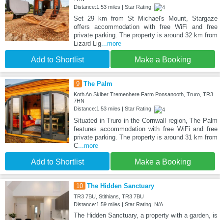
Distance:1.53 miles | Star Rating:
Set 29 km from St Michael's Mount, Stargaze
offers accommodation with free WiFi and free
private parking. The property is around 32 km from
Lizard Lig
...more
Add to Shortlist
Make a Booking
9
The Palm
Koth An Skiber Tremenhere Farm Ponsanooth, Truro, TR3
7HN
Distance:1.53 miles | Star Rating:
Situated in Truro in the Cornwall region, The Palm
features accommodation with free WiFi and free
private parking. The property is around 31 km from
C
...more
Add to Shortlist
Make a Booking
10
The Hidden Sanctuary
TR3 7BU, Stithians, TR3 7BU
Distance:1.59 miles | Star Rating: N/A
The Hidden Sanctuary, a property with a garden, is