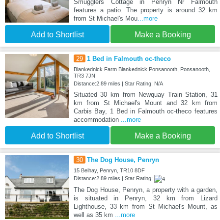
Smugglers Cottage in Penryn Nr Falmouth
features a patio. The property is around 32 km
from St Michael's Mou
...more
Add to Shortlist
Make a Booking
29
1 Bed in Falmouth oc-theco
Blankednick Farm Blankednick Ponsanooth, Ponsanooth,
TR3 7JN
Distance:2.89 miles | Star Rating: N/A
Situated 30 km from Newquay Train Station, 31
km from St Michael's Mount and 32 km from
Carbis Bay, 1 Bed in Falmouth oc-theco features
accommodation
...more
Add to Shortlist
Make a Booking
30
The Dog House, Penryn
15 Belhay, Penryn, TR10 8DF
Distance:2.89 miles | Star Rating:
The Dog House, Penryn, a property with a garden,
is situated in Penryn, 32 km from Lizard
Lighthouse, 33 km from St Michael's Mount, as
well as 35 km
...more