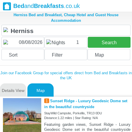
Bed
and
Breakfasts
.co.uk
Herniss Bed and Breakfast, Cheap Hotel and Guest House
Accommodation
1
Nights
Search
Sort
Filter
Map
Join our Facebook Group for special offers direct from Bed and Breakfasts in
the UK
Details View
Map
1
Sunset Ridge - Luxury Geodesic Dome set
in the beautiful countryside
StayWild Campsite, Porkellis, TR13 0DU
Distance:1.22 miles | Star Rating: N/A
Featuring garden views, Sunset Ridge - Luxury
Geodesic Dome set in the beautiful countryside