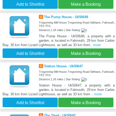
Add to Shortlist
Make a Booking
4
The Pump House - Uk50648
Tregonning Mill House Tregonning Road Stithians, Falmouth,
TR3 7FG
Distance:1.26 miles | Star Rating:
The Pump House - Uk50648, a property with a
garden, is located in Falmouth, 29 km from Carbis
Bay, 30 km from Lizard Lighthouse, as well as 33 km from
...more
Add to Shortlist
Make a Booking
5
Station House - Uk50647
Tregonning Mill House Tregonning Road Stithians, Falmouth,
TR3 7FG
Distance:1.26 miles | Star Rating:
Station House - Uk50647, a property with a
garden, is located in Falmouth, 29 km from Carbis
Bay, 30 km from Lizard Lighthouse, as well as 33 km from
...more
Add to Shortlist
Make a Booking
6
The Shed - Uk50642