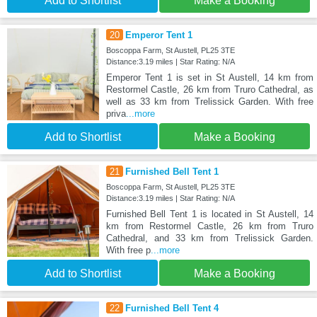
Add to Shortlist
Make a Booking
20
Emperor Tent 1
Boscoppa Farm, St Austell, PL25 3TE
Distance:3.19 miles | Star Rating: N/A
Emperor Tent 1 is set in St Austell, 14 km from
Restormel Castle, 26 km from Truro Cathedral, as
well as 33 km from Trelissick Garden. With free
priva
...more
Add to Shortlist
Make a Booking
21
Furnished Bell Tent 1
Boscoppa Farm, St Austell, PL25 3TE
Distance:3.19 miles | Star Rating: N/A
Furnished Bell Tent 1 is located in St Austell, 14
km from Restormel Castle, 26 km from Truro
Cathedral, and 33 km from Trelissick Garden.
With free p
...more
Add to Shortlist
Make a Booking
22
Furnished Bell Tent 4