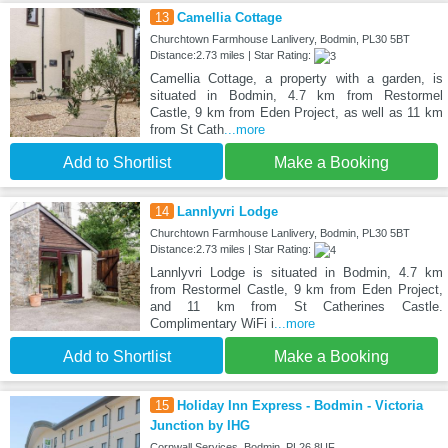
13
Camellia Cottage
Churchtown Farmhouse Lanlivery, Bodmin, PL30 5BT
Distance:2.73 miles | Star Rating:
Camellia Cottage, a property with a garden, is
situated in Bodmin, 4.7 km from Restormel
Castle, 9 km from Eden Project, as well as 11 km
from St Cath
...more
Add to Shortlist
Make a Booking
14
Lannlyvri Lodge
Churchtown Farmhouse Lanlivery, Bodmin, PL30 5BT
Distance:2.73 miles | Star Rating:
Lannlyvri Lodge is situated in Bodmin, 4.7 km
from Restormel Castle, 9 km from Eden Project,
and 11 km from St Catherines Castle.
Complimentary WiFi i
...more
Add to Shortlist
Make a Booking
15
Holiday Inn Express - Bodmin - Victoria
Junction by IHG
Cornwall Services, Bodmin, PL26 8UF