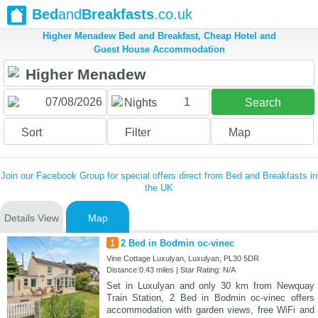
Bed
and
Breakfasts
.co.uk
Higher Menadew Bed and Breakfast, Cheap Hotel and
Guest House Accommodation
1
Nights
Search
Sort
Filter
Map
Join our Facebook Group for special offers direct from Bed and Breakfasts in
the UK
Details View
Map
1
2 Bed in Bodmin oc-vinec
Vine Cottage Luxulyan, Luxulyan, PL30 5DR
Distance:0.43 miles | Star Rating: N/A
Set in Luxulyan and only 30 km from Newquay
Train Station, 2 Bed in Bodmin oc-vinec offers
accommodation with garden views, free WiFi and