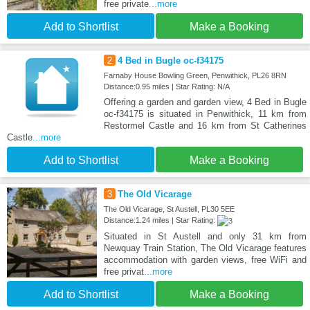
free private
...more
Add to Shortlist
Make a Booking
2
4 Bed in Bugle oc-f34175
Farnaby House Bowling Green, Penwithick, PL26 8RN
Distance:0.95 miles | Star Rating: N/A
Offering a garden and garden view, 4 Bed in Bugle
oc-f34175 is situated in Penwithick, 11 km from
Restormel Castle and 16 km from St Catherines
Castle
...more
Add to Shortlist
Make a Booking
3
The Old Vicarage
The Old Vicarage, St Austell, PL30 5EE
Distance:1.24 miles | Star Rating:
Situated in St Austell and only 31 km from
Newquay Train Station, The Old Vicarage features
accommodation with garden views, free WiFi and
free privat
...more
Add to Shortlist
Make a Booking