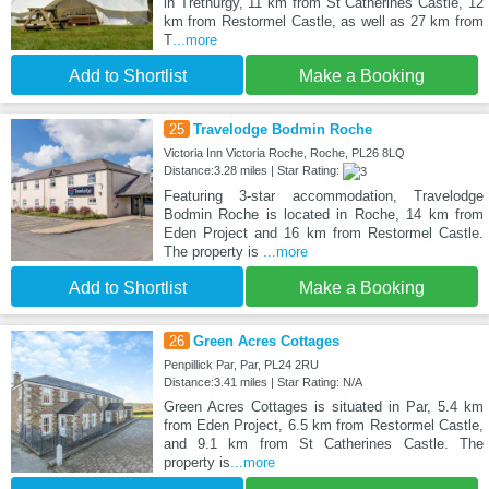
in Trethurgy, 11 km from St Catherines Castle, 12
km from Restormel Castle, as well as 27 km from
T
...more
Add to Shortlist
Make a Booking
25
Travelodge Bodmin Roche
Victoria Inn Victoria Roche, Roche, PL26 8LQ
Distance:3.28 miles | Star Rating:
Featuring 3-star accommodation, Travelodge
Bodmin Roche is located in Roche, 14 km from
Eden Project and 16 km from Restormel Castle.
The property is
...more
Add to Shortlist
Make a Booking
26
Green Acres Cottages
Penpillick Par, Par, PL24 2RU
Distance:3.41 miles | Star Rating: N/A
Green Acres Cottages is situated in Par, 5.4 km
from Eden Project, 6.5 km from Restormel Castle,
and 9.1 km from St Catherines Castle. The
property is
...more