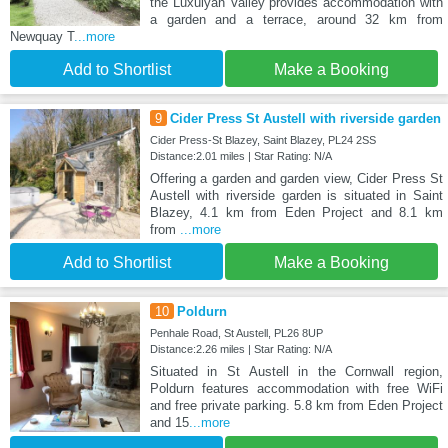
the Luxulyan Valley provides accommodation with
a garden and a terrace, around 32 km from
Newquay T
...more
Add to Shortlist
Make a Booking
9
Cider Press St Austell with riverside garden
Cider Press-St Blazey, Saint Blazey, PL24 2SS
Distance:2.01 miles | Star Rating: N/A
Offering a garden and garden view, Cider Press St
Austell with riverside garden is situated in Saint
Blazey, 4.1 km from Eden Project and 8.1 km
from
...more
Add to Shortlist
Make a Booking
10
Poldurn
Penhale Road, St Austell, PL26 8UP
Distance:2.26 miles | Star Rating: N/A
Situated in St Austell in the Cornwall region,
Poldurn features accommodation with free WiFi
and free private parking. 5.8 km from Eden Project
and 15
...more