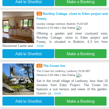
Add to Shortlist
Make a Booking
11
Rockley Cottage, close to Eden project and
Fowey.
rockley cottage redmoor, Bodmin, PL30 5AT
Distance:2.54 miles | Star Rating:
Offering a garden and inner courtyard view,
Rockley Cottage, close to Eden project and
Fowey. Is situated in Bodmin, 6.3 km from
Restormel Castle and
...more
Add to Shortlist
Make a Booking
12
The Crown Inn
The Crown Inn Lanlivery, Lanlivery, PL30 5BT
Distance:2.69 miles | Star Rating:
Set in the small village of Lanlivery, less than 10
minutes from Eden Project, The Crown Inn
features a sun terrace and views of the garden.
Guests ca
...more
Add to Shortlist
Make a Booking