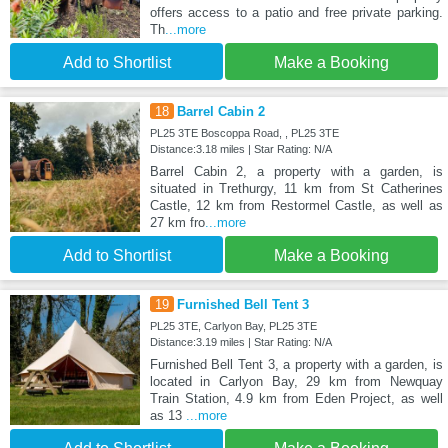
offers access to a patio and free private parking.
Th
...more
Add to Shortlist
Make a Booking
18
Barrel Cabin 2
PL25 3TE Boscoppa Road, , PL25 3TE
Distance:3.18 miles | Star Rating: N/A
Barrel Cabin 2, a property with a garden, is
situated in Trethurgy, 11 km from St Catherines
Castle, 12 km from Restormel Castle, as well as
27 km fro
...more
Add to Shortlist
Make a Booking
19
Furnished Bell Tent 3
PL25 3TE, Carlyon Bay, PL25 3TE
Distance:3.19 miles | Star Rating: N/A
Furnished Bell Tent 3, a property with a garden, is
located in Carlyon Bay, 29 km from Newquay
Train Station, 4.9 km from Eden Project, as well
as 13
...more