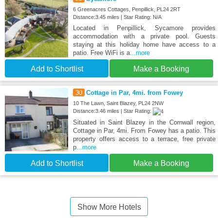
6 Greenacres Cottages, Penpillick, PL24 2RT
Distance:3.45 miles | Star Rating: N/A
Located in Penpillick, Sycamore provides
accommodation with a private pool. Guests
staying at this holiday home have access to a
patio. Free WiFi is a
...more
Add to Shortlist
Make a Booking
30
Cottage in Par, 4mi. from Fowey
10 The Lawn, Saint Blazey, PL24 2NW
Distance:3.46 miles | Star Rating:
Situated in Saint Blazey in the Cornwall region,
Cottage in Par, 4mi. From Fowey has a patio. This
property offers access to a terrace, free private
p
...more
Add to Shortlist
Make a Booking
Show More Hotels