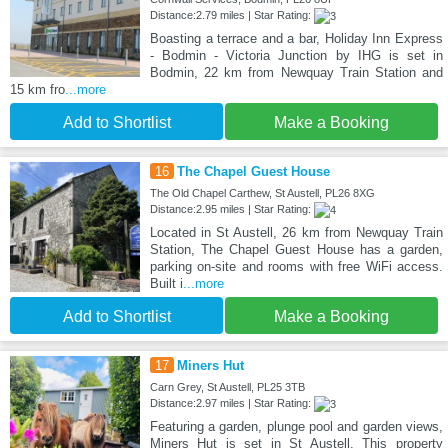
Distance:2.79 miles | Star Rating:
Boasting a terrace and a bar, Holiday Inn Express
- Bodmin - Victoria Junction by IHG is set in
Bodmin, 22 km from Newquay Train Station and
15 km fro
...more
Add to Shortlist
Make a Booking
16
The Chapel Guest House
The Old Chapel Carthew, St Austell, PL26 8XG
Distance:2.95 miles | Star Rating:
Located in St Austell, 26 km from Newquay Train
Station, The Chapel Guest House has a garden,
parking on-site and rooms with free WiFi access.
Built i
...more
Add to Shortlist
Make a Booking
17
Miners Hut
Carn Grey, St Austell, PL25 3TB
Distance:2.97 miles | Star Rating:
Featuring a garden, plunge pool and garden views,
Miners Hut is set in St Austell. This property