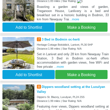
Distance:1.83 miles | Star Rating:
Boasting a garden and views of garden,
Treganoon House, Lanlivery is a bed and
breakfast set in a historic building in Bodmin, 33
km from Newquay Trai
...more
Add to Shortlist
Make a Booking
7
3 Bed in Bodmin oc-herti
Heritage Cottage Bokiddick, Lanivet, PL30 5HP
Distance:1.98 miles | Star Rating: N/A
Set in Lanivet and only 28 km from Newquay Train
Station, 3 Bed in Bodmin oc-herti offers
accommodation with garden views, free WiFi and
free private
...more
Add to Shortlist
Make a Booking
8
Dippers woodland setting at the Luxulyan
Valley
Dippers-St. Blazey, Luxulyan, PL24 2SS
Distance:1.99 miles | Star Rating: N/A
Featuring river views, Dippers woodland setting at