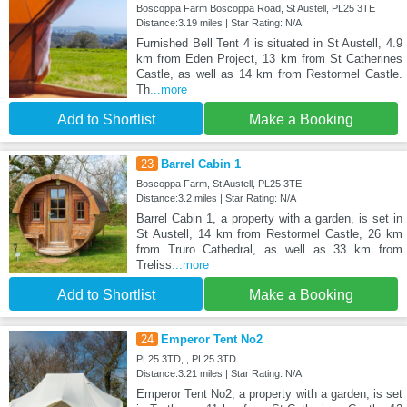
Boscoppa Farm Boscoppa Road, St Austell, PL25 3TE
Distance:3.19 miles | Star Rating: N/A
Furnished Bell Tent 4 is situated in St Austell, 4.9
km from Eden Project, 13 km from St Catherines
Castle, as well as 14 km from Restormel Castle.
Th
...more
Add to Shortlist
Make a Booking
23
Barrel Cabin 1
Boscoppa Farm, St Austell, PL25 3TE
Distance:3.2 miles | Star Rating: N/A
Barrel Cabin 1, a property with a garden, is set in
St Austell, 14 km from Restormel Castle, 26 km
from Truro Cathedral, as well as 33 km from
Treliss
...more
Add to Shortlist
Make a Booking
24
Emperor Tent No2
PL25 3TD, , PL25 3TD
Distance:3.21 miles | Star Rating: N/A
Emperor Tent No2, a property with a garden, is set