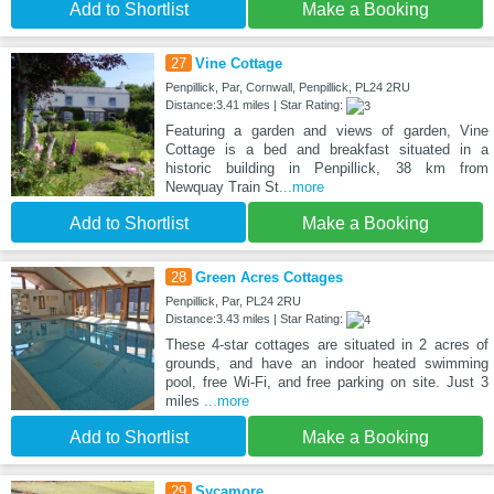
Add to Shortlist
Make a Booking
27
Vine Cottage
Penpillick, Par, Cornwall, Penpillick, PL24 2RU
Distance:3.41 miles | Star Rating:
Featuring a garden and views of garden, Vine
Cottage is a bed and breakfast situated in a
historic building in Penpillick, 38 km from
Newquay Train St
...more
Add to Shortlist
Make a Booking
28
Green Acres Cottages
Penpillick, Par, PL24 2RU
Distance:3.43 miles | Star Rating:
These 4-star cottages are situated in 2 acres of
grounds, and have an indoor heated swimming
pool, free Wi-Fi, and free parking on site. Just 3
miles
...more
Add to Shortlist
Make a Booking
29
Sycamore