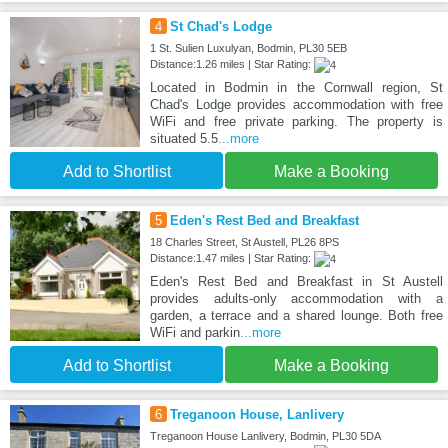
4
St Chad's Lodge
1 St. Sulien Luxulyan, Bodmin, PL30 5EB
Distance:1.26 miles | Star Rating:
Located in Bodmin in the Cornwall region, St
Chad's Lodge provides accommodation with free
WiFi and free private parking. The property is
situated 5.5
...more
Add to Shortlist
Make a Booking
5
Eden's Rest Bed and Breakfast
18 Charles Street, St Austell, PL26 8PS
Distance:1.47 miles | Star Rating:
Eden's Rest Bed and Breakfast in St Austell
provides adults-only accommodation with a
garden, a terrace and a shared lounge. Both free
WiFi and parkin
...more
Add to Shortlist
Make a Booking
6
Treganoon House, Lanlivery
Treganoon House Lanlivery, Bodmin, PL30 5DA