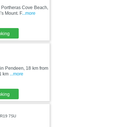
m Portheras Cove Beach,
's Mount. F
...more
oking
et in Pendeen, 18 km from
21 km
...more
oking
 TR19 7SU