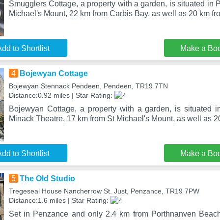
Smugglers Cottage, a property with a garden, is situated in
Michael's Mount, 22 km from Carbis Bay, as well as 20 km fr
dd to Shortlist
Make a Bo
4
Bojewyan Cottage
Bojewyan Stennack Pendeen, Pendeen, TR19 7TN
Distance:0.92 miles | Star Rating:
Bojewyan Cottage, a property with a garden, is situated
Minack Theatre, 17 km from St Michael's Mount, as well as 
dd to Shortlist
Make a Bo
5
The Old Studio
Tregeseal House Nancherrow St. Just, Penzance, TR19 7PW
Distance:1.6 miles | Star Rating:
Set in Penzance and only 2.4 km from Porthnanven Beach,