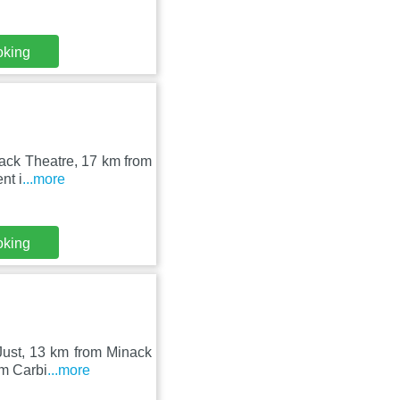
oking
inack Theatre, 17 km from
nt i
...more
oking
 Just, 13 km from Minack
om Carbi
...more