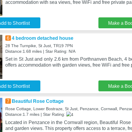
accommodation with sea views, free WiFi and free private pa
dd to Shortlist
Make a Bo
6
4 bedroom detached house
28 The Turnpike, St Just, TR19 7PN
Distance:1.68 miles | Star Rating: N/A
Set in St Just and only 2.6 km from Porthnanven Beach, 4
offers accommodation with garden views, free WiFi and free p
dd to Shortlist
Make a Bo
7
Beautiful Rose Cottage
Rose Cottage, Lower Bostraze, St Just, Penzance, Cornwall, Penz
Distance:1.7 miles | Star Rating:
Located in Penzance in the Cornwall region, Beautiful Rose 
and garden views. This property offers access to a terrace, fr