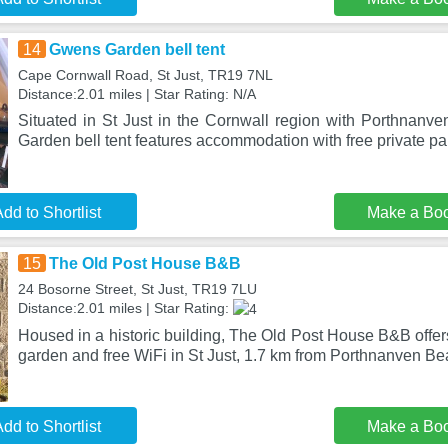
14
Gwens Garden bell tent
Cape Cornwall Road, St Just, TR19 7NL
Distance:2.01 miles | Star Rating: N/A
Situated in St Just in the Cornwall region with Porthnan
Garden bell tent features accommodation with free private pa
dd to Shortlist
Make a Bo
15
The Old Post House B&B
24 Bosorne Street, St Just, TR19 7LU
Distance:2.01 miles | Star Rating:
Housed in a historic building, The Old Post House B&B offe
garden and free WiFi in St Just, 1.7 km from Porthnanven B
dd to Shortlist
Make a Bo