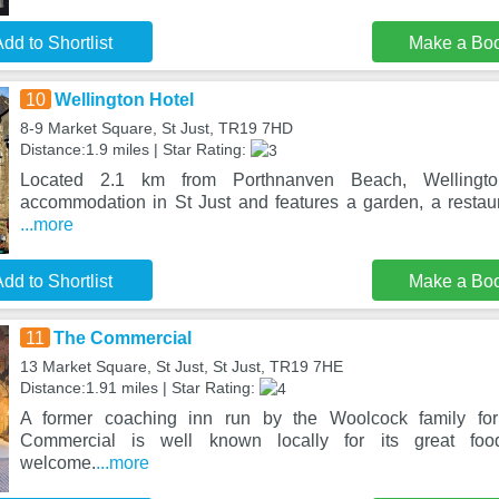
dd to Shortlist
Make a Bo
10
Wellington Hotel
8-9 Market Square, St Just, TR19 7HD
Distance:1.9 miles | Star Rating:
Located 2.1 km from Porthnanven Beach, Wellington
accommodation in St Just and features a garden, a restau
...more
dd to Shortlist
Make a Bo
11
The Commercial
13 Market Square, St Just, St Just, TR19 7HE
Distance:1.91 miles | Star Rating:
A former coaching inn run by the Woolcock family fo
Commercial is well known locally for its great f
welcome.
...more