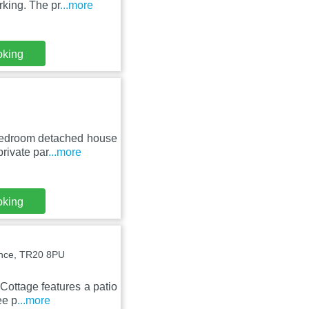
rking. The pr
...more
oking
 bedroom detached house
rivate par
...more
oking
ance, TR20 8PU
Cottage features a patio
ee p
...more