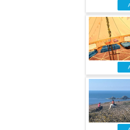
A
A
A