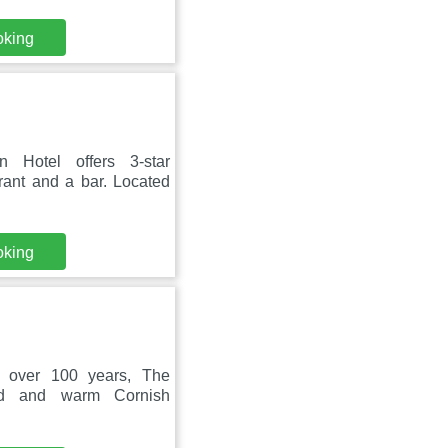
oking
 Hotel offers 3-star
rant and a bar. Located
oking
r over 100 years, The
ood and warm Cornish