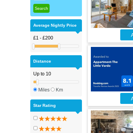
Average Nightly Price
A
Distance
Miles
Km
A
Star Rating