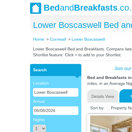
Bed
and
Breakfasts
.co
Lower Boscaswell Bed an
Home
Cornwall
Lower Boscaswell
Lower Boscaswell Bed and Breakfasts. Compare latest 
Shortlist feature. Click + to add to your Shortlist.
Join our
Search
Bed and Breakfasts i
Location
miles, in an Average Nig
Details View
Arrival
Sort by:
Property 
Nights