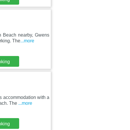
ven Beach nearby, Gwens
rking. The
...more
oking
rs accommodation with a
each. The
...more
oking