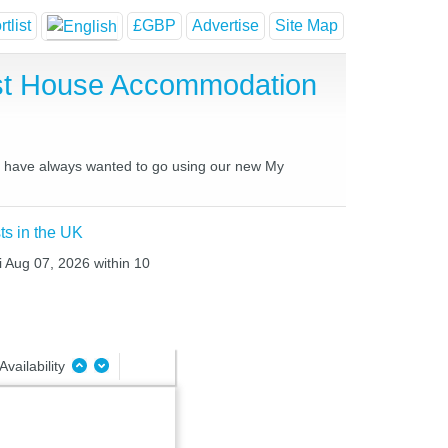
tlist
£GBP
Advertise
Site Map
est House Accommodation
you have always wanted to go using our new My
ts in the UK
i Aug 07, 2026 within 10
Availability