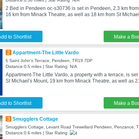
Distance:0.38 miles | Star Rating: N/A
2 Bed in Pendeen oc-s30736 is set in Pendeen, 2.3 km fro
16 km from Minack Theatre, as well as 18 km from St Michael
dd to Shortlist
Make a Bo
2
Appartment-The Little Vardo
5 Saint John's Terrace, Pendeen, TR19 7DP
Distance:0.5 miles | Star Rating: N/A
Appartment-The Little Vardo, a property with a terrace, is s
St Michael's Mount, 19 km from Minack Theatre, as well as 
dd to Shortlist
Make a Bo
3
Smugglers Cottage
Smugglers Cottage, Levant Road Trewellard Pendeen, Penzance,
Distance:0.6 miles | Star Rating: