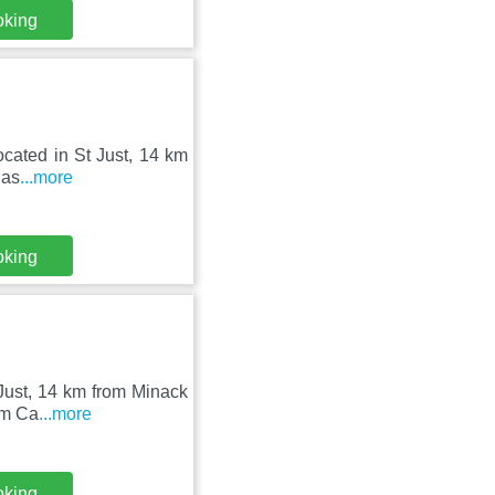
oking
located in St Just, 14 km
 as
...more
oking
t Just, 14 km from Minack
om Ca
...more
oking