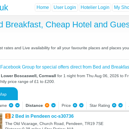
.uk
Home
User Login
Hotelier Login
My Shor
d Breakfast, Cheap Hotel and Gu
rates and Live availability for all your favourite places and places 
 Facebook Group for special offers direct from Bed and Breakfas
n Lower Boscaswell, Cornwall
for 1 night from Thu Aug 06, 2026 to Fr
htly price range of £1 to £200.
Map
Name
Distance
Price
Star Rating
1
2 Bed in Pendeen oc-s30736
The Old Vicarage, Church Road, Pendeen, TR19 7SE