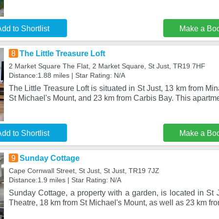
dd to Shortlist
Make a Bo
8
The Little Treasure Loft
2 Market Square The Flat, 2 Market Square, St Just, TR19 7HF
Distance:1.88 miles | Star Rating: N/A
The Little Treasure Loft is situated in St Just, 13 km from M
St Michael's Mount, and 23 km from Carbis Bay. This apartme
dd to Shortlist
Make a Bo
9
Sunday Cottage
Cape Cornwall Street, St Just, St Just, TR19 7JZ
Distance:1.9 miles | Star Rating: N/A
Sunday Cottage, a property with a garden, is located in St
Theatre, 18 km from St Michael's Mount, as well as 23 km fr