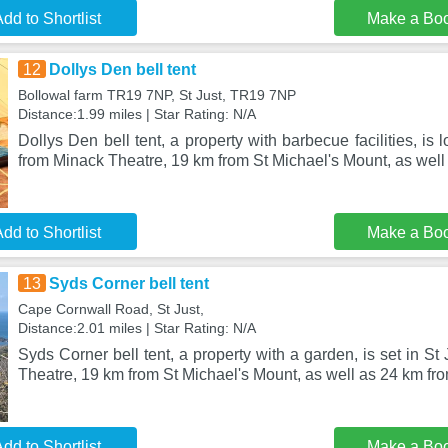
dd to Shortlist
Make a Bo
12
Dollys Den bell tent
Bollowal farm TR19 7NP, St Just, TR19 7NP
Distance:1.99 miles | Star Rating: N/A
Dollys Den bell tent, a property with barbecue facilities, is 
from Minack Theatre, 19 km from St Michael's Mount, as well
dd to Shortlist
Make a Bo
13
Syds Corner bell tent
Cape Cornwall Road, St Just,
Distance:2.01 miles | Star Rating: N/A
Syds Corner bell tent, a property with a garden, is set in S
Theatre, 19 km from St Michael's Mount, as well as 24 km fr
dd to Shortlist
Make a Bo