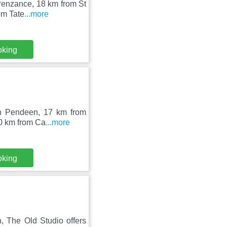
 Penzance, 18 km from St
om Tate
...more
oking
 in Pendeen, 17 km from
20 km from Ca
...more
oking
 The Old Studio offers