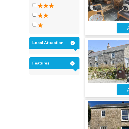
A
Local Attraction
Features
A