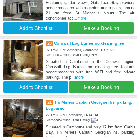
Featuring garden views, Gutu-Luxe-Stay provides
accommodation with a garden and a patio, around
21 km from St Michael's Mount. The air-
conditioned acc
...more
Add to Shortlist
Make a Booking
20
Cornwall Log Burner no cleaning fee
27 Trevu Rd Camborne, Camborne, TR14 7AE
Distance:3 miles | Star Rating: N/A
Situated in Camborne in the Cornwall region,
Cornwall Log Burner no cleaning fee features
accommodation with free WiFi and free private
parking. The p
...more
Add to Shortlist
Make a Booking
21
Tin Miners Captain Georgian hs, parking,
Logburner
27 Trevu Rd, Camborne, TR14 7AE
Distance:3 miles | Star Rating:
Situated in Camborne and only 17 km from Carbis
Bay, Tin Miners Captain Georgian hs, parking,