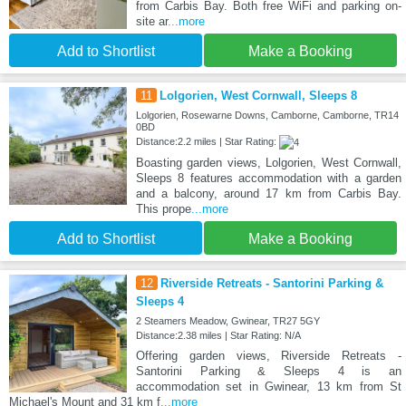
from Carbis Bay. Both free WiFi and parking on-
site ar
...more
Add to Shortlist
Make a Booking
11
Lolgorien, West Cornwall, Sleeps 8
Lolgorien, Rosewarne Downs, Camborne, Camborne, TR14
0BD
Distance:2.2 miles | Star Rating:
Boasting garden views, Lolgorien, West Cornwall,
Sleeps 8 features accommodation with a garden
and a balcony, around 17 km from Carbis Bay.
This prope
...more
Add to Shortlist
Make a Booking
12
Riverside Retreats - Santorini Parking &
Sleeps 4
2 Steamers Meadow, Gwinear, TR27 5GY
Distance:2.38 miles | Star Rating: N/A
Offering garden views, Riverside Retreats -
Santorini Parking & Sleeps 4 is an
accommodation set in Gwinear, 13 km from St
Michael's Mount and 31 km f
...more