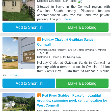
Distance:1.56 miles | Star Rating:
Situated in Hayle in the Cornwall region, with
Gwithian Beach nearby, Pleasans features
accommodation with free WiFi and free private
parking. The pro
...more
Add to Shortlist
Make a Booking
7
Holiday Chalet at Gwithian Sands in
Cornwall
Gwithian Sands Holiday Park 52 Upton Towans, Gwithian,
TR27 5BL
Distance:1.6 miles | Star Rating: N/A
Holiday Chalet at Gwithian Sands in Cornwall, a
property with a terrace, is set in Gwithian, 11 km
from Carbis Bay, 15 km from St Michael's Mount,
as
...more
Add to Shortlist
Make a Booking
8
Red River Stables - Peaceful, beautiful
grounds, swimming pool, central location for
West Cornwall
Red River Stables, Reskadinnick House, Puggis Hill,