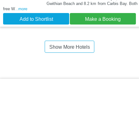
Gwithian Beach and 8.2 km from Carbis Bay. Both
free W
...more
Add to Shortlist
Make a Booking
Show More Hotels