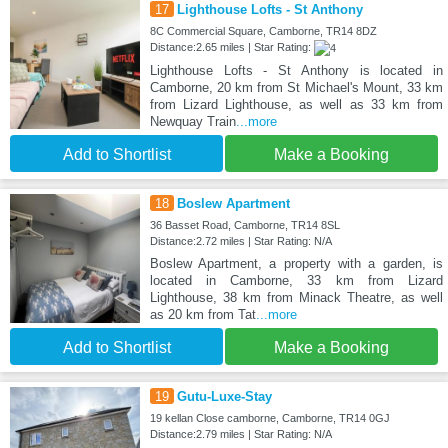
17
Lighthouse Lofts - St Anthony
8C Commercial Square, Camborne, TR14 8DZ
Distance:2.65 miles | Star Rating:
Lighthouse Lofts - St Anthony is located in
Camborne, 20 km from St Michael's Mount, 33 km
from Lizard Lighthouse, as well as 33 km from
Newquay Train
...more
Add to Shortlist
Make a Booking
18
Boslew Apartment
36 Basset Road, Camborne, TR14 8SL
Distance:2.72 miles | Star Rating: N/A
Boslew Apartment, a property with a garden, is
located in Camborne, 33 km from Lizard
Lighthouse, 38 km from Minack Theatre, as well
as 20 km from Tat
...more
Add to Shortlist
Make a Booking
19
Gutu-Luxe-Stay
19 kellan Close camborne, Camborne, TR14 0GJ
Distance:2.79 miles | Star Rating: N/A