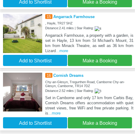
Add to Shortlist
Make a Booking
15
Angarrack Farmhouse
, Hayle, TR27 5HZ
Distance:2.41 miles | Star Rating:
Angarrack Farmhouse, a property with a garden, is
set in Hayle, 13 km from St Michael's Mount, 31
km from Minack Theatre, as well as 36 km from
Lizard
...more
Add to Shortlist
Make a Booking
16
Cornish Dreams
Chy-an-Glesyn, Tregurthen Road, Camborne Chy-an-
Glesyn, Camborne, TR14 7DZ
Distance:2.52 miles | Star Rating:
Set in Camborne and only 17 km from Carbis Bay,
Cornish Dreams offers accommodation with quiet
street views, free WiFi and free private parking. It
is
...more
Add to Shortlist
Make a Booking