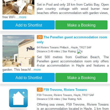
Set in Pool and only 18 km from Carbis Bay, Open
plan country cottage with wood burner near
beaches offers accommodation with garden views,
free WiFi
...more
Add to Shortlist
Make a Booking
29
The Penellen guest accommodation room
only
64 Riviere Towans Phillack , Hayle, TR27 5AF
Distance:3.49 miles | Star Rating:
Set 500 metres from Gwithian Beach, The
Penellen guest accommodation room only offers
4-star accommodation in Hayle and features a
garden. This beachf
...more
Add to Shortlist
Make a Booking
30
F59 Trevone, Riviere Towans
F59 Trevone, Riviere Towans, Hayle, TR27 5AF
Distance:3.56 miles | Star Rating: N/A
Offering sea views, F59 Trevone, Riviere Towans
is an accommodation located in Hayle, 1 km from