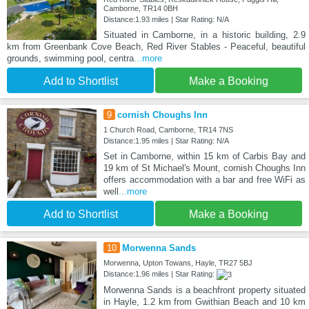
Camborne, TR14 0BH
Distance:1.93 miles | Star Rating: N/A
Situated in Camborne, in a historic building, 2.9
km from Greenbank Cove Beach, Red River Stables - Peaceful, beautiful
grounds, swimming pool, centra
...more
Add to Shortlist
Make a Booking
9
cornish Choughs Inn
1 Church Road, Camborne, TR14 7NS
Distance:1.95 miles | Star Rating: N/A
Set in Camborne, within 15 km of Carbis Bay and
19 km of St Michael's Mount, cornish Choughs Inn
offers accommodation with a bar and free WiFi as
well
...more
Add to Shortlist
Make a Booking
10
Morwenna Sands
Morwenna, Upton Towans, Hayle, TR27 5BJ
Distance:1.96 miles | Star Rating:
Morwenna Sands is a beachfront property situated
in Hayle, 1.2 km from Gwithian Beach and 10 km