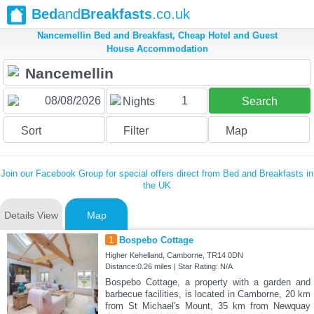
Bed
and
Breakfasts
.co.uk
Nancemellin Bed and Breakfast, Cheap Hotel and Guest
House Accommodation
1
Nights
Search
Sort
Filter
Map
Join our Facebook Group for special offers direct from Bed and Breakfasts in
the UK
Details View
Map
1
Bospebo Cottage
Higher Kehelland, Camborne, TR14 0DN
Distance:0.26 miles | Star Rating: N/A
Bospebo Cottage, a property with a garden and
barbecue facilities, is located in Camborne, 20 km
from St Michael's Mount, 35 km from Newquay