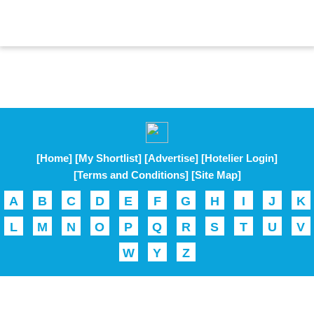
[Home]
[My Shortlist]
[Advertise]
[Hotelier Login]
[Terms and Conditions]
[Site Map]
A
B
C
D
E
F
G
H
I
J
K
L
M
N
O
P
Q
R
S
T
U
V
W
Y
Z