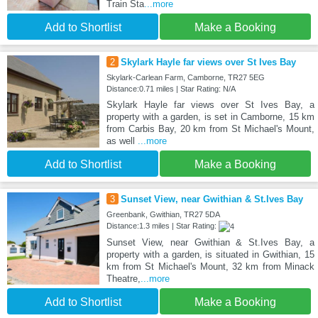
Train Sta
...more
Add to Shortlist
Make a Booking
2
Skylark Hayle far views over St Ives Bay
Skylark-Carlean Farm, Camborne, TR27 5EG
Distance:0.71 miles | Star Rating: N/A
Skylark Hayle far views over St Ives Bay, a
property with a garden, is set in Camborne, 15 km
from Carbis Bay, 20 km from St Michael's Mount,
as well
...more
Add to Shortlist
Make a Booking
3
Sunset View, near Gwithian & St.Ives Bay
Greenbank, Gwithian, TR27 5DA
Distance:1.3 miles | Star Rating:
Sunset View, near Gwithian & St.Ives Bay, a
property with a garden, is situated in Gwithian, 15
km from St Michael's Mount, 32 km from Minack
Theatre,
...more
Add to Shortlist
Make a Booking