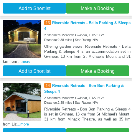
Add to Shortlist
Make a Booking
13
Riverside Retreats - Bella Parking & Sleeps
4
2 Steamers Meadow, Gwinear, TR27 5GY
Distance:2.38 miles | Star Rating: N/A
Offering garden views, Riverside Retreats - Bella
Parking & Sleeps 4 is an accommodation set in
Gwinear, 13 km from St Michael's Mount and 31
km from
...more
Add to Shortlist
Make a Booking
14
Riverside Retreats - Bon Bon Parking &
Sleeps 4
2 Steamers Meadow, Gwinear, TR27 5GY
Distance:2.38 miles | Star Rating: N/A
Riverside Retreats - Bon Bon Parking & Sleeps 4
is set in Gwinear, 13 km from St Michael's Mount,
31 km from Minack Theatre, as well as 35 km
from Liz
...more