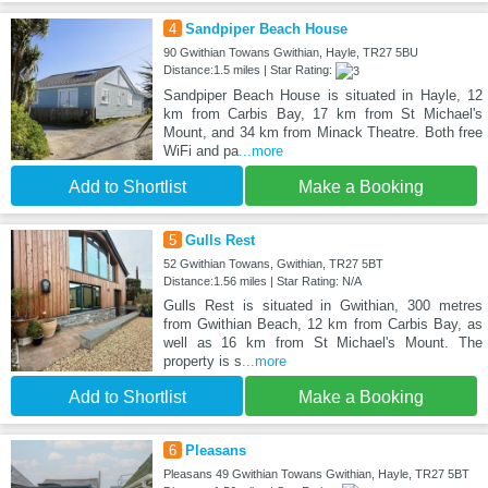
4
Sandpiper Beach House
90 Gwithian Towans Gwithian, Hayle, TR27 5BU
Distance:1.5 miles | Star Rating:
Sandpiper Beach House is situated in Hayle, 12
km from Carbis Bay, 17 km from St Michael's
Mount, and 34 km from Minack Theatre. Both free
WiFi and pa
...more
Add to Shortlist
Make a Booking
5
Gulls Rest
52 Gwithian Towans, Gwithian, TR27 5BT
Distance:1.56 miles | Star Rating: N/A
Gulls Rest is situated in Gwithian, 300 metres
from Gwithian Beach, 12 km from Carbis Bay, as
well as 16 km from St Michael's Mount. The
property is s
...more
Add to Shortlist
Make a Booking
6
Pleasans
Pleasans 49 Gwithian Towans Gwithian, Hayle, TR27 5BT