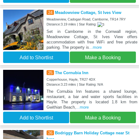
24
Meadowview Cottage, St Ives View
Meadowview, Cadogan Road, Camborne, TR14 7RY
Distance:3.19 miles | Star Rating:
Set in Camborne in the Cornwall region,
Meadowview Cottage, St Ives View offers
accommodation with free WiFi and free private
parking. The property is
...more
Add to Shortlist
Make a Booking
25
The Cornubia Inn
Copperhouse, Hayle, TR27 4DX
Distance:3.23 miles | Star Rating: N/A
The Cornubia Inn features a shared lounge,
restaurant, a bar and water sports facilities in
Hayle. The property is located 1.8 km from
Gwithian Beach,
...more
Add to Shortlist
Make a Booking
26
Bodriggy Barn Holiday Cottage near St