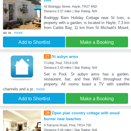
Ives
42 Bodriggy Street, Hayle, TR27 4ND
Distance:3.37 miles | Star Rating: N/A
Bodriggy Barn Holiday Cottage near St Ives, a
property with a garden, is located in Hayle, 7.3 km
from Carbis Bay, 11 km from St Michael's Mount,
as w
...more
Add to Shortlist
Make a Booking
27
St aubyn arms
Tr140jr, Pool, TR14 0JR
Distance:3.43 miles | Star Rating: N/A
Set in Pool, St aubyn arms has a garden,
restaurant, bar, and free WiFi throughout the
property. All rooms boast a TV with satellite
channels and a pr
...more
Add to Shortlist
Make a Booking
28
Open plan country cottage with wood
burner near beaches
9 Tolcarne Road, Pool, TR14 7SF
Distance:3.44 miles | Star Rating: N/A