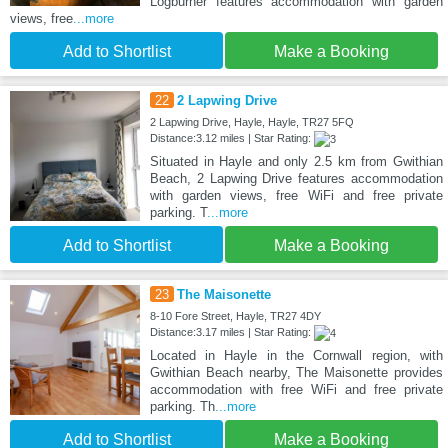
Logburner features accommodation with garden
views, free
...more
Add to Shortlist
Make a Booking
22
2 Lapwing Drive
2 Lapwing Drive, Hayle, Hayle, TR27 5FQ
Distance:3.12 miles | Star Rating:
Situated in Hayle and only 2.5 km from Gwithian
Beach, 2 Lapwing Drive features accommodation
with garden views, free WiFi and free private
parking. T
...more
Add to Shortlist
Make a Booking
23
The Maisonette
8-10 Fore Street, Hayle, TR27 4DY
Distance:3.17 miles | Star Rating:
Located in Hayle in the Cornwall region, with
Gwithian Beach nearby, The Maisonette provides
accommodation with free WiFi and free private
parking. Th
...more
Add to Shortlist
Make a Booking