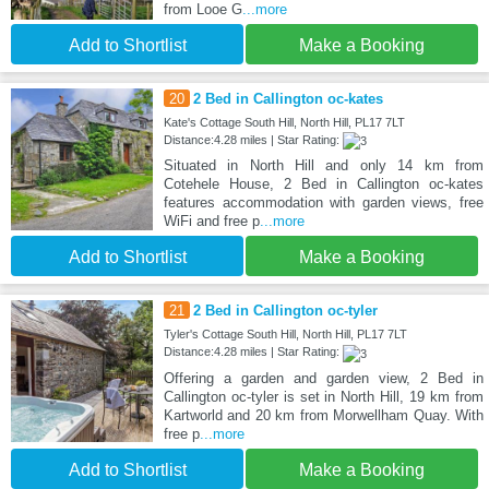
from Looe G
...more
Add to Shortlist
Make a Booking
20
2 Bed in Callington oc-kates
Kate's Cottage South Hill, North Hill, PL17 7LT
Distance:4.28 miles | Star Rating:
Situated in North Hill and only 14 km from
Cotehele House, 2 Bed in Callington oc-kates
features accommodation with garden views, free
WiFi and free p
...more
Add to Shortlist
Make a Booking
21
2 Bed in Callington oc-tyler
Tyler's Cottage South Hill, North Hill, PL17 7LT
Distance:4.28 miles | Star Rating:
Offering a garden and garden view, 2 Bed in
Callington oc-tyler is set in North Hill, 19 km from
Kartworld and 20 km from Morwellham Quay. With
free p
...more
Add to Shortlist
Make a Booking