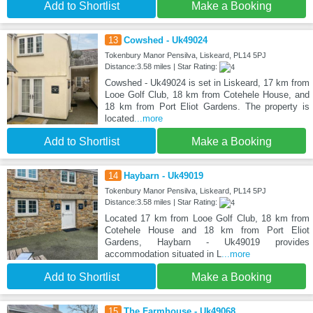
Add to Shortlist
Make a Booking
13
Cowshed - Uk49024
Tokenbury Manor Pensilva, Liskeard, PL14 5PJ
Distance:3.58 miles | Star Rating:
Cowshed - Uk49024 is set in Liskeard, 17 km from
Looe Golf Club, 18 km from Cotehele House, and
18 km from Port Eliot Gardens. The property is
located
...more
Add to Shortlist
Make a Booking
14
Haybarn - Uk49019
Tokenbury Manor Pensilva, Liskeard, PL14 5PJ
Distance:3.58 miles | Star Rating:
Located 17 km from Looe Golf Club, 18 km from
Cotehele House and 18 km from Port Eliot
Gardens, Haybarn - Uk49019 provides
accommodation situated in L
...more
Add to Shortlist
Make a Booking
15
The Farmhouse - Uk49068