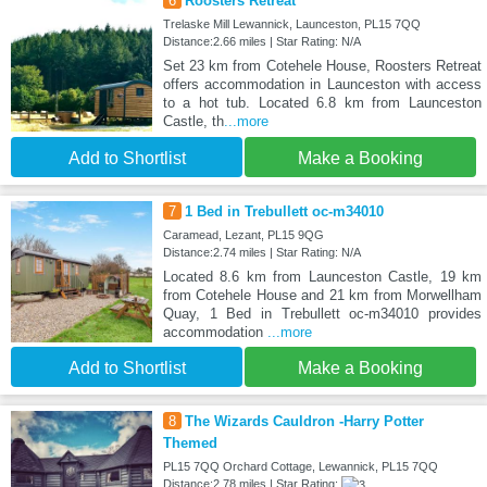
6
Roosters Retreat
Trelaske Mill Lewannick, Launceston, PL15 7QQ
Distance:2.66 miles | Star Rating: N/A
Set 23 km from Cotehele House, Roosters Retreat
offers accommodation in Launceston with access
to a hot tub. Located 6.8 km from Launceston
Castle, th
...more
Add to Shortlist
Make a Booking
7
1 Bed in Trebullett oc-m34010
Caramead, Lezant, PL15 9QG
Distance:2.74 miles | Star Rating: N/A
Located 8.6 km from Launceston Castle, 19 km
from Cotehele House and 21 km from Morwellham
Quay, 1 Bed in Trebullett oc-m34010 provides
accommodation
...more
Add to Shortlist
Make a Booking
8
The Wizards Cauldron -Harry Potter
Themed
PL15 7QQ Orchard Cottage, Lewannick, PL15 7QQ
Distance:2.78 miles | Star Rating: