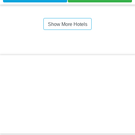
Show More Hotels