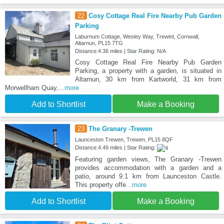
22
Cosy Cottage Real Fire Nearby Pub Garden
Parking
Laburnum Cottage, Wesley Way, Trewint, Cornwall,
Altarnun, PL15 7TG
Distance:4.36 miles | Star Rating: N/A
Cosy Cottage Real Fire Nearby Pub Garden
Parking, a property with a garden, is situated in
Altarnun, 30 km from Kartworld, 31 km from
Morwellham Quay,
...more
Add to Shortlist
Make a Booking
23
The Granary -Trewen
Launceston Trewen, Trewen, PL15 8QF
Distance:4.49 miles | Star Rating:
Featuring garden views, The Granary -Trewen
provides accommodation with a garden and a
patio, around 9.1 km from Launceston Castle.
This property offe
...more
Add to Shortlist
Make a Booking