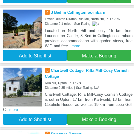
4
3 Bed in Callington oc-mbarn
Lower Rillaton Rillaton Rilla Mill, North Hill, PL17 7PA
Distance:2.1 miles | Star Rating:
Located in North Hill and only 15 km from
Launceston Castle, 3 Bed in Callington oc-mbarn
provides accommodation with garden views, free
WiFi and free
...more
Add to Shortlist
Make a Booking
5
Chartwell Cottage, Rilla Mill-Cosy Cornish
Cottage
Rilla Mill, Upton, PL17 7NT
Distance:2.35 miles | Star Rating: N/A
Chartwell Cottage, Rilla Mill-Cosy Cornish Cottage
is set in Upton, 17 km from Kartworld, 18 km from
Cotehele House, as well as 19 km from Looe Golf
C
...more
Add to Shortlist
Make a Booking