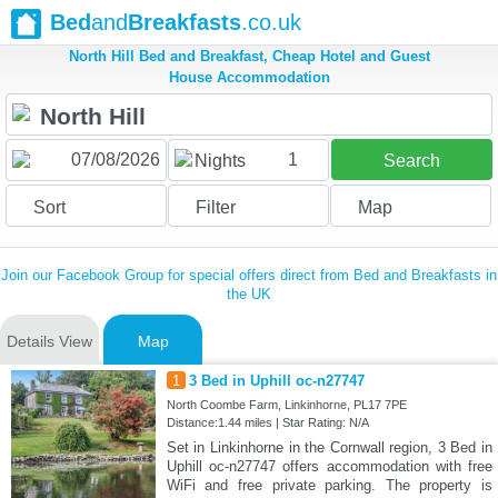
Bed
and
Breakfasts
.co.uk
North Hill Bed and Breakfast, Cheap Hotel and Guest
House Accommodation
1
Nights
Search
Sort
Filter
Map
Join our Facebook Group for special offers direct from Bed and Breakfasts in
the UK
Details View
Map
1
3 Bed in Uphill oc-n27747
North Coombe Farm, Linkinhorne, PL17 7PE
Distance:1.44 miles | Star Rating: N/A
Set in Linkinhorne in the Cornwall region, 3 Bed in
Uphill oc-n27747 offers accommodation with free
WiFi and free private parking. The property is