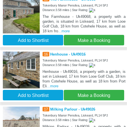
Tokenbury Manor Pensilva, Liskeard, PL14 5PJ
Distance:3.58 miles | Star Rating:
The Farmhouse - Uk49068, a property with a
garden, is situated in Liskeard, 17 km from Looe
Golf Club, 18 km from Cotehele House, as well as
18 km fro
...more
Add to Shortlist
Make a Booking
16
Henhouse - Uk49016
Tokenbury Manor Pensilva, Liskeard, PL14 5PJ
Distance:3.58 miles | Star Rating:
Henhouse - Uk49016, a property with a garden, is
set in Liskeard, 17 km from Looe Golf Club, 18 km
from Cotehele House, as well as 18 km from Port
Eli
...more
Add to Shortlist
Make a Booking
17
Milking Parlour - Uk49026
Tokenbury Manor Pensilva, Liskeard, PL14 5PJ
Distance:3.58 miles | Star Rating:
Milking Parlour - Uk49026, a property with a