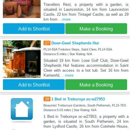
Travellers Rest, a property with a garden, is
situated in Launceston, 14 km from Launceston
Castle, 22 km from Tintagel Castle, as well as 29
km from
...more
Add to Shortlist
Make a Booking
27
Dowr-Gwel Shepherds Hut
PL14 6SA Trekeive Steps, Saint Cleer, PL14 6SA
Distance:5 miles | Star Rating: N/A
Situated 19 km from Looe Golf Club, Dowr-Gwel
Shepherds Hut features accommodation in Saint
Cleer with access to a hot tub. Set 16 km from
Kartworld,
...more
Add to Shortlist
Make a Booking
28
1 Bed in Trebursye oc-w27953
Beaumist Trebursye Gardens, South Petherwin, PL15 7ES
Distance:5.03 miles | Star Rating: N/A
1 Bed in Trebursye oc-w27953, a property with a
garden, is situated in South Petherwin, 24 km
from Lydford Castle, 26 km from Cotehele House,