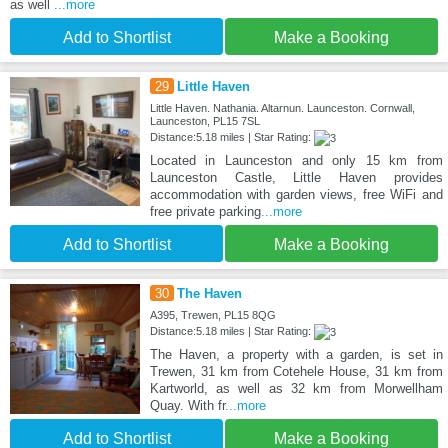
as well
...more
Add to Shortlist
Make a Booking
29
Little Haven
Little Haven. Nathania. Altarnun. Launceston. Cornwall,
Launceston, PL15 7SL
Distance:5.18 miles | Star Rating:
Located in Launceston and only 15 km from
Launceston Castle, Little Haven provides
accommodation with garden views, free WiFi and
free private parking
...more
Add to Shortlist
Make a Booking
30
The Haven
A395, Trewen, PL15 8QG
Distance:5.18 miles | Star Rating:
The Haven, a property with a garden, is set in
Trewen, 31 km from Cotehele House, 31 km from
Kartworld, as well as 32 km from Morwellham
Quay. With fr
...more
Add to Shortlist
Make a Booking