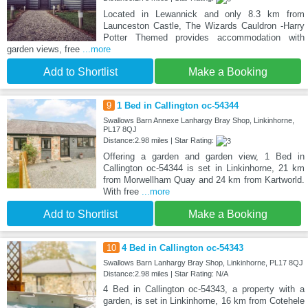
Located in Lewannick and only 8.3 km from
Launceston Castle, The Wizards Cauldron -Harry
Potter Themed provides accommodation with
garden views, free
...more
Add to Shortlist
Make a Booking
9
1 Bed in Callington oc-54344
Swallows Barn Annexe Lanhargy Bray Shop, Linkinhorne,
PL17 8QJ
Distance:2.98 miles | Star Rating:
Offering a garden and garden view, 1 Bed in
Callington oc-54344 is set in Linkinhorne, 21 km
from Morwellham Quay and 24 km from Kartworld.
With free
...more
Add to Shortlist
Make a Booking
10
4 Bed in Callington oc-54343
Swallows Barn Lanhargy Bray Shop, Linkinhorne, PL17 8QJ
Distance:2.98 miles | Star Rating: N/A
4 Bed in Callington oc-54343, a property with a
garden, is set in Linkinhorne, 16 km from Cotehele