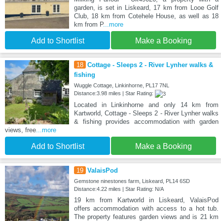
garden, is set in Liskeard, 17 km from Looe Golf
Club, 18 km from Cotehele House, as well as 18
km from P
...more
Add to Shortlist
Make a Booking
18
Cottage - Sleeps 2 - River Lynher walks &
fishing
Wuggle Cottage, Linkinhorne, PL17 7NL
Distance:3.98 miles | Star Rating:
Located in Linkinhorne and only 14 km from
Kartworld, Cottage - Sleeps 2 - River Lynher walks
& fishing provides accommodation with garden
views, free
...more
Add to Shortlist
Make a Booking
19
ValaisPod
Gemstone ninestones farm, Liskeard, PL14 6SD
Distance:4.22 miles | Star Rating: N/A
19 km from Kartworld in Liskeard, ValaisPod
offers accommodation with access to a hot tub.
The property features garden views and is 21 km