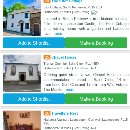
24
The Eliot Cottage
Eliot Cottage, South Petherwin, PL15 7EU
Distance:4.77 miles | Star Rating:
Located in South Petherwin, in a historic building,
4 km from Launceston Castle, The Eliot Cottage
is a holiday home with a garden and barbecue
facili
...more
Add to Shortlist
Make a Booking
25
Chapel House
Tremar Coombe, Saint Cleer, PL14 5EY
Distance:4.91 miles | Star Rating: N/A
Offering quiet street views, Chapel House is an
accommodation situated in Saint Cleer, 14 km
from Looe Golf Club and 17 km from Wild Futures
The Monke
...more
Add to Shortlist
Make a Booking
26
Travellers Rest
Nathania Altarnun. Launceston. Cornwall, Launceston, PL15
7SL
Distance:4.98 miles | Star Rating: N/A