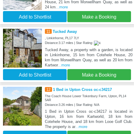
House, 21 km from Morwellham Quay, as well as
24 km
...more
Add to Shortlist
Make a Booking
11
Tucked Away
, Linkinhorne, PL17 7LY
Distance:3.17 miles | Star Rating:
Tucked Away, a property with a garden, is located
in Linkinhorne, 15 km from Cotehele House, 20
km from Morwellham Quay, as well as 20 km from
Kartwor
...more
Add to Shortlist
Make a Booking
12
1 Bed in Upton Cross oc-c34217
The Coach House Lower Tokenbury Farm, Upton, PL14
5AR
Distance:3.26 miles | Star Rating: N/A
1 Bed in Upton Cross oc-c34217 is located in
Upton, 16 km from Kartworld, 18 km from
Cotehele House, and 18 km from Looe Golf Club.
The property is ar
...more