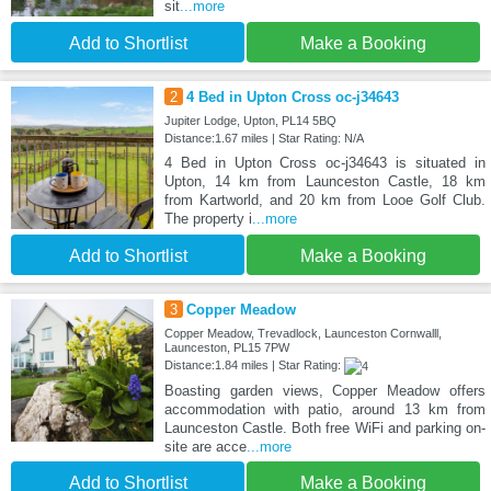
sit
...more
Add to Shortlist
Make a Booking
2
4 Bed in Upton Cross oc-j34643
Jupiter Lodge, Upton, PL14 5BQ
Distance:1.67 miles | Star Rating: N/A
4 Bed in Upton Cross oc-j34643 is situated in
Upton, 14 km from Launceston Castle, 18 km
from Kartworld, and 20 km from Looe Golf Club.
The property i
...more
Add to Shortlist
Make a Booking
3
Copper Meadow
Copper Meadow, Trevadlock, Launceston Cornwalll,
Launceston, PL15 7PW
Distance:1.84 miles | Star Rating:
Boasting garden views, Copper Meadow offers
accommodation with patio, around 13 km from
Launceston Castle. Both free WiFi and parking on-
site are acce
...more
Add to Shortlist
Make a Booking