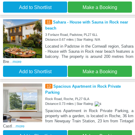
Add to Shortlist
Make a Booking
11
Sahara - House with Sauna in Rock near
beach
3 Forlaze Road, Padstow, PL27 6LL
Distance:0.67 miles | Star Rating: N/A
Located in Padstow in the Cornwall region, Sahara
- House with Sauna in Rock near beach features a
balcony. The property is around 200 metres from
Bre
...more
Add to Shortlist
Make a Booking
12
Spacious Apartment in Rock Private
Parking
Rock Road, Roche, PL27 6LA
Distance:0.73 miles | Star Rating:
Spacious Apartment in Rock Private Parking, a
property with a garden, is located in Roche, 36 km
from Newquay Train Station, 23 km from Tintagel
Castl
...more