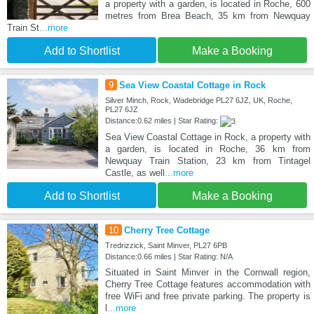
a property with a garden, is located in Roche, 600
metres from Brea Beach, 35 km from Newquay
Train St
...more
Add to Shortlist
Make a Booking
9
Sea View Coastal Cottage in Rock
Silver Minch, Rock, Wadebridge PL27 6JZ, UK, Roche,
PL27 6JZ
Distance:0.62 miles | Star Rating:
Sea View Coastal Cottage in Rock, a property with
a garden, is located in Roche, 36 km from
Newquay Train Station, 23 km from Tintagel
Castle, as well
...more
Add to Shortlist
Make a Booking
10
Cherry Tree Cottage
Tredrizzick, Saint Minver, PL27 6PB
Distance:0.66 miles | Star Rating: N/A
Situated in Saint Minver in the Cornwall region,
Cherry Tree Cottage features accommodation with
free WiFi and free private parking. The property is
l
...more