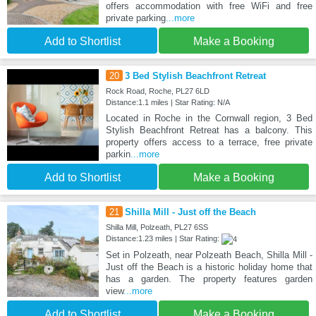
offers accommodation with free WiFi and free
private parking
...more
Add to Shortlist
Make a Booking
20
3 Bed Stylish Beachfront Retreat
Rock Road, Roche, PL27 6LD
Distance:1.1 miles | Star Rating: N/A
Located in Roche in the Cornwall region, 3 Bed
Stylish Beachfront Retreat has a balcony. This
property offers access to a terrace, free private
parkin
...more
Add to Shortlist
Make a Booking
21
Shilla Mill - Just off the Beach
Shilla Mill, Polzeath, PL27 6SS
Distance:1.23 miles | Star Rating:
Set in Polzeath, near Polzeath Beach, Shilla Mill -
Just off the Beach is a historic holiday home that
has a garden. The property features garden
view
...more
Add to Shortlist
Make a Booking