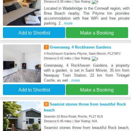
Distance:0.38 miles | Star Rating:
Located in Wadebridge in the Cornwall region, with
Brea Beach nearby, The Pityme Inn provides
accommodation with free WiFi and free private
parking. 2
...more
Add to Shortlist
Make a Booking
7
Greenaway, 4 Rockhaven Gardens
4 Rockhaven Gardens Pityme, Saint Minver, PL276PJ
Distance:0.42 miles | Star Rating:
Greenaway, 4 Rockhaven Gardens, a property
with a garden, is set in Saint Minver, 35 km from
Newquay Train Station, 22 km from Tintagel
Castle, as wel
...more
Add to Shortlist
Make a Booking
8
Seamist stones throw from beautiful Rock
beach
Seamist-10 Brea Road, Roche, PL27 6LN
Distance:0.46 miles | Star Rating: N/A
Seamist stones throw from beautiful Rock beach,