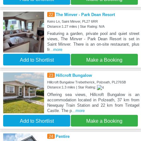
22
The Minver - Park Dean Resort
Keiro Ln, Saint Minver, PL27 6RR
Distance:1.27 miles | Star Rating: N/A
Featuring a garden, private pool and quiet street
views, The Minver - Park Dean Resort is set in
Saint Minver. There is an on-site restaurant, plus
fr
...more
Add to Shortlist
Make a Booking
23
Hillcroft Bungalow
Hillcroft Bungalow Trebetherick, Polzeath, PL276SB
Distance:1.3 miles | Star Rating:
Offering sea views, Hillcroft Bungalow is an
accommodation located in Polzeath, 37 km from
Newquay Train Station and 22 km from Tintagel
Castle. The p
...more
Add to Shortlist
Make a Booking
24
Pentire