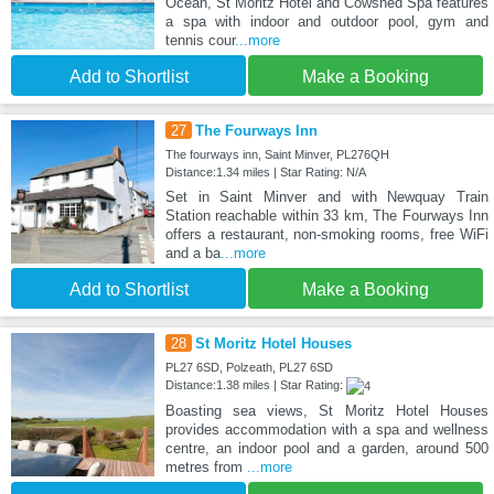
Ocean, St Moritz Hotel and Cowshed Spa features
a spa with indoor and outdoor pool, gym and
tennis cour
...more
Add to Shortlist
Make a Booking
27
The Fourways Inn
The fourways inn, Saint Minver, PL276QH
Distance:1.34 miles | Star Rating: N/A
Set in Saint Minver and with Newquay Train
Station reachable within 33 km, The Fourways Inn
offers a restaurant, non-smoking rooms, free WiFi
and a ba
...more
Add to Shortlist
Make a Booking
28
St Moritz Hotel Houses
PL27 6SD, Polzeath, PL27 6SD
Distance:1.38 miles | Star Rating:
Boasting sea views, St Moritz Hotel Houses
provides accommodation with a spa and wellness
centre, an indoor pool and a garden, around 500
metres from
...more