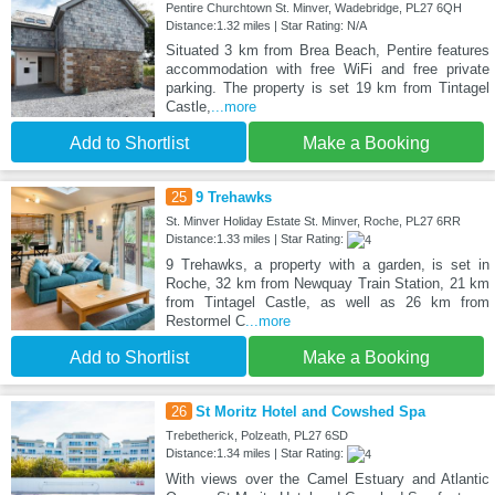
Pentire Churchtown St. Minver, Wadebridge, PL27 6QH
Distance:1.32 miles | Star Rating: N/A
Situated 3 km from Brea Beach, Pentire features
accommodation with free WiFi and free private
parking. The property is set 19 km from Tintagel
Castle,
...more
Add to Shortlist
Make a Booking
25
9 Trehawks
St. Minver Holiday Estate St. Minver, Roche, PL27 6RR
Distance:1.33 miles | Star Rating:
9 Trehawks, a property with a garden, is set in
Roche, 32 km from Newquay Train Station, 21 km
from Tintagel Castle, as well as 26 km from
Restormel C
...more
Add to Shortlist
Make a Booking
26
St Moritz Hotel and Cowshed Spa
Trebetherick, Polzeath, PL27 6SD
Distance:1.34 miles | Star Rating:
With views over the Camel Estuary and Atlantic