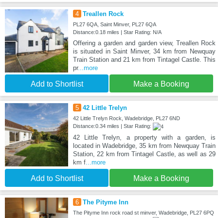
4
Treallen Rock
PL27 6QA, Saint Minver, PL27 6QA
Distance:0.18 miles | Star Rating: N/A
Offering a garden and garden view, Treallen Rock
is situated in Saint Minver, 34 km from Newquay
Train Station and 21 km from Tintagel Castle. This
pr
...more
Add to Shortlist
Make a Booking
5
42 Little Trelyn
42 Little Trelyn Rock, Wadebridge, PL27 6ND
Distance:0.34 miles | Star Rating:
42 Little Trelyn, a property with a garden, is
located in Wadebridge, 35 km from Newquay Train
Station, 22 km from Tintagel Castle, as well as 29
km f
...more
Add to Shortlist
Make a Booking
6
The Pityme Inn
The Pityme Inn rock road st minver, Wadebridge, PL27 6PQ