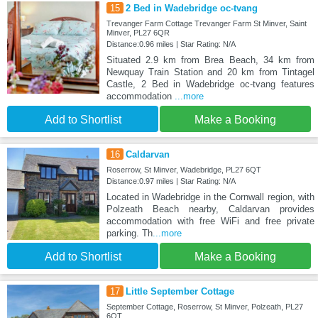
15
2 Bed in Wadebridge oc-tvang
Trevanger Farm Cottage Trevanger Farm St Minver, Saint
Minver, PL27 6QR
Distance:0.96 miles | Star Rating: N/A
Situated 2.9 km from Brea Beach, 34 km from
Newquay Train Station and 20 km from Tintagel
Castle, 2 Bed in Wadebridge oc-tvang features
accommodation
...more
Add to Shortlist
Make a Booking
16
Caldarvan
Roserrow, St Minver, Wadebridge, PL27 6QT
Distance:0.97 miles | Star Rating: N/A
Located in Wadebridge in the Cornwall region, with
Polzeath Beach nearby, Caldarvan provides
accommodation with free WiFi and free private
parking. Th
...more
Add to Shortlist
Make a Booking
17
Little September Cottage
September Cottage, Roserrow, St Minver, Polzeath, PL27
6QT