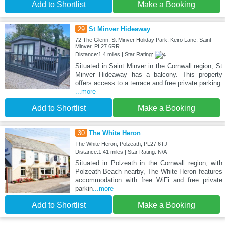
Add to Shortlist
Make a Booking
29
St Minver Hideaway
72 The Glenn, St Minver Holiday Park, Keiro Lane, Saint
Minver, PL27 6RR
Distance:1.4 miles | Star Rating:
Situated in Saint Minver in the Cornwall region, St
Minver Hideaway has a balcony. This property
offers access to a terrace and free private parking.
...more
Add to Shortlist
Make a Booking
30
The White Heron
The White Heron, Polzeath, PL27 6TJ
Distance:1.41 miles | Star Rating: N/A
Situated in Polzeath in the Cornwall region, with
Polzeath Beach nearby, The White Heron features
accommodation with free WiFi and free private
parkin
...more
Add to Shortlist
Make a Booking