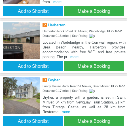
from
...more
Add to Shortlist
Make a Booking
2
Harberton
Harberton Rock Road St. Minver, Wadebridge, PL27 6PW
Distance:0.16 miles | Star Rating:
Located in Wadebridge in the Cornwall region, with
Brea Beach nearby, Harberton provides
accommodation with free WiFi and free private
parking. The pr
...more
Add to Shortlist
Make a Booking
3
Bryher
Lundy House Rock Road St Minver, Saint Minver, PL27 6PP
Distance:0.17 miles | Star Rating:
Bryher, a property with a garden, is set in Saint
Minver, 34 km from Newquay Train Station, 21 km
from Tintagel Castle, as well as 28 km from
Restorme
...more
Add to Shortlist
Make a Booking