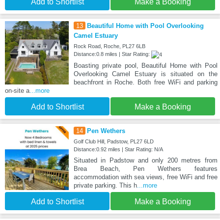
Add to Shortlist
Make a Booking
13
Beautiful Home with Pool Overlooking
Camel Estuary
Rock Road, Roche, PL27 6LB
Distance:0.8 miles | Star Rating:
Boasting private pool, Beautiful Home with Pool
Overlooking Camel Estuary is situated on the
beachfront in Roche. Both free WiFi and parking
on-site a
...more
Add to Shortlist
Make a Booking
14
Pen Wethers
Golf Club Hill, Padstow, PL27 6LD
Distance:0.92 miles | Star Rating: N/A
Situated in Padstow and only 200 metres from
Brea Beach, Pen Wethers features
accommodation with sea views, free WiFi and free
private parking. This h
...more
Add to Shortlist
Make a Booking