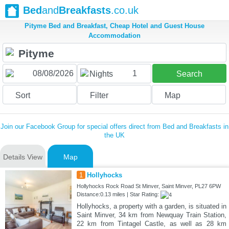
Bed
and
Breakfasts
.co.uk
Pityme Bed and Breakfast, Cheap Hotel and Guest House
Accommodation
1
Nights
Search
Sort
Filter
Map
Join our Facebook Group for special offers direct from Bed and Breakfasts in
the UK
Details View
Map
1
Hollyhocks
Hollyhocks Rock Road St Minver, Saint Minver, PL27 6PW
Distance:0.13 miles | Star Rating:
Hollyhocks, a property with a garden, is situated in
Saint Minver, 34 km from Newquay Train Station,
22 km from Tintagel Castle, as well as 28 km