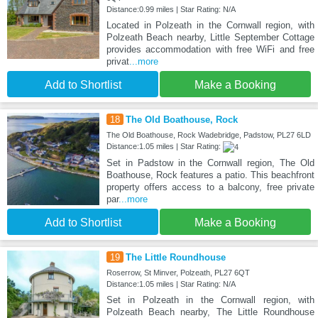
Distance:0.99 miles | Star Rating: N/A
Located in Polzeath in the Cornwall region, with
Polzeath Beach nearby, Little September Cottage
provides accommodation with free WiFi and free
privat
...more
Add to Shortlist
Make a Booking
18
The Old Boathouse, Rock
The Old Boathouse, Rock Wadebridge, Padstow, PL27 6LD
Distance:1.05 miles | Star Rating:
Set in Padstow in the Cornwall region, The Old
Boathouse, Rock features a patio. This beachfront
property offers access to a balcony, free private
par
...more
Add to Shortlist
Make a Booking
19
The Little Roundhouse
Roserrow, St Minver, Polzeath, PL27 6QT
Distance:1.05 miles | Star Rating: N/A
Set in Polzeath in the Cornwall region, with
Polzeath Beach nearby, The Little Roundhouse