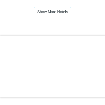
Show More Hotels