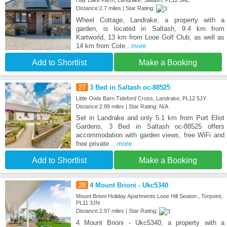
Distance:2.7 miles | Star Rating:
Wheel Cottage, Landrake, a property with a
garden, is located in Saltash, 9.4 km from
Kartworld, 13 km from Looe Golf Club, as well as
14 km from Cote
...more
Add to Shortlist
Make a Booking
27
3 Bed in Saltash oc-88525
Little Owls Barn Tideford Cross, Landrake, PL12 5JY
Distance:2.89 miles | Star Rating: N/A
Set in Landrake and only 5.1 km from Port Eliot
Gardens, 3 Bed in Saltash oc-88525 offers
accommodation with garden views, free WiFi and
free private
...more
Add to Shortlist
Make a Booking
28
4 Mount Brioni - Ukc5340
Mount Brioni Holiday Apartments Looe Hill Seaton , Torpoint,
PL11 3JN
Distance:2.97 miles | Star Rating:
4 Mount Brioni - Ukc5340, a property with a