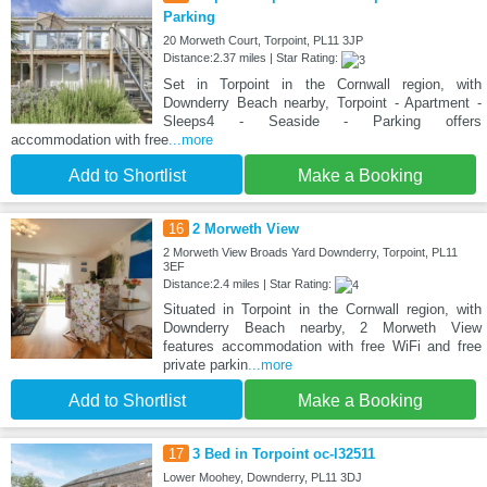
Parking
20 Morweth Court, Torpoint, PL11 3JP
Distance:2.37 miles | Star Rating:
Set in Torpoint in the Cornwall region, with
Downderry Beach nearby, Torpoint - Apartment -
Sleeps4 - Seaside - Parking offers
accommodation with free
...more
Add to Shortlist
Make a Booking
16
2 Morweth View
2 Morweth View Broads Yard Downderry, Torpoint, PL11
3EF
Distance:2.4 miles | Star Rating:
Situated in Torpoint in the Cornwall region, with
Downderry Beach nearby, 2 Morweth View
features accommodation with free WiFi and free
private parkin
...more
Add to Shortlist
Make a Booking
17
3 Bed in Torpoint oc-l32511
Lower Moohey, Downderry, PL11 3DJ