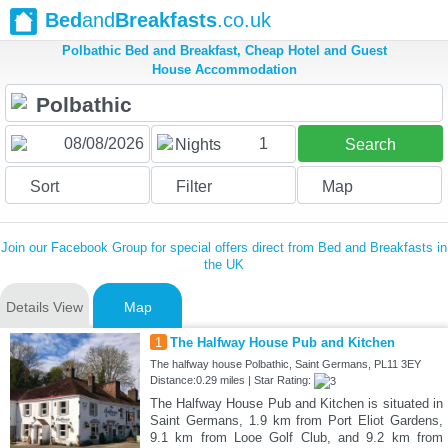
Bed
and
Breakfasts
.co.uk
Polbathic Bed and Breakfast, Cheap Hotel and Guest
House Accommodation
1
Nights
Search
Sort
Filter
Map
Join our Facebook Group for special offers direct from Bed and Breakfasts in
the UK
Details View
Map
1
The Halfway House Pub and Kitchen
The halfway house Polbathic, Saint Germans, PL11 3EY
Distance:0.29 miles | Star Rating:
The Halfway House Pub and Kitchen is situated in
Saint Germans, 1.9 km from Port Eliot Gardens,
9.1 km from Looe Golf Club, and 9.2 km from