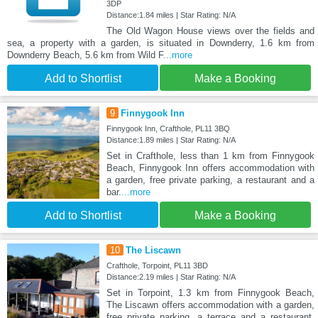
3DP
Distance:1.84 miles | Star Rating: N/A
The Old Wagon House views over the fields and
sea, a property with a garden, is situated in Downderry, 1.6 km from
Downderry Beach, 5.6 km from Wild F
...more
Add to Shortlist
Make a Booking
9
Finnygook Inn
Finnygook Inn, Crafthole, PL11 3BQ
Distance:1.89 miles | Star Rating: N/A
Set in Crafthole, less than 1 km from Finnygook
Beach, Finnygook Inn offers accommodation with
a garden, free private parking, a restaurant and a
bar.
...more
Add to Shortlist
Make a Booking
10
The Liscawn
Crafthole, Torpoint, PL11 3BD
Distance:2.19 miles | Star Rating: N/A
Set in Torpoint, 1.3 km from Finnygook Beach,
The Liscawn offers accommodation with a garden,
free private parking, a terrace and a restaurant.