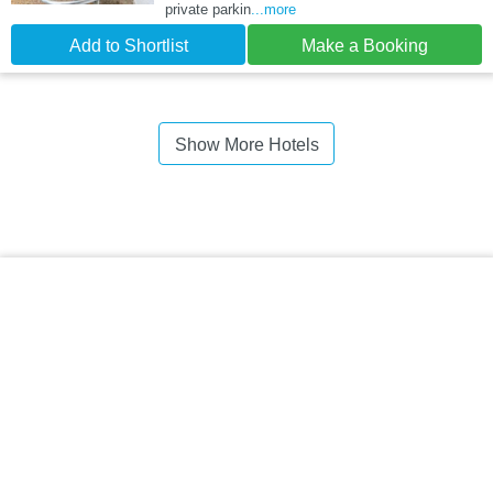
private parkin
...more
Add to Shortlist
Make a Booking
Show More Hotels