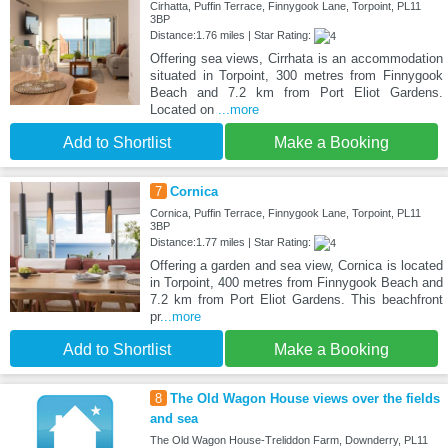
Cirhatta, Puffin Terrace, Finnygook Lane, Torpoint, PL11
3BP
Distance:1.76 miles | Star Rating:
Offering sea views, Cirrhata is an accommodation
situated in Torpoint, 300 metres from Finnygook
Beach and 7.2 km from Port Eliot Gardens.
Located on
...more
Add to Shortlist
Make a Booking
7
Cornica
Cornica, Puffin Terrace, Finnygook Lane, Torpoint, PL11
3BP
Distance:1.77 miles | Star Rating:
Offering a garden and sea view, Cornica is located
in Torpoint, 400 metres from Finnygook Beach and
7.2 km from Port Eliot Gardens. This beachfront
pr
...more
Add to Shortlist
Make a Booking
8
The Old Wagon House views over the fields
and sea
The Old Wagon House-Treliddon Farm, Downderry, PL11