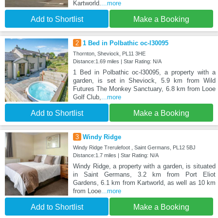
Kartworld.
...more
Add to Shortlist
Make a Booking
2
1 Bed in Polbathic oc-l30095
Thornton, Sheviock, PL11 3HE
Distance:1.69 miles | Star Rating: N/A
1 Bed in Polbathic oc-l30095, a property with a
garden, is set in Sheviock, 5.9 km from Wild
Futures The Monkey Sanctuary, 6.8 km from Looe
Golf Club,
...more
Add to Shortlist
Make a Booking
3
Windy Ridge
Windy Ridge Trerulefoot , Saint Germans, PL12 5BJ
Distance:1.7 miles | Star Rating: N/A
Windy Ridge, a property with a garden, is situated
in Saint Germans, 3.2 km from Port Eliot
Gardens, 6.1 km from Kartworld, as well as 10 km
from Looe
...more
Add to Shortlist
Make a Booking