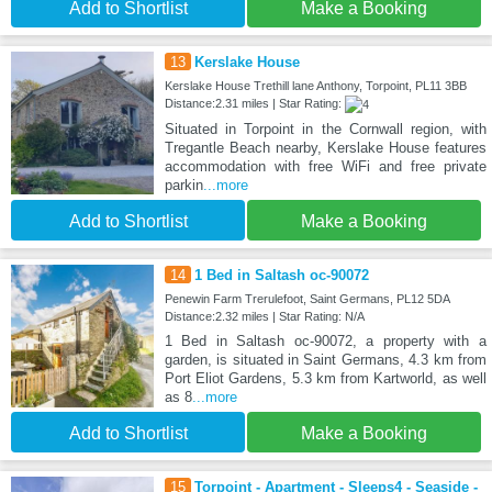
Add to Shortlist
Make a Booking
13
Kerslake House
Kerslake House Trethill lane Anthony, Torpoint, PL11 3BB
Distance:2.31 miles | Star Rating:
Situated in Torpoint in the Cornwall region, with
Tregantle Beach nearby, Kerslake House features
accommodation with free WiFi and free private
parkin
...more
Add to Shortlist
Make a Booking
14
1 Bed in Saltash oc-90072
Penewin Farm Trerulefoot, Saint Germans, PL12 5DA
Distance:2.32 miles | Star Rating: N/A
1 Bed in Saltash oc-90072, a property with a
garden, is situated in Saint Germans, 4.3 km from
Port Eliot Gardens, 5.3 km from Kartworld, as well
as 8
...more
Add to Shortlist
Make a Booking
15
Torpoint - Apartment - Sleeps4 - Seaside -