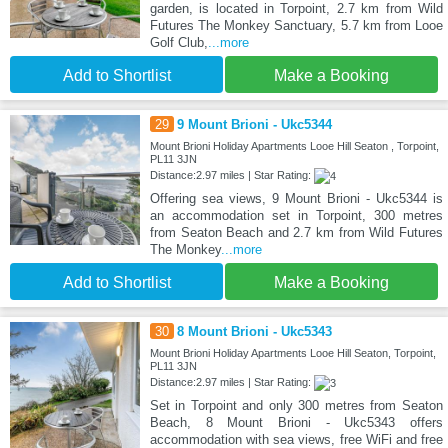
garden, is located in Torpoint, 2.7 km from Wild
Futures The Monkey Sanctuary, 5.7 km from Looe
Golf Club,
...more
Add to Shortlist
Make a Booking
29
9 Mount Brioni - Ukc5344
Mount Brioni Holiday Apartments Looe Hill Seaton , Torpoint,
PL11 3JN
Distance:2.97 miles | Star Rating:
Offering sea views, 9 Mount Brioni - Ukc5344 is
an accommodation set in Torpoint, 300 metres
from Seaton Beach and 2.7 km from Wild Futures
The Monkey
...more
Add to Shortlist
Make a Booking
30
8 Mount Brioni - Ukc5343
Mount Brioni Holiday Apartments Looe Hill Seaton, Torpoint,
PL11 3JN
Distance:2.97 miles | Star Rating:
Set in Torpoint and only 300 metres from Seaton
Beach, 8 Mount Brioni - Ukc5343 offers
accommodation with sea views, free WiFi and free