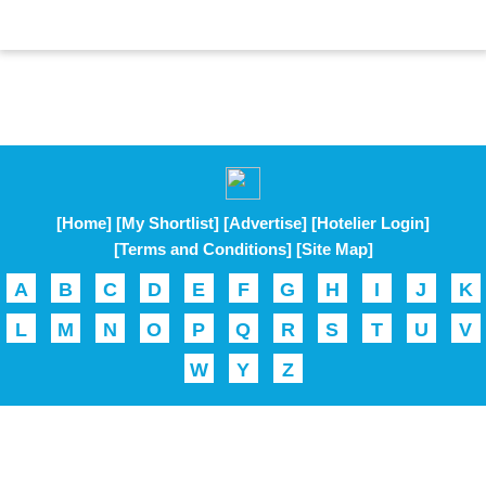
[Home]
[My Shortlist]
[Advertise]
[Hotelier Login]
[Terms and Conditions]
[Site Map]
A
B
C
D
E
F
G
H
I
J
K
L
M
N
O
P
Q
R
S
T
U
V
W
Y
Z