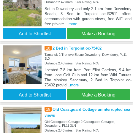
Distance:2.42 miles | Star Rating: N/A
Set in Downderry and only 2.1 km from Downderry
Beach, 3 Bed in Torpoint oc-l32511 offers
accommodation with garden views, free WiFi and
free private
...more
Add to Shortlist
Make a Booking
18
2 Bed in Torpoint oc-75402
Tamarisk 2 Trerieve Estate Downderry, Downderry, PL11
3LX
Distance:2.43 miles | Star Rating: N/A
Located 7.8 km from Port Eliot Gardens, 9.4 km
from Looe Golf Club and 12 km from Wild Futures
The Monkey Sanctuary, 2 Bed in Torpoint oc-
75402 provid
...more
Add to Shortlist
Make a Booking
19
Old Coastguard Cottage uninterrupted sea
views
Old Coastguard Cottage-2 Coastguard Cottages,
Downderry, PL11 3LN
Distance:2.43 miles | Star Rating: N/A