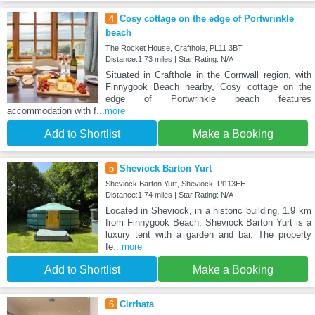
4
Cosy cottage on the edge of Portwrinkle
beach
The Rocket House, Crafthole, PL11 3BT
Distance:1.73 miles | Star Rating: N/A
Situated in Crafthole in the Cornwall region, with
Finnygook Beach nearby, Cosy cottage on the
edge of Portwrinkle beach features
accommodation with f
...more
Add to Shortlist
Make a Booking
5
Sheviock Barton Yurt
Sheviock Barton Yurt, Sheviock, Pl113EH
Distance:1.74 miles | Star Rating: N/A
Located in Sheviock, in a historic building, 1.9 km
from Finnygook Beach, Sheviock Barton Yurt is a
luxury tent with a garden and bar. The property
fe
...more
Add to Shortlist
Make a Booking
6
Cirrhata