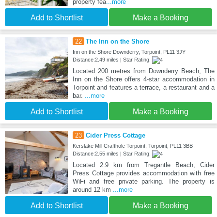
property fea
...more
Add to Shortlist
Make a Booking
22
The Inn on the Shore
Inn on the Shore Downderry, Torpoint, PL11 3JY
Distance:2.49 miles | Star Rating:
Located 200 metres from Downderry Beach, The
Inn on the Shore offers 4-star accommodation in
Torpoint and features a terrace, a restaurant and a
bar.
...more
Add to Shortlist
Make a Booking
23
Cider Press Cottage
Kerslake Mill Crafthole Torpoint, Torpoint, PL11 3BB
Distance:2.55 miles | Star Rating:
Located 2.9 km from Tregantle Beach, Cider
Press Cottage provides accommodation with free
WiFi and free private parking. The property is
around 12 km
...more
Add to Shortlist
Make a Booking