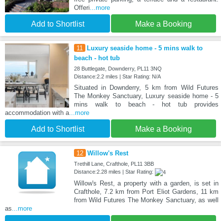
Offeri
...more
Add to Shortlist
Make a Booking
11
Luxury seaside home - 5 mins walk to
beach - hot tub
28 Buttlegate, Downderry, PL11 3NQ
Distance:2.2 miles | Star Rating: N/A
Situated in Downderry, 5 km from Wild Futures
The Monkey Sanctuary, Luxury seaside home - 5
mins walk to beach - hot tub provides
accommodation with a
...more
Add to Shortlist
Make a Booking
12
Willow's Rest
Trethill Lane, Crafthole, PL11 3BB
Distance:2.28 miles | Star Rating:
Willow's Rest, a property with a garden, is set in
Crafthole, 7.2 km from Port Eliot Gardens, 11 km
from Wild Futures The Monkey Sanctuary, as well
as
...more