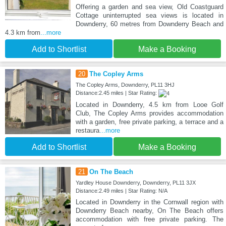
Offering a garden and sea view, Old Coastguard
Cottage uninterrupted sea views is located in
Downderry, 60 metres from Downderry Beach and
4.3 km from
...more
Add to Shortlist
Make a Booking
20
The Copley Arms
The Copley Arms, Downderry, PL11 3HJ
Distance:2.45 miles | Star Rating:
Located in Downderry, 4.5 km from Looe Golf
Club, The Copley Arms provides accommodation
with a garden, free private parking, a terrace and a
restaura
...more
Add to Shortlist
Make a Booking
21
On The Beach
Yardley House Downderry, Downderry, PL11 3JX
Distance:2.49 miles | Star Rating: N/A
Located in Downderry in the Cornwall region with
Downderry Beach nearby, On The Beach offers
accommodation with free private parking. The