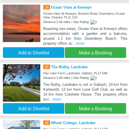
24
Ocean View at Kenwyn
Ocean View @ Kenwyn, Brenton Road, Downderry Ocean
View, Torpoint, PL11 3JA
Distance:2.66 miles | Star Rating:
Boasting sea views, Ocean View at Kenwyn offers
accommodation with a garden and a balcony,
around 1.2 km from Downderry Beach. This
property offers ac
...more
Add to Shortlist
Make a Booking
25
The Bothy, Landrake
Hay Lake Farm, Landrake, Saltash, PL12 5AE
Distance:2.69 miles | Star Rating:
The Bothy, Landrake is set in Saltash, 10 km from
Kartworld, 13 km from Looe Golf Club, as well as
14 km from Cotehele House. This property offers
acc
...more
Add to Shortlist
Make a Booking
26
Wheel Cottage, Landrake
Hay Lake Farm, Landrake, Saltash, PL12 5AE