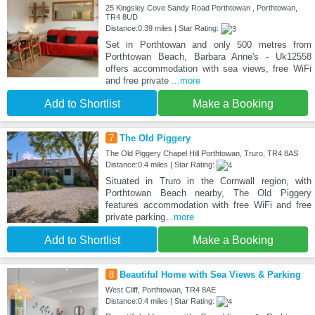
25 Kingsley Cove Sandy Road Porthtowan , Porthtowan,
TR4 8UD
Distance:0.39 miles | Star Rating:
Set in Porthtowan and only 500 metres from
Porthtowan Beach, Barbara Anne's - Uk12558
offers accommodation with sea views, free WiFi
and free private
...more
Add to Shortlist
Make a Booking
7
The Old Piggery
The Old Piggery Chapel Hill Porthtowan, Truro, TR4 8AS
Distance:0.4 miles | Star Rating:
Situated in Truro in the Cornwall region, with
Porthtowan Beach nearby, The Old Piggery
features accommodation with free WiFi and free
private parking
...more
Add to Shortlist
Make a Booking
8
Beautiful Home with Sea Views & Parking
West Cliff, Porthtowan, TR4 8AE
Distance:0.4 miles | Star Rating: