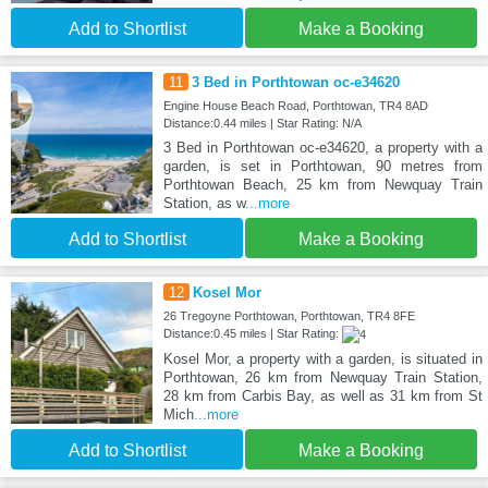
Add to Shortlist
Make a Booking
11
3 Bed in Porthtowan oc-e34620
Engine House Beach Road, Porthtowan, TR4 8AD
Distance:0.44 miles | Star Rating: N/A
3 Bed in Porthtowan oc-e34620, a property with a
garden, is set in Porthtowan, 90 metres from
Porthtowan Beach, 25 km from Newquay Train
Station, as w
...more
Add to Shortlist
Make a Booking
12
Kosel Mor
26 Tregoyne Porthtowan, Porthtowan, TR4 8FE
Distance:0.45 miles | Star Rating:
Kosel Mor, a property with a garden, is situated in
Porthtowan, 26 km from Newquay Train Station,
28 km from Carbis Bay, as well as 31 km from St
Mich
...more
Add to Shortlist
Make a Booking