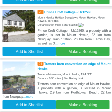
20
Prince Croft Cottage - Uk12560
Mount Hawke Holiday Bungalows Mount Hawke , Mount
Hawke, TR4 8EE
Distance:0.84 miles | Star Rating:
Prince Croft Cottage - Uk12560, a property with a
garden, is set in Mount Hawke, 22 km from
Newquay Train Station, 28 km from Carbis Bay,
as well as 3
...more
Add to Shortlist
Make a Booking
21
Trotters barn conversion on edge of Mount
Hawke
Trotters-Morwenna, Mount Hawke, TR4 8EE
Distance:0.98 miles | Star Rating: N/A
Trotters barn conversion on edge of Mount Hawke,
a property with a garden, is located in Mount
Hawke, 2.9 km from Porthtowan Beach, 22 km
from Newquay
...more
Add to Shortlist
Make a Booking