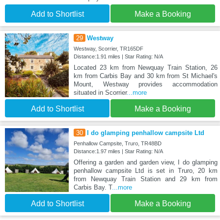
Add to Shortlist
Make a Booking
29
Westway
Westway, Scorrier, TR165DF
Distance:1.91 miles | Star Rating: N/A
Located 23 km from Newquay Train Station, 26
km from Carbis Bay and 30 km from St Michael's
Mount, Westway provides accommodation
situated in Scorrier
...more
Add to Shortlist
Make a Booking
30
I do glamping penhallow campsite Ltd
Penhallow Campsite, Truro, TR48BD
Distance:1.97 miles | Star Rating: N/A
Offering a garden and garden view, I do glamping
penhallow campsite Ltd is set in Truro, 20 km
from Newquay Train Station and 29 km from
Carbis Bay. T
...more
Add to Shortlist
Make a Booking