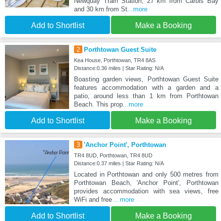
Newquay Train Station, 27 km from Carbis Bay
and 30 km from St
...more
Add to Shortlist
Make a Booking
2
Porthtowan Guest Suite
Kea House, Porthtowan, TR4 8AS
Distance:0.36 miles | Star Rating: N/A
Boasting garden views, Porthtowan Guest Suite
features accommodation with a garden and a
patio, around less than 1 km from Porthtowan
Beach. This prop
...more
Add to Shortlist
Make a Booking
3
'Anchor Point', Porthtowan
TR4 8UD, Porthtowan, TR4 8UD
Distance:0.37 miles | Star Rating: N/A
Located in Porthtowan and only 500 metres from
Porthtowan Beach, 'Anchor Point', Porthtowan
provides accommodation with sea views, free
WiFi and free
...more
Add to Shortlist
Make a Booking