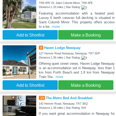
TR8 4PE 25, Saint Columb Minor, TR8 4PE
Distance:1.33 miles | Star Rating:
Featuring accommodation with a heated pool,
Luxury 6 berth caravan full decking is situated in
Saint Columb Minor. This property offers access
to a ba
...more
Add to Shortlist
Make a Booking
9
Haven Lodge Newquay
127 Henver Road Newquay, Newquay, TR7 3DP
Distance:1.36 miles | Star Rating:
Offering quiet street views, Haven Lodge Newquay
is an accommodation set in Newquay, less than 1
km from Porth Beach and 1.8 km from Newquay
Train Sta
...more
Add to Shortlist
Make a Booking
10
The Metro Bed And Breakfast
142 Henver Road, Newquay, TR7 3EQ
Distance:1.39 miles | Star Rating: N/A
If you want great accommodation in Newquay for