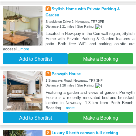
6
Stylish Home with Private Parking &
Garden
Shackleton Drive 2, Newquay, TR7 3PE
Distance:1.21 miles | Star Rating:
Located in Newquay in the Cornwall region, Stylish
Home with Private Parking & Garden features a
patio. Both free WiFi and parking on-site are
accessi
...more
Add to Shortlist
Make a Booking
7
Penwyth House
1 Stanways Road, Newquay, TR7 3HF
Distance:1.28 miles | Star Rating:
Featuring a garden and views of garden, Penwyth
House is a recently renovated bed and breakfast
located in Newquay, 1.3 km from Porth Beach.
Boasting
...more
Add to Shortlist
Make a Booking
8
Luxury 6 berth caravan full decking