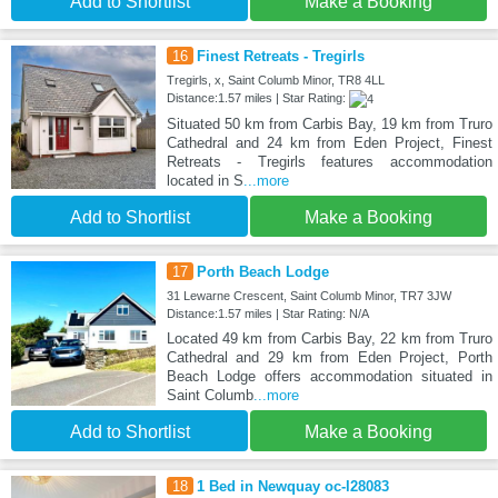
Add to Shortlist
Make a Booking
16
Finest Retreats - Tregirls
Tregirls, x, Saint Columb Minor, TR8 4LL
Distance:1.57 miles | Star Rating:
Situated 50 km from Carbis Bay, 19 km from Truro
Cathedral and 24 km from Eden Project, Finest
Retreats - Tregirls features accommodation
located in S
...more
Add to Shortlist
Make a Booking
17
Porth Beach Lodge
31 Lewarne Crescent, Saint Columb Minor, TR7 3JW
Distance:1.57 miles | Star Rating: N/A
Located 49 km from Carbis Bay, 22 km from Truro
Cathedral and 29 km from Eden Project, Porth
Beach Lodge offers accommodation situated in
Saint Columb
...more
Add to Shortlist
Make a Booking
18
1 Bed in Newquay oc-l28083