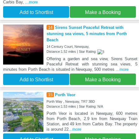
Carbis Bay,
...more
Add to Shortlist
Make a Booking
14
Sirens Sunset Peaceful Retreat with
stunning sea views, 5 minutes from Porth
Beach
14 Century Court, Newquay,
Distance:1.52 miles | Star Rating:
Offering a garden and sea view, Sirens Sunset
Peaceful Retreat with stunning sea views, 5
minutes from Porth Beach is situated in Newquay, 500 metres
...more
Add to Shortlist
Make a Booking
15
Porth Veor
Porth Way , Newquay, TR7 3BD
Distance:1.53 miles | Star Rating: N/A
Porth Veor is located in Newquay, 600 metres
from Porth Beach, 2.9 km from Newquay Train
Station, and 49 km from Carbis Bay. The property
is around 22
...more