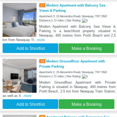
27
Modern Apartment with Balcony Sea
Views & Parking
Apartment 3, 15 Alexandra Road, Newquay, TR7 3ND
Distance:1.72 miles | Star Rating:
Modern Apartment with Balcony Sea Views &
Parking is a beachfront property situated in
Newquay, 400 metres from Porth Beach and 2.5
km from Newquay Tr
...more
Add to Shortlist
Make a Booking
28
Modern Groundfloor Apartment with
Private Parking
Apartment 2, 15 Alexandra Road, Newquay, TR7 3ND
Distance:1.72 miles | Star Rating:
Modern Groundfloor Apartment with Private
Parking is situated in Newquay, 400 metres from
Porth Beach, 2.5 km from Newquay Train Station,
as well as 4
...more
Add to Shortlist
Make a Booking