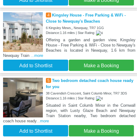
Add to Shortlist
Make a Booking
4
Kingsley House - Free Parking & WiFi -
Close to Newquay's Beaches
6 Kingsley Mews,, Newquay, TR7 1GG
Distance:1.16 miles | Star Rating:
Offering a garden and garden view, Kingsley
House - Free Parking & WiFi - Close to Newquay's
Beaches is located in Newquay, 1.6 km from
Newquay Train
...more
Add to Shortlist
Make a Booking
5
Two bedroom detached coach house ready
for you
38 Cavendish Crescent, Saint Columb Minor, TR7 3DS
Distance:1.16 miles | Star Rating:
Situated in Saint Columb Minor in the Cornwall
region, with Lusty Glaze Beach and Newquay
Train Station nearby, Two bedroom detached
coach house ready
...more
Add to Shortlist
Make a Booking