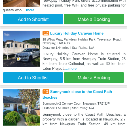
Newquay Holiday Park offers accommodation with
heated pool, free WiFi and free private parking for
guests who
...more
Add to Shortlist
Make a Booking
12
Luxury Holiday Caravan Home
18 Willow Way, Parkdean Holiday Park, Trevenson Road ,
Newquay, TR8 4HS
Distance:1.44 miles | Star Rating: N/A
Luxury Holiday Caravan Home is situated in
Newquay, 5.5 km from Newquay Train Station, 23
km from Truro Cathedral, as well as 30 km from
Eden Project.
...more
Add to Shortlist
Make a Booking
13
Sunnynook close to the Coast Path
Beaches
Sunnynook-2 Century Court, Newquay, TR7 3JP
Distance:1.51 miles | Star Rating: N/A
Sunnynook close to the Coast Path Beaches, a
property with a garden, is located in Newquay, 2.7
km from Newquay Train Station, 49 km from