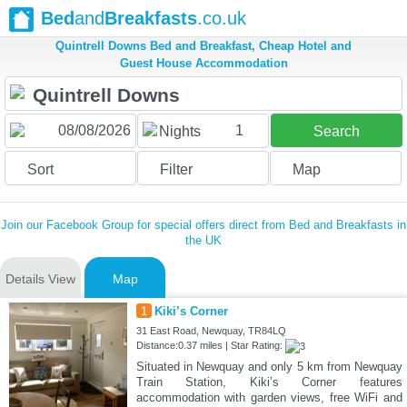
Bed
and
Breakfasts
.co.uk
Quintrell Downs Bed and Breakfast, Cheap Hotel and
Guest House Accommodation
1
Nights
Search
Sort
Filter
Map
Join our Facebook Group for special offers direct from Bed and Breakfasts in
the UK
Details View
Map
1
Kiki’s Corner
31 East Road, Newquay, TR84LQ
Distance:0.37 miles | Star Rating:
Situated in Newquay and only 5 km from Newquay
Train Station, Kiki’s Corner features
accommodation with garden views, free WiFi and