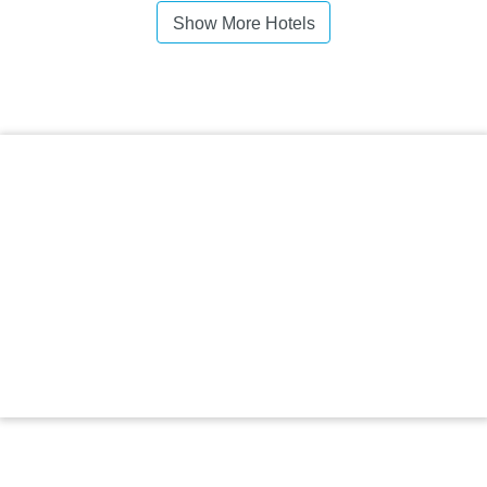
Show More Hotels