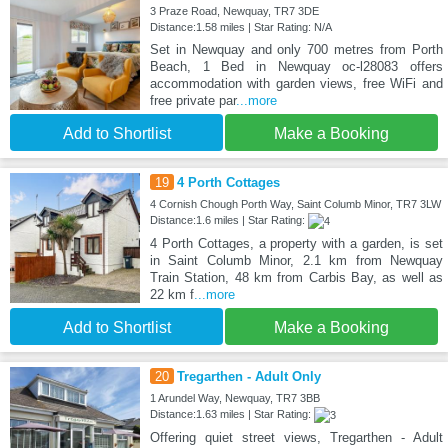
3 Praze Road, Newquay, TR7 3DE
Distance:1.58 miles | Star Rating: N/A
Set in Newquay and only 700 metres from Porth
Beach, 1 Bed in Newquay oc-l28083 offers
accommodation with garden views, free WiFi and
free private par
...more
Add to Shortlist
Make a Booking
19
4 Porth Cottages
4 Cornish Chough Porth Way, Saint Columb Minor, TR7 3LW
Distance:1.6 miles | Star Rating:
4 Porth Cottages, a property with a garden, is set
in Saint Columb Minor, 2.1 km from Newquay
Train Station, 48 km from Carbis Bay, as well as
22 km f
...more
Add to Shortlist
Make a Booking
20
Tregarthen - Adult Only
1 Arundel Way, Newquay, TR7 3BB
Distance:1.63 miles | Star Rating:
Offering quiet street views, Tregarthen - Adult