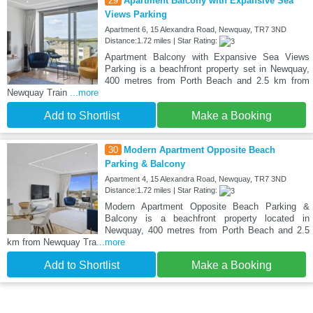
29
Apartment Balcony with Expansive Sea
Views Parking
Apartment 6, 15 Alexandra Road, Newquay, TR7 3ND
Distance:1.72 miles | Star Rating:
Apartment Balcony with Expansive Sea Views
Parking is a beachfront property set in Newquay,
400 metres from Porth Beach and 2.5 km from
Newquay Train
...more
Add to Shortlist
Make a Booking
30
Modern Apartment Opposite Beach
Parking & Balcony
Apartment 4, 15 Alexandra Road, Newquay, TR7 3ND
Distance:1.72 miles | Star Rating:
Modern Apartment Opposite Beach Parking &
Balcony is a beachfront property located in
Newquay, 400 metres from Porth Beach and 2.5
km from Newquay Tra
...more
Add to Shortlist
Make a Booking