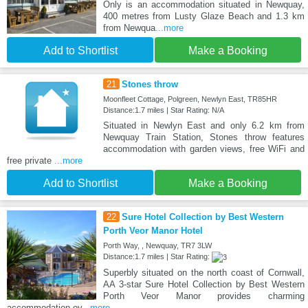
Only is an accommodation situated in Newquay,
400 metres from Lusty Glaze Beach and 1.3 km
from Newqua
...more
Add to Shortlist
Make a Booking
21
Stones throw
Moonfleet Cottage, Polgreen, Newlyn East, TR85HR
Distance:1.7 miles | Star Rating: N/A
Situated in Newlyn East and only 6.2 km from
Newquay Train Station, Stones throw features
accommodation with garden views, free WiFi and
free private
...more
Add to Shortlist
Make a Booking
22
Sure Hotel Collection by Best Western
Porth Veor Manor Hotel
Porth Way, , Newquay, TR7 3LW
Distance:1.7 miles | Star Rating:
Superbly situated on the north coast of Cornwall,
AA 3-star Sure Hotel Collection by Best Western
Porth Veor Manor provides charming
accommodation ov
...more