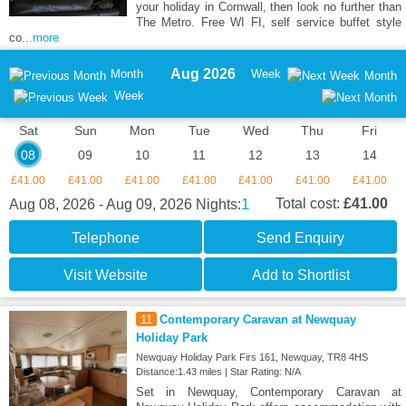
your holiday in Cornwall, then look no further than
The Metro. Free WI FI, self service buffet style
co
...more
Aug 2026
Month
Week
Month
Week
Sat
Sun
Mon
Tue
Wed
Thu
Fri
08
09
10
11
12
13
14
£41.00
£41.00
£41.00
£41.00
£41.00
£41.00
£41.00
1
Total cost:
£41.00
Aug 08, 2026 - Aug 09, 2026
Nights:
Telephone
Send Enquiry
Visit Website
Add to Shortlist
11
Contemporary Caravan at Newquay
Holiday Park
Newquay Holiday Park Firs 161, Newquay, TR8 4HS
Distance:1.43 miles | Star Rating: N/A
Set in Newquay, Contemporary Caravan at