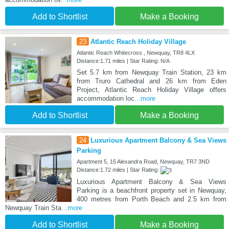
Add to Shortlist
Make a Booking
23
Atlantic Reach Holiday Village
Atlantic Reach Whitecross , Newquay, TR8 4LX
Distance:1.71 miles | Star Rating: N/A
Set 5.7 km from Newquay Train Station, 23 km
from Truro Cathedral and 26 km from Eden
Project, Atlantic Reach Holiday Village offers
accommodation loc
...more
Add to Shortlist
Make a Booking
24
Luxurious Apartment Balcony & Sea Views
Parking
Apartment 5, 15 Alexandra Road, Newquay, TR7 3ND
Distance:1.72 miles | Star Rating:
Luxurious Apartment Balcony & Sea Views
Parking is a beachfront property set in Newquay,
400 metres from Porth Beach and 2.5 km from
Newquay Train Sta
...more
Add to Shortlist
Make a Booking