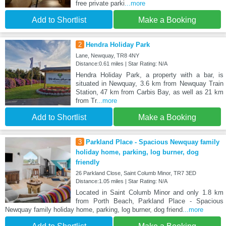
free private parki
...more
Add to Shortlist
Make a Booking
2
Hendra Holiday Park
Lane, Newquay, TR8 4NY
Distance:0.61 miles | Star Rating: N/A
Hendra Holiday Park, a property with a bar, is
situated in Newquay, 3.6 km from Newquay Train
Station, 47 km from Carbis Bay, as well as 21 km
from Tr
...more
Add to Shortlist
Make a Booking
3
Parkland Place - Spacious Newquay family
holiday home, parking, log burner, dog
friendly
26 Parkland Close, Saint Columb Minor, TR7 3ED
Distance:1.05 miles | Star Rating: N/A
Located in Saint Columb Minor and only 1.8 km
from Porth Beach, Parkland Place - Spacious
Newquay family holiday home, parking, log burner, dog friend
...more