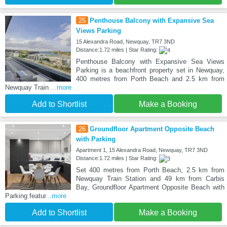
25
Penthouse Balcony with Expansive Sea
Views Parking
15 Alexandra Road, Newquay, TR7 3ND
Distance:1.72 miles | Star Rating:
Penthouse Balcony with Expansive Sea Views
Parking is a beachfront property set in Newquay,
400 metres from Porth Beach and 2.5 km from
Newquay Train
...more
Add to Shortlist
Make a Booking
26
Groundfloor Apartment Opposite Beach
with Parking
Apartment 1, 15 Alexandra Road, Newquay, TR7 3ND
Distance:1.72 miles | Star Rating:
Set 400 metres from Porth Beach, 2.5 km from
Newquay Train Station and 49 km from Carbis
Bay, Groundfloor Apartment Opposite Beach with
Parking featur
...more
Add to Shortlist
Make a Booking