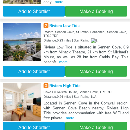
easy
...more
Add to Shortlist
Make a Booking
2
Riviera Low Tide
Riviera, Sennen Cove, St Levan, Penzance,, Sennen Cove,
TR19 7DF
Distance:0.23 miles | Star Rating:
Riviera Low Tide is situated in Sennen Cove, 6.9
km from Minack Theatre, 21 km from St Michael's
Mount, as well as 28 km from Carbis Bay. This
beachfr
...more
Add to Shortlist
Make a Booking
3
Riviera High Tide
Cove Hill Riviera House, Sennen Cove, TR197DF
Distance:0.24 miles | Star Rating: N/A
Located in Sennen Cove in the Cornwall region,
with Sennen Cove Beach nearby, Riviera High
Tide provides accommodation with free WiFi and
free private
...more
Add to Shortlist
Make a Booking