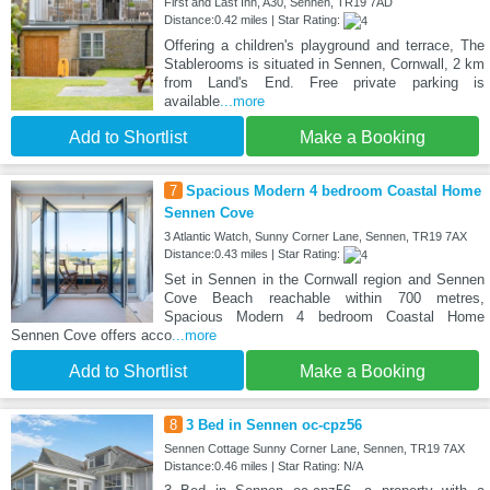
First and Last Inn, A30, Sennen, TR19 7AD
Distance:0.42 miles | Star Rating:
Offering a children's playground and terrace, The
Stablerooms is situated in Sennen, Cornwall, 2 km
from Land's End. Free private parking is
available
...more
Add to Shortlist
Make a Booking
7
Spacious Modern 4 bedroom Coastal Home
Sennen Cove
3 Atlantic Watch, Sunny Corner Lane, Sennen, TR19 7AX
Distance:0.43 miles | Star Rating:
Set in Sennen in the Cornwall region and Sennen
Cove Beach reachable within 700 metres,
Spacious Modern 4 bedroom Coastal Home
Sennen Cove offers acco
...more
Add to Shortlist
Make a Booking
8
3 Bed in Sennen oc-cpz56
Sennen Cottage Sunny Corner Lane, Sennen, TR19 7AX
Distance:0.46 miles | Star Rating: N/A