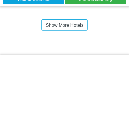
Show More Hotels