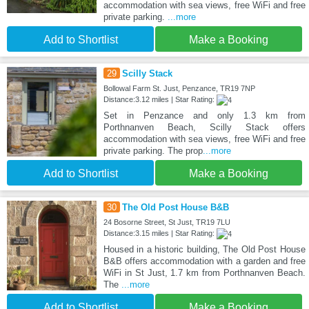
accommodation with sea views, free WiFi and free
private parking.
...more
Add to Shortlist
Make a Booking
29
Scilly Stack
Bollowal Farm St. Just, Penzance, TR19 7NP
Distance:3.12 miles | Star Rating:
Set in Penzance and only 1.3 km from
Porthnanven Beach, Scilly Stack offers
accommodation with sea views, free WiFi and free
private parking. The prop
...more
Add to Shortlist
Make a Booking
30
The Old Post House B&B
24 Bosorne Street, St Just, TR19 7LU
Distance:3.15 miles | Star Rating:
Housed in a historic building, The Old Post House
B&B offers accommodation with a garden and free
WiFi in St Just, 1.7 km from Porthnanven Beach.
The
...more
Add to Shortlist
Make a Booking