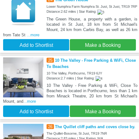
Lower Numphra Farm Numphra St. Just, St Just, TR19 7RP
Distance:2.62 miles | Star Rating:
The Green House, a property with a garden, is
located in St Just, 18 km from St Michael's
Mount, 24 km from Carbis Bay, as well as 26 km
from Tate St
...more
Add to Shortlist
Make a Booking
25
10 The Valley - Free Parking & WiFi, Close
To Beaches
10 The Valley, Porthcurno, TR19 6JY
Distance:2.7 miles | Star Rating:
10 The Valley - Free Parking & WiFi, Close To
Beaches is located in Porthcurno, less than 1 km
from Minack Theatre, 20 km from St Michael's
Mount, and
...more
Add to Shortlist
Make a Booking
26
The Quillet cliff paths and coves close by.
The Quillet-Bosorne, St Just, TR19 7NR
Distance:2.83 miles | Star Rating: N/A