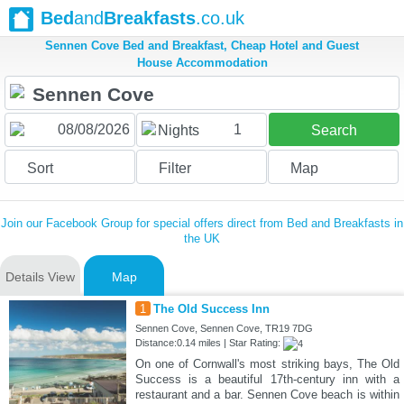
Bed
and
Breakfasts
.co.uk
Sennen Cove Bed and Breakfast, Cheap Hotel and Guest
House Accommodation
1
Nights
Search
Sort
Filter
Map
Join our Facebook Group for special offers direct from Bed and Breakfasts in
the UK
Details View
Map
1
The Old Success Inn
Sennen Cove, Sennen Cove, TR19 7DG
Distance:0.14 miles | Star Rating:
On one of Cornwall's most striking bays, The Old
Success is a beautiful 17th-century inn with a
restaurant and a bar. Sennen Cove beach is within