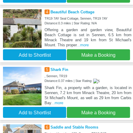
4
Beautiful Beach Cottage
TR19 7AY Seal Cottage, Sennen, TR19 7AY
Distance:0.3 miles | Star Rating: N/A
Offering a garden and garden view, Beautiful
Beach Cottage is set in Sennen, 6.5 km from
Minack Theatre and 19 km from St Michael's
Mount. This proper
...more
Add to Shortlist
Make a Booking
5
Shark Fin
, Sennen, TR19
Distance:0.37 miles | Star Rating:
Shark Fin, a property with a garden, is located in
Sennen, 7.2 km from Minack Theatre, 20 km from
St Michael's Mount, as well as 29 km from Carbis
Bay
...more
Add to Shortlist
Make a Booking
6
Saddle and Stable Rooms