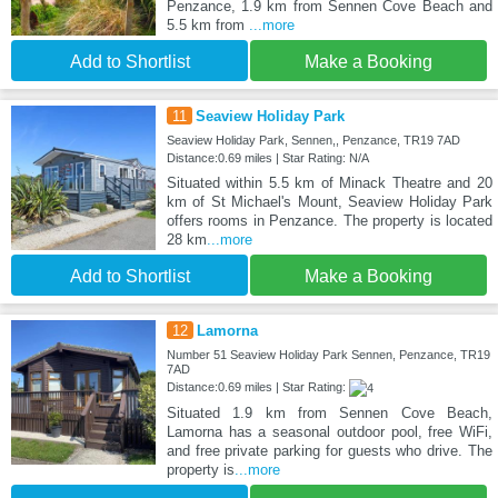
Penzance, 1.9 km from Sennen Cove Beach and
5.5 km from
...more
Add to Shortlist
Make a Booking
11
Seaview Holiday Park
Seaview Holiday Park, Sennen,, Penzance, TR19 7AD
Distance:0.69 miles | Star Rating: N/A
Situated within 5.5 km of Minack Theatre and 20
km of St Michael's Mount, Seaview Holiday Park
offers rooms in Penzance. The property is located
28 km
...more
Add to Shortlist
Make a Booking
12
Lamorna
Number 51 Seaview Holiday Park Sennen, Penzance, TR19
7AD
Distance:0.69 miles | Star Rating:
Situated 1.9 km from Sennen Cove Beach,
Lamorna has a seasonal outdoor pool, free WiFi,
and free private parking for guests who drive. The
property is
...more