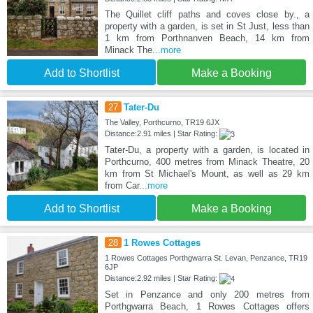
The Quillet cliff paths and coves close by., a
property with a garden, is set in St Just, less than
1 km from Porthnanven Beach, 14 km from
Minack The
...more
Add to Shortlist
Make a Booking
27
Tater-Du
The Valley, Porthcurno, TR19 6JX
Distance:2.91 miles | Star Rating:
Tater-Du, a property with a garden, is located in
Porthcurno, 400 metres from Minack Theatre, 20
km from St Michael's Mount, as well as 29 km
from Car
...more
Add to Shortlist
Make a Booking
28
1 Rowes Cottages
1 Rowes Cottages Porthgwarra St. Levan, Penzance, TR19
6JP
Distance:2.92 miles | Star Rating:
Set in Penzance and only 200 metres from
Porthgwarra Beach, 1 Rowes Cottages offers