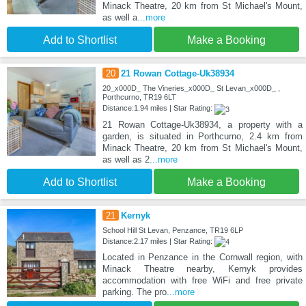
Minack Theatre, 20 km from St Michael's Mount,
as well a
...more
Add to Shortlist
Make a Booking
20
21 Rowan Cottage-Uk38934
20_x000D_ The Vineries_x000D_ St Levan_x000D_ ,
Porthcurno, TR19 6LT
Distance:1.94 miles | Star Rating:
21 Rowan Cottage-Uk38934, a property with a
garden, is situated in Porthcurno, 2.4 km from
Minack Theatre, 20 km from St Michael's Mount,
as well as 2
...more
Add to Shortlist
Make a Booking
21
Kernyk
School Hill St Levan, Penzance, TR19 6LP
Distance:2.17 miles | Star Rating:
Located in Penzance in the Cornwall region, with
Minack Theatre nearby, Kernyk provides
accommodation with free WiFi and free private
parking. The pro
...more