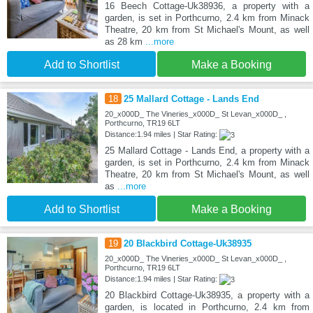
16 Beech Cottage-Uk38936, a property with a
garden, is set in Porthcurno, 2.4 km from Minack
Theatre, 20 km from St Michael's Mount, as well
as 28 km
...more
Add to Shortlist
Make a Booking
18
25 Mallard Cottage - Lands End
20_x000D_ The Vineries_x000D_ St Levan_x000D_ ,
Porthcurno, TR19 6LT
Distance:1.94 miles | Star Rating:
25 Mallard Cottage - Lands End, a property with a
garden, is set in Porthcurno, 2.4 km from Minack
Theatre, 20 km from St Michael's Mount, as well
as
...more
Add to Shortlist
Make a Booking
19
20 Blackbird Cottage-Uk38935
20_x000D_ The Vineries_x000D_ St Levan_x000D_ ,
Porthcurno, TR19 6LT
Distance:1.94 miles | Star Rating:
20 Blackbird Cottage-Uk38935, a property with a
garden, is located in Porthcurno, 2.4 km from