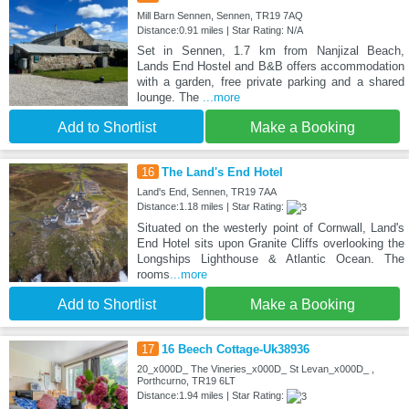
Mill Barn Sennen, Sennen, TR19 7AQ
Distance:0.91 miles | Star Rating: N/A
Set in Sennen, 1.7 km from Nanjizal Beach,
Lands End Hostel and B&B offers accommodation
with a garden, free private parking and a shared
lounge. The
...more
Add to Shortlist
Make a Booking
16
The Land's End Hotel
Land's End, Sennen, TR19 7AA
Distance:1.18 miles | Star Rating:
Situated on the westerly point of Cornwall, Land's
End Hotel sits upon Granite Cliffs overlooking the
Longships Lighthouse & Atlantic Ocean. The
rooms
...more
Add to Shortlist
Make a Booking
17
16 Beech Cottage-Uk38936
20_x000D_ The Vineries_x000D_ St Levan_x000D_ ,
Porthcurno, TR19 6LT
Distance:1.94 miles | Star Rating: