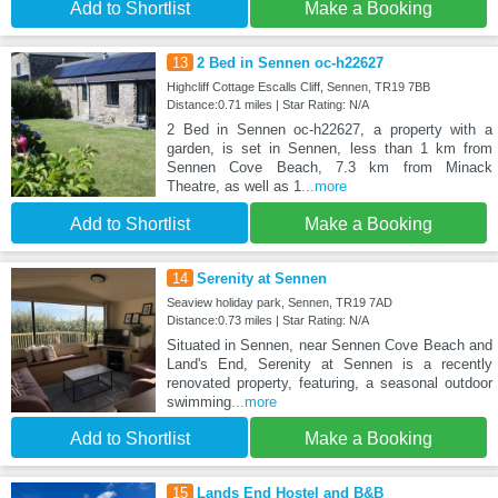
Add to Shortlist
Make a Booking
13
2 Bed in Sennen oc-h22627
Highcliff Cottage Escalls Cliff, Sennen, TR19 7BB
Distance:0.71 miles | Star Rating: N/A
2 Bed in Sennen oc-h22627, a property with a
garden, is set in Sennen, less than 1 km from
Sennen Cove Beach, 7.3 km from Minack
Theatre, as well as 1
...more
Add to Shortlist
Make a Booking
14
Serenity at Sennen
Seaview holiday park, Sennen, TR19 7AD
Distance:0.73 miles | Star Rating: N/A
Situated in Sennen, near Sennen Cove Beach and
Land's End, Serenity at Sennen is a recently
renovated property, featuring, a seasonal outdoor
swimming
...more
Add to Shortlist
Make a Booking
15
Lands End Hostel and B&B