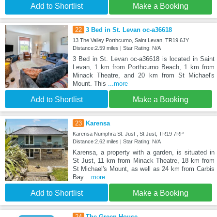
Add to Shortlist
Make a Booking
22
3 Bed in St. Levan oc-a36618
13 The Valley Porthcurno, Saint Levan, TR19 6JY
Distance:2.59 miles | Star Rating: N/A
3 Bed in St. Levan oc-a36618 is located in Saint
Levan, 1 km from Porthcurno Beach, 1 km from
Minack Theatre, and 20 km from St Michael's
Mount. This
...more
Add to Shortlist
Make a Booking
23
Karensa
Karensa Numphra St. Just , St Just, TR19 7RP
Distance:2.62 miles | Star Rating: N/A
Karensa, a property with a garden, is situated in
St Just, 11 km from Minack Theatre, 18 km from
St Michael's Mount, as well as 24 km from Carbis
Bay.
...more
Add to Shortlist
Make a Booking
24
The Green House