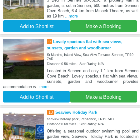
3 Bed in Sennen oc-cpz56, a property with a
garden, is set in Sennen, 600 metres from Sennen
Cove Beach, 6.4 km from Minack Theatre, as well
as 19 km
...more
Add to Shortlist
Make a Booking
9
Lovely spacious flat with sea views,
sunsets, garden and woodburner
St Martins, Island View, Sea View Terrace, Sennen, TR19
7AR
Distance:0.56 miles | Star Rating: N/A
Located in Sennen and only 1.1 km from Sennen
Cove Beach, Lovely spacious flat with sea views,
sunsets, garden and woodburner provides
accommodation w
...more
Add to Shortlist
Make a Booking
10
Seaview Holiday Park
seaview holiday park, Penzance, TR19 7AD
Distance:0.68 miles | Star Rating: N/A
Offering a seasonal outdoor swimming pool and
garden view, Seaview Holiday Park is located in