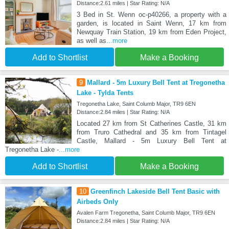
Distance:2.61 miles | Star Rating: N/A
3 Bed in St. Wenn oc-p40266, a property with a
garden, is located in Saint Wenn, 17 km from
Newquay Train Station, 19 km from Eden Project,
as well as
...more
Add to Shortlist
Make a Booking
9
Mallard - 5m Luxury Bell Tent at Tregonetha
Lake - Tylda Tents
Tregonetha Lake, Saint Columb Major, TR9 6EN
Distance:2.84 miles | Star Rating: N/A
Located 27 km from St Catherines Castle, 31 km
from Truro Cathedral and 35 km from Tintagel
Castle, Mallard - 5m Luxury Bell Tent at
Tregonetha Lake -
...more
Add to Shortlist
Make a Booking
10
Greenfinch Lakeside Bell Tent Basic with
Airbeds Only
Avalen Farm Tregonetha, Saint Columb Major, TR9 6EN
Distance:2.84 miles | Star Rating: N/A