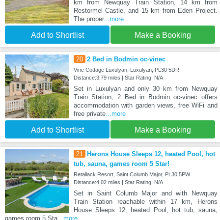
km from Newquay Train Station, 14 km from
Restormel Castle, and 15 km from Eden Project.
The proper
...more
Add to Shortlist
Make a Booking
20
2 Bed in Bodmin oc-vinec
Vine Cottage Luxulyan, Luxulyan, PL30 5DR
Distance:3.79 miles | Star Rating: N/A
Set in Luxulyan and only 30 km from Newquay
Train Station, 2 Bed in Bodmin oc-vinec offers
accommodation with garden views, free WiFi and
free private
...more
Add to Shortlist
Make a Booking
21
Herons House Sleeps 12, heated Pool, hot
tub, sauna, games room 5 Star!
Retallack Resort, Saint Columb Major, PL30 5PW
Distance:4.02 miles | Star Rating: N/A
Set in Saint Columb Major and with Newquay
Train Station reachable within 17 km, Herons
House Sleeps 12, heated Pool, hot tub, sauna,
games room 5 Sta
...more