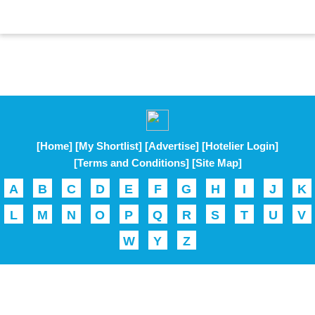
[Home]
[My Shortlist]
[Advertise]
[Hotelier Login]
[Terms and Conditions]
[Site Map]
A
B
C
D
E
F
G
H
I
J
K
L
M
N
O
P
Q
R
S
T
U
V
W
Y
Z