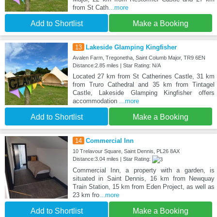
from St Cath
...more
Add to Shortlist
Make a Booking
13
Lakeside Glamping Kingfisher
Avalen Farm, Tregonetha, Saint Columb Major, TR9 6EN
Distance:2.85 miles | Star Rating: N/A
Located 27 km from St Catherines Castle, 31 km
from Truro Cathedral and 35 km from Tintagel
Castle, Lakeside Glamping Kingfisher offers
accommodation
...more
Add to Shortlist
Make a Booking
14
Commercial Inn
10 Trelavour Square, Saint Dennis, PL26 8AX
Distance:3.04 miles | Star Rating:
Commercial Inn, a property with a garden, is
situated in Saint Dennis, 16 km from Newquay
Train Station, 15 km from Eden Project, as well as
23 km fro
...more
Add to Shortlist
Make a Booking