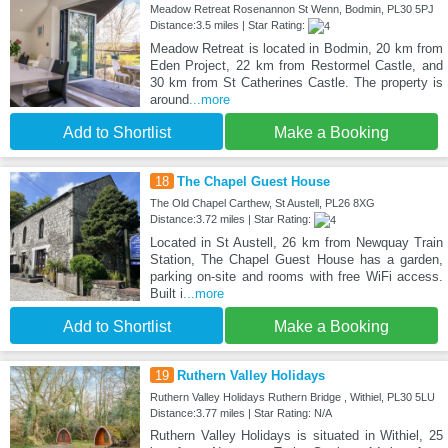
Meadow Retreat Rosenannon St Wenn, Bodmin, PL30 5PJ
Distance:3.5 miles | Star Rating:
Meadow Retreat is located in Bodmin, 20 km from
Eden Project, 22 km from Restormel Castle, and
30 km from St Catherines Castle. The property is
around
...more
Add to Shortlist
Make a Booking
18
The Chapel Guest House
The Old Chapel Carthew, St Austell, PL26 8XG
Distance:3.72 miles | Star Rating:
Located in St Austell, 26 km from Newquay Train
Station, The Chapel Guest House has a garden,
parking on-site and rooms with free WiFi access.
Built i
...more
Add to Shortlist
Make a Booking
19
Ruthern Valley Holidays
Ruthern Valley Holidays Ruthern Bridge , Withiel, PL30 5LU
Distance:3.77 miles | Star Rating: N/A
Ruthern Valley Holidays is situated in Withiel, 25