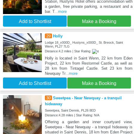
Station, Hustyns Hotel offers accommodation with
a garden, free private parking, a restaurant and a
bar. T
...more
Add to Shortlist
Make a Booking
29
Holly
Lodge 18_x000D_ Hustyns_x000D_ St. Breock, Saint
Wenn, PL27 7LG
Distance:4.2 miles | Star Rating:
Holly is located in Saint Wenn, 22 km from Eden
Project, 22 km from Restormel Castle, as well as
28 km from Tintagel Castle. Set 23 km from
Newquay Tr
...more
Add to Shortlist
Make a Booking
30
Sweetpea - Near Newquay - a tranquil
hideaway
Sweetpea, Saint Dennis, PL26 8ED
Distance:4.28 miles | Star Rating: N/A
Offering a garden and inner courtyard view,
Sweetpea - Near Newquay - a tranquil hideaway is
situated in Saint Dennis, 18 km from Eden Project