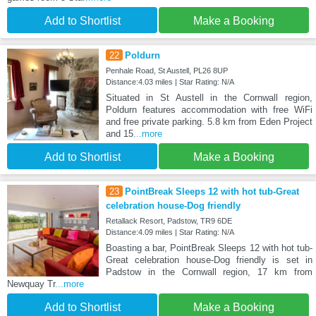
Add to Shortlist
Make a Booking
22
Poldurn
Penhale Road, St Austell, PL26 8UP
Distance:4.03 miles | Star Rating: N/A
Situated in St Austell in the Cornwall region,
Poldurn features accommodation with free WiFi
and free private parking. 5.8 km from Eden Project
and 15
...more
Add to Shortlist
Make a Booking
23
PointBreak Sleeps 12 with hot tub-Great
celebration house-Dog friendly
Retallack Resort, Padstow, TR9 6DE
Distance:4.09 miles | Star Rating: N/A
Boasting a bar, PointBreak Sleeps 12 with hot tub-
Great celebration house-Dog friendly is set in
Padstow in the Cornwall region, 17 km from
Newquay Tr
...more
Add to Shortlist
Make a Booking