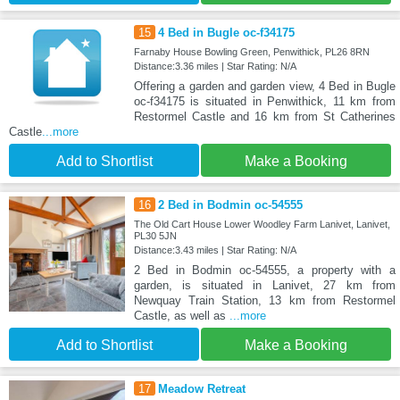
15
4 Bed in Bugle oc-f34175
Farnaby House Bowling Green, Penwithick, PL26 8RN
Distance:3.36 miles | Star Rating: N/A
Offering a garden and garden view, 4 Bed in Bugle
oc-f34175 is situated in Penwithick, 11 km from
Restormel Castle and 16 km from St Catherines
Castle
...more
Add to Shortlist
Make a Booking
16
2 Bed in Bodmin oc-54555
The Old Cart House Lower Woodley Farm Lanivet, Lanivet,
PL30 5JN
Distance:3.43 miles | Star Rating: N/A
2 Bed in Bodmin oc-54555, a property with a
garden, is situated in Lanivet, 27 km from
Newquay Train Station, 13 km from Restormel
Castle, as well as
...more
Add to Shortlist
Make a Booking
17
Meadow Retreat