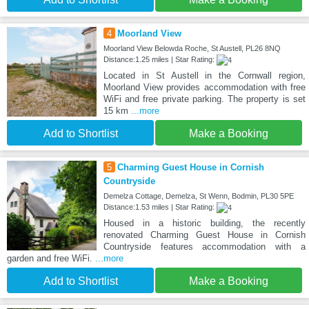
4
Moorland View
Moorland View Belowda Roche, St Austell, PL26 8NQ
Distance:1.25 miles | Star Rating:
Located in St Austell in the Cornwall region,
Moorland View provides accommodation with free
WiFi and free private parking. The property is set
15 km
...more
Add to Shortlist
Make a Booking
5
Charming Guest House in Cornish
Countryside
Demelza Cottage, Demelza, St Wenn, Bodmin, PL30 5PE
Distance:1.53 miles | Star Rating:
Housed in a historic building, the recently
renovated Charming Guest House in Cornish
Countryside features accommodation with a
garden and free WiFi.
...more
Add to Shortlist
Make a Booking