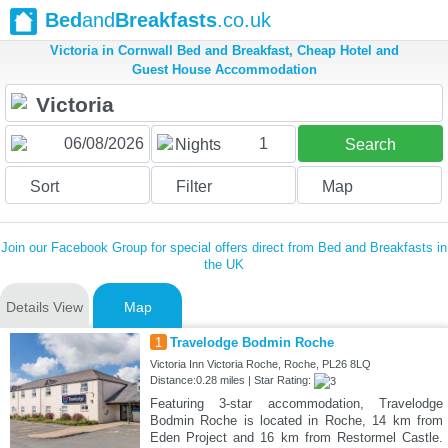
Bed
and
Breakfasts
.co.uk
Victoria in Cornwall Bed and Breakfast, Cheap Hotel and
Guest House Accommodation
1
Nights
Search
Sort
Filter
Map
Join our Facebook Group for special offers direct from Bed and Breakfasts in
the UK
Details View
Map
1
Travelodge Bodmin Roche
Victoria Inn Victoria Roche, Roche, PL26 8LQ
Distance:0.28 miles | Star Rating:
Featuring 3-star accommodation, Travelodge
Bodmin Roche is located in Roche, 14 km from
Eden Project and 16 km from Restormel Castle.