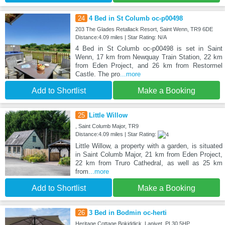
24
4 Bed in St Columb oc-p00498
203 The Glades Retallack Resort, Saint Wenn, TR9 6DE
Distance:4.09 miles | Star Rating: N/A
4 Bed in St Columb oc-p00498 is set in Saint
Wenn, 17 km from Newquay Train Station, 22 km
from Eden Project, and 26 km from Restormel
Castle. The pro
...more
Add to Shortlist
Make a Booking
25
Little Willow
, Saint Columb Major, TR9
Distance:4.09 miles | Star Rating:
Little Willow, a property with a garden, is situated
in Saint Columb Major, 21 km from Eden Project,
22 km from Truro Cathedral, as well as 25 km
from
...more
Add to Shortlist
Make a Booking
26
3 Bed in Bodmin oc-herti
Heritage Cottage Bokiddick, Lanivet, PL30 5HP