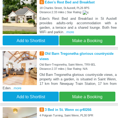
6
Eden's Rest Bed and Breakfast
18 Charles Street, St Austell, PL26 8PS
Distance:2.33 miles | Star Rating:
Eden's Rest Bed and Breakfast in St Austell
provides adults-only accommodation with a
garden, a terrace and a shared lounge. Both free
WiFi and parkin
...more
Add to Shortlist
Make a Booking
7
Old Barn Tregonetha glorious countryside
views
Old Barn-Tregonetha, Saint Wenn, TR9 6EL
Distance:2.37 miles | Star Rating: N/A
Old Barn Tregonetha glorious countryside views, a
property with a garden, is situated in Saint Wenn,
17 km from Newquay Train Station, 17 km from
Eden
...more
Add to Shortlist
Make a Booking
8
3 Bed in St. Wenn oc-p40266
4 Polgrain Turning, Saint Wenn, PL30 5PR