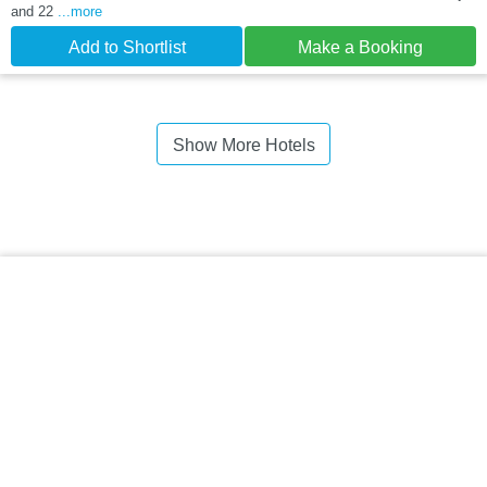
and 22
...more
Add to Shortlist
Make a Booking
Show More Hotels