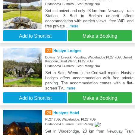
Distance:4.12 miles | Star Rating: N/A
Set in Lanivet and only 28 km from Newquay Train
Station, 3 Bed in Bodmin oc-herti offers
accommodation with garden views, free WiFi and
free private
...more
Add to Shortlist
Make a Booking
27
Hustyn Lodges
Downs, St Breock, Padstow, Wadebridge PL27 7LG, United
Kingdom, Saint Wenn, PL27 7LG
Distance:4.14 miles | Star Rating: N/A
Set in Saint Wenn in the Cornwall region, Hustyn
Lodges offers accommodation with free private
parking. The accommodation comes with a flat-
screen TV
...more
Add to Shortlist
Make a Booking
28
Hustyns Hotel
PL27 7LG, Wadebridge, PL27 7LG
Distance:4.15 miles | Star Rating:
Set in Wadebridge, 23 km from Newquay Train