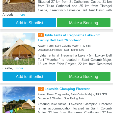
Situated 27 km from St Catherines Castle, 31 km
from Truro Cathedral and 35 km from Tintagel
Castle, Greenfinch Lakeside Bell Tent Basic with
Airbeds
...more
Add to Shortlist
Make a Booking
11
Tylda Tents at Tregonetha Lake - 5m
Luxury Bell Tent "Moorhen"
Avalen Farm, Saint Columb Major, TR9 6EN
Distance:2.84 miles | Star Rating: N/A
Tylda Tents at Tregonetha Lake - 5m Luxury Bell
Tent "Moorhen" is located in Saint Columb Major,
18 km from Eden Project, 22 km from Restormel
Castle,
...more
Add to Shortlist
Make a Booking
12
Lakeside Glamping Firecrest
Avalen Farm, Tregonetha, Saint Columb Major, TR9 6EN
Distance:2.85 miles | Star Rating: N/A
Offering lake views, Lakeside Glamping Firecrest
is an accommodation located in Saint Columb
Major, 22 km from Restormel Castle and 27 km