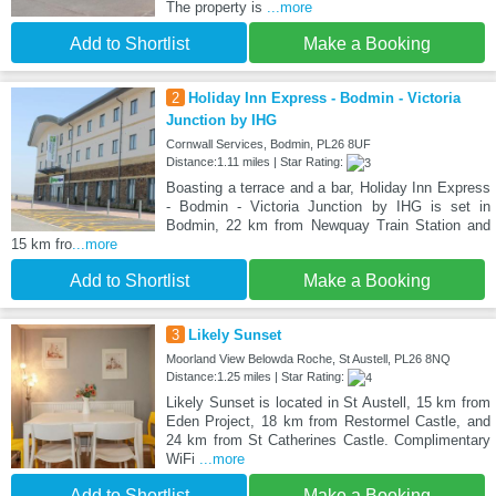
The property is
...more
Add to Shortlist
Make a Booking
2
Holiday Inn Express - Bodmin - Victoria
Junction by IHG
Cornwall Services, Bodmin, PL26 8UF
Distance:1.11 miles | Star Rating:
Boasting a terrace and a bar, Holiday Inn Express
- Bodmin - Victoria Junction by IHG is set in
Bodmin, 22 km from Newquay Train Station and
15 km fro
...more
Add to Shortlist
Make a Booking
3
Likely Sunset
Moorland View Belowda Roche, St Austell, PL26 8NQ
Distance:1.25 miles | Star Rating:
Likely Sunset is located in St Austell, 15 km from
Eden Project, 18 km from Restormel Castle, and
24 km from St Catherines Castle. Complimentary
WiFi
...more
Add to Shortlist
Make a Booking