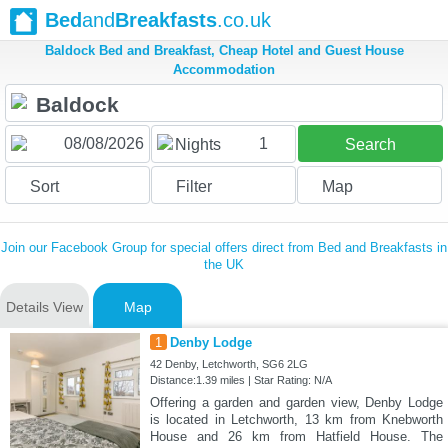
Bed
and
Breakfasts
.co.uk
Baldock Bed and Breakfast, Cheap Hotel and Guest House
Accommodation
1
Nights
Search
Sort
Filter
Map
Join our Facebook Group for special offers direct from Bed and Breakfasts in
the UK
Details View
Map
1
Denby Lodge
42 Denby, Letchworth, SG6 2LG
Distance:1.39 miles | Star Rating: N/A
Offering a garden and garden view, Denby Lodge
is located in Letchworth, 13 km from Knebworth
House and 26 km from Hatfield House. The