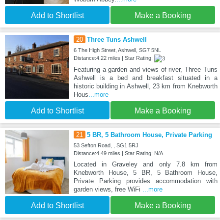
Add to Shortlist
Make a Booking
20
Three Tuns Ashwell
6 The High Street, Ashwell, SG7 5NL
Distance:4.22 miles | Star Rating:
Featuring a garden and views of river, Three Tuns
Ashwell is a bed and breakfast situated in a
historic building in Ashwell, 23 km from Knebworth
Hous
...more
Add to Shortlist
Make a Booking
21
5 BR, 5 Bathroom House, Private Parking
53 Sefton Road, , SG1 5RJ
Distance:4.49 miles | Star Rating: N/A
Located in Graveley and only 7.8 km from
Knebworth House, 5 BR, 5 Bathroom House,
Private Parking provides accommodation with
garden views, free WiFi
...more
Add to Shortlist
Make a Booking