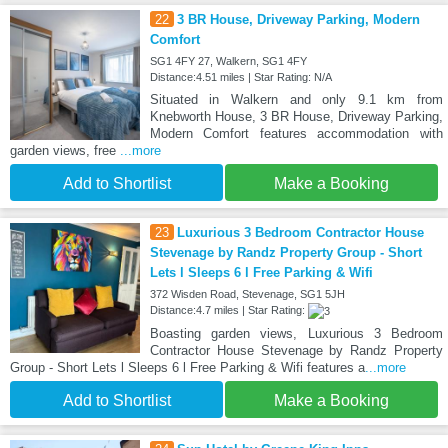
22
3 BR House, Driveway Parking, Modern
Comfort
SG1 4FY 27, Walkern, SG1 4FY
Distance:4.51 miles | Star Rating: N/A
Situated in Walkern and only 9.1 km from
Knebworth House, 3 BR House, Driveway Parking,
Modern Comfort features accommodation with
garden views, free
...more
Add to Shortlist
Make a Booking
23
Luxurious 3 Bedroom Contractor House
Stevenage by Randz Property Group - Short
Lets l Sleeps 6 l Free Parking & Wifi
372 Wisden Road, Stevenage, SG1 5JH
Distance:4.7 miles | Star Rating:
Boasting garden views, Luxurious 3 Bedroom
Contractor House Stevenage by Randz Property
Group - Short Lets l Sleeps 6 l Free Parking & Wifi features a
...more
Add to Shortlist
Make a Booking