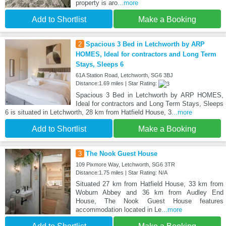
property is aro
...more
Add to Shortlist
Make a Booking
2
Spacious 3 Bed in Letchworth by ARP
HOMES, Ideal for contractors and Long Term
Stays, Sleeps 6
61A Station Road, Letchworth, SG6 3BJ
Distance:1.69 miles | Star Rating:
Spacious 3 Bed in Letchworth by ARP HOMES,
Ideal for contractors and Long Term Stays, Sleeps
6 is situated in Letchworth, 28 km from Hatfield House, 3
...more
Add to Shortlist
Make a Booking
3
The Nook Guest House
109 Pixmore Way, Letchworth, SG6 3TR
Distance:1.75 miles | Star Rating: N/A
Situated 27 km from Hatfield House, 33 km from
Woburn Abbey and 36 km from Audley End
House, The Nook Guest House features
accommodation located in Le
...more