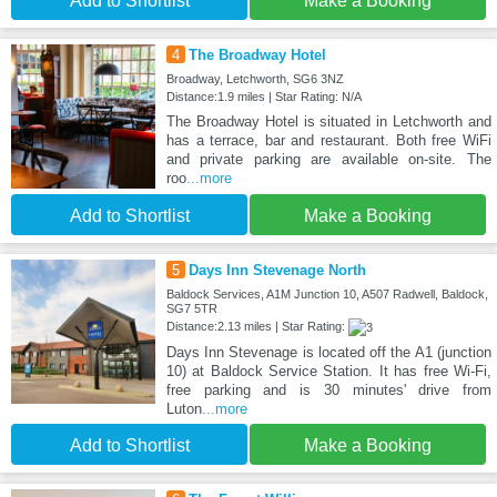
Add to Shortlist
Make a Booking
4
The Broadway Hotel
Broadway, Letchworth, SG6 3NZ
Distance:1.9 miles | Star Rating: N/A
The Broadway Hotel is situated in Letchworth and
has a terrace, bar and restaurant. Both free WiFi
and private parking are available on-site. The
roo
...more
Add to Shortlist
Make a Booking
5
Days Inn Stevenage North
Baldock Services, A1M Junction 10, A507 Radwell, Baldock,
SG7 5TR
Distance:2.13 miles | Star Rating:
Days Inn Stevenage is located off the A1 (junction
10) at Baldock Service Station. It has free Wi-Fi,
free parking and is 30 minutes' drive from
Luton
...more
Add to Shortlist
Make a Booking