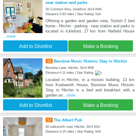
near station and parks
30 Common Rise, Ickleford, SG4 0HN
Distance:3.83 miles | Star Rating: N/A
Offering a garden and garden view, Stylish 2 bed
home - Hitchin - parking - near station and parks is
located in Ickleford, 27 km from Hatfield House
...more
Add to Shortlist
Make a Booking
16
Benslow Music Historic Stay in Hitchin
Benslow Lane, Hitchin, SG4 9RB
Distance:4.11 miles | Star Rating:
Located in Hitchin, in a historic building, 13 km
from Knebworth House, Benslow Music Historic
Stay in Hitchin is a bed and breakfast with a
garden an
...more
Add to Shortlist
Make a Booking
17
The Albert Pub
50 walsworth road, Hitchin, SG4 9SU
Distance:4.15 miles | Star Rating: N/A