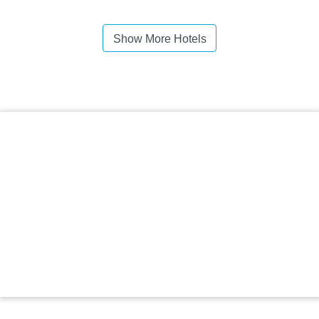
Show More Hotels