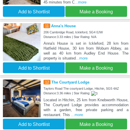
45 minutes from C
...more
Add to Shortlist
Make a Booking
11
Anna's House
206 Cambridge Road, Ickleford, SG4 0JW
Distance:3.33 miles | Star Rating: N/A
Anna's House is set in Ickleford, 28 km from
Hatfield House, 30 km from Woburn Abbey, as
well as 40 km from Audley End House. The
property is situated
...more
Add to Shortlist
Make a Booking
12
The Courtyard Lodge
Taylors Road The courtyard Lodge, Hitchin, SG5 4AZ
Distance:3.36 miles | Star Rating:
Located in Hitchin, 25 km from Knebworth House,
The Courtyard Lodge provides accommodation
with a garden, free private parking and a
restaurant. This
...more
Add to Shortlist
Make a Booking