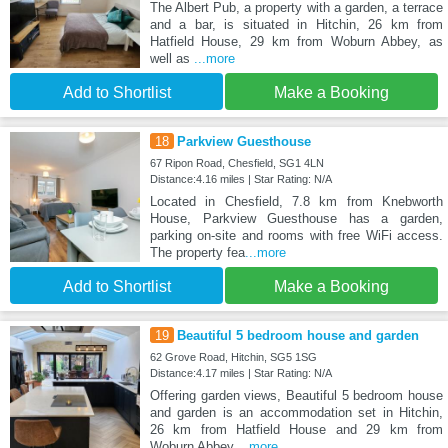
The Albert Pub, a property with a garden, a terrace
and a bar, is situated in Hitchin, 26 km from
Hatfield House, 29 km from Woburn Abbey, as
well as
...more
Add to Shortlist
Make a Booking
18
Parkview Guesthouse
67 Ripon Road, Chesfield, SG1 4LN
Distance:4.16 miles | Star Rating: N/A
Located in Chesfield, 7.8 km from Knebworth
House, Parkview Guesthouse has a garden,
parking on-site and rooms with free WiFi access.
The property fea
...more
Add to Shortlist
Make a Booking
19
Beautiful 5 bedroom house and garden
62 Grove Road, Hitchin, SG5 1SG
Distance:4.17 miles | Star Rating: N/A
Offering garden views, Beautiful 5 bedroom house
and garden is an accommodation set in Hitchin,
26 km from Hatfield House and 29 km from
Woburn Abbey.
...more