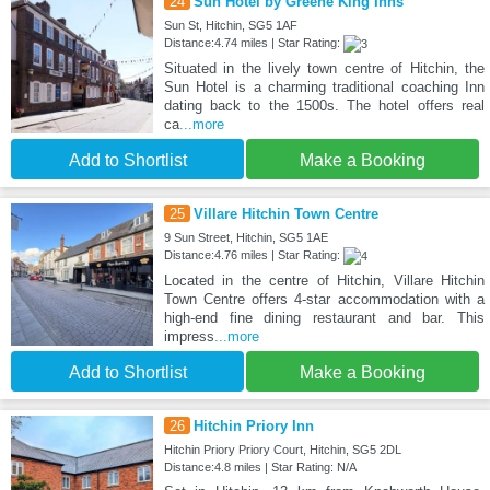
24
Sun Hotel by Greene King Inns
Sun St, Hitchin, SG5 1AF
Distance:4.74 miles | Star Rating:
Situated in the lively town centre of Hitchin, the
Sun Hotel is a charming traditional coaching Inn
dating back to the 1500s. The hotel offers real
ca
...more
Add to Shortlist
Make a Booking
25
Villare Hitchin Town Centre
9 Sun Street, Hitchin, SG5 1AE
Distance:4.76 miles | Star Rating:
Located in the centre of Hitchin, Villare Hitchin
Town Centre offers 4-star accommodation with a
high-end fine dining restaurant and bar. This
impress
...more
Add to Shortlist
Make a Booking
26
Hitchin Priory Inn
Hitchin Priory Priory Court, Hitchin, SG5 2DL
Distance:4.8 miles | Star Rating: N/A