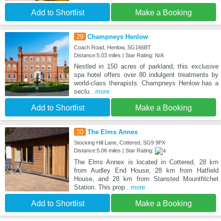
Add to Shortlist
Make a Booking
29
Champneys Henlow
Coach Road, Henlow, SG166BT
Distance:5.03 miles | Star Rating: N/A
Nestled in 150 acres of parkland, this exclusive
spa hotel offers over 80 indulgent treatments by
world-class therapists. Champneys Henlow has a
seclu
...more
Add to Shortlist
Make a Booking
30
The Elms Annex
Stocking Hill Lane, Cottered, SG9 9PX
Distance:5.06 miles | Star Rating:
The Elms Annex is located in Cottered, 28 km
from Audley End House, 28 km from Hatfield
House, and 28 km from Stansted Mountfitchet
Station. This prop
...more
Add to Shortlist
Make a Booking