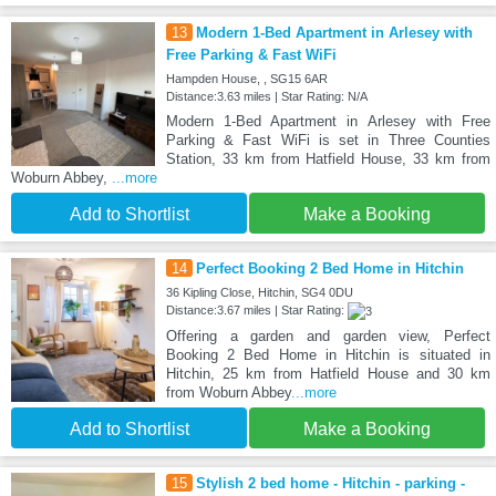
13
Modern 1-Bed Apartment in Arlesey with
Free Parking & Fast WiFi
Hampden House, , SG15 6AR
Distance:3.63 miles | Star Rating: N/A
Modern 1-Bed Apartment in Arlesey with Free
Parking & Fast WiFi is set in Three Counties
Station, 33 km from Hatfield House, 33 km from
Woburn Abbey,
...more
Add to Shortlist
Make a Booking
14
Perfect Booking 2 Bed Home in Hitchin
36 Kipling Close, Hitchin, SG4 0DU
Distance:3.67 miles | Star Rating:
Offering a garden and garden view, Perfect
Booking 2 Bed Home in Hitchin is situated in
Hitchin, 25 km from Hatfield House and 30 km
from Woburn Abbey
...more
Add to Shortlist
Make a Booking
15
Stylish 2 bed home - Hitchin - parking -