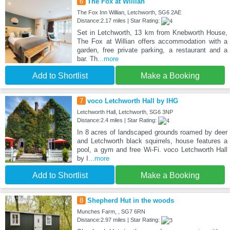
6
The Fox at Willian
The Fox Inn Willian, Letchworth, SG6 2AE
Distance:2.17 miles | Star Rating:
Set in Letchworth, 13 km from Knebworth House,
The Fox at Willian offers accommodation with a
garden, free private parking, a restaurant and a
bar. Th
...more
Add to Shortlist
Make a Booking
7
voco Letchworth Hall by IHG
Letchworth Hall, Letchworth, SG6 3NP
Distance:2.4 miles | Star Rating:
In 8 acres of landscaped grounds roamed by deer
and Letchworth black squirrels, house features a
pool, a gym and free Wi-Fi. voco Letchworth Hall
by I
...more
Add to Shortlist
Make a Booking
8
Shepherd Hut in the woods
Munches Farm, , SG7 6RN
Distance:2.97 miles | Star Rating: