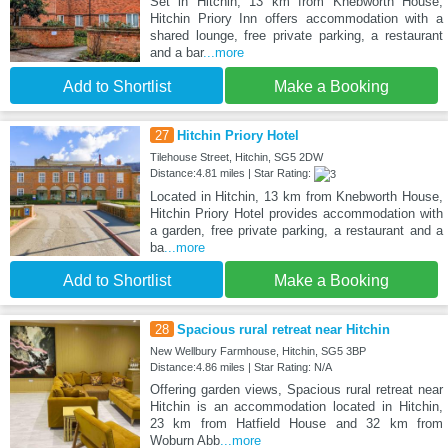
Set in Hitchin, 13 km from Knebworth House,
Hitchin Priory Inn offers accommodation with a
shared lounge, free private parking, a restaurant
and a bar
...more
Add to Shortlist
Make a Booking
27
Hitchin Priory Hotel
Tilehouse Street, Hitchin, SG5 2DW
Distance:4.81 miles | Star Rating:
Located in Hitchin, 13 km from Knebworth House,
Hitchin Priory Hotel provides accommodation with
a garden, free private parking, a restaurant and a
ba
...more
Add to Shortlist
Make a Booking
28
Spacious rural retreat near Hitchin
New Wellbury Farmhouse, Hitchin, SG5 3BP
Distance:4.86 miles | Star Rating: N/A
Offering garden views, Spacious rural retreat near
Hitchin is an accommodation located in Hitchin,
23 km from Hatfield House and 32 km from
Woburn Abb
...more