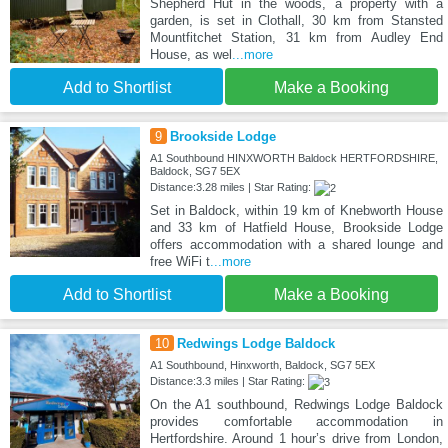
Shepherd Hut in the woods, a property with a
garden, is set in Clothall, 30 km from Stansted
Mountfitchet Station, 31 km from Audley End
House, as wel
...more
Add to Shortlist
Make a Booking
9
Brookside Lodge
A1 Southbound HINXWORTH Baldock HERTFORDSHIRE,
Baldock, SG7 5EX
Distance:3.28 miles | Star Rating:
Set in Baldock, within 19 km of Knebworth House
and 33 km of Hatfield House, Brookside Lodge
offers accommodation with a shared lounge and
free WiFi t
...more
Add to Shortlist
Make a Booking
10
Redwings Lodge Baldock
A1 Southbound, Hinxworth, Baldock, SG7 5EX
Distance:3.3 miles | Star Rating:
On the A1 southbound, Redwings Lodge Baldock
provides comfortable accommodation in
Hertfordshire. Around 1 hour’s drive from London,