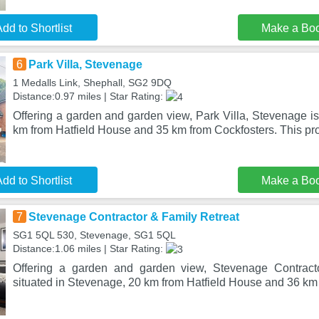
dd to Shortlist
Make a Bo
6
Park Villa, Stevenage
1 Medalls Link, Shephall, SG2 9DQ
Distance:0.97 miles | Star Rating:
Offering a garden and garden view, Park Villa, Stevenage is
km from Hatfield House and 35 km from Cockfosters. This pro
dd to Shortlist
Make a Bo
7
Stevenage Contractor & Family Retreat
SG1 5QL 530, Stevenage, SG1 5QL
Distance:1.06 miles | Star Rating:
Offering a garden and garden view, Stevenage Contract
situated in Stevenage, 20 km from Hatfield House and 36 km