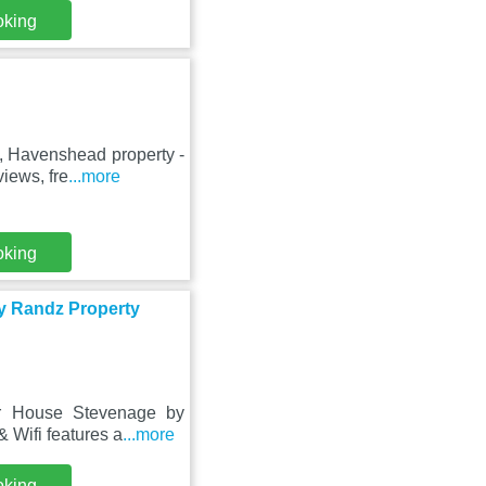
oking
, Havenshead property -
iews, fre
...more
oking
y Randz Property
or House Stevenage by
 Wifi features a
...more
oking