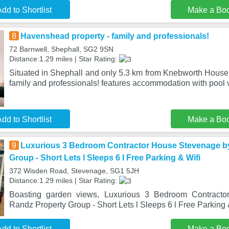
dd to Shortlist
Make a Bo
8
Havenshead property - family and professionals!
72 Barnwell, Shephall, SG2 9SN
Distance:1.29 miles | Star Rating:
Situated in Shephall and only 5.3 km from Knebworth House
family and professionals! features accommodation with pool v
dd to Shortlist
Make a Bo
9
Luxurious 3 Bedroom Contractor House Stevenage b
Group - Short Lets l Sleeps 6 l Free Parking & Wifi
372 Wisden Road, Stevenage, SG1 5JH
Distance:1.29 miles | Star Rating:
Boasting garden views, Luxurious 3 Bedroom Contract
Randz Property Group - Short Lets l Sleeps 6 l Free Parking &
dd to Shortlist
Make a Bo