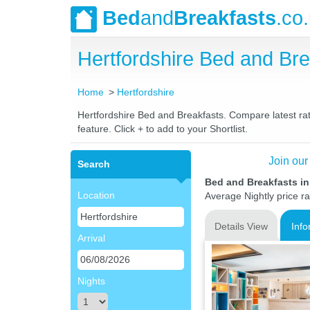
Bed
and
Breakfasts
.co
Hertfordshire Bed and B
Home
Hertfordshire
Hertfordshire Bed and Breakfasts. Compare latest rate
feature. Click + to add to your Shortlist.
Join our
Search
Bed and Breakfasts in
Location
Average Nightly price r
Details View
Info
Arrival
Nights