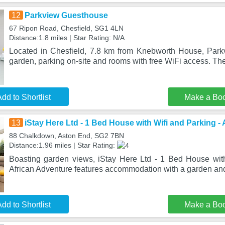
12
Parkview Guesthouse
67 Ripon Road, Chesfield, SG1 4LN
Distance:1.8 miles | Star Rating: N/A
Located in Chesfield, 7.8 km from Knebworth House, Par
garden, parking on-site and rooms with free WiFi access. The
dd to Shortlist
Make a Bo
13
iStay Here Ltd - 1 Bed House with Wifi and Parking -
88 Chalkdown, Aston End, SG2 7BN
Distance:1.96 miles | Star Rating:
Boasting garden views, iStay Here Ltd - 1 Bed House wit
African Adventure features accommodation with a garden and
dd to Shortlist
Make a Bo