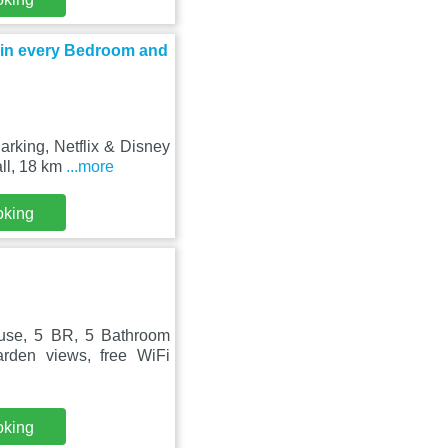
s in every Bedroom and
rking, Netflix & Disney
ll, 18 km
...more
oking
use, 5 BR, 5 Bathroom
rden views, free WiFi
oking