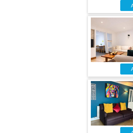
A
A
A