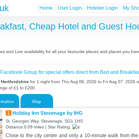
.uk
Home
User Login
Hotelier Login
My Shor
reakfast, Cheap Hotel and Guest 
s and Live availability for all your favourite places and places you ha
 Facebook Group for special offers direct from Bed and Breakfas
 Hertfordshire
for 1 night from Thu Aug 06, 2026 to Fri Aug 07, 2026 wi
ange of £1 to £200.
rmation
Map
1
Holiday Inn Stevenage by IHG
St. Georges Way, Stevenage, SG1 1HS
Distance:0.09 miles | Star Rating:
Close to the city centre and only a 10-minute walk from the 