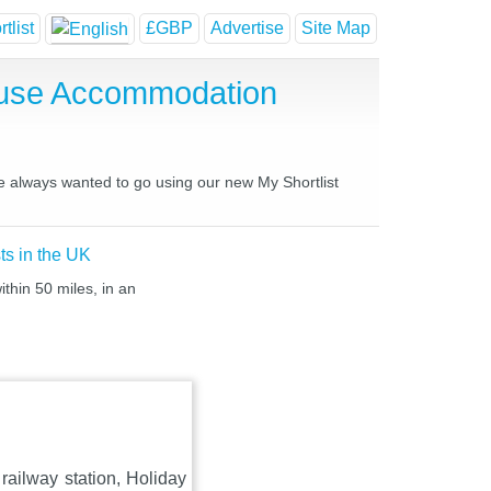
tlist
£GBP
Advertise
Site Map
House Accommodation
ve always wanted to go using our new My Shortlist
ts in the UK
thin 50 miles, in an
railway station, Holiday