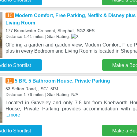
10
Modern Comfort, Free Parking, Netflix & Disney plu
Living Room
177 Broadwater Crescent, Shephall, SG2 8ES
Distance:1.41 miles | Star Rating:
Offering a garden and garden view, Modern Comfort, Free Pa
plus in every Bedroom and Living Room is located in Shepha
dd to Shortlist
Make a Bo
11
5 BR, 5 Bathroom House, Private Parking
53 Sefton Road, , SG1 5RJ
Distance:1.76 miles | Star Rating: N/A
Located in Graveley and only 7.8 km from Knebworth Ho
House, Private Parking provides accommodation with ga
...more
dd to Shortlist
Make a Bo