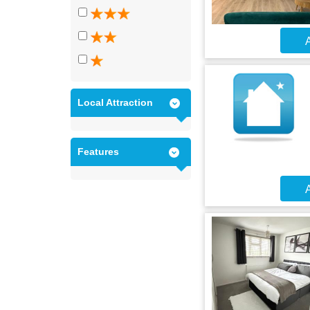
A
Local Attraction
Features
A