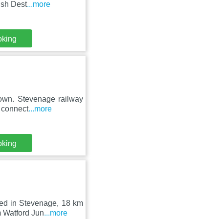
ish Dest
...more
oking
town. Stevenage railway
n connect
...more
oking
ted in Stevenage, 18 km
m Watford Jun
...more