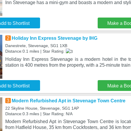
Inn Stevenage has a mini-gym and boasts a modern and styl
dd to Shortlist
Make a Bo
2
Holiday Inn Express Stevenage by IHG
Danestrete, Stevenage, SG1 1XB
Distance:0.1 miles | Star Rating:
Holiday Inn Express Stevenage is a modern hotel in the 
station is 400 metres from the property, with a 25-minute trai
dd to Shortlist
Make a Bo
3
Modern Refurbished Apt in Stevenage Town Centre
22 Skyline House, Stevenage, SG1 1AP
Distance:0.3 miles | Star Rating: N/A
Modern Refurbished Apt in Stevenage Town Centre is loca
from Hatfield House, 35 km from Cockfosters, and 36 km fro