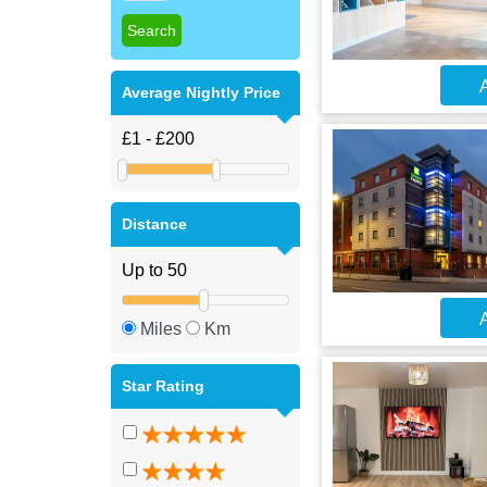
A
Average Nightly Price
Distance
A
Miles
Km
Star Rating