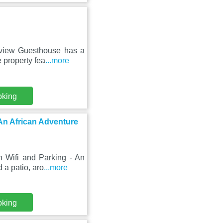
kview Guesthouse has a
 property fea
...more
oking
 An African Adventure
h Wifi and Parking - An
 a patio, aro
...more
oking