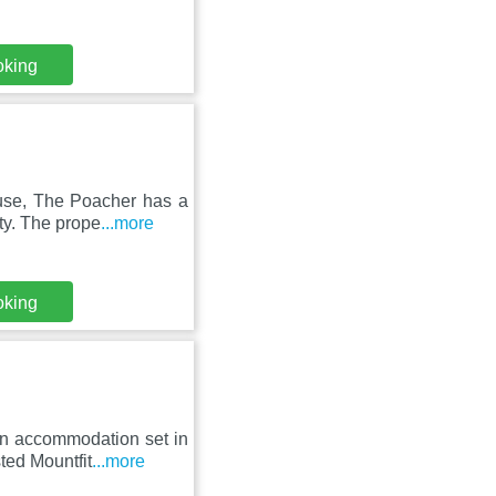
oking
use, The Poacher has a
ty. The prope
...more
oking
an accommodation set in
ted Mountfit
...more