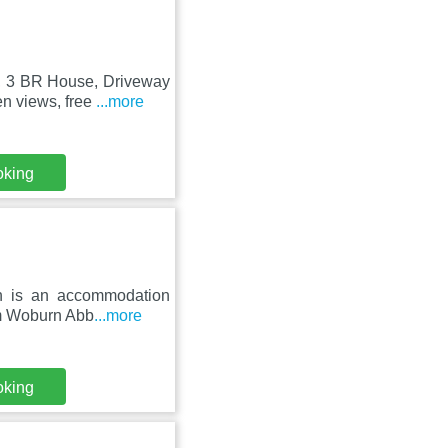
e, 3 BR House, Driveway
n views, free
...more
oking
hin is an accommodation
om Woburn Abb
...more
oking