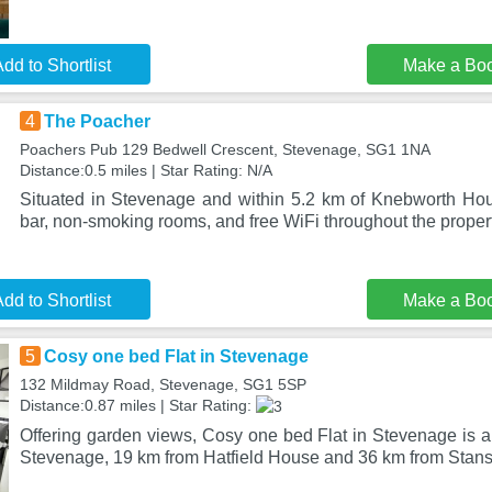
dd to Shortlist
Make a Bo
4
The Poacher
Poachers Pub 129 Bedwell Crescent, Stevenage, SG1 1NA
Distance:0.5 miles | Star Rating: N/A
Situated in Stevenage and within 5.2 km of Knebworth Ho
bar, non-smoking rooms, and free WiFi throughout the proper
dd to Shortlist
Make a Bo
5
Cosy one bed Flat in Stevenage
132 Mildmay Road, Stevenage, SG1 5SP
Distance:0.87 miles | Star Rating:
Offering garden views, Cosy one bed Flat in Stevenage is 
Stevenage, 19 km from Hatfield House and 36 km from Stans