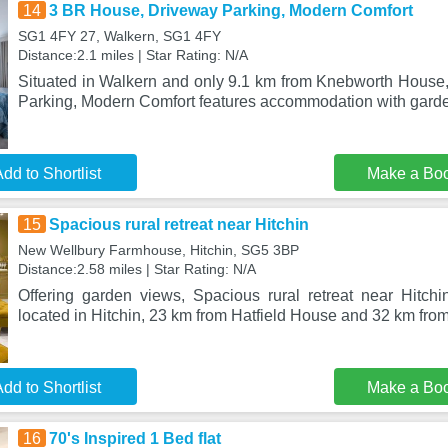
14
3 BR House, Driveway Parking, Modern Comfort
SG1 4FY 27, Walkern, SG1 4FY
Distance:2.1 miles | Star Rating: N/A
Situated in Walkern and only 9.1 km from Knebworth Hous
Parking, Modern Comfort features accommodation with garde
dd to Shortlist
Make a Bo
15
Spacious rural retreat near Hitchin
New Wellbury Farmhouse, Hitchin, SG5 3BP
Distance:2.58 miles | Star Rating: N/A
Offering garden views, Spacious rural retreat near Hitc
located in Hitchin, 23 km from Hatfield House and 32 km fr
dd to Shortlist
Make a Bo
16
70's Inspired 1 Bed flat