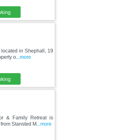
oking
 located in Shephall, 19
perty o
...more
oking
or & Family Retreat is
 from Stansted M
...more