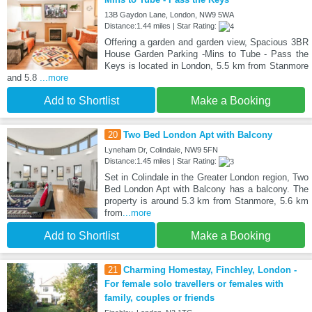
13B Gaydon Lane, London, NW9 5WA
Distance:1.44 miles | Star Rating:
Offering a garden and garden view, Spacious 3BR
House Garden Parking -Mins to Tube - Pass the
Keys is located in London, 5.5 km from Stanmore
and 5.8
...more
Add to Shortlist
Make a Booking
20
Two Bed London Apt with Balcony
Lyneham Dr, Colindale, NW9 5FN
Distance:1.45 miles | Star Rating:
Set in Colindale in the Greater London region, Two
Bed London Apt with Balcony has a balcony. The
property is around 5.3 km from Stanmore, 5.6 km
from
...more
Add to Shortlist
Make a Booking
21
Charming Homestay, Finchley, London -
For female solo travellers or females with
family, couples or friends