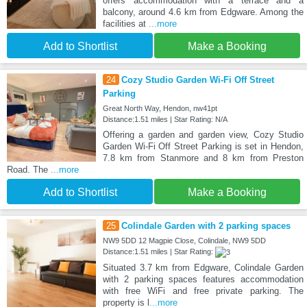
offers accommodation with a terrace and a
balcony, around 4.6 km from Edgware. Among the
facilities at
...more
Add to Shortlist
Make a Booking
24
Cozy Studio Garden Wi-Fi Off Street
Parking
Great North Way, Hendon, nw41pt
Distance:1.51 miles | Star Rating: N/A
Offering a garden and garden view, Cozy Studio
Garden Wi-Fi Off Street Parking is set in Hendon,
7.8 km from Stanmore and 8 km from Preston
Road. The
...more
Add to Shortlist
Make a Booking
25
Colindale Garden with 2 parking spaces
NW9 5DD 12 Magpie Close, Colindale, NW9 5DD
Distance:1.51 miles | Star Rating:
Situated 3.7 km from Edgware, Colindale Garden
with 2 parking spaces features accommodation
with free WiFi and free private parking. The
property is l
...more