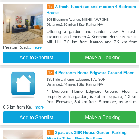
17
A fresh, luxurious and modern 4 Bedroom
House
105 Ellesmere Avenue, Mill Hill, NW7 3HB
Distance:1.39 miles | Star Rating: N/A
Offering a garden and garden view, A fresh,
luxurious and modern 4 Bedroom House is set in
Mill Hill, 7.6 km from Kenton and 7.9 km from
Preston Road.
...more
Add to Shortlist
Make a Booking
18
4 Bedroom Home Edgware Ground Floor
195 Hale Ln home, Edgware, HA8 9QN
Distance:1.44 miles | Star Rating: N/A
4 Bedroom Home Edgware Ground Floor, a
property with a garden, is set in Edgware, 1.3 km
from Edgware, 3.4 km from Stanmore, as well as
6.5 km from Ke
...more
Add to Shortlist
Make a Booking
19
Spacious 3BR House Garden Parking -
Mins to Tube - Pass the Keys