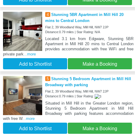
4
Stunning 5BR Apartment in Mill Hill 20
mins to Central London
Flat 2, 39 Woodland Way, Mill Hill, NW7 2JP
Distance:0.79 miles | Star Rating: N/A
Located 3.1 km from Edgware, Stunning 5BR
Apartment in Mill Hill 20 mins to Central London
provides accommodation with free WiFi and free
private park
...more
Add to Shortlist
Make a Booking
5
Stunning 5 Bedroom Apartment in Mill Hill
Broadway with parking
Flat 2, 39 Woodland Way, Mill Hill, NW7 2JP
Distance:0.79 miles | Star Rating:
Situated in Mill Hill in the Greater London region,
Stunning 5 Bedroom Apartment in Mill Hill
Broadway with parking features accommodation
with free W
...more
Add to Shortlist
Make a Booking