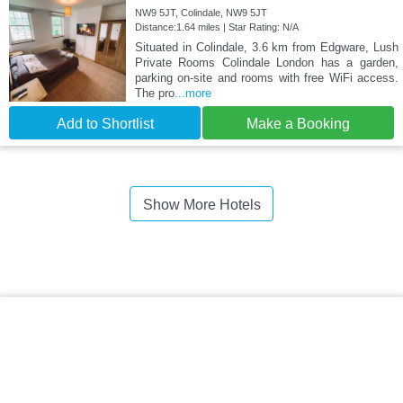
NW9 5JT, Colindale, NW9 5JT
Distance:1.64 miles | Star Rating: N/A
Situated in Colindale, 3.6 km from Edgware, Lush
Private Rooms Colindale London has a garden,
parking on-site and rooms with free WiFi access.
The pro
...more
Add to Shortlist
Make a Booking
Show More Hotels