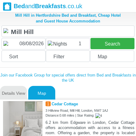
Bed
and
Breakfasts
.co.uk
Mill Hill in Hertfordshire Bed and Breakfast, Cheap Hotel
and Guest House Accommodation
1
Nights
Search
Sort
Filter
Map
Join our Facebook Group for special offers direct from Bed and Breakfasts in
the UK
Details View
Map
1
Cedar Cottage
3 Hillview Road, Mill Hill, London, NW7 1AJ
Distance:0.68 miles | Star Rating:
6.2 km from Edgware in London, Cedar Cottage
offers accommodation with access to a fitness
room. Offering a garden, the property is located