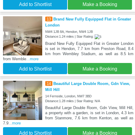
Add to Shortlist
Make a Booking
13
Brand New Fully Equipped Flat in Greater
London
NW4 1JB 8A, Hendon, NW4 1JB
Distance:1.24 miles | Star Rating:
Brand New Fully Equipped Flat in Greater London
is set in Hendon, 7.7 km from Preston Road, 8.4
km from Wembley Stadium, as well as 8.5 km
from Wemble
...more
Add to Shortlist
Make a Booking
14
Beautiful Large Double Room, Gdn View,
Mill Hill
14 Fernside, London, NW7 3BD
Distance:1.28 miles | Star Rating: N/A
Beautiful Large Double Room, Gdn View, Mill Hill,
a property with a garden, is set in London, 4.3 km
from Stanmore, 7.6 km from Kenton, as well as
7.9
...more
Add to Shortlist
Make a Booking