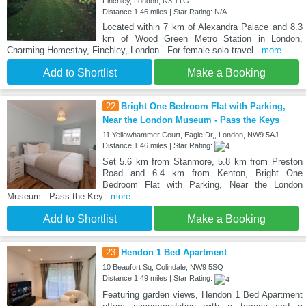
Finchley, London, N3 1TG
Distance:1.46 miles | Star Rating: N/A
Located within 7 km of Alexandra Palace and 8.3
km of Wood Green Metro Station in London,
Charming Homestay, Finchley, London - For female solo travel
...more
Add to Shortlist
Make a Booking
22
Bright One Bedroom Flat with Parking,
Near the London Museum - Pass the Keys
11 Yellowhammer Court, Eagle Dr,, London, NW9 5AJ
Distance:1.46 miles | Star Rating:
Set 5.6 km from Stanmore, 5.8 km from Preston
Road and 6.4 km from Kenton, Bright One
Bedroom Flat with Parking, Near the London
Museum - Pass the Key
...more
Add to Shortlist
Make a Booking
23
Hendon 1 Bed Apartment
10 Beaufort Sq, Colindale, NW9 5SQ
Distance:1.49 miles | Star Rating:
Featuring garden views, Hendon 1 Bed Apartment