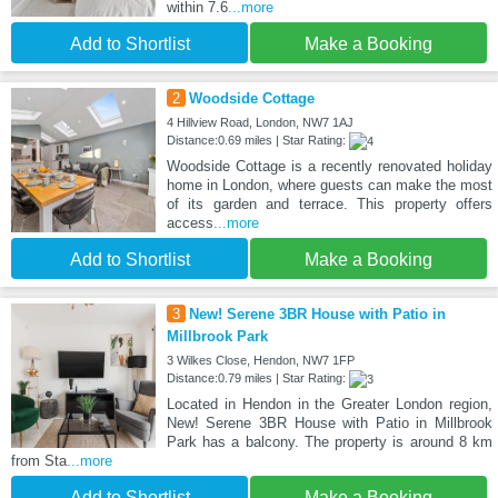
within 7.6
...more
Add to Shortlist
Make a Booking
2
Woodside Cottage
4 Hillview Road, London, NW7 1AJ
Distance:0.69 miles | Star Rating:
Woodside Cottage is a recently renovated holiday
home in London, where guests can make the most
of its garden and terrace. This property offers
access
...more
Add to Shortlist
Make a Booking
3
New! Serene 3BR House with Patio in
Millbrook Park
3 Wilkes Close, Hendon, NW7 1FP
Distance:0.79 miles | Star Rating:
Located in Hendon in the Greater London region,
New! Serene 3BR House with Patio in Millbrook
Park has a balcony. The property is around 8 km
from Sta
...more
Add to Shortlist
Make a Booking