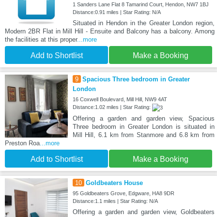
1 Sanders Lane Flat 8 Tamarind Court, Hendon, NW7 1BJ
Distance:0.91 miles | Star Rating: N/A
Situated in Hendon in the Greater London region,
Modern 2BR Flat in Mill Hill - Ensuite and Balcony has a balcony. Among
the facilities at this proper
...more
Add to Shortlist
Make a Booking
9
Spacious Three bedroom in Greater
London
16 Coxwell Boulevard, Mill Hill, NW9 4AT
Distance:1.02 miles | Star Rating:
Offering a garden and garden view, Spacious
Three bedroom in Greater London is situated in
Mill Hill, 6.1 km from Stanmore and 6.8 km from
Preston Roa
...more
Add to Shortlist
Make a Booking
10
Goldbeaters House
95 Goldbeaters Grove, Edgware, HA8 9DR
Distance:1.1 miles | Star Rating: N/A
Offering a garden and garden view, Goldbeaters