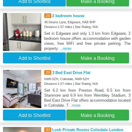
Add to Shortlist
Make a Booking
28
2 bedroom house
46 Deans Lane, Edgware, HA8 9HP
Distance:1.57 miles | Star Rating: N/A
Set in Edgware and only 1.3 km from Edgware, 2
bedroom house offers accommodation with garden
views, free WiFi and free private parking. The
property
...more
Add to Shortlist
Make a Booking
29
3 Bed East Drive Flat
NW9 5ZH, Colindale, NW9 5ZH
Distance:1.57 miles | Star Rating: N/A
Set 6.2 km from Preston Road, 6.5 km from
Stanmore and 6.9 km from Wembley Stadium, 3
Bed East Drive Flat offers accommodation located
in Colindale. T
...more
Add to Shortlist
Make a Booking
30
Lush Private Rooms Colindale London