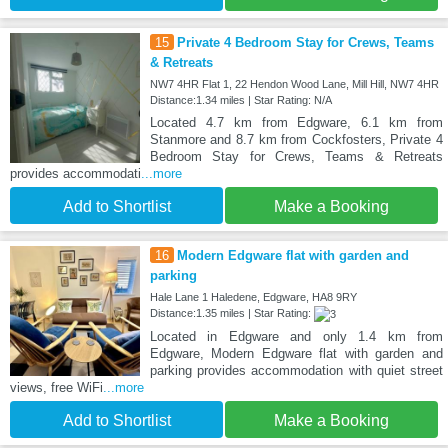
15
Private 4 Bedroom Stay for Crews, Teams
& Retreats
NW7 4HR Flat 1, 22 Hendon Wood Lane, Mill Hill, NW7 4HR
Distance:1.34 miles | Star Rating: N/A
Located 4.7 km from Edgware, 6.1 km from
Stanmore and 8.7 km from Cockfosters, Private 4
Bedroom Stay for Crews, Teams & Retreats
provides accommodati
...more
Add to Shortlist
Make a Booking
16
Modern Edgware flat with garden and
parking
Hale Lane 1 Haledene, Edgware, HA8 9RY
Distance:1.35 miles | Star Rating:
Located in Edgware and only 1.4 km from
Edgware, Modern Edgware flat with garden and
parking provides accommodation with quiet street
views, free WiFi
...more
Add to Shortlist
Make a Booking