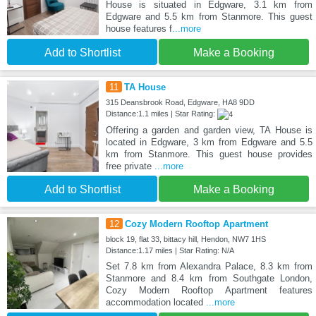
House is situated in Edgware, 3.1 km from
Edgware and 5.5 km from Stanmore. This guest
house features f
...more
Add to Shortlist
Make a Booking
11
TA House
315 Deansbrook Road, Edgware, HA8 9DD
Distance:1.1 miles | Star Rating:
Offering a garden and garden view, TA House is
located in Edgware, 3 km from Edgware and 5.5
km from Stanmore. This guest house provides
free private
...more
Add to Shortlist
Make a Booking
12
Cozy Modern Rooftop Apartment
block 19, flat 33, bittacy hill, Hendon, NW7 1HS
Distance:1.17 miles | Star Rating: N/A
Set 7.8 km from Alexandra Palace, 8.3 km from
Stanmore and 8.4 km from Southgate London,
Cozy Modern Rooftop Apartment features
accommodation located
...more