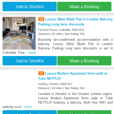
Add to Shortlist
Make a Booking
26
Luxury 2Bed 2Bath Flat in London Balcony
Parking Long term discounts
Fermont House, Colindale, NW9 4FG
Distance:1.52 miles | Star Rating: N/A
Boasting air-conditioned accommodation with a
balcony, Luxury 2Bed 2Bath Flat in London
Balcony Parking Long term discounts is set in
Colindale. Free
...more
Add to Shortlist
Make a Booking
27
Luxury Modern Apartment 5min walk to
Tube NETFLIX
nw95xy, Hendon, NW9 5XY
Distance:1.54 miles | Star Rating: N/A
Located in Hendon in the Greater London region,
Luxury Modern Apartment 5min walk to Tube
NETFLIX features a balcony. Both free WiFi and
parking on-si
...more