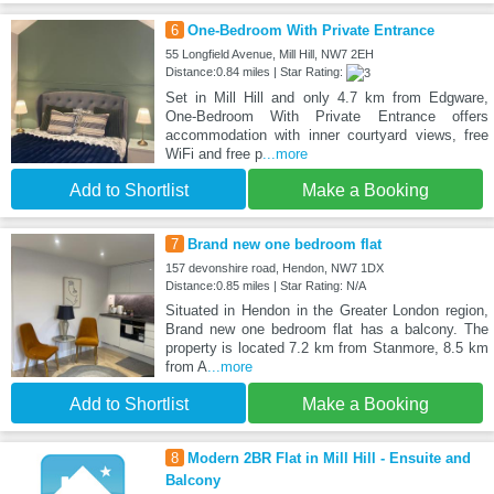
6
One-Bedroom With Private Entrance
55 Longfield Avenue, Mill Hill, NW7 2EH
Distance:0.84 miles | Star Rating:
Set in Mill Hill and only 4.7 km from Edgware,
One-Bedroom With Private Entrance offers
accommodation with inner courtyard views, free
WiFi and free p
...more
Add to Shortlist
Make a Booking
7
Brand new one bedroom flat
157 devonshire road, Hendon, NW7 1DX
Distance:0.85 miles | Star Rating: N/A
Situated in Hendon in the Greater London region,
Brand new one bedroom flat has a balcony. The
property is located 7.2 km from Stanmore, 8.5 km
from A
...more
Add to Shortlist
Make a Booking
8
Modern 2BR Flat in Mill Hill - Ensuite and
Balcony