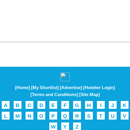
[Home]
[My Shortlist]
[Advertise]
[Hotelier Login]
[Terms and Conditions]
[Site Map]
A
B
C
D
E
F
G
H
I
J
K
L
M
N
O
P
Q
R
S
T
U
V
W
Y
Z