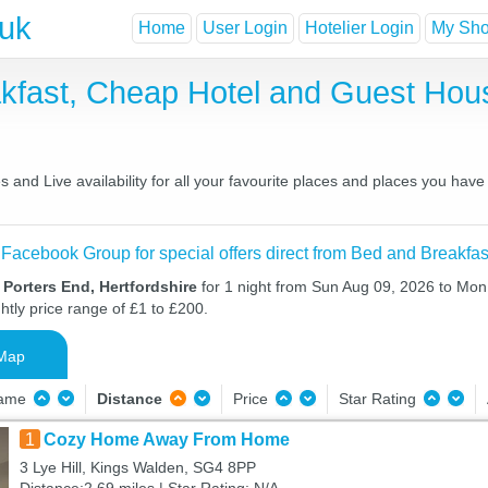
.uk
Home
User Login
Hotelier Login
My Shor
akfast, Cheap Hotel and Guest Ho
 and Live availability for all your favourite places and places you hav
 Facebook Group for special offers direct from Bed and Breakfas
 Porters End, Hertfordshire
for 1 night from Sun Aug 09, 2026 to Mon
htly price range of £1 to £200.
Map
Name
Distance
Price
Star Rating
1
Cozy Home Away From Home
3 Lye Hill, Kings Walden, SG4 8PP