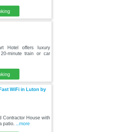
oking
t Hotel offers luxury
0-minute train or car
oking
ast WiFi in Luton by
ed Contractor House with
a patio.
...more