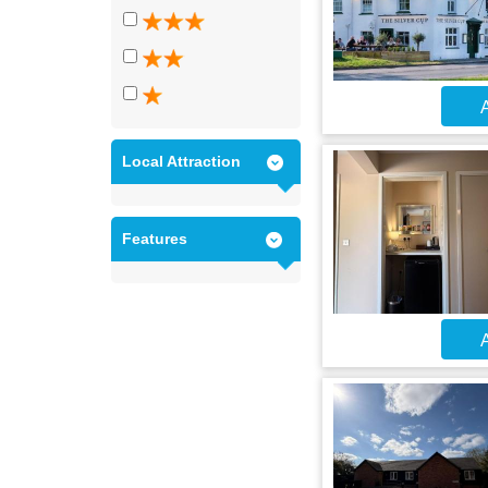
A
Local Attraction
Features
A