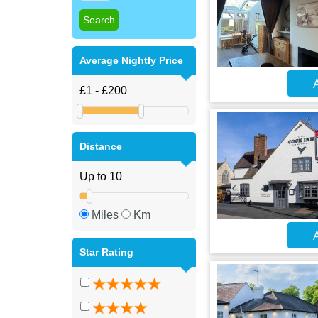
Average Nightly Price
A
Distance
Miles
Km
A
Star Rating