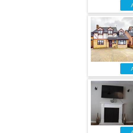
A
A
A