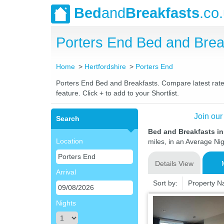
Bed
and
Breakfasts
.co
Porters End Bed and Bre
Home
Hertfordshire
Porters End
Porters End Bed and Breakfasts. Compare latest rates
feature. Click + to add to your Shortlist.
Join our
Search
Bed and Breakfasts in
Location
miles, in an Average Nig
Details View
Arrival
Sort by:
Property 
Nights