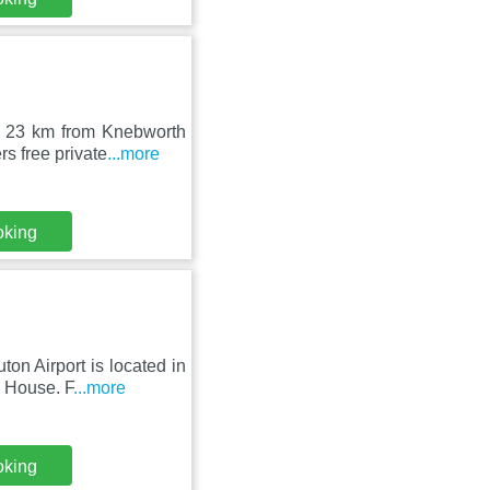
, 23 km from Knebworth
s free private
...more
oking
on Airport is located in
 House. F
...more
oking