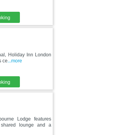
oking
nal, Holiday Inn London
s ce
...more
oking
bourne Lodge features
a shared lounge and a