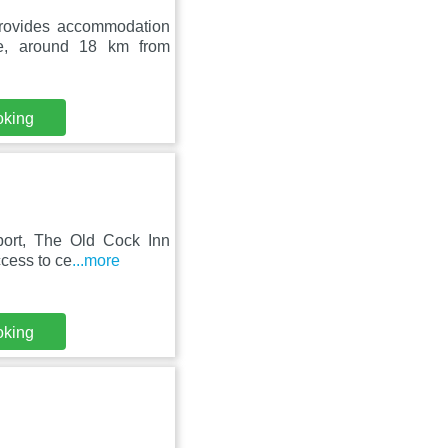
rovides accommodation
ge, around 18 km from
oking
port, The Old Cock Inn
ccess to ce
...more
oking