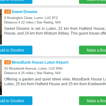
14
Sweet Dreams
5 Rowington Close, Luton, LU2 9TZ
Distance:4.22 miles | Star Rating: N/A
Sweet Dreams is set in Luton, 22 km from Hatfield House
House, and 24 km from Woburn Abbey. This guest house offer
dd to Shortlist
Make a Bo
15
MossBank House Luton Airport
52 Mossbank Avenue, Luton, LU2 9HH
Distance:4.25 miles | Star Rating: N/A
Offering a garden and quiet street view, MossBank House Lut
Luton, 25 km from Hatfield House and 25 km from Knebworth
dd to Shortlist
Make a Bo