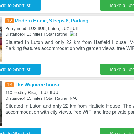
dd to Shortlist
Make a Bo
12
Modern Home, Sleeps 8, Parking
Perrymead, LU2 8UE, Luton, LU2 8UE
Distance:4.13 miles | Star Rating:
Situated in Luton and only 22 km from Hatfield House, 
Parking features accommodation with garden views, free WiFi
dd to Shortlist
Make a Bo
13
The Wigmore house
110 Hedley Rise, , LU2 8UU
Distance:4.15 miles | Star Rating: N/A
Situated in Luton and only 22 km from Hatfield House, The
accommodation with city views, free WiFi and free private pa
dd to Shortlist
Make a Bo