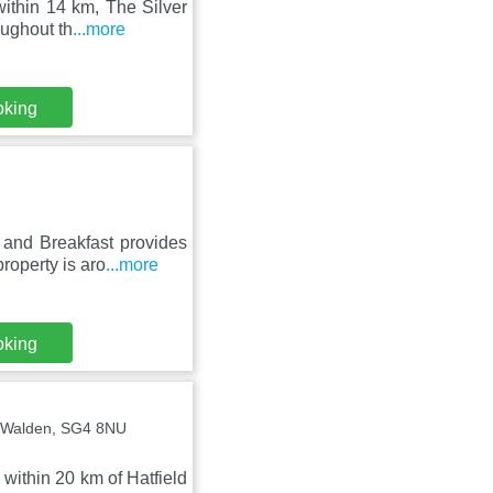
ithin 14 km, The Silver
oughout th
...more
oking
and Breakfast provides
roperty is aro
...more
oking
s Walden, SG4 8NU
within 20 km of Hatfield