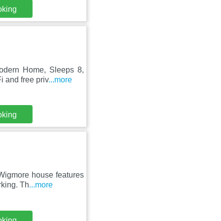
oking
Modern Home, Sleeps 8,
 and free priv
...more
oking
 Wigmore house features
rking. Th
...more
oking