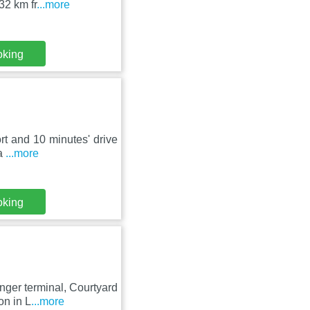
32 km fr
...more
oking
ort and 10 minutes' drive
 a
...more
oking
nger terminal, Courtyard
on in L
...more