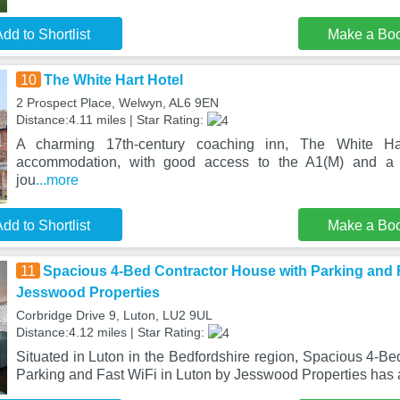
dd to Shortlist
Make a Bo
10
The White Hart Hotel
2 Prospect Place, Welwyn, AL6 9EN
Distance:4.11 miles | Star Rating:
A charming 17th-century coaching inn, The White Har
accommodation, with good access to the A1(M) and a 2
jou
...more
dd to Shortlist
Make a Bo
11
Spacious 4-Bed Contractor House with Parking and F
Jesswood Properties
Corbridge Drive 9, Luton, LU2 9UL
Distance:4.12 miles | Star Rating:
Situated in Luton in the Bedfordshire region, Spacious 4-B
Parking and Fast WiFi in Luton by Jesswood Properties has 