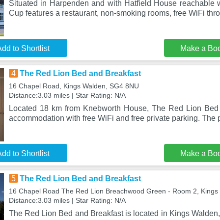
Situated in Harpenden and with Hatfield House reachable w
Cup features a restaurant, non-smoking rooms, free WiFi thr
dd to Shortlist
Make a Bo
4
The Red Lion Bed and Breakfast
16 Chapel Road, Kings Walden, SG4 8NU
Distance:3.03 miles | Star Rating: N/A
Located 18 km from Knebworth House, The Red Lion Bed 
accommodation with free WiFi and free private parking. The p
dd to Shortlist
Make a Bo
5
The Red Lion Bed and Breakfast
16 Chapel Road The Red Lion Breachwood Green - Room 2, King
Distance:3.03 miles | Star Rating: N/A
The Red Lion Bed and Breakfast is located in Kings Walden, 