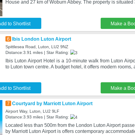
House and 27 km of Woburn Abbey. The property is situated 
dd to Shortlist
Make a Bo
6
Ibis London Luton Airport
Spittlesea Road, Luton, LU2 9NZ
Distance:3.91 miles | Star Rating:
Ibis Luton Airport Hotel is a 10-minute walk from Luton Airp
to Luton town centre. A budget hotel, it offers modern rooms,
dd to Shortlist
Make a Bo
7
Courtyard by Marriott Luton Airport
Airport Way, Luton, LU2 9LF
Distance:3.93 miles | Star Rating:
Located less than 500m from the London Luton Airport passe
by Marriott Luton Airport is offers contemporary accommodati