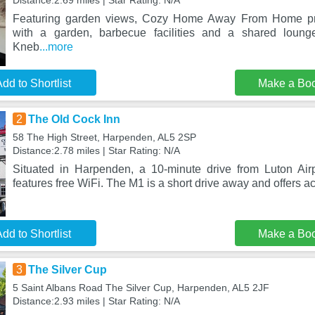
Distance:2.69 miles | Star Rating: N/A
Featuring garden views, Cozy Home Away From Home p
with a garden, barbecue facilities and a shared loun
Kneb
...more
dd to Shortlist
Make a Bo
2
The Old Cock Inn
58 The High Street, Harpenden, AL5 2SP
Distance:2.78 miles | Star Rating: N/A
Situated in Harpenden, a 10-minute drive from Luton Air
features free WiFi. The M1 is a short drive away and offers a
dd to Shortlist
Make a Bo
3
The Silver Cup
5 Saint Albans Road The Silver Cup, Harpenden, AL5 2JF
Distance:2.93 miles | Star Rating: N/A