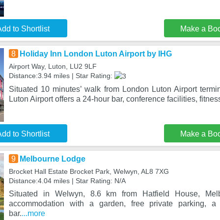
dd to Shortlist
Make a Bo
8
Holiday Inn London Luton Airport by IHG
Airport Way, Luton, LU2 9LF
Distance:3.94 miles | Star Rating:
Situated 10 minutes’ walk from London Luton Airport termi
Luton Airport offers a 24-hour bar, conference facilities, fitnes
dd to Shortlist
Make a Bo
9
Melbourne Lodge
Brocket Hall Estate Brocket Park, Welwyn, AL8 7XG
Distance:4.04 miles | Star Rating: N/A
Situated in Welwyn, 8.6 km from Hatfield House, Mel
accommodation with a garden, free private parking, 
bar.
...more