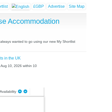
tlist
£GBP
Advertise
Site Map
use Accommodation
e always wanted to go using our new My Shortlist
ts in the UK
 Aug 10, 2026 within 10
Availability