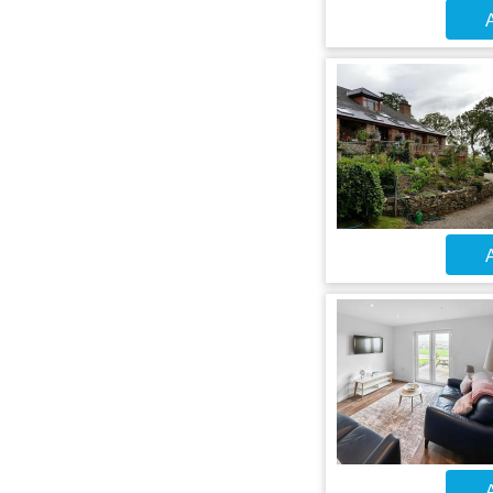
A
A
A