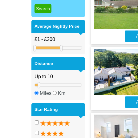
Average Nightly Price
A
Distance
Miles
Km
A
Star Rating