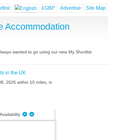
tlist
£GBP
Advertise
Site Map
se Accommodation
 always wanted to go using our new My Shortlist
ts in the UK
08, 2026 within 10 miles, in
Availability