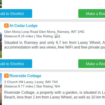
dd to Shortlist
Make a Bo
8
At Cedar Lodge
Glen Mona Loop Road Glen Mona, Ramsey, IM7 1HG
Distance:8.16 miles | Star Rating:
Situated in Ramsey and only 6.7 km from Laxey Wheel, A
accommodation with sea views, free WiFi and free private pa
dd to Shortlist
Make a Bo
9
Riverside Cottage
2 Church Hill Laxey, Laxey, IM4 7AX
Distance:9.77 miles | Star Rating: N/A
Riverside Cottage, a property with a garden, is situated in 
Beach, less than 1 km from Laxey Wheel, as well as 10 km 