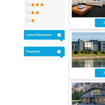
A
Local Attraction
Features
A