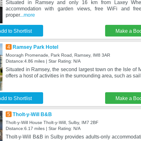
Situated in Ramsey and only 16 km from Laxey Wheel
accommodation with garden views, free WiFi and free
proper
...more
dd to Shortlist
Make a Bo
4
Ramsey Park Hotel
Mooragh Promenade, Park Road, Ramsey, IM8 3AR
Distance:4.86 miles | Star Rating: N/A
Situated in Ramsey, the second largest town on the Isle of
offers a host of activities in the surrounding area, such as sai
dd to Shortlist
Make a Bo
5
Tholt-y-Will B&B
Tholt-y-Will House Tholt-y-Will, Sulby, IM7 2BF
Distance:6.17 miles | Star Rating: N/A
Tholt-y-Will B&B in Sulby provides adults-only accommodat