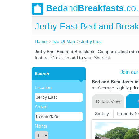
Bed
and
Breakfasts
.co
Jerby East Bed and Brea
Home
Isle Of Man
Jerby East
Jerby East Bed and Breakfasts. Compare latest rates a
feature. Click + to add to your Shortlist.
Join our
Search
Bed and Breakfasts in
Location
an Average Nightly pric
Details View
Arrival
Sort by:
Property 
Nights