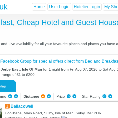
.uk
Home
User Login
Hotelier Login
My Shor
kfast, Cheap Hotel and Guest Hou
nd Live availability for all your favourite places and places you have
 Facebook Group for special offers direct from Bed and Breakfas
 Jerby East, Isle Of Man
for 1 night from Fri Aug 07, 2026 to Sat Aug 
e range of £1 to £200.
Map
Name
Distance
Price
Star Rating
1
Ballacowell
Cooilbane, Main Road, Sulby, Isle of Man, Sulby, IM7 2HR