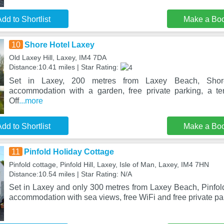
dd to Shortlist
Make a Bo
10
Shore Hotel Laxey
Old Laxey Hill, Laxey, IM4 7DA
Distance:10.41 miles | Star Rating:
Set in Laxey, 200 metres from Laxey Beach, Shore
accommodation with a garden, free private parking, a te
Off
...more
dd to Shortlist
Make a Bo
11
Pinfold Holiday Cottage
Pinfold cottage, Pinfold Hill, Laxey, Isle of Man, Laxey, IM4 7HN
Distance:10.54 miles | Star Rating: N/A
Set in Laxey and only 300 metres from Laxey Beach, Pinfold
accommodation with sea views, free WiFi and free private pa