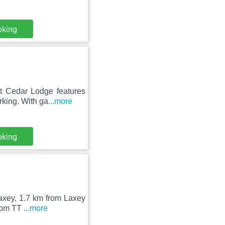
oking
t Cedar Lodge features
rking. With ga
...more
oking
Laxey, 1.7 km from Laxey
from TT
...more