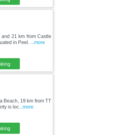
 and 21 km from Castle
uated in Peel.
...more
oking
la Beach, 19 km from TT
ty is loc
...more
oking