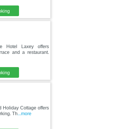
oking
 Hotel Laxey offers
rrace and a restaurant.
oking
 Holiday Cottage offers
rking. Th
...more