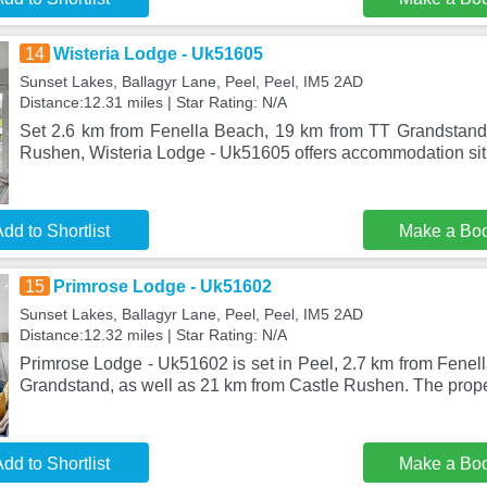
14
Wisteria Lodge - Uk51605
Sunset Lakes, Ballagyr Lane, Peel, Peel, IM5 2AD
Distance:12.31 miles | Star Rating: N/A
Set 2.6 km from Fenella Beach, 19 km from TT Grandstand
Rushen, Wisteria Lodge - Uk51605 offers accommodation sit
dd to Shortlist
Make a Bo
15
Primrose Lodge - Uk51602
Sunset Lakes, Ballagyr Lane, Peel, Peel, IM5 2AD
Distance:12.32 miles | Star Rating: N/A
Primrose Lodge - Uk51602 is set in Peel, 2.7 km from Fenel
Grandstand, as well as 21 km from Castle Rushen. The proper
dd to Shortlist
Make a Bo