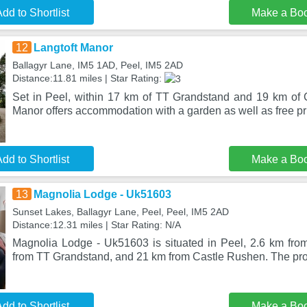
dd to Shortlist
Make a Bo
12
Langtoft Manor
Ballagyr Lane, IM5 1AD, Peel, IM5 2AD
Distance:11.81 miles | Star Rating:
Set in Peel, within 17 km of TT Grandstand and 19 km of 
Manor offers accommodation with a garden as well as free pr
dd to Shortlist
Make a Bo
13
Magnolia Lodge - Uk51603
Sunset Lakes, Ballagyr Lane, Peel, Peel, IM5 2AD
Distance:12.31 miles | Star Rating: N/A
Magnolia Lodge - Uk51603 is situated in Peel, 2.6 km fr
from TT Grandstand, and 21 km from Castle Rushen. The prop
dd to Shortlist
Make a Bo