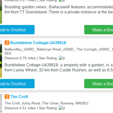
Distance:3.17 miles | Star Rating:
Boasting garden views, Ballacowell features accommodatio
km from TT Grandstand. There is a private entrance at the b
dd to Shortlist
Make a Bo
2
Bumblebee Cottage-Uk39918
Ballavolley_x000D_ Ballacrye Road_x000D_ The Curragh_x000D_ Ba
5EA
Distance:3.79 miles | Star Rating:
Bumblebee Cottage-Uk39918, a property with a garden, is se
from Laxey Wheel, 32 km from Castle Rushen, as well as 6.5
dd to Shortlist
Make a Bo
3
The Croft
The Croft, Jurby Road, The Close, Ramsey, IM83EU
Distance:4.51 miles | Star Rating: