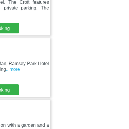
, The Croft features
 private parking. The
oking
 Man, Ramsey Park Hotel
ling
...more
oking
ion with a garden and a