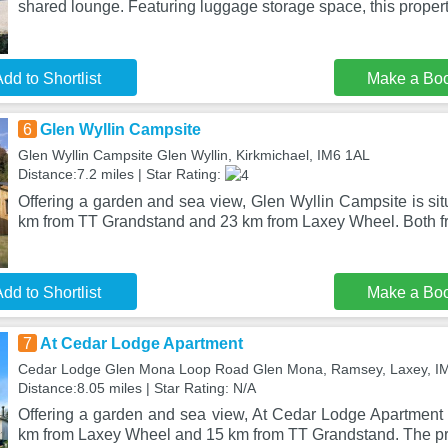
shared lounge. Featuring luggage storage space, this propert
dd to Shortlist
Make a Bo
6
Glen Wyllin Campsite
Glen Wyllin Campsite Glen Wyllin, Kirkmichael, IM6 1AL
Distance:7.2 miles | Star Rating:
Offering a garden and sea view, Glen Wyllin Campsite is sit
km from TT Grandstand and 23 km from Laxey Wheel. Both f
dd to Shortlist
Make a Bo
7
At Cedar Lodge Apartment
Cedar Lodge Glen Mona Loop Road Glen Mona, Ramsey, Laxey, 
Distance:8.05 miles | Star Rating: N/A
Offering a garden and sea view, At Cedar Lodge Apartment i
km from Laxey Wheel and 15 km from TT Grandstand. The pro