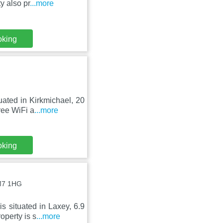
y also pr
...more
oking
uated in Kirkmichael, 20
ree WiFi a
...more
oking
IM7 1HG
s situated in Laxey, 6.9
perty is s
...more