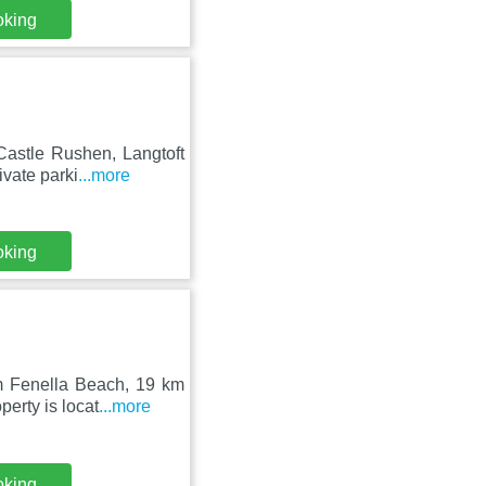
oking
Castle Rushen, Langtoft
ivate parki
...more
oking
om Fenella Beach, 19 km
erty is locat
...more
oking