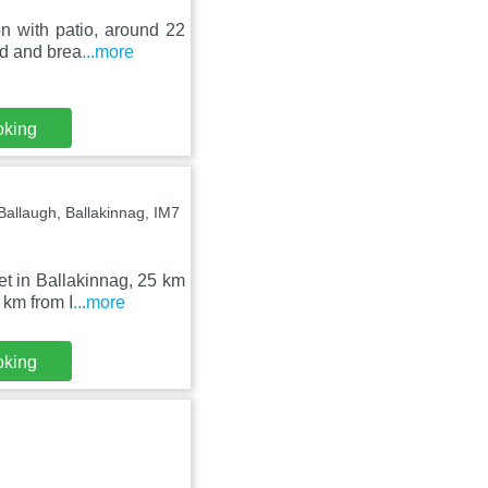
n with patio, around 22
ed and brea
...more
oking
llaugh, Ballakinnag, IM7
t in Ballakinnag, 25 km
 km from I
...more
oking