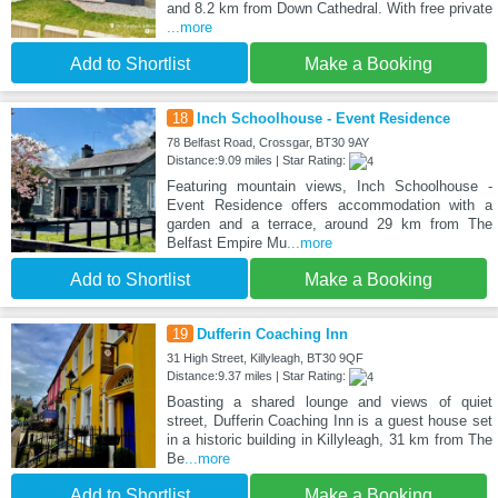
and 8.2 km from Down Cathedral. With free private
...more
Add to Shortlist
Make a Booking
18
Inch Schoolhouse - Event Residence
78 Belfast Road, Crossgar, BT30 9AY
Distance:9.09 miles | Star Rating:
Featuring mountain views, Inch Schoolhouse -
Event Residence offers accommodation with a
garden and a terrace, around 29 km from The
Belfast Empire Mu
...more
Add to Shortlist
Make a Booking
19
Dufferin Coaching Inn
31 High Street, Killyleagh, BT30 9QF
Distance:9.37 miles | Star Rating:
Boasting a shared lounge and views of quiet
street, Dufferin Coaching Inn is a guest house set
in a historic building in Killyleagh, 31 km from The
Be
...more
Add to Shortlist
Make a Booking