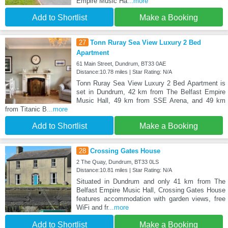
Empire Music Ha
...more
Add to Shortlist
Make a Booking
27
Tonn Ruray Sea View Luxury 2 Bed
Apartment
61 Main Street, Dundrum, BT33 0AE
Distance:10.78 miles | Star Rating: N/A
Tonn Ruray Sea View Luxury 2 Bed Apartment is
set in Dundrum, 42 km from The Belfast Empire
Music Hall, 49 km from SSE Arena, and 49 km
from Titanic B
...more
Add to Shortlist
Make a Booking
28
Crossing Gates House
2 The Quay, Dundrum, BT33 0LS
Distance:10.81 miles | Star Rating: N/A
Situated in Dundrum and only 41 km from The
Belfast Empire Music Hall, Crossing Gates House
features accommodation with garden views, free
WiFi and fr
...more
Add to Shortlist
Make a Booking