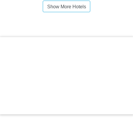
Show More Hotels