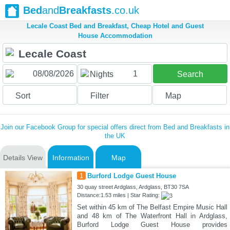
Bed
and
Breakfasts
.co.uk
Lecale Coast Bed and Breakfast, Cheap Hotel and Guest
House Accommodation
1
Nights
Search
Sort
Filter
Map
Join our Facebook Group for special offers direct from Bed and Breakfasts in
the UK
Details View
Information
Map
1
Burford Lodge Guest House
30 quay street Ardglass, Ardglass, BT30 7SA
Distance:1.53 miles | Star Rating:
Set within 45 km of The Belfast Empire Music Hall
and 48 km of The Waterfront Hall in Ardglass,
Burford Lodge Guest House provides