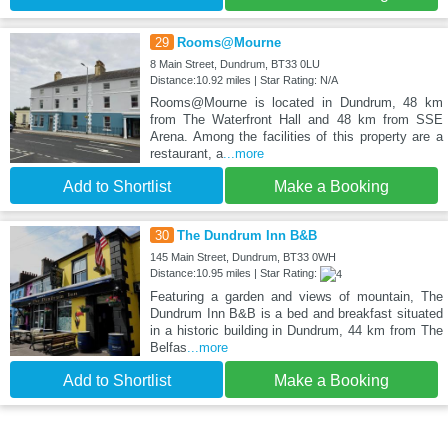
29
Rooms@Mourne
8 Main Street, Dundrum, BT33 0LU
Distance:10.92 miles | Star Rating: N/A
Rooms@Mourne is located in Dundrum, 48 km
from The Waterfront Hall and 48 km from SSE
Arena. Among the facilities of this property are a
restaurant, a
...more
Add to Shortlist
Make a Booking
30
The Dundrum Inn B&B
145 Main Street, Dundrum, BT33 0WH
Distance:10.95 miles | Star Rating:
Featuring a garden and views of mountain, The
Dundrum Inn B&B is a bed and breakfast situated
in a historic building in Dundrum, 44 km from The
Belfas
...more
Add to Shortlist
Make a Booking