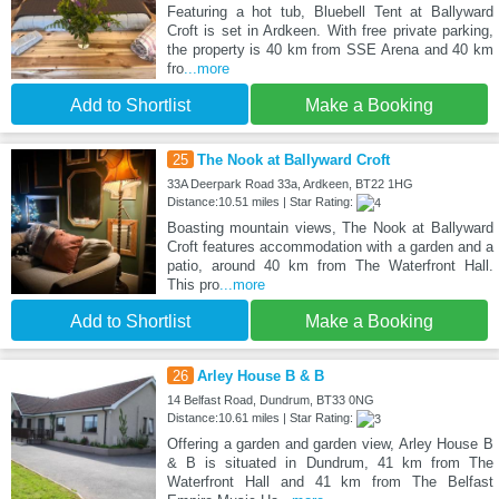
Featuring a hot tub, Bluebell Tent at Ballyward
Croft is set in Ardkeen. With free private parking,
the property is 40 km from SSE Arena and 40 km
fro
...more
Add to Shortlist
Make a Booking
25
The Nook at Ballyward Croft
33A Deerpark Road 33a, Ardkeen, BT22 1HG
Distance:10.51 miles | Star Rating:
Boasting mountain views, The Nook at Ballyward
Croft features accommodation with a garden and a
patio, around 40 km from The Waterfront Hall.
This pro
...more
Add to Shortlist
Make a Booking
26
Arley House B & B
14 Belfast Road, Dundrum, BT33 0NG
Distance:10.61 miles | Star Rating:
Offering a garden and garden view, Arley House B
& B is situated in Dundrum, 41 km from The
Waterfront Hall and 41 km from The Belfast