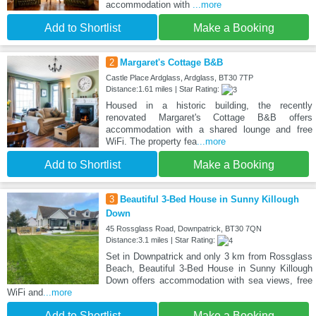
accommodation with
...more
Add to Shortlist
Make a Booking
2
Margaret's Cottage B&B
Castle Place Ardglass, Ardglass, BT30 7TP
Distance:1.61 miles | Star Rating:
Housed in a historic building, the recently
renovated Margaret's Cottage B&B offers
accommodation with a shared lounge and free
WiFi. The property fea
...more
Add to Shortlist
Make a Booking
3
Beautiful 3-Bed House in Sunny Killough
Down
45 Rossglass Road, Downpatrick, BT30 7QN
Distance:3.1 miles | Star Rating:
Set in Downpatrick and only 3 km from Rossglass
Beach, Beautiful 3-Bed House in Sunny Killough
Down offers accommodation with sea views, free
WiFi and
...more
Add to Shortlist
Make a Booking