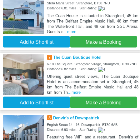
Stella Maris Street, Strangford, BT30 7ND
Distance:6.81 miles | Star Rating:
The Cuan House is situated in Strangford, 45 km
from The Belfast Empire Music Hall, 48 km from
The Waterfront Hall, and 49 km from SSE Arena.
Guests c
...more
Add to Shortlist
Make a Booking
7
The Cuan Boutique Hotel
6-10 The Square, Strangford Village, Strangford, BT30 7ND
Distance:6.82 miles | Star Rating:
Offering quiet street views, The Cuan Boutique
Hotel is an accommodation set in Strangford, 45
km from The Belfast Empire Music Hall and 48
km from Th
...more
Add to Shortlist
Make a Booking
8
Denvir's of Downpatrick
English Street 14 - 16, Downpatrick, BT30 6AB
Distance:6.93 miles | Star Rating:
Featuring free WiFi and a restaurant, Denvir's of