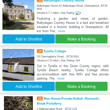
13
Ballydugan Country House
Ballydugan House 61 Ballydugan Road, Downpatrick, BT30
8HA
Distance:7.7 miles | Star Rating:
Featuring a garden and views of garden,
Ballydugan Country House is a bed and breakfast
situated in a historic building in Downpatrick, 40
km from The
...more
Add to Shortlist
Make a Booking
14
Tyrella Cottage
78 Clanmaghery Road, , BT30 8SU
Distance:7.8 miles | Star Rating: N/A
Set in Tyrella in the Down County region, with
Tyrella Beach nearby, Tyrella Cottage offers
accommodation with free WiFi and free private
parking. The
...more
Add to Shortlist
Make a Booking
15
Wee Hoose-Private-Hottub -Romantic
Break-Portaferry
1 Ballygarvigan Road, , BT22 1JS