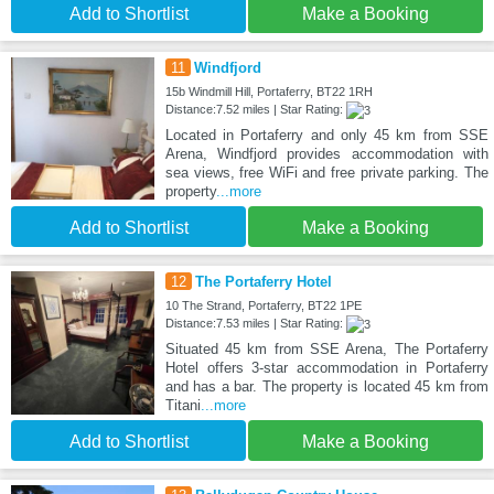
Add to Shortlist
Make a Booking
11
Windfjord
15b Windmill Hill, Portaferry, BT22 1RH
Distance:7.52 miles | Star Rating:
Located in Portaferry and only 45 km from SSE
Arena, Windfjord provides accommodation with
sea views, free WiFi and free private parking. The
property
...more
Add to Shortlist
Make a Booking
12
The Portaferry Hotel
10 The Strand, Portaferry, BT22 1PE
Distance:7.53 miles | Star Rating:
Situated 45 km from SSE Arena, The Portaferry
Hotel offers 3-star accommodation in Portaferry
and has a bar. The property is located 45 km from
Titani
...more
Add to Shortlist
Make a Booking