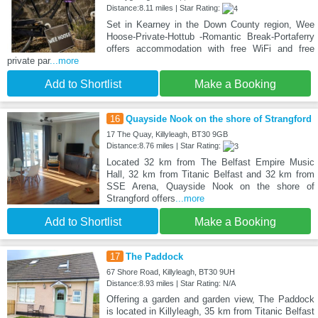
Distance:8.11 miles | Star Rating:
Set in Kearney in the Down County region, Wee
Hoose-Private-Hottub -Romantic Break-Portaferry
offers accommodation with free WiFi and free
private par
...more
Add to Shortlist
Make a Booking
16
Quayside Nook on the shore of Strangford
17 The Quay, Killyleagh, BT30 9GB
Distance:8.76 miles | Star Rating:
Located 32 km from The Belfast Empire Music
Hall, 32 km from Titanic Belfast and 32 km from
SSE Arena, Quayside Nook on the shore of
Strangford offers
...more
Add to Shortlist
Make a Booking
17
The Paddock
67 Shore Road, Killyleagh, BT30 9UH
Distance:8.93 miles | Star Rating: N/A
Offering a garden and garden view, The Paddock
is located in Killyleagh, 35 km from Titanic Belfast