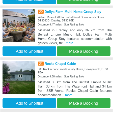
20
Dollys Farm Multi Home Group Stay
William Russell 20 Farranfad Road Downpatrick Down
BT308JD, Cranley, BT30 8JD
Distance:9.47 miles | Star Rating: N/A
Situated in Cranley and only 36 km from The
Belfast Empire Music Hall, Dollys Farm Multi
Home Group Stay features accommodation with
garden views, fre
...more
Add to Shortlist
Make a Booking
21
Rocks Chapel Cabin
30b Rockschapel road County Down, Downpatrick, BT30
9BA
Distance:9.88 miles | Star Rating: N/A
Situated 30 km from The Belfast Empire Music
Hall, 33 km from The Waterfront Hall and 34 km
from SSE Arena, Rocks Chapel Cabin features
accommodation
...more
Add to Shortlist
Make a Booking