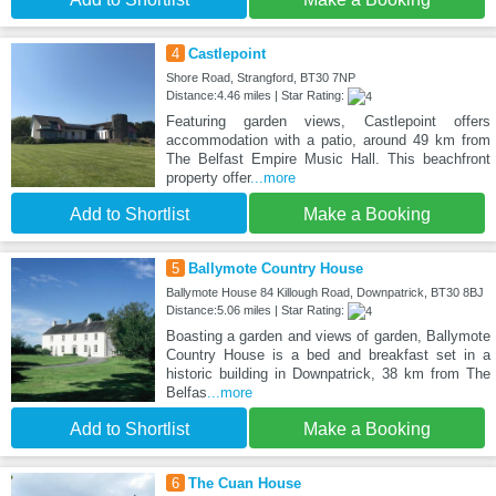
4
Castlepoint
Shore Road, Strangford, BT30 7NP
Distance:4.46 miles | Star Rating:
Featuring garden views, Castlepoint offers
accommodation with a patio, around 49 km from
The Belfast Empire Music Hall. This beachfront
property offer
...more
Add to Shortlist
Make a Booking
5
Ballymote Country House
Ballymote House 84 Killough Road, Downpatrick, BT30 8BJ
Distance:5.06 miles | Star Rating:
Boasting a garden and views of garden, Ballymote
Country House is a bed and breakfast set in a
historic building in Downpatrick, 38 km from The
Belfas
...more
Add to Shortlist
Make a Booking
6
The Cuan House