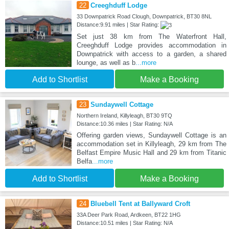
22
Creeghduff Lodge
33 Downpatrick Road Clough, Downpatrick, BT30 8NL
Distance:9.91 miles | Star Rating:
Set just 38 km from The Waterfront Hall,
Creeghduff Lodge provides accommodation in
Downpatrick with access to a garden, a shared
lounge, as well as b
...more
Add to Shortlist
Make a Booking
23
Sundaywell Cottage
Northern Ireland, Killyleagh, BT30 9TQ
Distance:10.36 miles | Star Rating: N/A
Offering garden views, Sundaywell Cottage is an
accommodation set in Killyleagh, 29 km from The
Belfast Empire Music Hall and 29 km from Titanic
Belfa
...more
Add to Shortlist
Make a Booking
24
Bluebell Tent at Ballyward Croft
33A Deer Park Road, Ardkeen, BT22 1HG
Distance:10.51 miles | Star Rating: N/A