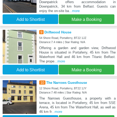
Downpatrick offers accommodation in
Downpatrick, 34 km from Belfast. Guests can
enjoy the on-site ba
...more
Add to Shortlist
Make a Booking
9
Driftwood House
54 Shore Road, Portaferry, BT22 1JZ
Distance:7.4 miles | Star Rating: N/A
Offering a garden and garden view, Driftwood
House is situated in Portaferry, 45 km from The
Waterfront Hall and 46 km from Titanic Belfast.
The prope
...more
Add to Shortlist
Make a Booking
10
The Narrows Guesthouse
12 Shore Road, Portaferry, BT22 1JY
Distance:7.48 miles | Star Rating: N/A
The Narrows Guesthouse, a property with a
terrace, is located in Portaferry, 45 km from SSE
Arena, 45 km from The Waterfront Hall, as well as
46 km fr
...more