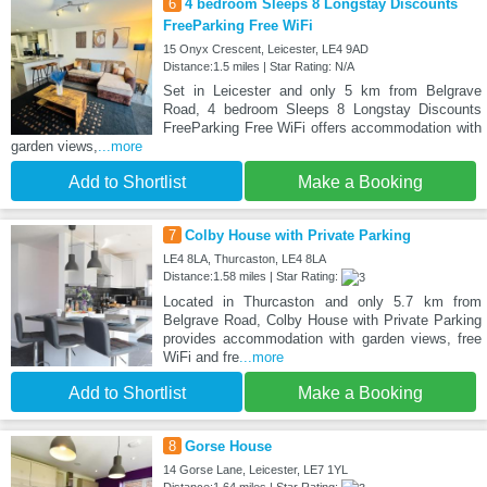
6
4 bedroom Sleeps 8 Longstay Discounts
FreeParking Free WiFi
15 Onyx Crescent, Leicester, LE4 9AD
Distance:1.5 miles | Star Rating: N/A
Set in Leicester and only 5 km from Belgrave
Road, 4 bedroom Sleeps 8 Longstay Discounts
FreeParking Free WiFi offers accommodation with
garden views,
...more
Add to Shortlist
Make a Booking
7
Colby House with Private Parking
LE4 8LA, Thurcaston, LE4 8LA
Distance:1.58 miles | Star Rating:
Located in Thurcaston and only 5.7 km from
Belgrave Road, Colby House with Private Parking
provides accommodation with garden views, free
WiFi and fre
...more
Add to Shortlist
Make a Booking
8
Gorse House
14 Gorse Lane, Leicester, LE7 1YL