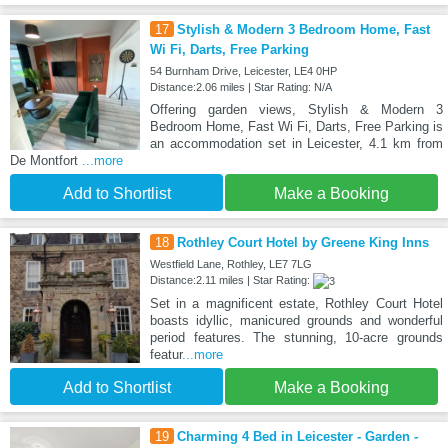
17
Stylish & Modern 3 Bedroom Home, Fast
Wi Fi, Darts, Free Parking
54 Burnham Drive, Leicester, LE4 0HP
Distance:2.06 miles | Star Rating: N/A
Offering garden views, Stylish & Modern 3
Bedroom Home, Fast Wi Fi, Darts, Free Parking is
an accommodation set in Leicester, 4.1 km from
De Montfort
...more
Add to Shortlist
Make a Booking
18
Rothley Court Hotel by Greene King Inns
Westfield Lane, Rothley, LE7 7LG
Distance:2.11 miles | Star Rating:
Set in a magnificent estate, Rothley Court Hotel
boasts idyllic, manicured grounds and wonderful
period features. The stunning, 10-acre grounds
featur
...more
Add to Shortlist
Make a Booking
19
Charming 4 Bed in Leicester - Garden -