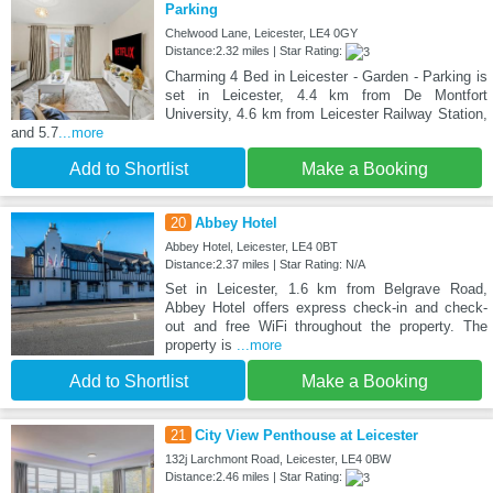
Parking
Chelwood Lane, Leicester, LE4 0GY
Distance:2.32 miles | Star Rating:
Charming 4 Bed in Leicester - Garden - Parking is
set in Leicester, 4.4 km from De Montfort
University, 4.6 km from Leicester Railway Station,
and 5.7
...more
Add to Shortlist
Make a Booking
20
Abbey Hotel
Abbey Hotel, Leicester, LE4 0BT
Distance:2.37 miles | Star Rating: N/A
Set in Leicester, 1.6 km from Belgrave Road,
Abbey Hotel offers express check-in and check-
out and free WiFi throughout the property. The
property is
...more
Add to Shortlist
Make a Booking
21
City View Penthouse at Leicester
132j Larchmont Road, Leicester, LE4 0BW
Distance:2.46 miles | Star Rating: