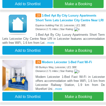
Add to Shortlist
Make a Booking
28
1-Bed Apt By City Luxury Apartments
Short Term Lets Leicester City Centre Near LRI
Equinox building Flat 10, Leicester, LE1 3BE
Distance:2.71 miles | Star Rating:
1-Bed Apt By City Luxury Apartments Short Term
Lets Leicester City Centre Near LRI in Leicester features accommodation
with free WiFi, 1.6 km from Lei
...more
Add to Shortlist
Make a Booking
29
Modern Leicester 1-Bed Fast Wi-Fi
99 Burleys Way, Leicester, LE1 3BE
Distance:2.71 miles | Star Rating:
Modern Leicester 1-Bed Fast Wi-Fi in Leicester
offers accommodation with free WiFi, 1.6 km from
Leicester Railway Station, 1.9 km from De
Montfort Uni
...more
Add to Shortlist
Make a Booking