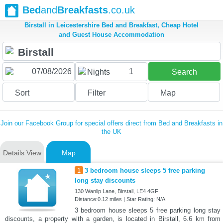
Bed
and
Breakfasts
.co.uk
Birstall in Leicestershire Bed and Breakfast, Cheap Hotel
and Guest House Accommodation
1
Nights
Search
Sort
Filter
Map
Join our Facebook Group for special offers direct from Bed and Breakfasts in
the UK
Details View
Map
1
3 bedroom house sleeps 5 free parking
long stay discounts
130 Wanlip Lane, Birstall, LE4 4GF
Distance:0.12 miles | Star Rating: N/A
3 bedroom house sleeps 5 free parking long stay
discounts, a property with a garden, is located in Birstall, 6.6 km from