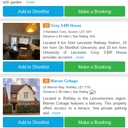
with garden
...more
Add to Shortlist
Make a Booking
15
Cosy 3-BR House
3 Hardwick Cres, Syston, LE7 1NY
Distance:1.84 miles | Star Rating: N/A
Located 9 km from Leicester Railway Station, 10
km from De Montfort University and 10 km from
University of Leicester, Cosy 3-BR House
provides accomm
...more
Add to Shortlist
Make a Booking
16
Warren Cottage
10 Warren Way, Rothley, LE7 7TN
Distance:1.89 miles | Star Rating:
Located in Rothley in the Leicestershire region,
Warren Cottage features a balcony. This property
offers access to a terrace, free private parking
and
...more
Add to Shortlist
Make a Booking