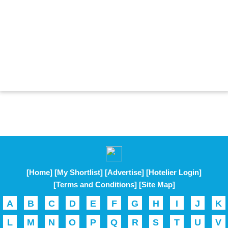
[Home]
[My Shortlist]
[Advertise]
[Hotelier Login]
[Terms and Conditions]
[Site Map]
A
B
C
D
E
F
G
H
I
J
K
L
M
N
O
P
Q
R
S
T
U
V