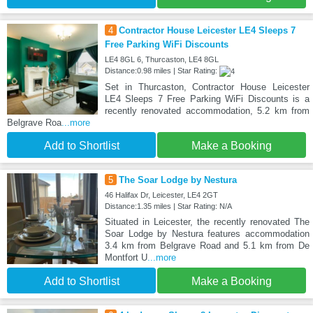
4
Contractor House Leicester LE4 Sleeps 7
Free Parking WiFi Discounts
LE4 8GL 6, Thurcaston, LE4 8GL
Distance:0.98 miles | Star Rating:
Set in Thurcaston, Contractor House Leicester
LE4 Sleeps 7 Free Parking WiFi Discounts is a
recently renovated accommodation, 5.2 km from
Belgrave Roa
...more
Add to Shortlist
Make a Booking
5
The Soar Lodge by Nestura
46 Halifax Dr, Leicester, LE4 2GT
Distance:1.35 miles | Star Rating: N/A
Situated in Leicester, the recently renovated The
Soar Lodge by Nestura features accommodation
3.4 km from Belgrave Road and 5.1 km from De
Montfort U
...more
Add to Shortlist
Make a Booking