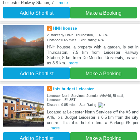
Leicester Railway Station, 7.
...more
Add to Shortlist
Make a Booking
2
HNH housse
2 Brokesby Drive, Thurcaston, LE4 3PA
Distance:0.65 miles | Star Rating: N/A
HNH housse, a property with a garden, is set in
Thurcaston, 7.5 km from Leicester Railway
Station, 8 km from De Montfort University, as well
as 8.9 km
...more
Add to Shortlist
Make a Booking
3
ibis budget Leicester
Leicester North Services, Junction A6/A46, Birstall,
Leicester, LE4 3BT
Distance:0.85 miles | Star Rating:
Located at Leicester North Services off the A6 and
A46, ibis Budget Leicester is 6.5 km from the city
centre. This ibis hotel offers a Parking £5 per
...more
Add to Shortlist
Make a Booking