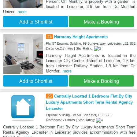
Percent Off Monthly, a property with a garden, is
located in Leicester, 3.6 km from De Montfort
Univer
...more
Add to Shortlist
Make a Booking
24
Harmony Height Apartments
Flat 57 Equinox Building, 99 Burleys way, Leicester, LE1 3BE
Distance:2.7 miles | Star Rating:
Harmony Height Apartments is located in the
Leicester City Centre district of Leicester, 1.6 km
from Leicester Railway Station, 1.9 km from De
Montfor
...more
Add to Shortlist
Make a Booking
25
Centrally Located 1 Bedroom Flat By City
Luxury Apartments Short Term Rental Agency
Leicester
Equinox building Flat 50, Leicester, LE1 3BE
Distance:2.71 miles | Star Rating:
Centrally Located 1 Bedroom Flat By City Luxury Apartments Short Term
Rental Agency Leicester in Leicester provides accommodation with free