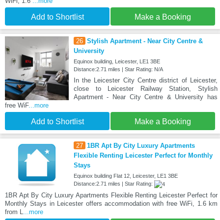
WiFi, 1.6
...more
Add to Shortlist
Make a Booking
26
Stylish Apartment - Near City Centre &
University
Equinox building, Leicester, LE1 3BE
Distance:2.71 miles | Star Rating: N/A
In the Leicester City Centre district of Leicester,
close to Leicester Railway Station, Stylish
Apartment - Near City Centre & University has
free WiF
...more
Add to Shortlist
Make a Booking
27
1BR Apt By City Luxury Apartments
Flexible Renting Leicester Perfect for Monthly
Stays
Equinox building Flat 12, Leicester, LE1 3BE
Distance:2.71 miles | Star Rating:
1BR Apt By City Luxury Apartments Flexible Renting Leicester Perfect for
Monthly Stays in Leicester offers accommodation with free WiFi, 1.6 km
from L
...more