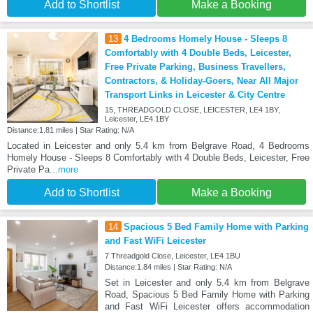
Add to Shortlist
Make a Booking
13
4 Bedrooms Homely House - Sleeps 8
Comfortably with 4 Double Beds, Leicester,
Free Private Parking, Business Travellers,
Contractors, & Holiday-Goers, Near All Major
Transport Links in Leicester & City Centre
15, THREADGOLD CLOSE, LEICESTER, LE4 1BY,
Leicester, LE4 1BY
Distance:1.81 miles | Star Rating: N/A
Located in Leicester and only 5.4 km from Belgrave Road, 4 Bedrooms
Homely House - Sleeps 8 Comfortably with 4 Double Beds, Leicester, Free
Private Pa
...more
Add to Shortlist
Make a Booking
14
Spacious 5 Bed Family Home with Parking
and Fast WiFi Leicester
7 Threadgold Close, Leicester, LE4 1BU
Distance:1.84 miles | Star Rating: N/A
Set in Leicester and only 5.4 km from Belgrave
Road, Spacious 5 Bed Family Home with Parking
and Fast WiFi Leicester offers accommodation