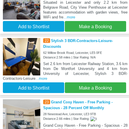
Situated in Leicester and only 2.2 km from
Belgrave Road, City View Penthouse at Leicester
features accommodation with garden views, free
WiFi and fre
...more
Add to Shortlist
Make a Booking
22
Stylish 3 BDR-Contractors-Leisure-
Discounts
62 Willow Brook Road, Leicester, LE5 0FE
Distance:2.58 miles | Star Rating: N/A
Set 2.6 km from Leicester Railway Station, 3.6 km
from De Montfort University and 4 km from
University of Leicester, Stylish 3 BDR-
Contractors-Leisure
...more
Add to Shortlist
Make a Booking
23
Grand Cosy Haven - Free Parking -
Spacious - 28 Percent Off Monthly
28 Newstead Ave, Leicester, LE3 9TB
Distance:2.66 miles | Star Rating:
Grand Cosy Haven - Free Parking - Spacious - 28