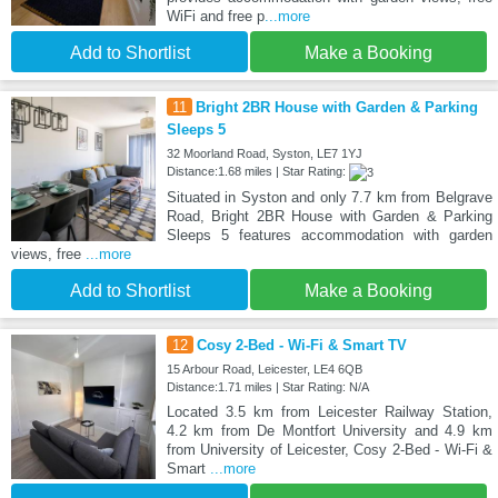
WiFi and free p
...more
Add to Shortlist
Make a Booking
11
Bright 2BR House with Garden & Parking
Sleeps 5
32 Moorland Road, Syston, LE7 1YJ
Distance:1.68 miles | Star Rating:
Situated in Syston and only 7.7 km from Belgrave
Road, Bright 2BR House with Garden & Parking
Sleeps 5 features accommodation with garden
views, free
...more
Add to Shortlist
Make a Booking
12
Cosy 2-Bed - Wi-Fi & Smart TV
15 Arbour Road, Leicester, LE4 6QB
Distance:1.71 miles | Star Rating: N/A
Located 3.5 km from Leicester Railway Station,
4.2 km from De Montfort University and 4.9 km
from University of Leicester, Cosy 2-Bed - Wi-Fi &
Smart
...more