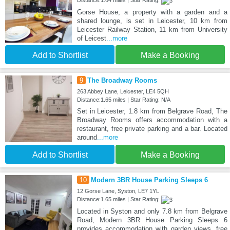
Distance:1.64 miles | Star Rating:
Gorse House, a property with a garden and a
shared lounge, is set in Leicester, 10 km from
Leicester Railway Station, 11 km from University
of Leicest
...more
Add to Shortlist
Make a Booking
9
The Broadway Rooms
263 Abbey Lane, Leicester, LE4 5QH
Distance:1.65 miles | Star Rating: N/A
Set in Leicester, 1.8 km from Belgrave Road, The
Broadway Rooms offers accommodation with a
restaurant, free private parking and a bar. Located
around
...more
Add to Shortlist
Make a Booking
10
Modern 3BR House Parking Sleeps 6
12 Gorse Lane, Syston, LE7 1YL
Distance:1.65 miles | Star Rating:
Located in Syston and only 7.8 km from Belgrave
Road, Modern 3BR House Parking Sleeps 6
provides accommodation with garden views, free