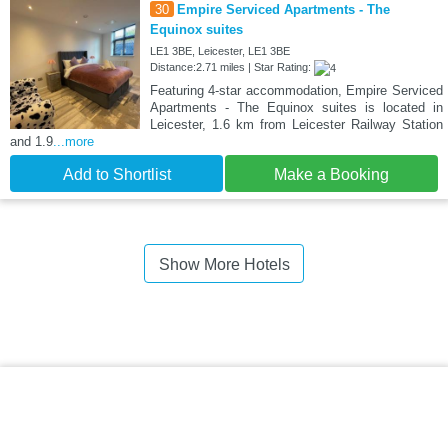
30
Empire Serviced Apartments - The
Equinox suites
LE1 3BE, Leicester, LE1 3BE
Distance:2.71 miles | Star Rating:
Featuring 4-star accommodation, Empire Serviced
Apartments - The Equinox suites is located in
Leicester, 1.6 km from Leicester Railway Station
and 1.9
...more
Add to Shortlist
Make a Booking
Show More Hotels