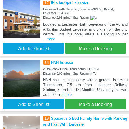
17
ibis budget Leicester
Leicester North Services, Junction A6/A46, Birstall,
Leicester, LE4 3BT
Distance:2.95 miles | Star Rating:
Located at Leicester North Services off the A6 and
A46, ibis Budget Leicester is 6.5 km from the city
centre. This ibis hotel offers a Parking £5 per
...more
Add to Shortlist
Make a Booking
18
HNH housse
2 Brokesby Drive, Thurcaston, LE4 3PA
Distance:3.03 miles | Star Rating: N/A
HNH housse, a property with a garden, is set in
Thurcaston, 7.5 km from Leicester Railway
Station, 8 km from De Montfort University, as well
as 8.9 km
...more
Add to Shortlist
Make a Booking
19
Spacious 5 Bed Family Home with Parking
and Fast WiFi Leicester