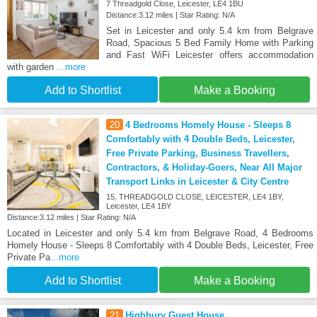
7 Threadgold Close, Leicester, LE4 1BU
Distance:3.12 miles | Star Rating: N/A
Set in Leicester and only 5.4 km from Belgrave
Road, Spacious 5 Bed Family Home with Parking
and Fast WiFi Leicester offers accommodation
with garden
...more
Add to Shortlist
Make a Booking
20
4 Bedrooms Homely House - Sleeps 8
Comfortably with 4 Double Beds, Leicester,
Free Private Parking, Business Travellers,
Contractors, & Holiday-Goers, Near All Major
Transport Links in Leicester & City Centre
15, THREADGOLD CLOSE, LEICESTER, LE4 1BY,
Leicester, LE4 1BY
Distance:3.12 miles | Star Rating: N/A
Located in Leicester and only 5.4 km from Belgrave Road, 4 Bedrooms
Homely House - Sleeps 8 Comfortably with 4 Double Beds, Leicester, Free
Private Pa
...more
Add to Shortlist
Make a Booking
21
Highbury Guest House