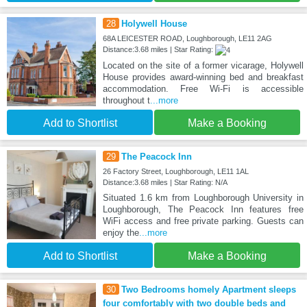
28
Holywell House
68A LEICESTER ROAD, Loughborough, LE11 2AG
Distance:3.68 miles | Star Rating:
Located on the site of a former vicarage, Holywell
House provides award-winning bed and breakfast
accommodation. Free Wi-Fi is accessible
throughout t
...more
Add to Shortlist
Make a Booking
29
The Peacock Inn
26 Factory Street, Loughborough, LE11 1AL
Distance:3.68 miles | Star Rating: N/A
Situated 1.6 km from Loughborough University in
Loughborough, The Peacock Inn features free
WiFi access and free private parking. Guests can
enjoy the
...more
Add to Shortlist
Make a Booking
30
Two Bedrooms homely Apartment sleeps
four comfortably with two double beds and