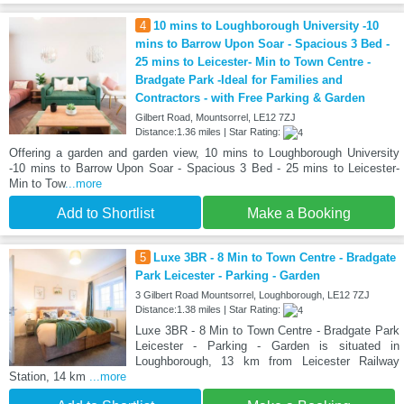
4
10 mins to Loughborough University -10
mins to Barrow Upon Soar - Spacious 3 Bed -
25 mins to Leicester- Min to Town Centre -
Bradgate Park -Ideal for Families and
Contractors - with Free Parking & Garden
Gilbert Road, Mountsorrel, LE12 7ZJ
Distance:1.36 miles | Star Rating:
Offering a garden and garden view, 10 mins to Loughborough University
-10 mins to Barrow Upon Soar - Spacious 3 Bed - 25 mins to Leicester-
Min to Tow
...more
Add to Shortlist
Make a Booking
5
Luxe 3BR - 8 Min to Town Centre - Bradgate
Park Leicester - Parking - Garden
3 Gilbert Road Mountsorrel, Loughborough, LE12 7ZJ
Distance:1.38 miles | Star Rating:
Luxe 3BR - 8 Min to Town Centre - Bradgate Park
Leicester - Parking - Garden is situated in
Loughborough, 13 km from Leicester Railway
Station, 14 km
...more