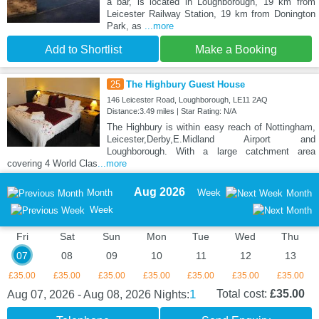
a bar, is located in Loughborough, 19 km from
Leicester Railway Station, 19 km from Donington
Park, as
...more
Add to Shortlist
Make a Booking
25
The Highbury Guest House
146 Leicester Road, Loughborough, LE11 2AQ
Distance:3.49 miles | Star Rating: N/A
The Highbury is within easy reach of Nottingham,
Leicester,Derby,E.Midland Airport and
Loughborough. With a large catchment area
covering 4 World Clas
...more
Aug 2026
Month
Week
Month
Week
Fri
Sat
Sun
Mon
Tue
Wed
Thu
07
08
09
10
11
12
13
£35.00
£35.00
£35.00
£35.00
£35.00
£35.00
£35.00
1
Total cost:
£35.00
Aug 07, 2026 - Aug 08, 2026
Nights: