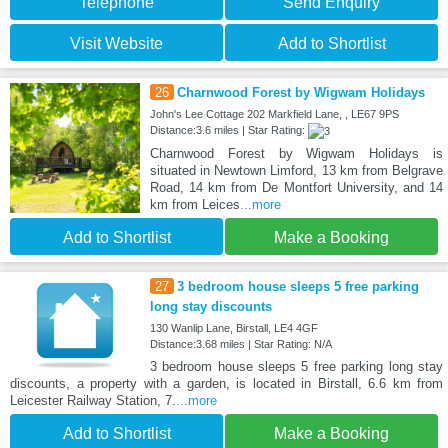
Telephone
Send Enquiry
Visit Website
Add to Shortlist
26
Charnwood Forest by Wigwam Holidays
John's Lee Cottage 202 Markfield Lane, , LE67 9PS
Distance:3.6 miles | Star Rating:
Charnwood Forest by Wigwam Holidays is
situated in Newtown Limford, 13 km from Belgrave
Road, 14 km from De Montfort University, and 14
km from Leices
...more
Add to Shortlist
Make a Booking
27
3 bedroom house sleeps 5 free parking
long stay discounts
130 Wanlip Lane, Birstall, LE4 4GF
Distance:3.68 miles | Star Rating: N/A
3 bedroom house sleeps 5 free parking long stay
discounts, a property with a garden, is located in Birstall, 6.6 km from
Leicester Railway Station, 7.
...more
Add to Shortlist
Make a Booking