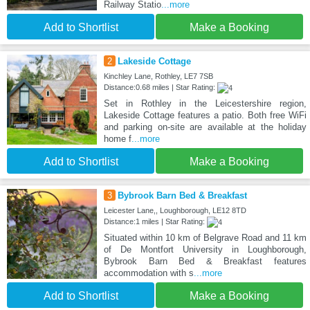
Railway Statio
...more
Add to Shortlist
Make a Booking
2
Lakeside Cottage
Kinchley Lane, Rothley, LE7 7SB
Distance:0.68 miles | Star Rating:
Set in Rothley in the Leicestershire region,
Lakeside Cottage features a patio. Both free WiFi
and parking on-site are available at the holiday
home f
...more
Add to Shortlist
Make a Booking
3
Bybrook Barn Bed & Breakfast
Leicester Lane,, Loughborough, LE12 8TD
Distance:1 miles | Star Rating:
Situated within 10 km of Belgrave Road and 11 km
of De Montfort University in Loughborough,
Bybrook Barn Bed & Breakfast features
accommodation with s
...more
Add to Shortlist
Make a Booking