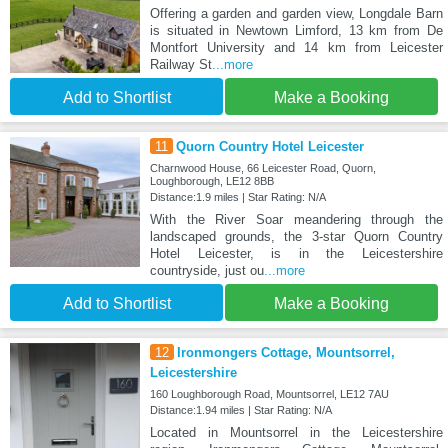
Offering a garden and garden view, Longdale Barn
is situated in Newtown Limford, 13 km from De
Montfort University and 14 km from Leicester
Railway St
...more
Add to Shortlist
Make a Booking
11
Quorn Country Hotel Leicester
Charnwood House, 66 Leicester Road, Quorn,
Loughborough, LE12 8BB
Distance:1.9 miles | Star Rating: N/A
With the River Soar meandering through the
landscaped grounds, the 3-star Quorn Country
Hotel Leicester, is in the Leicestershire
countryside, just ou
...more
Add to Shortlist
Make a Booking
12
Ironmongers Cottage, Mountsorrel,
Leicestershire
160 Loughborough Road, Mountsorrel, LE12 7AU
Distance:1.94 miles | Star Rating: N/A
Located in Mountsorrel in the Leicestershire