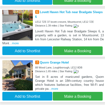
Add to Shortlist
Make a Booking
6
Lovett Haven Hot Tub near Bradgate Sleeps
6
LE12 7ZE 37 lovett cresent, Mountsorrel, LE12 7ZE
Distance:1.39 miles | Star Rating:
Lovett Haven Hot Tub near Bradgate Sleeps 6, a
property with a garden, is set in Mountsorrel, 13
km from Leicester Railway Station, 14 km from De
Mont
...more
Add to Shortlist
Make a Booking
7
Quorn Grange Hotel
88 Wood Lane, Loughborough, LE12 8DB
Distance:1.65 miles | Star Rating:
Set in 8 acres of manicured gardens, Quorn
Grange Hotel is an 18th-century country house
which features barbecue facilities, free Wi-Fi and
private pa
...more
Add to Shortlist
Make a Booking