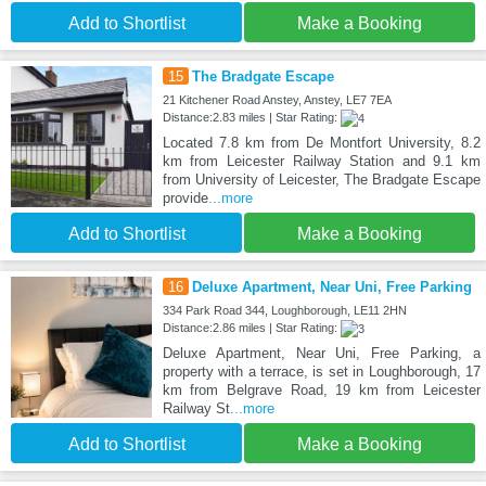
Add to Shortlist
Make a Booking
15
The Bradgate Escape
21 Kitchener Road Anstey, Anstey, LE7 7EA
Distance:2.83 miles | Star Rating:
Located 7.8 km from De Montfort University, 8.2
km from Leicester Railway Station and 9.1 km
from University of Leicester, The Bradgate Escape
provide
...more
Add to Shortlist
Make a Booking
16
Deluxe Apartment, Near Uni, Free Parking
334 Park Road 344, Loughborough, LE11 2HN
Distance:2.86 miles | Star Rating:
Deluxe Apartment, Near Uni, Free Parking, a
property with a terrace, is set in Loughborough, 17
km from Belgrave Road, 19 km from Leicester
Railway St
...more
Add to Shortlist
Make a Booking