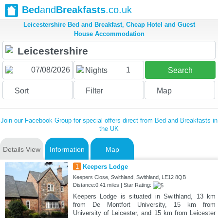
Bed
and
Breakfasts
.co.uk
Leicestershire Bed and Breakfast, Cheap Hotel and Guest
House Accommodation
1
Nights
Search
Sort
Filter
Map
Join our Facebook Group for special offers direct from Bed and Breakfasts in
the UK
Details View
Information
Map
1
Keepers Lodge
Keepers Close, Swithland, Swithland, LE12 8QB
Distance:0.41 miles | Star Rating:
Keepers Lodge is situated in Swithland, 13 km
from De Montfort University, 15 km from
University of Leicester, and 15 km from Leicester