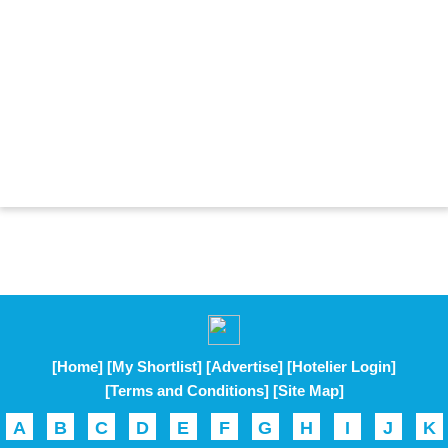
[Home]
[My Shortlist]
[Advertise]
[Hotelier Login]
[Terms and Conditions]
[Site Map]
A
B
C
D
E
F
G
H
I
J
K