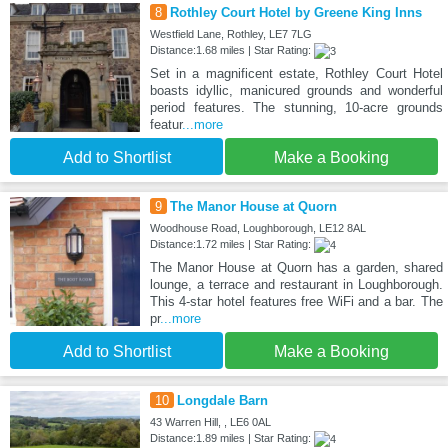
8
Rothley Court Hotel by Greene King Inns
Westfield Lane, Rothley, LE7 7LG
Distance:1.68 miles | Star Rating:
Set in a magnificent estate, Rothley Court Hotel
boasts idyllic, manicured grounds and wonderful
period features. The stunning, 10-acre grounds
featur
...more
Add to Shortlist
Make a Booking
9
The Manor House at Quorn
Woodhouse Road, Loughborough, LE12 8AL
Distance:1.72 miles | Star Rating:
The Manor House at Quorn has a garden, shared
lounge, a terrace and restaurant in Loughborough.
This 4-star hotel features free WiFi and a bar. The
pr
...more
Add to Shortlist
Make a Booking
10
Longdale Barn
43 Warren Hill, , LE6 0AL
Distance:1.89 miles | Star Rating: