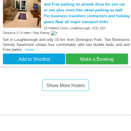
and Free parking on private drive for one car
or van plus more free street parking as well
For business travellers contractors and holiday
goers Near all major transport links
15 Holland Close, Loughborough, LE11 1EF
Distance:3.74 miles | Star Rating:
Set in Loughborough and only 15 km from Donington Park, Two Bedrooms
homely Apartment sleeps four comfortably with two double beds and and
Free parkin
...more
Add to Shortlist
Make a Booking
Show More Hotels