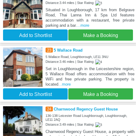
Distance:3.44 miles | Star Rating:
Situated in Loughborough, 17 km from Belgrave
Road, Thai Lanna Inn & Spa Ltd features
accommodation with a restaurant, free private
parking and a bar.
...more
Add to Shortlist
Make a Booking
23
5 Wallace Road
5 Wallace Road, Loughborough, LE11 3NU
Distance:3.46 miles | Star Rating:
Set in Loughborough in the Leicestershire region,
5 Wallace Road offers accommodation with free
WiFi and free private parking. The property is
located
...more
Add to Shortlist
Make a Booking
24
Charnwood Regency Guest House
136-138 Leicester Road Loughborough, Loughborough,
LE11 2AQ
Distance:3.49 miles | Star Rating:
Charnwood Regency Guest House, a property with