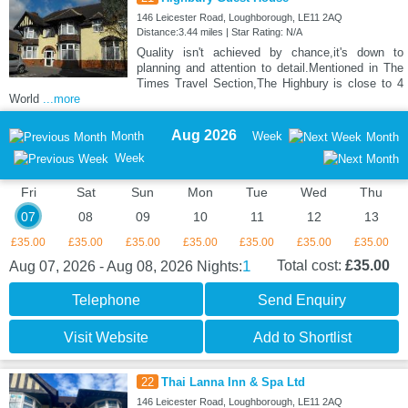
146 Leicester Road, Loughborough, LE11 2AQ
Distance:3.44 miles | Star Rating: N/A
Quality isn't achieved by chance,it's down to
planning and attention to detail.Mentioned in The
Times Travel Section,The Highbury is close to 4
World
...more
Aug 2026
Month
Week
Month
Week
Fri
Sat
Sun
Mon
Tue
Wed
Thu
07
08
09
10
11
12
13
£35.00
£35.00
£35.00
£35.00
£35.00
£35.00
£35.00
1
Total cost:
£35.00
Aug 07, 2026 - Aug 08, 2026
Nights:
Telephone
Send Enquiry
Visit Website
Add to Shortlist
22
Thai Lanna Inn & Spa Ltd
146 Leicester Road, Loughborough, LE11 2AQ