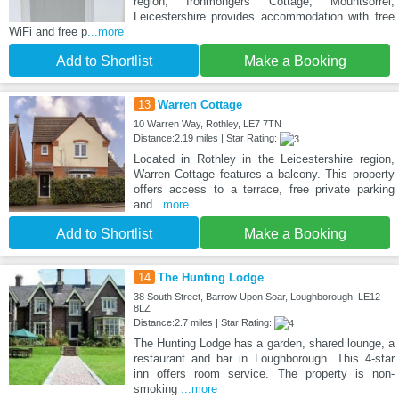
region, Ironmongers Cottage, Mountsorrel,
Leicestershire provides accommodation with free
WiFi and free p
...more
Add to Shortlist
Make a Booking
13
Warren Cottage
10 Warren Way, Rothley, LE7 7TN
Distance:2.19 miles | Star Rating:
Located in Rothley in the Leicestershire region,
Warren Cottage features a balcony. This property
offers access to a terrace, free private parking
and
...more
Add to Shortlist
Make a Booking
14
The Hunting Lodge
38 South Street, Barrow Upon Soar, Loughborough, LE12
8LZ
Distance:2.7 miles | Star Rating:
The Hunting Lodge has a garden, shared lounge, a
restaurant and bar in Loughborough. This 4-star
inn offers room service. The property is non-
smoking
...more