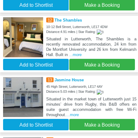
Add to Shortlist
Make a Booking
12
The Shambles
10-12 Bell Street, Lutterworth, LE17 4DW
Distance:4.91 miles | Star Rating:
Situated in Lutterworth, The Shambles is a
recently renovated accommodation, 24 km from
De Montfort University and 26 km from Kelmarsh
Hall. Built in
...more
Add to Shortlist
Make a Booking
13
Jasmine House
45 High Street, Lutterworth, LE17 4AY
Distance:5.03 miles | Star Rating:
Situated in the market town of Lutterworth just 15
minutes’ drive from Rugby, this B&B offers en
suite guest accommodation with free Wi-Fi
throughout.
...more
Add to Shortlist
Make a Booking