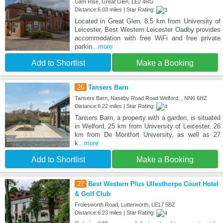
Glen Rise, Great Glen, LE2 4RG
Distance:6.03 miles | Star Rating:
Located in Great Glen, 8.5 km from University of
Leicester, Best Western Leicester Oadby provides
accommodation with free WiFi and free private
parkin
...more
Add to Shortlist
Make a Booking
26
Tansers Barn
Tansers Barn, Naseby Road Road Welford, , NN6 6HZ
Distance:6.22 miles | Star Rating:
Tansers Barn, a property with a garden, is situated
in Welford, 25 km from University of Leicester, 26
km from De Montfort University, as well as 27
k
...more
Add to Shortlist
Make a Booking
27
Best Western Plus Ullesthorpe Court Hotel
& Golf Club
Frolesworth Road, Lutterworth, LE17 5BZ
Distance:6.23 miles | Star Rating: