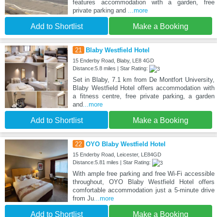
features accommodation with a garden, free
private parking and
...more
Add to Shortlist
Make a Booking
21
Blaby Westfield Hotel
15 Enderby Road, Blaby, LE8 4GD
Distance:5.8 miles | Star Rating:
Set in Blaby, 7.1 km from De Montfort University,
Blaby Westfield Hotel offers accommodation with
a fitness centre, free private parking, a garden
and
...more
Add to Shortlist
Make a Booking
22
OYO Blaby Westfield Hotel
15 Enderby Road, Leicester, LE84GD
Distance:5.81 miles | Star Rating:
With ample free parking and free Wi-Fi accessible
throughout, OYO Blaby Westfield Hotel offers
comfortable accommodation just a 5-minute drive
from Ju
...more
Add to Shortlist
Make a Booking