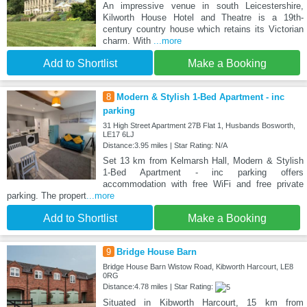
An impressive venue in south Leicestershire,
Kilworth House Hotel and Theatre is a 19th-
century country house which retains its Victorian
charm. With
...more
Add to Shortlist
Make a Booking
8
Modern & Stylish 1-Bed Apartment - inc
parking
31 High Street Apartment 27B Flat 1, Husbands Bosworth,
LE17 6LJ
Distance:3.95 miles | Star Rating: N/A
Set 13 km from Kelmarsh Hall, Modern & Stylish
1-Bed Apartment - inc parking offers
accommodation with free WiFi and free private
parking. The propert
...more
Add to Shortlist
Make a Booking
9
Bridge House Barn
Bridge House Barn Wistow Road, Kibworth Harcourt, LE8
0RG
Distance:4.78 miles | Star Rating:
Situated in Kibworth Harcourt, 15 km from