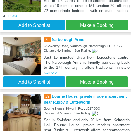
Set in 120 acres of Leicestershire countryside,
within 10 minutes drive of M1 junction 20, offering
72 comfortable bedrooms with en suite facilities
a
...more
Add to Shortlist
Make a Booking
28
Narborough Arms
6 Coventry Road, Narborough, Narborough, LE19 2GR
Distance:6.45 miles | Star Rating:
Just 15 minutes’ drive from Leicester’s centre,
The Narborough Arms is friendly pub dating back
to the 17th century. It offers traditional inn style
r
...more
Add to Shortlist
Make a Booking
29
Bourne House, private modern apartment
near Rugby & Lutterworth
Bourne House, Kilworth Rd, , LE17 6BQ
Distance:6.53 miles | Star Rating:
Set in Swinford and only 20 km from Kelmarsh
Hall, Bourne House, private modern apartment
near Rugby & Lutterworth offers accommodation