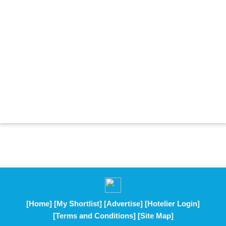
[Home]
[My Shortlist]
[Advertise]
[Hotelier Login]
[Terms and Conditions]
[Site Map]