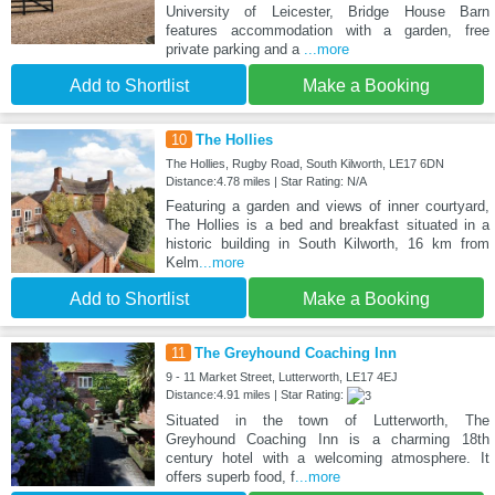
University of Leicester, Bridge House Barn
features accommodation with a garden, free
private parking and a
...more
Add to Shortlist
Make a Booking
10
The Hollies
The Hollies, Rugby Road, South Kilworth, LE17 6DN
Distance:4.78 miles | Star Rating: N/A
Featuring a garden and views of inner courtyard,
The Hollies is a bed and breakfast situated in a
historic building in South Kilworth, 16 km from
Kelm
...more
Add to Shortlist
Make a Booking
11
The Greyhound Coaching Inn
9 - 11 Market Street, Lutterworth, LE17 4EJ
Distance:4.91 miles | Star Rating:
Situated in the town of Lutterworth, The
Greyhound Coaching Inn is a charming 18th
century hotel with a welcoming atmosphere. It
offers superb food, f
...more