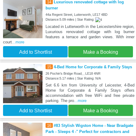
14
Luxurious renovated cottage with log
burner
44a Regent Street, Lutterworth, LE17 4BD
Distance:5.09 miles | Star Rating:
Located in Lutterworth in the Leicestershire region,
Luxurious renovated cottage with log burner
features a terrace and garden views. With inner
court
...more
Add to Shortlist
Make a Booking
15
4-Bed Home for Corporate & Family Stays
26 Pochin's Bridge Road, , LE18 4NR
Distance:5.17 miles | Star Rating: N/A
Set 6.6 km from University of Leicester, 4-Bed
Home for Corporate & Family Stays offers
accommodation with free WiFi and free private
parking. The pro
...more
Add to Shortlist
Make a Booking
16
#83 Stylish Wigston Home - Near Bradgate
Park - Sleeps 4 -" Perfect for contractors and