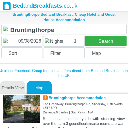
Bed
and
Breakfasts
.co.uk
Bruntingthorpe Bed and Breakfast, Cheap Hotel and Guest
House Accommodation
1
Nights
Search
Sort
Filter
Map
Join our Facebook Group for special offers direct from Bed and Breakfasts in
the UK
Details View
Map
1
Bruntingthorpe Accommodation
The Greenway, Bruntingthorpe Rd, Shearsby, Lutterworth,
LE17 6PR
Distance:0.8 miles | Star Rating: N/A
Set in beautiful countryside with stunning views
over the farm.3 goundfloorEnsuite rooms are warm