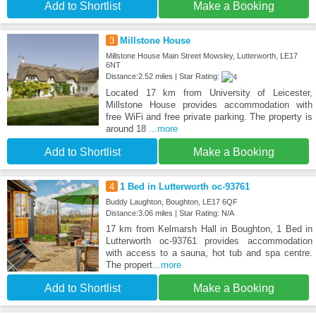
Add to Shortlist
Make a Booking
3
Millstone House
Millstone House Main Street Mowsley, Lutterworth, LE17
6NT
Distance:2.52 miles | Star Rating:
Located 17 km from University of Leicester,
Millstone House provides accommodation with
free WiFi and free private parking. The property is
around 18
...more
Add to Shortlist
Make a Booking
4
1 Bed in Lutterworth oc-93761
Buddy Laughton, Boughton, LE17 6QF
Distance:3.06 miles | Star Rating: N/A
17 km from Kelmarsh Hall in Boughton, 1 Bed in
Lutterworth oc-93761 provides accommodation
with access to a sauna, hot tub and spa centre.
The propert
...more
Add to Shortlist
Make a Booking