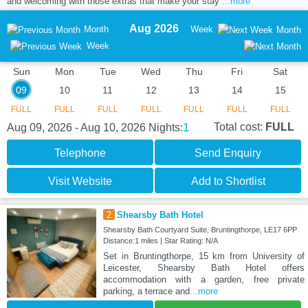
and welcoming with those extras that make your stay
...more
Aug 2026
Month
Week
Month
Week
Sun
Mon
Tue
Wed
Thu
Fri
Sat
09
10
11
12
13
14
15
FULL
FULL
FULL
FULL
FULL
FULL
FULL
1
Total cost:
FULL
Aug 09, 2026 - Aug 10, 2026
Nights:
Telephone
Send Enquiry
Visit Website
Add to Shortlist
2
Shearsby Bath Hotel
Shearsby Bath Courtyard Suite, Bruntingthorpe, LE17 6PP
Distance:1 miles | Star Rating: N/A
Set in Bruntingthorpe, 15 km from University of
Leicester, Shearsby Bath Hotel offers
accommodation with a garden, free private
parking, a terrace and
...more