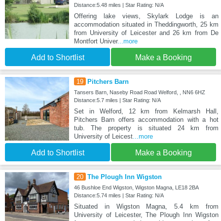
Distance:5.48 miles | Star Rating: N/A
Offering lake views, Skylark Lodge is an
accommodation situated in Theddingworth, 25 km
from University of Leicester and 26 km from De
Montfort Univer
...more
Add to Shortlist
Make a Booking
19
Pitchers Barn
Tansers Barn, Naseby Road Road Welford, , NN6 6HZ
Distance:5.7 miles | Star Rating: N/A
Set in Welford, 12 km from Kelmarsh Hall,
Pitchers Barn offers accommodation with a hot
tub. The property is situated 24 km from
University of Leicest
...more
Add to Shortlist
Make a Booking
20
The Plough Inn Wigston
46 Bushloe End Wigston, Wigston Magna, LE18 2BA
Distance:5.74 miles | Star Rating: N/A
Situated in Wigston Magna, 5.4 km from
University of Leicester, The Plough Inn Wigston