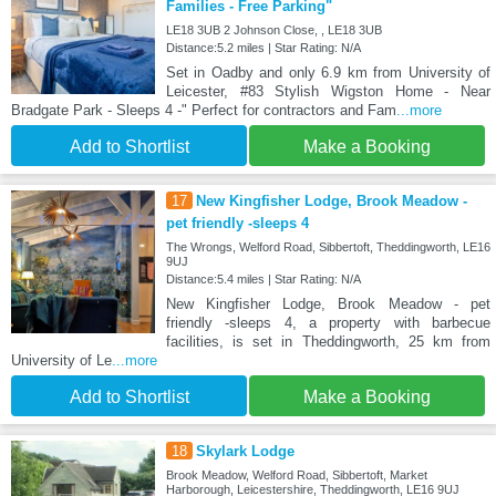
Families - Free Parking"
LE18 3UB 2 Johnson Close, , LE18 3UB
Distance:5.2 miles | Star Rating: N/A
Set in Oadby and only 6.9 km from University of
Leicester, #83 Stylish Wigston Home - Near
Bradgate Park - Sleeps 4 -" Perfect for contractors and Fam
...more
Add to Shortlist
Make a Booking
17
New Kingfisher Lodge, Brook Meadow -
pet friendly -sleeps 4
The Wrongs, Welford Road, Sibbertoft, Theddingworth, LE16
9UJ
Distance:5.4 miles | Star Rating: N/A
New Kingfisher Lodge, Brook Meadow - pet
friendly -sleeps 4, a property with barbecue
facilities, is set in Theddingworth, 25 km from
University of Le
...more
Add to Shortlist
Make a Booking
18
Skylark Lodge
Brook Meadow, Welford Road, Sibbertoft, Market
Harborough, Leicestershire, Theddingworth, LE16 9UJ