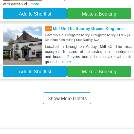
with garden vi
...more
Add to Shortlist
Make a Booking
30
Mill On The Soar by Greene King Inns
Coventry Rd, Broughton Astley, Broughton Astley, LE9 6QA
Distance:6.59 miles | Star Rating: N/A
Located in Broughton Astley, Mill On The Soar
occupies 5 acres of Leicestershire countryside
and boasts 2 rivers and a fishing lake within its
grounds
...more
Add to Shortlist
Make a Booking
Show More Hotels