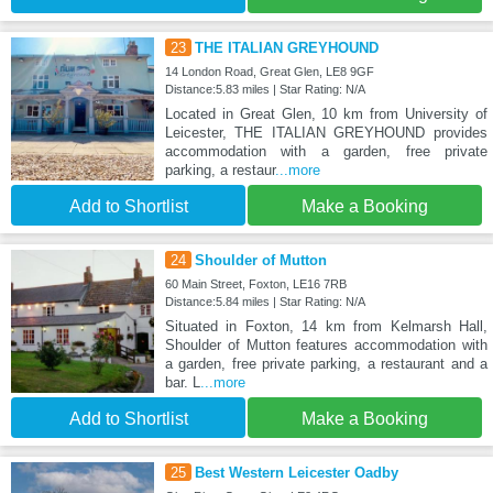
23
THE ITALIAN GREYHOUND
14 London Road, Great Glen, LE8 9GF
Distance:5.83 miles | Star Rating: N/A
Located in Great Glen, 10 km from University of
Leicester, THE ITALIAN GREYHOUND provides
accommodation with a garden, free private
parking, a restaur
...more
Add to Shortlist
Make a Booking
24
Shoulder of Mutton
60 Main Street, Foxton, LE16 7RB
Distance:5.84 miles | Star Rating: N/A
Situated in Foxton, 14 km from Kelmarsh Hall,
Shoulder of Mutton features accommodation with
a garden, free private parking, a restaurant and a
bar. L
...more
Add to Shortlist
Make a Booking
25
Best Western Leicester Oadby