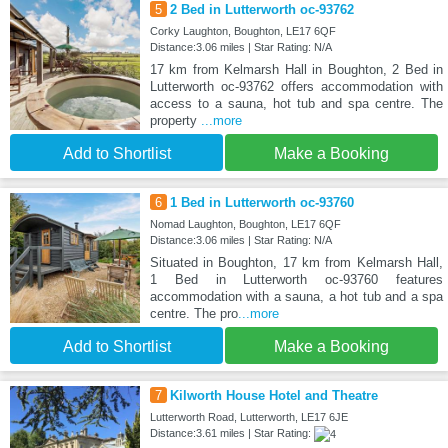
5
2 Bed in Lutterworth oc-93762
Corky Laughton, Boughton, LE17 6QF
Distance:3.06 miles | Star Rating: N/A
17 km from Kelmarsh Hall in Boughton, 2 Bed in
Lutterworth oc-93762 offers accommodation with
access to a sauna, hot tub and spa centre. The
property
...more
Add to Shortlist
Make a Booking
6
1 Bed in Lutterworth oc-93760
Nomad Laughton, Boughton, LE17 6QF
Distance:3.06 miles | Star Rating: N/A
Situated in Boughton, 17 km from Kelmarsh Hall,
1 Bed in Lutterworth oc-93760 features
accommodation with a sauna, a hot tub and a spa
centre. The pro
...more
Add to Shortlist
Make a Booking
7
Kilworth House Hotel and Theatre
Lutterworth Road, Lutterworth, LE17 6JE
Distance:3.61 miles | Star Rating: