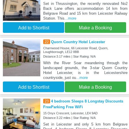
Set in Thrussington, the recently renovated No2
Back Lane offers accommodation 14 km from
Belgrave Road and 15 km from Leicester Railway
Station. This
...more
Add to Shortlist
Make a Booking
22
Quorn Country Hotel Leicester
Charnwood House, 66 Leicester Road, Quorn,
Loughborough, LE12 8BB
Distance:3.17 miles | Star Rating: N/A
With the River Soar meandering through the
landscaped grounds, the 3-star Quorn Country
Hotel Leicester, is in the Leicestershire
countryside, just ou
...more
Add to Shortlist
Make a Booking
23
4 bedroom Sleeps 8 Longstay Discounts
FreeParking Free WiFi
15 Onyx Crescent, Leicester, LE4 9AD
Distance:3.22 miles | Star Rating: N/A
Set in Leicester and only 5 km from Belgrave