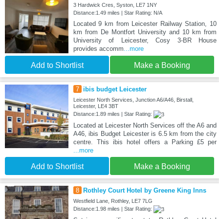
3 Hardwick Cres, Syston, LE7 1NY
Distance:1.49 miles | Star Rating: N/A
Located 9 km from Leicester Railway Station, 10
km from De Montfort University and 10 km from
University of Leicester, Cosy 3-BR House
provides accomm
...more
Add to Shortlist
Make a Booking
7
ibis budget Leicester
Leicester North Services, Junction A6/A46, Birstall,
Leicester, LE4 3BT
Distance:1.89 miles | Star Rating:
Located at Leicester North Services off the A6 and
A46, ibis Budget Leicester is 6.5 km from the city
centre. This ibis hotel offers a Parking £5 per
...more
Add to Shortlist
Make a Booking
8
Rothley Court Hotel by Greene King Inns
Westfield Lane, Rothley, LE7 7LG
Distance:1.98 miles | Star Rating: