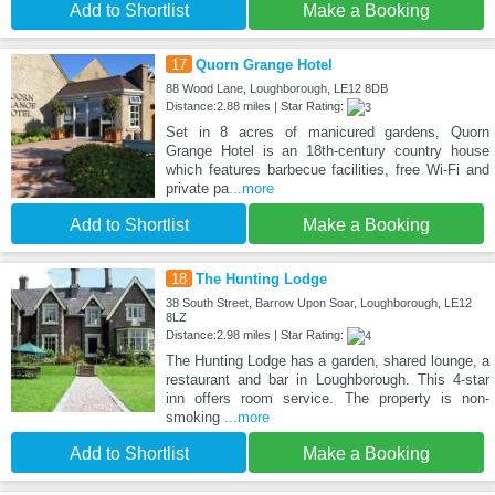
Add to Shortlist
Make a Booking
17
Quorn Grange Hotel
88 Wood Lane, Loughborough, LE12 8DB
Distance:2.88 miles | Star Rating:
Set in 8 acres of manicured gardens, Quorn
Grange Hotel is an 18th-century country house
which features barbecue facilities, free Wi-Fi and
private pa
...more
Add to Shortlist
Make a Booking
18
The Hunting Lodge
38 South Street, Barrow Upon Soar, Loughborough, LE12
8LZ
Distance:2.98 miles | Star Rating:
The Hunting Lodge has a garden, shared lounge, a
restaurant and bar in Loughborough. This 4-star
inn offers room service. The property is non-
smoking
...more
Add to Shortlist
Make a Booking