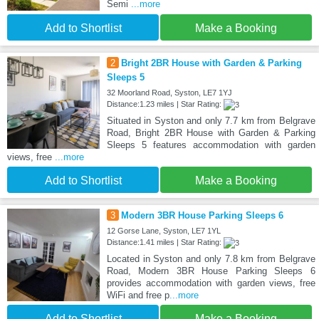
Semi
...more
Add to Shortlist
Make a Booking
2
Bright 2BR House with Garden & Parking
Sleeps 5
32 Moorland Road, Syston, LE7 1YJ
Distance:1.23 miles | Star Rating:
Situated in Syston and only 7.7 km from Belgrave
Road, Bright 2BR House with Garden & Parking
Sleeps 5 features accommodation with garden
views, free
...more
Add to Shortlist
Make a Booking
3
Modern 3BR House Parking Sleeps 6
12 Gorse Lane, Syston, LE7 1YL
Distance:1.41 miles | Star Rating:
Located in Syston and only 7.8 km from Belgrave
Road, Modern 3BR House Parking Sleeps 6
provides accommodation with garden views, free
WiFi and free p
...more
Add to Shortlist
Make a Booking