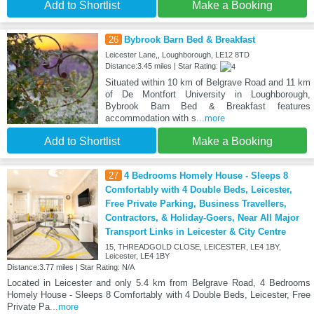
Add to Shortlist
Make a Booking
26
Bybrook Barn Bed & Breakfast
Leicester Lane,, Loughborough, LE12 8TD
Distance:3.45 miles | Star Rating:
Situated within 10 km of Belgrave Road and 11 km
of De Montfort University in Loughborough,
Bybrook Barn Bed & Breakfast features
accommodation with s
...more
Add to Shortlist
Make a Booking
27
4 Bedrooms Homely House - Sleeps 8
Comfortably with 4 Double Beds, Leicester,
Free Private Parking, Business Travellers,
Contractors, & Holiday-Goers, Near All Major
Transport Links in Leicester & City Centre
15, THREADGOLD CLOSE, LEICESTER, LE4 1BY,
Leicester, LE4 1BY
Distance:3.77 miles | Star Rating: N/A
Located in Leicester and only 5.4 km from Belgrave Road, 4 Bedrooms
Homely House - Sleeps 8 Comfortably with 4 Double Beds, Leicester, Free
Private Pa
...more