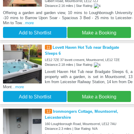
Gilbert Road, Mountsorrel, LE12 7ZJ
Distance:2.16 miles | Star Rating:
Offering a garden and garden view, 10 mins to Loughborough University
-10 mins to Barrow Upon Soar - Spacious 3 Bed - 25 mins to Leicester-
Min to Tow
...more
Add to Shortlist
Make a Booking
11
Lovett Haven Hot Tub near Bradgate
Sleeps 6
LE12 7ZE 37 lovett cresent, Mountsorrel, LE12 7ZE
Distance:2.18 miles | Star Rating:
Lovett Haven Hot Tub near Bradgate Sleeps 6, a
property with a garden, is set in Mountsorrel, 13
km from Leicester Railway Station, 14 km from De
Mont
...more
Add to Shortlist
Make a Booking
12
Ironmongers Cottage, Mountsorrel,
Leicestershire
160 Loughborough Road, Mountsorrel, LE12 7AU
Distance:2.3 miles | Star Rating: N/A