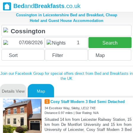
Bed
and
Breakfasts
.co.uk
Cossington in Leicestershire Bed and Breakfast, Cheap
Hotel and Guest House Accommodation
1
Nights
Search
Sort
Filter
Map
Join our Facebook Group for special offers direct from Bed and Breakfasts in
the UK
Details View
Map
1
Cosy Staff Modern 3 Bed Semi Detached
34 Excelsior Way, Sileby, LE12 7XE
Distance:0.97 miles | Star Rating: N/A
Situated 14 km from Leicester Railway Station, 15
km from De Montfort University and 15 km from
University of Leicester, Cosy Staff Modern 3 Bed