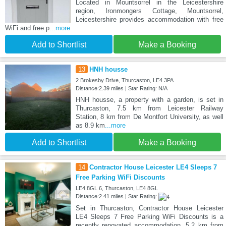
Located in Mountsorrel in the Leicestershire
region, Ironmongers Cottage, Mountsorrel,
Leicestershire provides accommodation with free
WiFi and free p
...more
Add to Shortlist
Make a Booking
13
HNH housse
2 Brokesby Drive, Thurcaston, LE4 3PA
Distance:2.39 miles | Star Rating: N/A
HNH housse, a property with a garden, is set in
Thurcaston, 7.5 km from Leicester Railway
Station, 8 km from De Montfort University, as well
as 8.9 km
...more
Add to Shortlist
Make a Booking
14
Contractor House Leicester LE4 Sleeps 7
Free Parking WiFi Discounts
LE4 8GL 6, Thurcaston, LE4 8GL
Distance:2.41 miles | Star Rating:
Set in Thurcaston, Contractor House Leicester
LE4 Sleeps 7 Free Parking WiFi Discounts is a
recently renovated accommodation, 5.2 km from