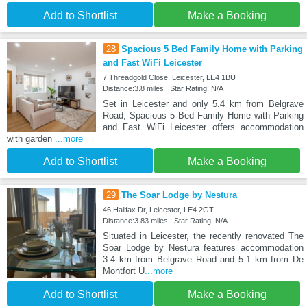
Add to Shortlist
Make a Booking
28
Spacious 5 Bed Family Home with Parking
and Fast WiFi Leicester
7 Threadgold Close, Leicester, LE4 1BU
Distance:3.8 miles | Star Rating: N/A
Set in Leicester and only 5.4 km from Belgrave
Road, Spacious 5 Bed Family Home with Parking
and Fast WiFi Leicester offers accommodation
with garden
...more
Add to Shortlist
Make a Booking
29
The Soar Lodge by Nestura
46 Halifax Dr, Leicester, LE4 2GT
Distance:3.83 miles | Star Rating: N/A
Situated in Leicester, the recently renovated The
Soar Lodge by Nestura features accommodation
3.4 km from Belgrave Road and 5.1 km from De
Montfort U
...more
Add to Shortlist
Make a Booking