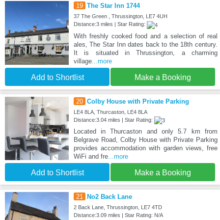
19
The Star Inn 1744
37 The Green , Thrussington, LE7 4UH
Distance:3 miles | Star Rating:
With freshly cooked food and a selection of real
ales, The Star Inn dates back to the 18th century.
It is situated in Thrussington, a charming
village
...more
Add to Shortlist
Make a Booking
20
Colby House with Private Parking
LE4 8LA, Thurcaston, LE4 8LA
Distance:3.04 miles | Star Rating:
Located in Thurcaston and only 5.7 km from
Belgrave Road, Colby House with Private Parking
provides accommodation with garden views, free
WiFi and fre
...more
Add to Shortlist
Make a Booking
21
No2 Back Lane
2 Back Lane, Thrussington, LE7 4TD
Distance:3.09 miles | Star Rating: N/A