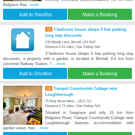
Belgrave Roa
...more
Add to Shortlist
Make a Booking
15
3 bedroom house sleeps 5 free parking
long stay discounts
130 Wanlip Lane, Birstall, LE4 4GF
Distance:2.41 miles | Star Rating: N/A
3 bedroom house sleeps 5 free parking long stay
discounts, a property with a garden, is located in Birstall, 6.6 km from
Leicester Railway Station, 7.
...more
Add to Shortlist
Make a Booking
16
Tranquil Countryside Cottage near
Loughborough
25 King Street West, , LE12 7LY
Distance:2.73 miles | Star Rating: N/A
Situated in Seagrave and only 15 km from
Belgrave Road, Tranquil Countryside Cottage near
Loughborough features accommodation with
garden views, free
...more