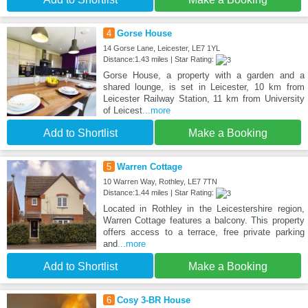
4
Gorse House
14 Gorse Lane, Leicester, LE7 1YL
Distance:1.43 miles | Star Rating:
Gorse House, a property with a garden and a
shared lounge, is set in Leicester, 10 km from
Leicester Railway Station, 11 km from University
of Leicest
...more
Add to Shortlist
Make a Booking
5
Warren Cottage
10 Warren Way, Rothley, LE7 7TN
Distance:1.44 miles | Star Rating:
Located in Rothley in the Leicestershire region,
Warren Cottage features a balcony. This property
offers access to a terrace, free private parking
and
...more
Add to Shortlist
Make a Booking
6
Cosy 3-BR House