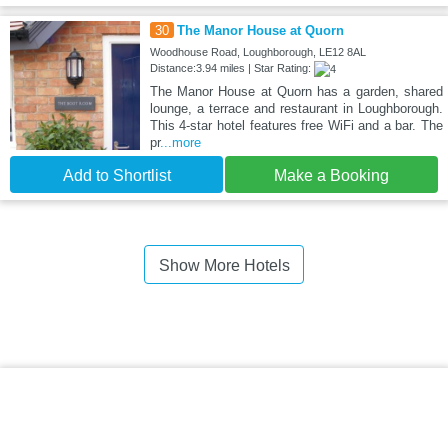
30
The Manor House at Quorn
Woodhouse Road, Loughborough, LE12 8AL
Distance:3.94 miles | Star Rating:
The Manor House at Quorn has a garden, shared
lounge, a terrace and restaurant in Loughborough.
This 4-star hotel features free WiFi and a bar. The
pr
...more
Add to Shortlist
Make a Booking
Show More Hotels