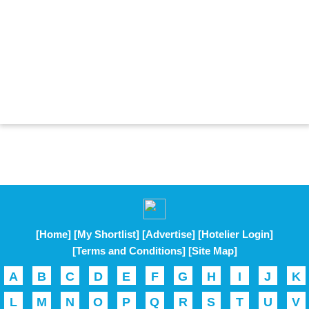
[Home]
[My Shortlist]
[Advertise]
[Hotelier Login]
[Terms and Conditions]
[Site Map]
A
B
C
D
E
F
G
H
I
J
K
L
M
N
O
P
Q
R
S
T
U
V