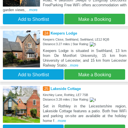
Road, 4 bedroom Sleeps 8 Longstay Discounts
FreeParking Free WiFi offers accommodation with
garden views,
...more
Add to Shortlist
Make a Booking
24
Keepers Lodge
Keepers Close, Swithland, Swithland, LE12 8QB
Distance:3.27 miles | Star Rating:
Keepers Lodge is situated in Swithland, 13 km
from De Montfort University, 15 km from
University of Leicester, and 15 km from Leicester
Railway Statio
...more
Add to Shortlist
Make a Booking
25
Lakeside Cottage
Kinchley Lane, Rothley, LE7 7SB
Distance:3.28 miles | Star Rating:
Set in Rothley in the Leicestershire region,
Lakeside Cottage features a patio. Both free WiFi
and parking on-site are available at the holiday
home f
...more