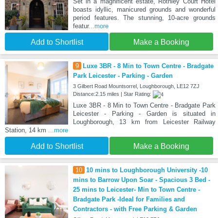
Set in a magnificent estate, Rothley Court Hotel
boasts idyllic, manicured grounds and wonderful
period features. The stunning, 10-acre grounds
featur
...more
Add to Shortlist
Make a Booking
9
Luxe 3BR - 8 Min to Town Centre - Bradgate
Park Leicester - Parking - Garden
3 Gilbert Road Mountsorrel, Loughborough, LE12 7ZJ
Distance:2.15 miles | Star Rating:
Luxe 3BR - 8 Min to Town Centre - Bradgate Park
Leicester - Parking - Garden is situated in
Loughborough, 13 km from Leicester Railway
Station, 14 km
...more
Add to Shortlist
Make a Booking
10
10 mins to Loughborough University -10
mins to Barrow Upon Soar - Spacious 3 Bed -
25 mins to Leicester- Min to Town Centre -
Bradgate Park -Ideal for Families and
Contractors - with Free Parking & Garden