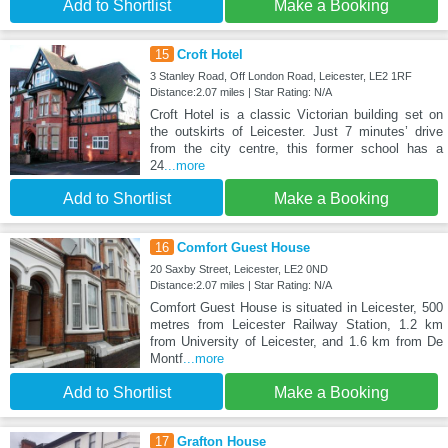
Add to Shortlist
Make a Booking
15
Croft Hotel
3 Stanley Road, Off London Road, Leicester, LE2 1RF
Distance:2.07 miles | Star Rating: N/A
Croft Hotel is a classic Victorian building set on
the outskirts of Leicester. Just 7 minutes’ drive
from the city centre, this former school has a
24
...more
Add to Shortlist
Make a Booking
16
Comfort Guest House
20 Saxby Street, Leicester, LE2 0ND
Distance:2.07 miles | Star Rating: N/A
Comfort Guest House is situated in Leicester, 500
metres from Leicester Railway Station, 1.2 km
from University of Leicester, and 1.6 km from De
Montf
...more
Add to Shortlist
Make a Booking
17
Grafton House