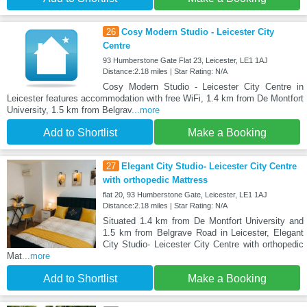
26
Cosy Modern Studio - Leicester City
Centre
93 Humberstone Gate Flat 23, Leicester, LE1 1AJ
Distance:2.18 miles | Star Rating: N/A
Cosy Modern Studio - Leicester City Centre in
Leicester features accommodation with free WiFi, 1.4 km from De Montfort
University, 1.5 km from Belgrav
...more
Add to Shortlist
Make a Booking
27
Elegant City Studio- Leicester City Centre
with orthopedic Mattress
flat 20, 93 Humberstone Gate, Leicester, LE1 1AJ
Distance:2.18 miles | Star Rating: N/A
Situated 1.4 km from De Montfort University and
1.5 km from Belgrave Road in Leicester, Elegant
City Studio- Leicester City Centre with orthopedic
Mat
...more
Add to Shortlist
Make a Booking