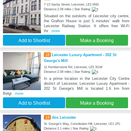
7-13 Saxby Street, Leicester, LE2 0ND
Distance:2.08 miles | Star Rating:
Situated on the outskirts of Leicester city centre,
the Grafton House is just 5 minutes’ walk from
Leicester Railway Station. It offers free Wi-Fi
thr
...more
Add to Shortlist
Make a Booking
18
Leicester Luxury Apartment - 202 St
George's Mill
11 Humberstone Rd, Leicester, LE5 3GW
Distance:2.08 miles | Star Rating:
In a prime location in the Leicester City Centre
district of Leicester, Leicester Luxury Apartment -
202 St George's Mill is located 1.6 km from
Belgr
...more
Add to Shortlist
Make a Booking
19
ibis Leicester
St. George's Way, Constitution Hill, Leicester, LE1 1PL
Distance:2.1 miles | Star Rating: