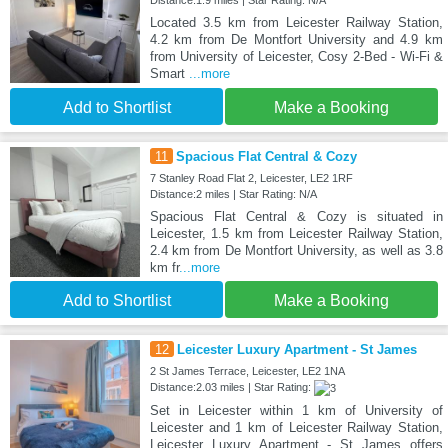
Distance:1.9 miles | Star Rating: N/A
Located 3.5 km from Leicester Railway Station,
4.2 km from De Montfort University and 4.9 km
from University of Leicester, Cosy 2-Bed - Wi-Fi &
Smart
...more
Add to Shortlist
Make a Booking
11
Spacious Flat Central & Cozy
7 Stanley Road Flat 2, Leicester, LE2 1RF
Distance:2 miles | Star Rating: N/A
Spacious Flat Central & Cozy is situated in
Leicester, 1.5 km from Leicester Railway Station,
2.4 km from De Montfort University, as well as 3.8
km fr
...more
Add to Shortlist
Make a Booking
12
Leicester Luxury Apartment - St James
2 St James Terrace, Leicester, LE2 1NA
Distance:2.03 miles | Star Rating:
Set in Leicester within 1 km of University of
Leicester and 1 km of Leicester Railway Station,
Leicester Luxury Apartment - St James offers