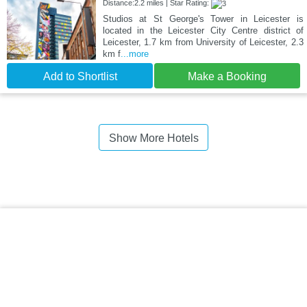
Distance:2.2 miles | Star Rating:
Studios at St George's Tower in Leicester is
located in the Leicester City Centre district of
Leicester, 1.7 km from University of Leicester, 2.3
km f
...more
Add to Shortlist
Make a Booking
Show More Hotels