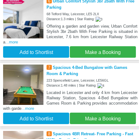
6
Urban Comfort Stylish 3br 2bath With Free
Parking
68 Telford Way, Leicester, LE5 2LX
Distance:1.3 miles | Star Rating:
Offering a garden and garden view, Urban Comfort
Stylish 3br 2bath With Free Parking is situated in
Leicester, 7.6 km from Leicester Railway Station
a
...more
Add to Shortlist
Make a Booking
7
Spacious 4-Bed Bungalow with Games
Room & Parking
223 Spencefield Lane, Leicester, LE56GL
Distance:1.48 miles | Star Rating:
Located in Leicester and only 4 km from Leicester
Railway Station, Spacious 4-Bed Bungalow with
Games Room & Parking provides accommodation
with garde
...more
Add to Shortlist
Make a Booking
8
Spacious 4BR Retreat- Free Parking - Fast