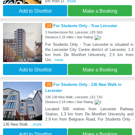
km from D
...more
Add to Shortlist
Make a Booking
24
For Students Only - True Leicester
3 Humberstone Rd, Leicester, LE5 3AS
Distance:2.15 miles | Star Rating:
For Students Only - True Leicester is situated in
the Leicester City Centre district of Leicester, 1.4
km from De Montfort University, 2.5 km from
Uni
...more
Add to Shortlist
Make a Booking
25
For Students Only - 136 New Walk in
Leceister
136-138 New Walk, Leicester, LE1 7JG
Distance:2.18 miles | Star Rating:
Located 500 metres from Leicester Railway
Station, 1.3 km from De Montfort University and
2.9 km from Belgrave Road, For Students Only -
136 New Walk
...more
Add to Shortlist
Make a Booking