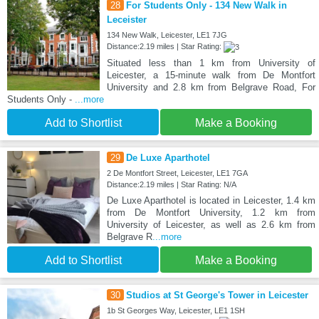
28
For Students Only - 134 New Walk in
Leceister
134 New Walk, Leicester, LE1 7JG
Distance:2.19 miles | Star Rating:
Situated less than 1 km from University of
Leicester, a 15-minute walk from De Montfort
University and 2.8 km from Belgrave Road, For
Students Only -
...more
Add to Shortlist
Make a Booking
29
De Luxe Aparthotel
2 De Montfort Street, Leicester, LE1 7GA
Distance:2.19 miles | Star Rating: N/A
De Luxe Aparthotel is located in Leicester, 1.4 km
from De Montfort University, 1.2 km from
University of Leicester, as well as 2.6 km from
Belgrave R
...more
Add to Shortlist
Make a Booking
30
Studios at St George's Tower in Leicester
1b St Georges Way, Leicester, LE1 1SH