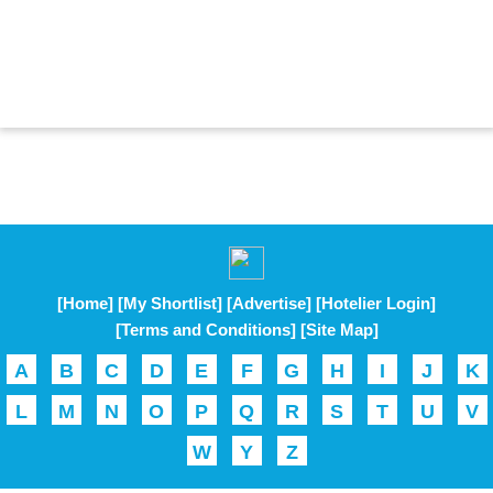
[Home]
[My Shortlist]
[Advertise]
[Hotelier Login]
[Terms and Conditions]
[Site Map]
A
B
C
D
E
F
G
H
I
J
K
L
M
N
O
P
Q
R
S
T
U
V
W
Y
Z