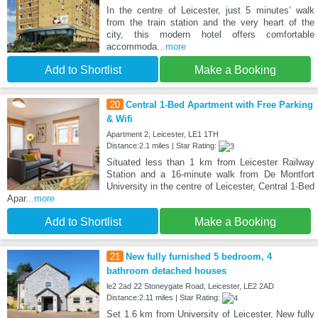
In the centre of Leicester, just 5 minutes’ walk
from the train station and the very heart of the
city, this modern hotel offers comfortable
accommoda
...more
Add to Shortlist
Make a Booking
20
Central 1-Bed Apartment with Free Parking
& Wifi
Apartment 2, Leicester, LE1 1TH
Distance:2.1 miles | Star Rating:
Situated less than 1 km from Leicester Railway
Station and a 16-minute walk from De Montfort
University in the centre of Leicester, Central 1-Bed
Apar
...more
Add to Shortlist
Make a Booking
21
New fully furnished 5 bedroom, 4
bathroom detached houses
le2 2ad 22 Stoneygate Road, Leicester, LE2 2AD
Distance:2.11 miles | Star Rating:
Set 1.6 km from University of Leicester, New fully