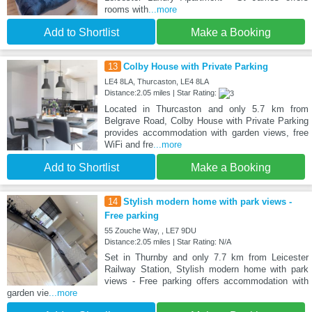
rooms with
...more
Add to Shortlist
Make a Booking
13
Colby House with Private Parking
LE4 8LA, Thurcaston, LE4 8LA
Distance:2.05 miles | Star Rating:
Located in Thurcaston and only 5.7 km from
Belgrave Road, Colby House with Private Parking
provides accommodation with garden views, free
WiFi and fre
...more
Add to Shortlist
Make a Booking
14
Stylish modern home with park views -
Free parking
55 Zouche Way, , LE7 9DU
Distance:2.05 miles | Star Rating: N/A
Set in Thurnby and only 7.7 km from Leicester
Railway Station, Stylish modern home with park
views - Free parking offers accommodation with
garden vie
...more