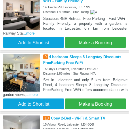
WiFi - Family Friendly
14 Timble Rd, Leicester, LE5 1NS
Distance:1.49 miles | Star Rating:
Spacious 4BR Retreat- Free Parking - Fast WiFi -
Family Friendly, a property with a garden, is
located in Leicester, 6.7 km from Leicester
Railway Sta
...more
Add to Shortlist
Make a Booking
9
4 bedroom Sleeps 8 Longstay Discounts
FreeParking Free WiFi
15 Onyx Crescent, Leicester, LE4 9AD
Distance:1.86 miles | Star Rating: N/A
Set in Leicester and only 5 km from Belgrave
Road, 4 bedroom Sleeps 8 Longstay Discounts
FreeParking Free WiFi offers accommodation with
garden views,
...more
Add to Shortlist
Make a Booking
10
Cosy 2-Bed - Wi-Fi & Smart TV
15 Arbour Road, Leicester, LE4 6QB