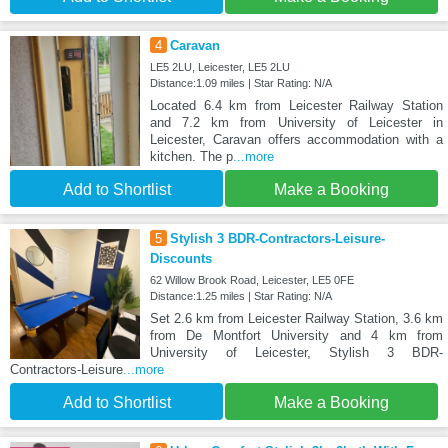
4
Caravan
LE5 2LU, Leicester, LE5 2LU
Distance:1.09 miles | Star Rating: N/A
Located 6.4 km from Leicester Railway Station
and 7.2 km from University of Leicester in
Leicester, Caravan offers accommodation with a
kitchen. The p
...more
Add to Shortlist
Make a Booking
5
Stylish 3 BDR-Contractors-Leisure-
Discounts
62 Willow Brook Road, Leicester, LE5 0FE
Distance:1.25 miles | Star Rating: N/A
Set 2.6 km from Leicester Railway Station, 3.6 km
from De Montfort University and 4 km from
University of Leicester, Stylish 3 BDR-
Contractors-Leisure
...more
Add to Shortlist
Make a Booking