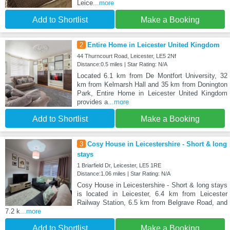
Leice
...more
Add to Shortlist
Make a Booking
2
Entire Home in Leicester United Kingdom
44 Thurncourt Road, Leicester, LE5 2Nf
Distance:0.5 miles | Star Rating: N/A
Located 6.1 km from De Montfort University, 32
km from Kelmarsh Hall and 35 km from Donington
Park, Entire Home in Leicester United Kingdom
provides a
...more
Add to Shortlist
Make a Booking
3
Cosy House in Leicestershire - Short & long
stays
1 Briarfield Dr, Leicester, LE5 1RE
Distance:1.06 miles | Star Rating: N/A
Cosy House in Leicestershire - Short & long stays
is located in Leicester, 6.4 km from Leicester
Railway Station, 6.5 km from Belgrave Road, and
7.2 k
...more
Add to Shortlist
Make a Booking