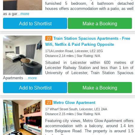
furnished 5 bedroom, 4 bathroom detached
houses offers accommodation with a patio, as well
as a gar
...more
Add to Shortlist
Make a Booking
22
Train Station Spacious Apartments - Free
Wifi, Netflix & Paid Parking Opposite
171A London Road, Leicester, LE2 1EG
Distance:2.14 miles | Star Rating: N/A
Situated in Leicester within 600 metres of
Leicester Railway Station and less than 1 km of
University of Leicester, Train Station Spacious
Apartments
...more
Add to Shortlist
Make a Booking
23
Metro Glow Apartment
17 Wharf Street South, Leicester, LE1 2AA
Distance:2.15 miles | Star Rating: N/A
Featuring city views, Metro Glow Apartment offers
accommodation with a balcony, around 1.4 km
from Belgrave Road. The property is around 1.5