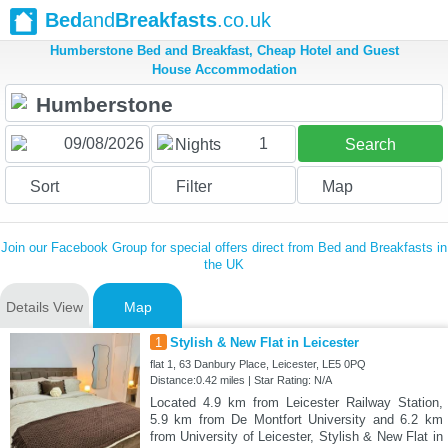
Bed
and
Breakfasts
.co.uk
Humberstone Bed and Breakfast, Cheap Hotel and Guest
House Accommodation
1
Nights
Search
Sort
Filter
Map
Join our Facebook Group for special offers direct from Bed and Breakfasts in
the UK
Details View
Map
1
Stylish & New Flat in Leicester
flat 1, 63 Danbury Place, Leicester, LE5 0PQ
Distance:0.42 miles | Star Rating: N/A
Located 4.9 km from Leicester Railway Station,
5.9 km from De Montfort University and 6.2 km
from University of Leicester, Stylish & New Flat in