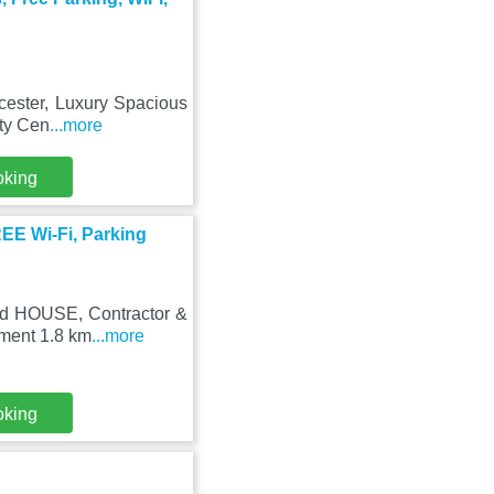
icester, Luxury Spacious
ity Cen
...more
oking
E Wi-Fi, Parking
hed HOUSE, Contractor &
tment 1.8 km
...more
oking