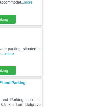
s accommodat
...more
oking
ate parking, situated in
oc
...more
oking
i and Parking
nd Parking is set in
 6.8 km from Belgrave