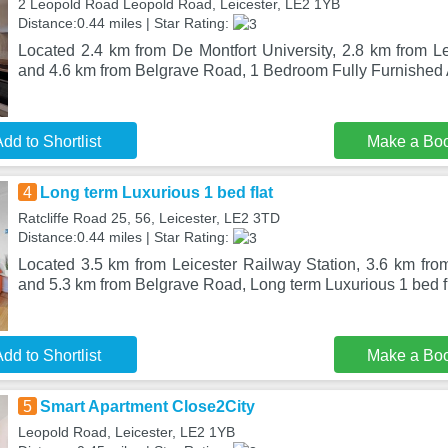
2 Leopold Road Leopold Road, Leicester, LE2 1YB
Distance:0.44 miles | Star Rating:
Located 2.4 km from De Montfort University, 2.8 km from Le
and 4.6 km from Belgrave Road, 1 Bedroom Fully Furnished
dd to Shortlist
Make a Bo
4
Long term Luxurious 1 bed flat
Ratcliffe Road 25, 56, Leicester, LE2 3TD
Distance:0.44 miles | Star Rating:
Located 3.5 km from Leicester Railway Station, 3.6 km from
and 5.3 km from Belgrave Road, Long term Luxurious 1 bed fl
dd to Shortlist
Make a Bo
5
Smart Apartment Close2City
Leopold Road, Leicester, LE2 1YB