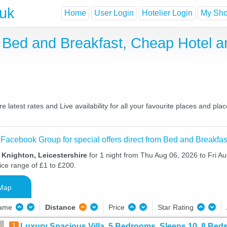
.uk
Home
User Login
Hotelier Login
My Shor
re Bed and Breakfast, Cheap Hotel
 latest rates and Live availability for all your favourite places and p
 Facebook Group for special offers direct from Bed and Breakfas
 Knighton, Leicestershire
for 1 night from Thu Aug 06, 2026 to Fri Au
ice range of £1 to £200.
Map
Name
Distance
Price
Star Rating
1
Luxury Spacious Villa, 5 Bedrooms, Sleeps 10, 8 Beds,