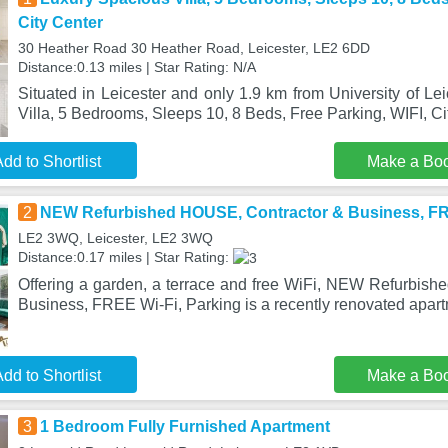
City Center
30 Heather Road 30 Heather Road, Leicester, LE2 6DD
Distance:0.13 miles | Star Rating: N/A
Situated in Leicester and only 1.9 km from University of Le
Villa, 5 Bedrooms, Sleeps 10, 8 Beds, Free Parking, WIFI, C
dd to Shortlist
Make a Bo
2
NEW Refurbished HOUSE, Contractor & Business, FRE
LE2 3WQ, Leicester, LE2 3WQ
Distance:0.17 miles | Star Rating:
Offering a garden, a terrace and free WiFi, NEW Refurbis
Business, FREE Wi-Fi, Parking is a recently renovated apar
dd to Shortlist
Make a Bo
3
1 Bedroom Fully Furnished Apartment