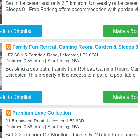
Set in Leicester and only 2.7 km from University of Leiceste
Sleeps 8 - Free Parking offers accommodation with garden vi
dd to Shortlist
Make a Bo
8
Family Fun Retreat, Gaming Room, Garden & Sleeps 
LE2 6GN 5 Ferndale Road, Leicester, LE2 6GN
Distance:0.55 miles | Star Rating: N/A
Boasting a spa bath, Family Fun Retreat, Gaming Room, Gard
Leicester. This property offers access to a patio, a pool table, 
dd to Shortlist
Make a Bo
9
Premium Luxe Collection
21 Brentwood Road, Leicester, LE2 6AD
Distance:0.56 miles | Star Rating: N/A
Set 2.2 km from De Montfort University, 2.6 km from Leices