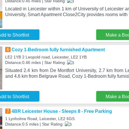
Distance:0.45 miles | Star Rating:
Located in Leicester within 1 km of University of Leicester 
University, Smart Apartment Close2City provides rooms with
dd to Shortlist
Make a Bo
6
Cozy 1-Bedroom fully furnished Apartment
LE2 1YB 2 Leopold road, Leicester, LE2 1YB
Distance:0.46 miles | Star Rating:
Situated 2.4 km from De Montfort University, 2.7 km from L
and 4.6 km from Belgrave Road, Cozy 1-Bedroom fully furnis
dd to Shortlist
Make a Bo
7
4BR Leicester House - Sleeps 8 - Free Parking
1 Lynholme Road, Leicester, LE2 6GS
Distance:0.5 miles | Star Rating: