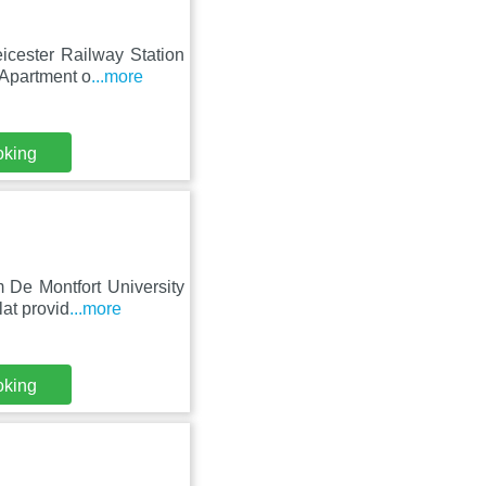
icester Railway Station
 Apartment o
...more
oking
 De Montfort University
at provid
...more
oking