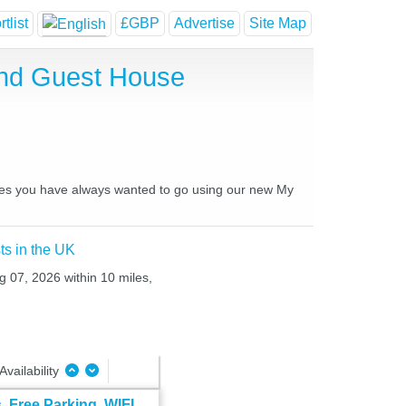
tlist
£GBP
Advertise
Site Map
 and Guest House
laces you have always wanted to go using our new My
ts in the UK
g 07, 2026 within 10 miles,
Availability
 Free Parking, WIFI,