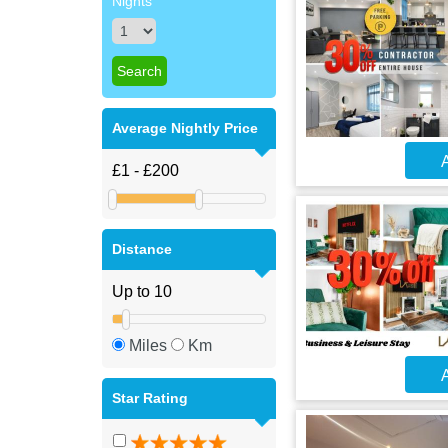
Nights
Average Nightly Price
A
Distance
Miles
Km
A
Star Rating