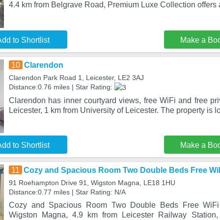
4.4 km from Belgrave Road, Premium Luxe Collection offer
dd to Shortlist
Make a Bo
10
Clarendon
Clarendon Park Road 1, Leicester, LE2 3AJ
Distance:0.76 miles | Star Rating:
Clarendon has inner courtyard views, free WiFi and free priv
Leicester, 1 km from University of Leicester. The property is l
dd to Shortlist
Make a Bo
11
Cozy and Spacious Room Two Double Beds Free WiF
91 Roehampton Drive 91, Wigston Magna, LE18 1HU
Distance:0.77 miles | Star Rating: N/A
Cozy and Spacious Room Two Double Beds Free WiFi a
Wigston Magna, 4.9 km from Leicester Railway Station,