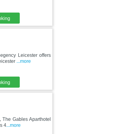
oking
egency Leicester offers
eicester
...more
oking
n, The Gables Aparthotel
is 4
...more