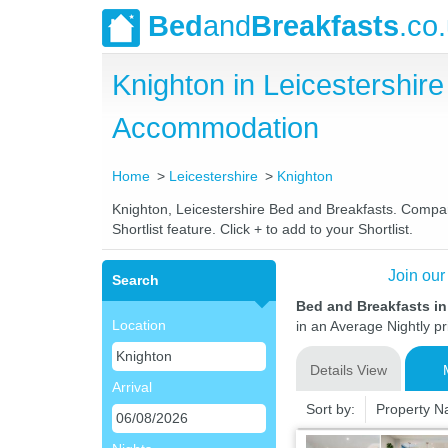
Bed
and
Breakfasts
.co
Knighton in Leicestershi
Accommodation
Home
Leicestershire
Knighton
Knighton, Leicestershire Bed and Breakfasts. Compare
Shortlist feature. Click + to add to your Shortlist.
Join our
Search
Bed and Breakfasts in
Location
in an Average Nightly pr
Details View
Arrival
Sort by:
Property 