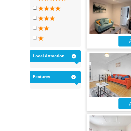
A
Local Attraction
Features
A