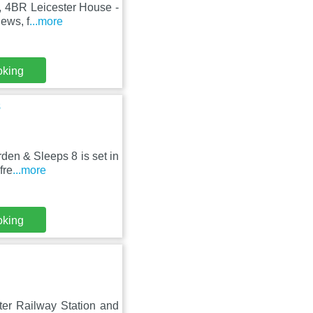
r, 4BR Leicester House -
ews, f
...more
oking
8
en & Sleeps 8 is set in
fre
...more
oking
ter Railway Station and