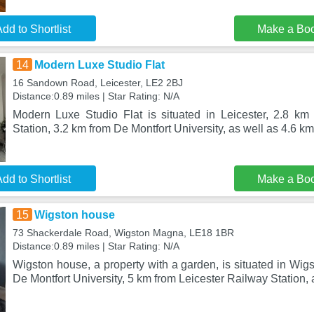
dd to Shortlist
Make a Bo
14
Modern Luxe Studio Flat
16 Sandown Road, Leicester, LE2 2BJ
Distance:0.89 miles | Star Rating: N/A
Modern Luxe Studio Flat is situated in Leicester, 2.8 km
Station, 3.2 km from De Montfort University, as well as 4.6 k
dd to Shortlist
Make a Bo
15
Wigston house
73 Shackerdale Road, Wigston Magna, LE18 1BR
Distance:0.89 miles | Star Rating: N/A
Wigston house, a property with a garden, is situated in Wi
De Montfort University, 5 km from Leicester Railway Station, 