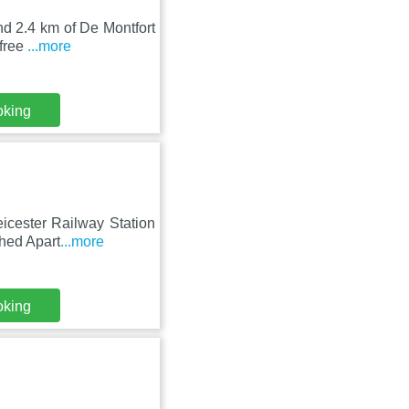
and 2.4 km of De Montfort
 free
...more
oking
eicester Railway Station
hed Apart
...more
oking