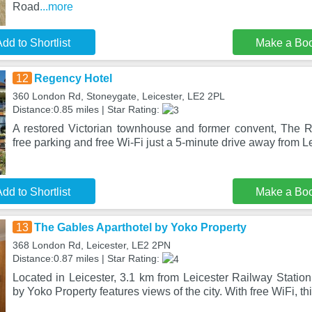
Road
...more
dd to Shortlist
Make a Bo
12
Regency Hotel
360 London Rd, Stoneygate, Leicester, LE2 2PL
Distance:0.85 miles | Star Rating:
A restored Victorian townhouse and former convent, The R
free parking and free Wi-Fi just a 5-minute drive away from L
dd to Shortlist
Make a Bo
13
The Gables Aparthotel by Yoko Property
368 London Rd, Leicester, LE2 2PN
Distance:0.87 miles | Star Rating:
Located in Leicester, 3.1 km from Leicester Railway Statio
by Yoko Property features views of the city. With free WiFi, th