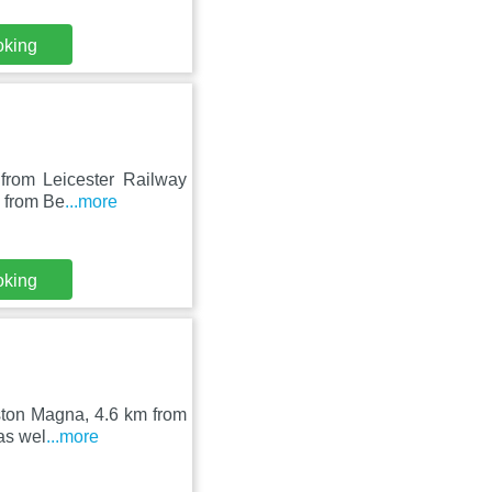
oking
 from Leicester Railway
m from Be
...more
oking
gston Magna, 4.6 km from
as wel
...more