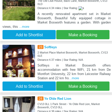
The Old Club House, Back Lane, Market Bosworth, CV13
0LD
Distance:4.34 miles | Star Rating:
A recently renovated apartment set in Market
Bosworth, Beautiful fully equipped cottage in
Market Bosworth features a garden. With garden
views, this
...more
Add to Shortlist
Make a Booking
23
Softleys
2 Market Place Market Bosworth, Market Bosworth, CV13
0LE
Distance:4.37 miles | Star Rating: N/A
Softleys in Market Bosworth offers
accommodation with free WiFi, 21 km from De
Montfort University, 22 km from Leicester Railway
Station and 22 km fro
...more
Add to Shortlist
Make a Booking
24
Ye Olde Red Lion
CV13 0LL 1 Park Street - Ye Olde Red Lion, Market
Bosworth, CV13 0LL
Distance:4.38 miles | Star Rating: N/A