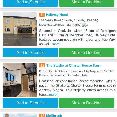
Add to Shortlist
Make a Booking
11
Halfway Hotel
128 Belvior Road Coalville, Coalville, LE67 3PQ
Distance:3.99 miles | Star Rating:
Situated in Coalville, within 15 km of Donington
Park and 21 km of Belgrave Road, Halfway Hotel
features accommodation with a bar and free WiFi
as wel
...more
Add to Shortlist
Make a Booking
12
The Studio at Charter House Farm
DE12 7AN The Charter House, Appleby Magna, DE12 7AN
Distance:4.04 miles | Star Rating: N/A
Featuring air-conditioned accommodation with a
patio, The Studio at Charter House Farm is set in
Appleby Magna. This property offers access to a
terra
...more
Add to Shortlist
Make a Booking
13
Mellbreak