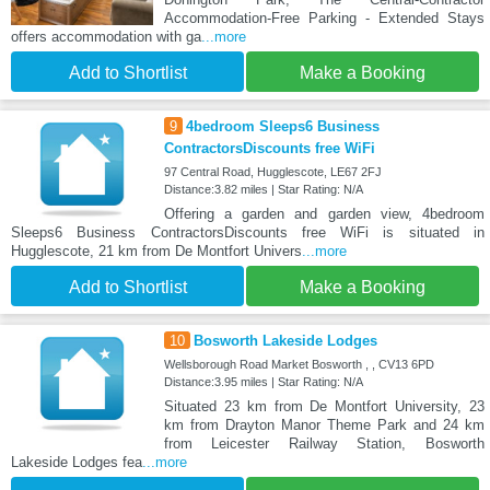
Accommodation-Free Parking - Extended Stays
offers accommodation with ga
...more
Add to Shortlist
Make a Booking
9
4bedroom Sleeps6 Business
ContractorsDiscounts free WiFi
97 Central Road, Hugglescote, LE67 2FJ
Distance:3.82 miles | Star Rating: N/A
Offering a garden and garden view, 4bedroom
Sleeps6 Business ContractorsDiscounts free WiFi is situated in
Hugglescote, 21 km from De Montfort Univers
...more
Add to Shortlist
Make a Booking
10
Bosworth Lakeside Lodges
Wellsborough Road Market Bosworth , , CV13 6PD
Distance:3.95 miles | Star Rating: N/A
Situated 23 km from De Montfort University, 23
km from Drayton Manor Theme Park and 24 km
from Leicester Railway Station, Bosworth
Lakeside Lodges fea
...more