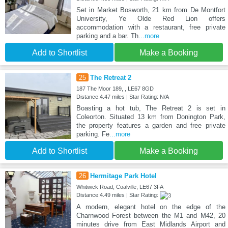
Set in Market Bosworth, 21 km from De Montfort
University, Ye Olde Red Lion offers
accommodation with a restaurant, free private
parking and a bar. Th
...more
Add to Shortlist
Make a Booking
25
The Retreat 2
187 The Moor 189, , LE67 8GD
Distance:4.47 miles | Star Rating: N/A
Boasting a hot tub, The Retreat 2 is set in
Coleorton. Situated 13 km from Donington Park,
the property features a garden and free private
parking. Fe
...more
Add to Shortlist
Make a Booking
26
Hermitage Park Hotel
Whitwick Road, Coalville, LE67 3FA
Distance:4.49 miles | Star Rating:
A modern, elegant hotel on the edge of the
Charnwood Forest between the M1 and M42, 20
minutes drive from East Midlands Airport and