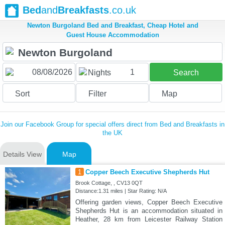
Bed
and
Breakfasts
.co.uk
Newton Burgoland Bed and Breakfast, Cheap Hotel and
Guest House Accommodation
1
Nights
Search
Sort
Filter
Map
Join our Facebook Group for special offers direct from Bed and Breakfasts in
the UK
Details View
Map
1
Copper Beech Executive Shepherds Hut
Brook Cottage, , CV13 0QT
Distance:1.31 miles | Star Rating: N/A
Offering garden views, Copper Beech Executive
Shepherds Hut is an accommodation situated in
Heather, 28 km from Leicester Railway Station