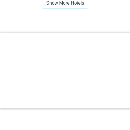
Show More Hotels