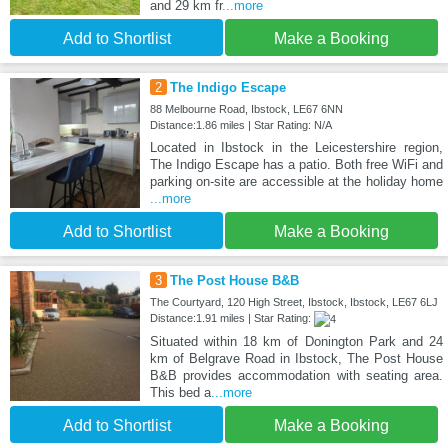
and 29 km fr
...more
Add to Shortlist
Make a Booking
2
The Indigo Escape
88 Melbourne Road, Ibstock, LE67 6NN
Distance:1.86 miles | Star Rating: N/A
Located in Ibstock in the Leicestershire region,
The Indigo Escape has a patio. Both free WiFi and
parking on-site are accessible at the holiday home
...more
Add to Shortlist
Make a Booking
3
The Post House B&B
The Courtyard, 120 High Street, Ibstock, Ibstock, LE67 6LJ
Distance:1.91 miles | Star Rating:
Situated within 18 km of Donington Park and 24
km of Belgrave Road in Ibstock, The Post House
B&B provides accommodation with seating area.
This bed a
...more
Add to Shortlist
Make a Booking