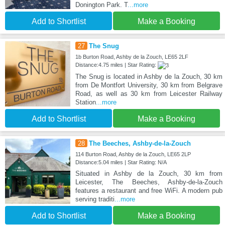
Donington Park. T
...more
Add to Shortlist
Make a Booking
27
The Snug
1b Burton Road, Ashby de la Zouch, LE65 2LF
Distance:4.75 miles | Star Rating:
The Snug is located in Ashby de la Zouch, 30 km
from De Montfort University, 30 km from Belgrave
Road, as well as 30 km from Leicester Railway
Station
...more
Add to Shortlist
Make a Booking
28
The Beeches, Ashby-de-la-Zouch
114 Burton Road, Ashby de la Zouch, LE65 2LP
Distance:5.04 miles | Star Rating: N/A
Situated in Ashby de la Zouch, 30 km from
Leicester, The Beeches, Ashby-de-la-Zouch
features a restaurant and free WiFi. A modern pub
serving traditi
...more
Add to Shortlist
Make a Booking