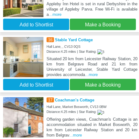
Appleby Inn Hotel is set in rural Derbyshire in the
village of Appleby Parva. Free Wi-Fi is available
a
...more
Add to Shortlist
Make a Booking
16
Stable Yard Cottage
Hall Lane, , CV13 0QS
Distance:4.25 miles | Star Rating:
Situated 20 km from Leicester Railway Station, 20
km from Belgrave Road and 21 km from
University of Leicester, Stable Yard Cottage
provides accommoda
...more
Add to Shortlist
Make a Booking
17
Coachman's Cottage
Hall Lane, Market Bosworth, CV13 0BW
Distance:4.25 miles | Star Rating:
Offering garden views, Coachman's Cottage is an
accommodation situated in Market Bosworth, 20
km from Leicester Railway Station and 20 km
from Belgrav
...more