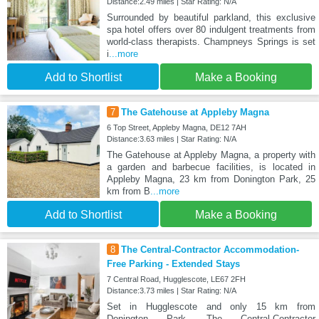
Distance:2.49 miles | Star Rating: N/A
Surrounded by beautiful parkland, this exclusive
spa hotel offers over 80 indulgent treatments from
world-class therapists. Champneys Springs is set
i
...more
Add to Shortlist
Make a Booking
7
The Gatehouse at Appleby Magna
6 Top Street, Appleby Magna, DE12 7AH
Distance:3.63 miles | Star Rating: N/A
The Gatehouse at Appleby Magna, a property with
a garden and barbecue facilities, is located in
Appleby Magna, 23 km from Donington Park, 25
km from B
...more
Add to Shortlist
Make a Booking
8
The Central-Contractor Accommodation-
Free Parking - Extended Stays
7 Central Road, Hugglescote, LE67 2FH
Distance:3.73 miles | Star Rating: N/A
Set in Hugglescote and only 15 km from
Donington Park, The Central-Contractor