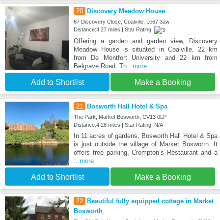
20
Discovery Meadow House
67 Discovery Close, Coalville, Le67 3aw
Distance:4.27 miles | Star Rating:
Offering a garden and garden view, Discovery
Meadow House is situated in Coalville, 22 km
from De Montfort University and 22 km from
Belgrave Road. Th
...more
Add to Shortlist
Make a Booking
21
Bosworth Hall Hotel & Spa
The Park, Market Bosworth, CV13 0LP
Distance:4.28 miles | Star Rating: N/A
In 11 acres of gardens, Bosworth Hall Hotel & Spa
is just outside the village of Market Bosworth. It
offers free parking, Crompton’s Restaurant and a
...more
Add to Shortlist
Make a Booking
22
Beautiful fully equipped cottage in Market
Bosworth