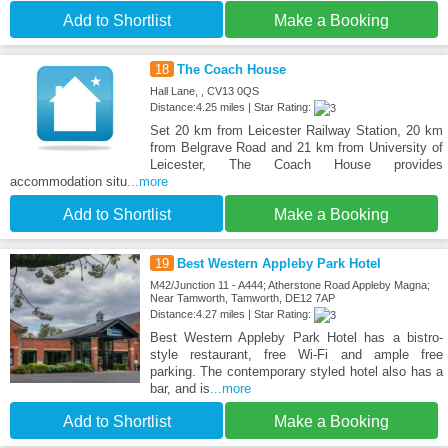
Add to Shortlist
Make a Booking
18
The Coach House
Hall Lane, , CV13 0QS
Distance:4.25 miles | Star Rating:
Set 20 km from Leicester Railway Station, 20 km
from Belgrave Road and 21 km from University of
Leicester, The Coach House provides
accommodation situ
...more
Add to Shortlist
Make a Booking
19
Best Western Appleby Park Hotel
M42/Junction 11 - A444; Atherstone Road Appleby Magna;
Near Tamworth, Tamworth, DE12 7AP
Distance:4.27 miles | Star Rating:
Best Western Appleby Park Hotel has a bistro-
style restaurant, free Wi-Fi and ample free
parking. The contemporary styled hotel also has a
bar, and is
...more
Add to Shortlist
Make a Booking