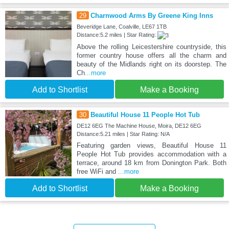
29
Charnwood Arms By Greene King Inns
Beveridge Lane, Coalville, LE67 1TB
Distance:5.2 miles | Star Rating:
Above the rolling Leicestershire countryside, this
former country house offers all the charm and
beauty of the Midlands right on its doorstep. The
Ch
...more
Add to Shortlist
Make a Booking
30
Beautiful House 11 People Hot Tub
DE12 6EG The Machine House, Moira, DE12 6EG
Distance:5.21 miles | Star Rating: N/A
Featuring garden views, Beautiful House 11
People Hot Tub provides accommodation with a
terrace, around 18 km from Donington Park. Both
free WiFi and
...more
Add to Shortlist
Make a Booking