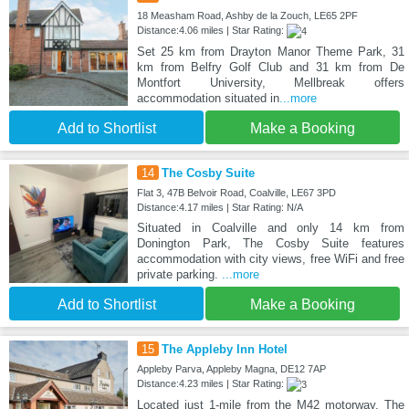
18 Measham Road, Ashby de la Zouch, LE65 2PF
Distance:4.06 miles | Star Rating:
Set 25 km from Drayton Manor Theme Park, 31
km from Belfry Golf Club and 31 km from De
Montfort University, Mellbreak offers
accommodation situated in
...more
Add to Shortlist
Make a Booking
14
The Cosby Suite
Flat 3, 47B Belvoir Road, Coalville, LE67 3PD
Distance:4.17 miles | Star Rating: N/A
Situated in Coalville and only 14 km from
Donington Park, The Cosby Suite features
accommodation with city views, free WiFi and free
private parking.
...more
Add to Shortlist
Make a Booking
15
The Appleby Inn Hotel
Appleby Parva, Appleby Magna, DE12 7AP
Distance:4.23 miles | Star Rating:
Located just 1-mile from the M42 motorway, The