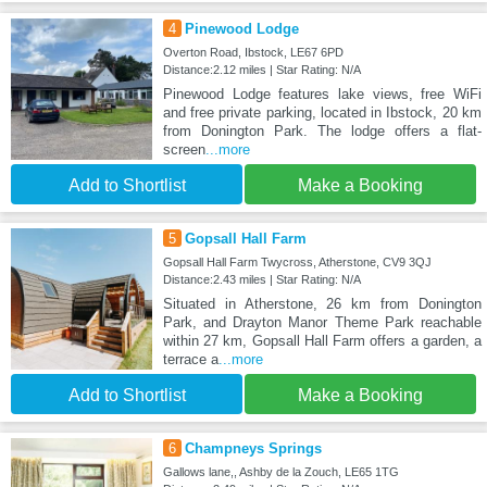
4
Pinewood Lodge
Overton Road, Ibstock, LE67 6PD
Distance:2.12 miles | Star Rating: N/A
Pinewood Lodge features lake views, free WiFi
and free private parking, located in Ibstock, 20 km
from Donington Park. The lodge offers a flat-
screen
...more
Add to Shortlist
Make a Booking
5
Gopsall Hall Farm
Gopsall Hall Farm Twycross, Atherstone, CV9 3QJ
Distance:2.43 miles | Star Rating: N/A
Situated in Atherstone, 26 km from Donington
Park, and Drayton Manor Theme Park reachable
within 27 km, Gopsall Hall Farm offers a garden, a
terrace a
...more
Add to Shortlist
Make a Booking
6
Champneys Springs
Gallows lane,, Ashby de la Zouch, LE65 1TG