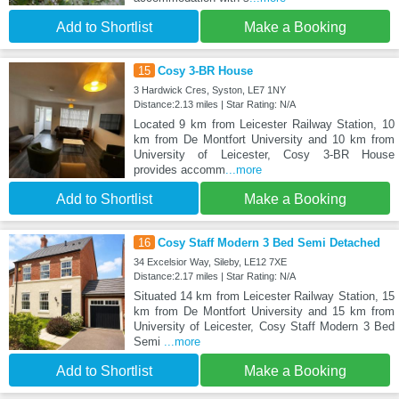
Add to Shortlist
Make a Booking
15
Cosy 3-BR House
3 Hardwick Cres, Syston, LE7 1NY
Distance:2.13 miles | Star Rating: N/A
Located 9 km from Leicester Railway Station, 10
km from De Montfort University and 10 km from
University of Leicester, Cosy 3-BR House
provides accomm
...more
Add to Shortlist
Make a Booking
16
Cosy Staff Modern 3 Bed Semi Detached
34 Excelsior Way, Sileby, LE12 7XE
Distance:2.17 miles | Star Rating: N/A
Situated 14 km from Leicester Railway Station, 15
km from De Montfort University and 15 km from
University of Leicester, Cosy Staff Modern 3 Bed
Semi
...more
Add to Shortlist
Make a Booking