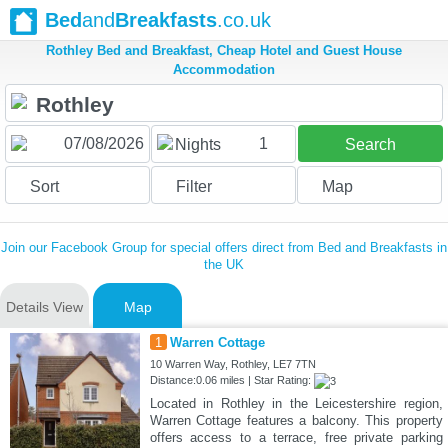
Bed
and
Breakfasts
.co.uk
Rothley Bed and Breakfast, Cheap Hotel and Guest House
Accommodation
1
Nights
Search
Sort
Filter
Map
Join our Facebook Group for special offers direct from Bed and Breakfasts in
the UK
Details View
Map
1
Warren Cottage
10 Warren Way, Rothley, LE7 7TN
Distance:0.06 miles | Star Rating:
Located in Rothley in the Leicestershire region,
Warren Cottage features a balcony. This property
offers access to a terrace, free private parking