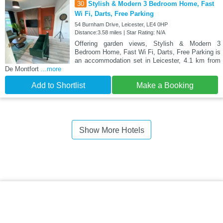
30
Stylish & Modern 3 Bedroom Home, Fast
Wi Fi, Darts, Free Parking
54 Burnham Drive, Leicester, LE4 0HP
Distance:3.58 miles | Star Rating: N/A
Offering garden views, Stylish & Modern 3
Bedroom Home, Fast Wi Fi, Darts, Free Parking is
an accommodation set in Leicester, 4.1 km from
De Montfort
...more
Add to Shortlist
Make a Booking
Show More Hotels