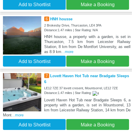
Add to Shortlist
Make a Booking
6
HNH housse
2 Brokesby Drive, Thurcaston, LE4 3PA
Distance:1.47 miles | Star Rating: N/A
HNH housse, a property with a garden, is set in
Thurcaston, 7.5 km from Leicester Railway
Station, 8 km from De Montfort University, as well
as 8.9 km
...more
Add to Shortlist
Make a Booking
7
Lovett Haven Hot Tub near Bradgate Sleeps
6
LE12 7ZE 37 lovett cresent, Mountsorrel, LE12 7ZE
Distance:1.47 miles | Star Rating:
Lovett Haven Hot Tub near Bradgate Sleeps 6, a
property with a garden, is set in Mountsorrel, 13
km from Leicester Railway Station, 14 km from De
Mont
...more
Add to Shortlist
Make a Booking