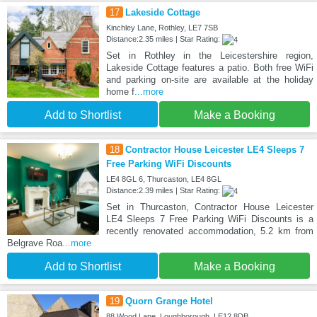
17
Lakeside Cottage
Kinchley Lane, Rothley, LE7 7SB
Distance:2.35 miles | Star Rating:
Set in Rothley in the Leicestershire region,
Lakeside Cottage features a patio. Both free WiFi
and parking on-site are available at the holiday
home f
...more
Add to Shortlist
Make a Booking
18
Contractor House Leicester LE4 Sleeps 7
Free Parking WiFi Discounts
LE4 8GL 6, Thurcaston, LE4 8GL
Distance:2.39 miles | Star Rating:
Set in Thurcaston, Contractor House Leicester
LE4 Sleeps 7 Free Parking WiFi Discounts is a
recently renovated accommodation, 5.2 km from
Belgrave Roa
...more
Add to Shortlist
Make a Booking
19
Quorn Grange Hotel
88 Wood Lane, Loughborough, LE12 8DB