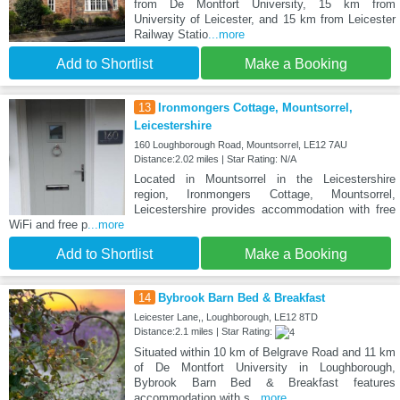
from De Montfort University, 15 km from
University of Leicester, and 15 km from Leicester
Railway Statio
...more
Add to Shortlist
Make a Booking
13
Ironmongers Cottage, Mountsorrel,
Leicestershire
160 Loughborough Road, Mountsorrel, LE12 7AU
Distance:2.02 miles | Star Rating: N/A
Located in Mountsorrel in the Leicestershire
region, Ironmongers Cottage, Mountsorrel,
Leicestershire provides accommodation with free
WiFi and free p
...more
Add to Shortlist
Make a Booking
14
Bybrook Barn Bed & Breakfast
Leicester Lane,, Loughborough, LE12 8TD
Distance:2.1 miles | Star Rating:
Situated within 10 km of Belgrave Road and 11 km
of De Montfort University in Loughborough,
Bybrook Barn Bed & Breakfast features
accommodation with s
...more