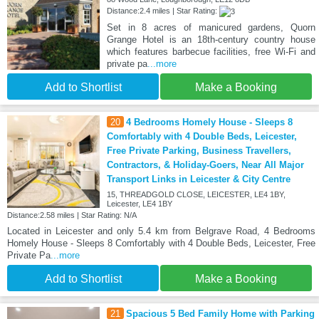
Distance:2.4 miles | Star Rating:
Set in 8 acres of manicured gardens, Quorn
Grange Hotel is an 18th-century country house
which features barbecue facilities, free Wi-Fi and
private pa
...more
Add to Shortlist
Make a Booking
20
4 Bedrooms Homely House - Sleeps 8
Comfortably with 4 Double Beds, Leicester,
Free Private Parking, Business Travellers,
Contractors, & Holiday-Goers, Near All Major
Transport Links in Leicester & City Centre
15, THREADGOLD CLOSE, LEICESTER, LE4 1BY,
Leicester, LE4 1BY
Distance:2.58 miles | Star Rating: N/A
Located in Leicester and only 5.4 km from Belgrave Road, 4 Bedrooms
Homely House - Sleeps 8 Comfortably with 4 Double Beds, Leicester, Free
Private Pa
...more
Add to Shortlist
Make a Booking
21
Spacious 5 Bed Family Home with Parking