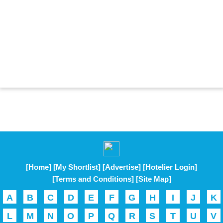
[Home]
[My Shortlist]
[Advertise]
[Hotelier Login]
[Terms and Conditions]
[Site Map]
A
B
C
D
E
F
G
H
I
J
K
L
M
N
O
P
Q
R
S
T
U
V