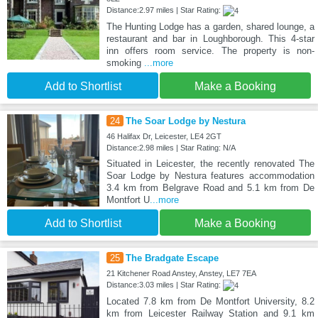
Distance:2.97 miles | Star Rating:
The Hunting Lodge has a garden, shared lounge, a
restaurant and bar in Loughborough. This 4-star
inn offers room service. The property is non-
smoking
...more
Add to Shortlist
Make a Booking
24
The Soar Lodge by Nestura
46 Halifax Dr, Leicester, LE4 2GT
Distance:2.98 miles | Star Rating: N/A
Situated in Leicester, the recently renovated The
Soar Lodge by Nestura features accommodation
3.4 km from Belgrave Road and 5.1 km from De
Montfort U
...more
Add to Shortlist
Make a Booking
25
The Bradgate Escape
21 Kitchener Road Anstey, Anstey, LE7 7EA
Distance:3.03 miles | Star Rating:
Located 7.8 km from De Montfort University, 8.2
km from Leicester Railway Station and 9.1 km