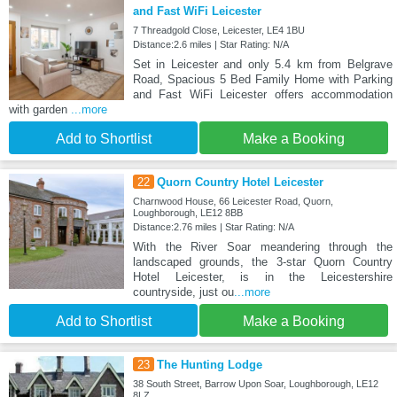
and Fast WiFi Leicester
7 Threadgold Close, Leicester, LE4 1BU
Distance:2.6 miles | Star Rating: N/A
Set in Leicester and only 5.4 km from Belgrave
Road, Spacious 5 Bed Family Home with Parking
and Fast WiFi Leicester offers accommodation
with garden
...more
Add to Shortlist
Make a Booking
22
Quorn Country Hotel Leicester
Charnwood House, 66 Leicester Road, Quorn,
Loughborough, LE12 8BB
Distance:2.76 miles | Star Rating: N/A
With the River Soar meandering through the
landscaped grounds, the 3-star Quorn Country
Hotel Leicester, is in the Leicestershire
countryside, just ou
...more
Add to Shortlist
Make a Booking
23
The Hunting Lodge
38 South Street, Barrow Upon Soar, Loughborough, LE12
8LZ