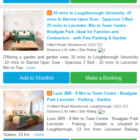
4
10 mins to Loughborough University -10
mins to Barrow Upon Soar - Spacious 3 Bed -
25 mins to Leicester- Min to Town Centre -
Bradgate Park -Ideal for Families and
Contractors - with Free Parking & Garden
Gilbert Road, Mountsorrel, LE12 7ZJ
Distance:1.41 miles | Star Rating:
Offering a garden and garden view, 10 mins to Loughborough University
-10 mins to Barrow Upon Soar - Spacious 3 Bed - 25 mins to Leicester-
Min to Tow
...more
Add to Shortlist
Make a Booking
5
Luxe 3BR - 8 Min to Town Centre - Bradgate
Park Leicester - Parking - Garden
3 Gilbert Road Mountsorrel, Loughborough, LE12 7ZJ
Distance:1.42 miles | Star Rating:
Luxe 3BR - 8 Min to Town Centre - Bradgate Park
Leicester - Parking - Garden is situated in
Loughborough, 13 km from Leicester Railway
Station, 14 km
...more