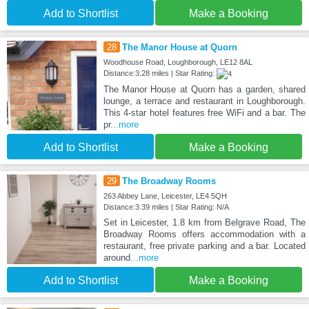
Add to Shortlist
Make a Booking
28
The Manor House at Quorn
Woodhouse Road, Loughborough, LE12 8AL
Distance:3.28 miles | Star Rating:
The Manor House at Quorn has a garden, shared
lounge, a terrace and restaurant in Loughborough.
This 4-star hotel features free WiFi and a bar. The
pr
...more
Add to Shortlist
Make a Booking
29
The Broadway Rooms
263 Abbey Lane, Leicester, LE4 5QH
Distance:3.39 miles | Star Rating: N/A
Set in Leicester, 1.8 km from Belgrave Road, The
Broadway Rooms offers accommodation with a
restaurant, free private parking and a bar. Located
around
...more
Add to Shortlist
Make a Booking