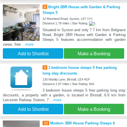
8
Bright 2BR House with Garden & Parking
Sleeps 5
32 Moorland Road, Syston, LE7 1YJ
Distance:1.78 miles | Star Rating:
Situated in Syston and only 7.7 km from Belgrave
Road, Bright 2BR House with Garden & Parking
Sleeps 5 features accommodation with garden
views, free
...more
Add to Shortlist
Make a Booking
9
3 bedroom house sleeps 5 free parking
long stay discounts
130 Wanlip Lane, Birstall, LE4 4GF
Distance:1.87 miles | Star Rating: N/A
3 bedroom house sleeps 5 free parking long stay
discounts, a property with a garden, is located in Birstall, 6.6 km from
Leicester Railway Station, 7.
...more
Add to Shortlist
Make a Booking
10
Modern 3BR House Parking Sleeps 6