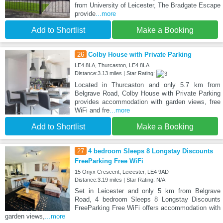
from University of Leicester, The Bradgate Escape
provide
...more
Add to Shortlist
Make a Booking
26
Colby House with Private Parking
LE4 8LA, Thurcaston, LE4 8LA
Distance:3.13 miles | Star Rating:
Located in Thurcaston and only 5.7 km from
Belgrave Road, Colby House with Private Parking
provides accommodation with garden views, free
WiFi and fre
...more
Add to Shortlist
Make a Booking
27
4 bedroom Sleeps 8 Longstay Discounts
FreeParking Free WiFi
15 Onyx Crescent, Leicester, LE4 9AD
Distance:3.19 miles | Star Rating: N/A
Set in Leicester and only 5 km from Belgrave
Road, 4 bedroom Sleeps 8 Longstay Discounts
FreeParking Free WiFi offers accommodation with
garden views,
...more