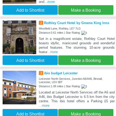
and
...more
Add to Shortlist
Make a Booking
2
Rothley Court Hotel by Greene King Inns
Westfield Lane, Rothley, LE7 7LG
Distance:0.61 miles | Star Rating:
Set in a magnificent estate, Rothley Court Hotel
boasts idyllic, manicured grounds and wonderful
period features. The stunning, 10-acre grounds
featur
...more
Add to Shortlist
Make a Booking
3
ibis budget Leicester
Leicester North Services, Junction A6/A46, Birstall,
Leicester, LE4 3BT
Distance:1.08 miles | Star Rating:
Located at Leicester North Services off the A6 and
A46, ibis Budget Leicester is 6.5 km from the city
centre. This ibis hotel offers a Parking £5 per
...more
Add to Shortlist
Make a Booking