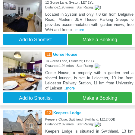
12 Gorse Lane, Syston, LE7 1YL
Distance:1.93 miles | Star Rating:
Located in Syston and only 7.8 km from Belgrave
Road, Modern 3BR House Parking Sleeps 6
provides accommodation with garden views, free
WiFi and free p
...more
Add to Shortlist
Make a Booking
11
Gorse House
14 Gorse Lane, Leicester, LE7 1YL
Distance:1.94 miles | Star Rating:
Gorse House, a property with a garden and a
shared lounge, is set in Leicester, 10 km from
Leicester Railway Station, 11 km from University
of Leicest
...more
Add to Shortlist
Make a Booking
12
Keepers Lodge
Keepers Close, Swithland, Swithland, LE12 8QB
Distance:2.02 miles | Star Rating:
Keepers Lodge is situated in Swithland, 13 km