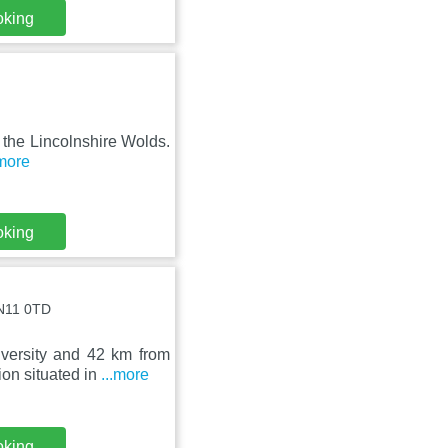
oking
n the Lincolnshire Wolds.
.more
oking
LN11 0TD
versity and 42 km from
on situated in
...more
oking