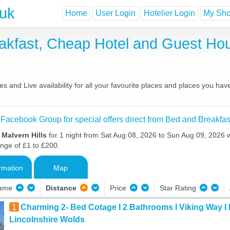
.uk
Home
User Login
Hotelier Login
My Shor
eakfast, Cheap Hotel and Guest H
s and Live availability for all your favourite places and places you ha
 Facebook Group for special offers direct from Bed and Breakfas
 Malvern Hills
for 1 night from Sat Aug 08, 2026 to Sun Aug 09, 2026 wi
ange of £1 to £200.
rmation
Map
Name
Distance
Price
Star Rating
1
Charming 2- Bed Cotage I 2 Bathrooms I Viking Way I 
Lincolnshire Wolds