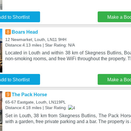
dd to Shortlist
Make a Bo
8
Boars Head
12 Newmarket, Louth, LN11 9HH
Distance:4.13 miles | Star Rating: N/A
Located in Louth and within 38 km of Skegness Butlins, Boa
non-smoking rooms, and free WiFi throughout the property. T
dd to Shortlist
Make a Bo
9
The Pack Horse
65-67 Eastgate, Louth, LN119PL
Distance:4.18 miles | Star Rating:
Set in Louth, 38 km from Skegness Butlins, The Pack Hor
with a garden, free private parking and a bar. The property is