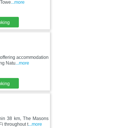
m Towe
...more
oking
, offering accommodation
ing Natu
...more
oking
thin 38 km, The Masons
i throughout t
...more