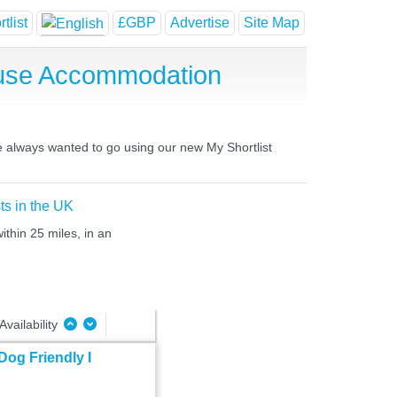
tlist
£GBP
Advertise
Site Map
ouse Accommodation
ve always wanted to go using our new My Shortlist
ts in the UK
thin 25 miles, in an
Availability
Dog Friendly I