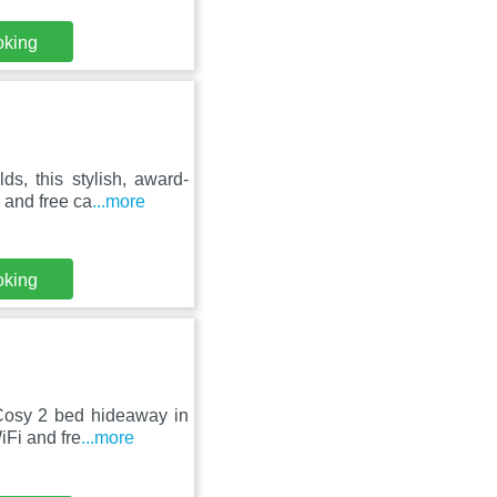
oking
s, this stylish, award-
 and free ca
...more
oking
 Cosy 2 bed hideaway in
iFi and fre
...more