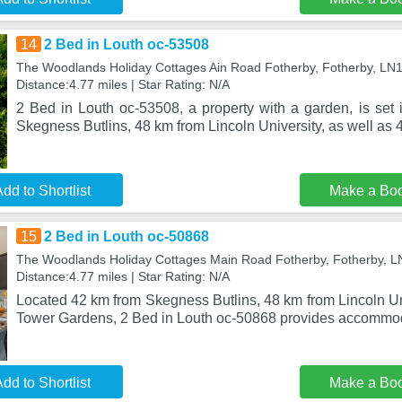
14
2 Bed in Louth oc-53508
The Woodlands Holiday Cottages Ain Road Fotherby, Fotherby, LN
Distance:4.77 miles | Star Rating: N/A
2 Bed in Louth oc-53508, a property with a garden, is set 
Skegness Butlins, 48 km from Lincoln University, as well as 4
dd to Shortlist
Make a Bo
15
2 Bed in Louth oc-50868
The Woodlands Holiday Cottages Main Road Fotherby, Fotherby, 
Distance:4.77 miles | Star Rating: N/A
Located 42 km from Skegness Butlins, 48 km from Lincoln Un
Tower Gardens, 2 Bed in Louth oc-50868 provides accommod
dd to Shortlist
Make a Bo