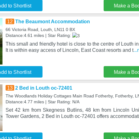
dd to Shortlist
Make a Bo
12
The Beaumont Accommodation
66 Victoria Road, Louth, LN11 0 BX
Distance:4.61 miles | Star Rating:
This small and friendly hotel is close to the centre of Louth i
It is within easy access of Lincoln, East Coast resorts and t
..
dd to Shortlist
Make a Bo
13
2 Bed in Louth oc-72401
The Woodlands Holiday Cottages Main Road Fotherby, Fotherby, 
Distance:4.77 miles | Star Rating: N/A
Set 42 km from Skegness Butlins, 48 km from Lincoln Uni
Tower Gardens, 2 Bed in Louth oc-72401 offers accommodati
dd to Shortlist
Make a Bo