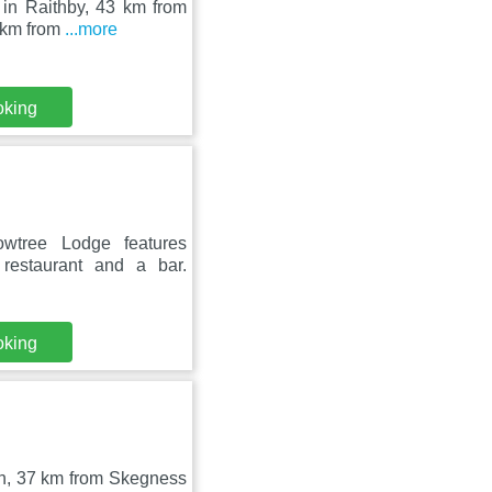
 in Raithby, 43 km from
7 km from
...more
oking
owtree Lodge features
restaurant and a bar.
oking
uth, 37 km from Skegness