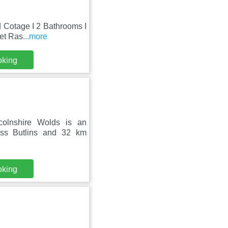
d Cotage I 2 Bathrooms I
ket Ras
...more
oking
colnshire Wolds is an
ess Butlins and 32 km
oking