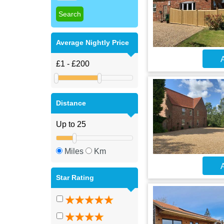
Average Nightly Price
A
Distance
Miles
Km
A
Star Rating