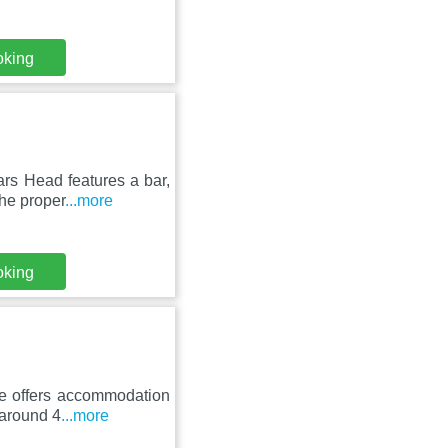
oking
rs Head features a bar,
he proper
...more
oking
se offers accommodation
 around 4
...more