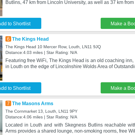
Butlins, 47 km from Lincoln University, as well as 37 km fro
dd to Shortlist
Make a Bo
6
The Kings Head
The Kings Head 10 Mercer Row, Louth, LN11 9JQ
Distance:4.03 miles | Star Rating: N/A
Featuring free WiFi, The Kings Head is an old coaching inn
in Louth on the edge of Lincolnshire Wolds Area of Outstand
dd to Shortlist
Make a Bo
7
The Masons Arms
The Cornmarket 13, Louth, LN11 9PY
Distance:4.06 miles | Star Rating: N/A
Located in Louth and with Skegness Butlins reachable wi
Arms provides a shared lounge, non-smoking rooms, free WiF