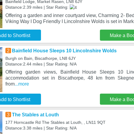
Bainfield Lodge, Market Rasen, LN8 6JY
Distance:2.39 miles | Star Rating:
Offering a garden and inner courtyard view, Charming 2- Be
Viking Way I Dog Friendly I Lincolnshire Wolds is set in Mar
dd to Shortlist
Make a Bo
2
Bainfield House Sleeps 10 Lincolnshire Wolds
Burgh on Bain, Biscathorpe, LN8 6JY
Distance:2.44 miles | Star Rating: N/A
Offering garden views, Bainfield House Sleeps 10 Lin
accommodation set in Biscathorpe, 48 km from Skegn
from
...more
dd to Shortlist
Make a Bo
3
The Stables at Louth
177 Horncastle Rd The Stables at Louth, , LN11 9QT
Distance:3.38 miles | Star Rating: N/A