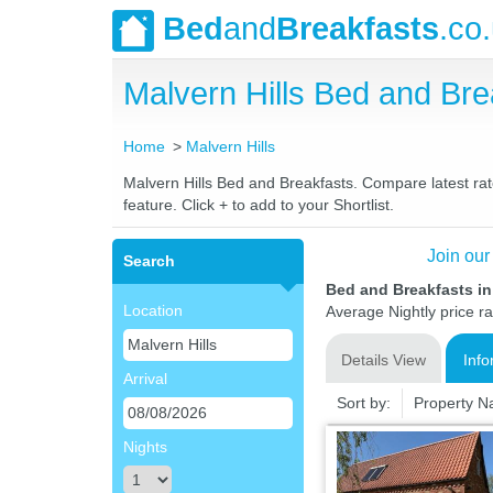
Bed
and
Breakfasts
.co
Malvern Hills Bed and Br
Home
Malvern Hills
Malvern Hills Bed and Breakfasts. Compare latest rate
feature. Click + to add to your Shortlist.
Join our
Search
Bed and Breakfasts in
Location
Average Nightly price r
Details View
Info
Arrival
Sort by:
Property 
Nights