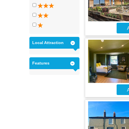
A
Local Attraction
Features
A