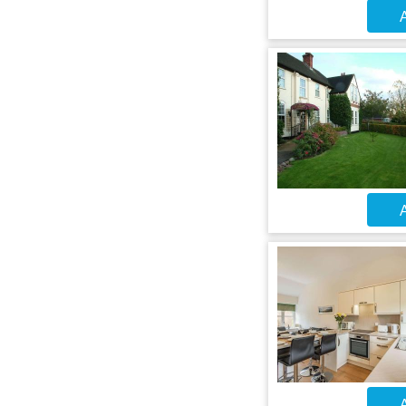
A
A
A