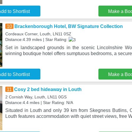
dd to Shortlist
Make a Bo
10
Brackenborough Hotel, BW Signature Collection
Cordeaux Corner, Louth, LN11 0SZ
Distance:4.39 miles | Star Rating:
Set in landscaped grounds in the scenic Lincolnshire Wold
winning boutique hotel offers sumptuous bedrooms, a secure
dd to Shortlist
Make a Bo
11
Cosy 2 bed hideaway in Louth
2 Cornish Way, Louth, LN11 0GS
Distance:4.4 miles | Star Rating: N/A
Situated in Louth and only 39 km from Skegness Butlins,
Louth features accommodation with quiet street views, free W