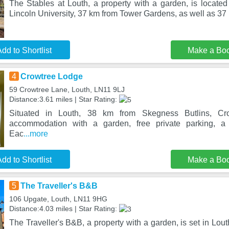
The Stables at Louth, a property with a garden, is located
Lincoln University, 37 km from Tower Gardens, as well as 3
dd to Shortlist
Make a Bo
4
Crowtree Lodge
59 Crowtree Lane, Louth, LN11 9LJ
Distance:3.61 miles | Star Rating:
Situated in Louth, 38 km from Skegness Butlins, Cr
accommodation with a garden, free private parking, a 
Eac
...more
dd to Shortlist
Make a Bo
5
The Traveller's B&B
106 Upgate, Louth, LN11 9HG
Distance:4.03 miles | Star Rating:
The Traveller's B&B, a property with a garden, is set in Lo