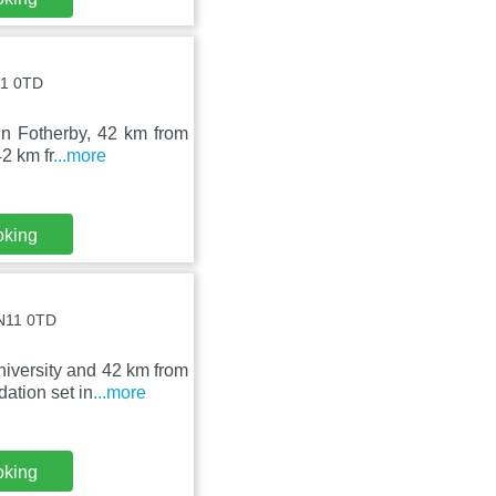
11 0TD
in Fotherby, 42 km from
2 km fr
...more
oking
LN11 0TD
iversity and 42 km from
ation set in
...more
oking