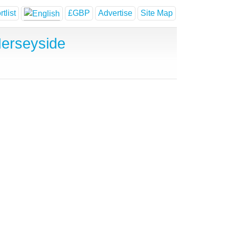
tlist
£GBP
Advertise
Site Map
erseyside