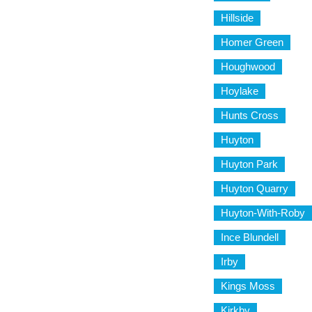
Hillside
Homer Green
Houghwood
Hoylake
Hunts Cross
Huyton
Huyton Park
Huyton Quarry
Huyton-With-Roby
Ince Blundell
Irby
Kings Moss
Kirkby