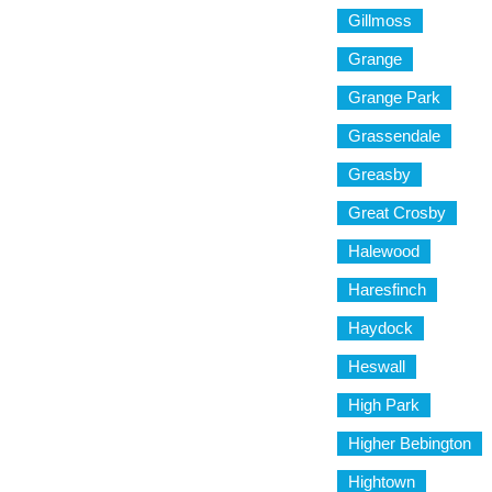
Gillmoss
Grange
Grange Park
Grassendale
Greasby
Great Crosby
Halewood
Haresfinch
Haydock
Heswall
High Park
Higher Bebington
Hightown