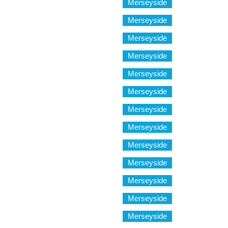
Merseyside
Merseyside
Merseyside
Merseyside
Merseyside
Merseyside
Merseyside
Merseyside
Merseyside
Merseyside
Merseyside
Merseyside
Merseyside