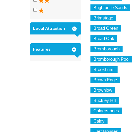
Brighton le Sands
Brimstage
Broad Green
Local Attraction
Broad Oak
Bromborough
Features
Bromborough Pool
Brookhurst
Brown Edge
Brownlow
Buckley Hill
Calderstones
Caldy
Carr Houses