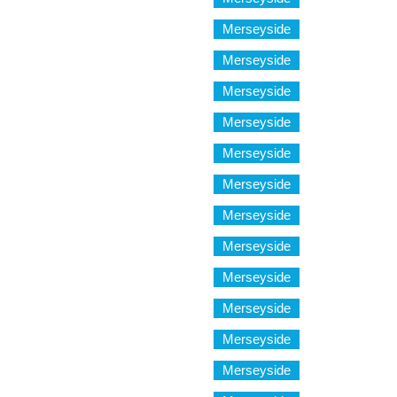
Merseyside
Merseyside
Merseyside
Merseyside
Merseyside
Merseyside
Merseyside
Merseyside
Merseyside
Merseyside
Merseyside
Merseyside