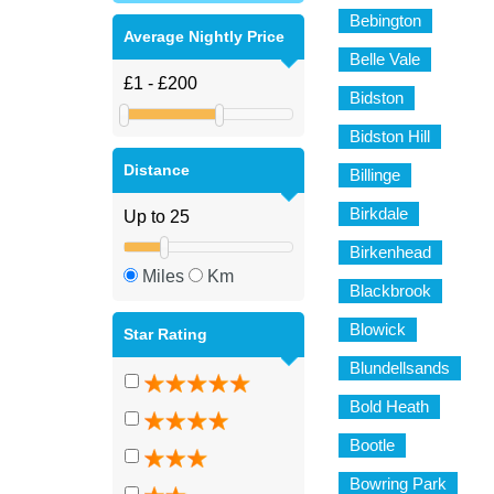
Bebington
Average Nightly Price
Belle Vale
Bidston
Bidston Hill
Distance
Billinge
Birkdale
Birkenhead
Miles
Km
Blackbrook
Blowick
Star Rating
Blundellsands
Bold Heath
Bootle
Bowring Park