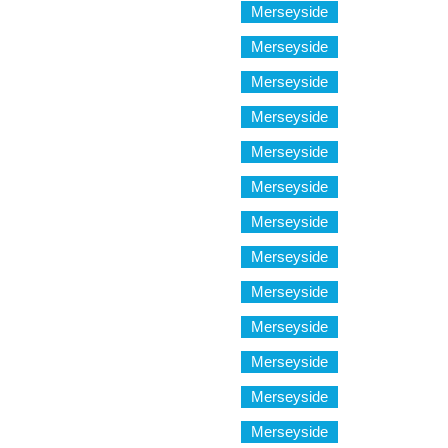
Merseyside
Merseyside
Merseyside
Merseyside
Merseyside
Merseyside
Merseyside
Merseyside
Merseyside
Merseyside
Merseyside
Merseyside
Merseyside