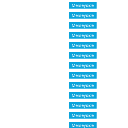
Merseyside
Merseyside
Merseyside
Merseyside
Merseyside
Merseyside
Merseyside
Merseyside
Merseyside
Merseyside
Merseyside
Merseyside
Merseyside