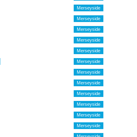
Merseyside
Merseyside
Merseyside
Merseyside
Merseyside
Merseyside
Merseyside
Merseyside
Merseyside
Merseyside
Merseyside
Merseyside
Merseyside