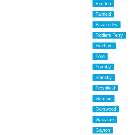
Everton
Fairfield
Fazakerley
Fiddlers Ferry
Fincham
Ford
Formby
Frankby
Freshfield
Garston
Garswood
Gateacre
Gayton