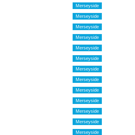
Merseyside
Merseyside
Merseyside
Merseyside
Merseyside
Merseyside
Merseyside
Merseyside
Merseyside
Merseyside
Merseyside
Merseyside
Merseyside