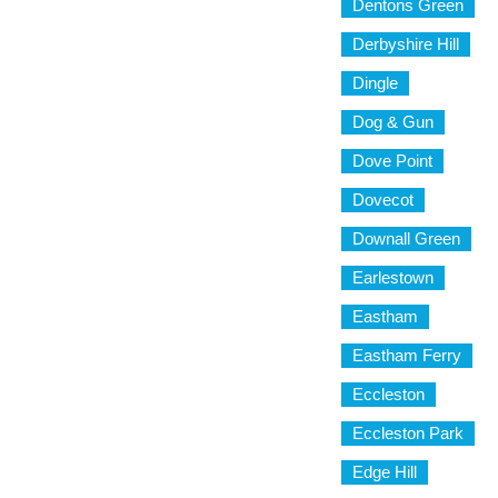
Dentons Green
Derbyshire Hill
Dingle
Dog & Gun
Dove Point
Dovecot
Downall Green
Earlestown
Eastham
Eastham Ferry
Eccleston
Eccleston Park
Edge Hill