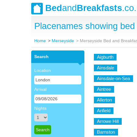
Bed
and
Breakfasts
.co
Placenames showing bed 
Home
Merseyside
Merseyside Bed and Breakfa
Search
Aigburth
Ainsdale
Location
Ainsdale-on-Sea
Aintree
Arrival
Allerton
Nights
Anfield
Arrowe Hill
Barnston