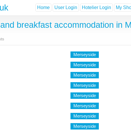
.uk
Home
User Login
Hotelier Login
My Shor
and breakfast accommodation in M
sts
Merseyside
Merseyside
Merseyside
Merseyside
Merseyside
Merseyside
Merseyside
Merseyside