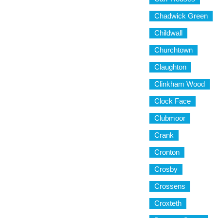
Chadwick Green
Childwall
Churchtown
Claughton
Clinkham Wood
Clock Face
Clubmoor
Crank
Cronton
Crosby
Crossens
Croxteth