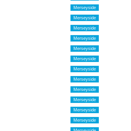
Merseyside
Merseyside
Merseyside
Merseyside
Merseyside
Merseyside
Merseyside
Merseyside
Merseyside
Merseyside
Merseyside
Merseyside
Merseyside