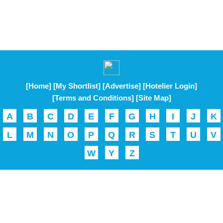
[Home]
[My Shortlist]
[Advertise]
[Hotelier Login]
[Terms and Conditions]
[Site Map]
A
B
C
D
E
F
G
H
I
J
K
L
M
N
O
P
Q
R
S
T
U
V
W
Y
Z