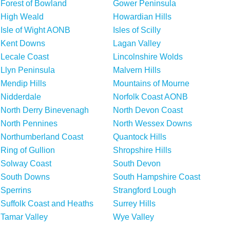
Forest of Bowland
Gower Peninsula
High Weald
Howardian Hills
Isle of Wight AONB
Isles of Scilly
Kent Downs
Lagan Valley
Lecale Coast
Lincolnshire Wolds
Llyn Peninsula
Malvern Hills
Mendip Hills
Mountains of Mourne
Nidderdale
Norfolk Coast AONB
North Derry Binevenagh
North Devon Coast
North Pennines
North Wessex Downs
Northumberland Coast
Quantock Hills
Ring of Gullion
Shropshire Hills
Solway Coast
South Devon
South Downs
South Hampshire Coast
Sperrins
Strangford Lough
Suffolk Coast and Heaths
Surrey Hills
Tamar Valley
Wye Valley