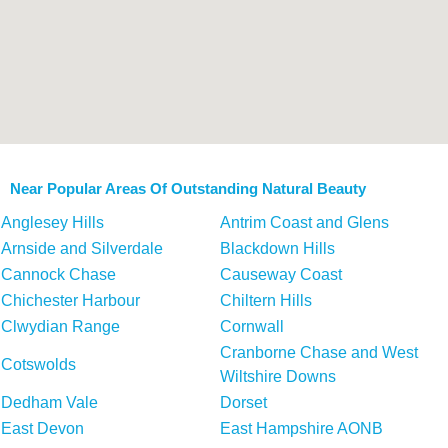
Near Popular Areas Of Outstanding Natural Beauty
Anglesey Hills
Antrim Coast and Glens
Arnside and Silverdale
Blackdown Hills
Cannock Chase
Causeway Coast
Chichester Harbour
Chiltern Hills
Clwydian Range
Cornwall
Cranborne Chase and West
Cotswolds
Wiltshire Downs
Dedham Vale
Dorset
East Devon
East Hampshire AONB