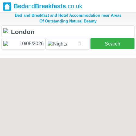
Bed
and
Breakfasts
.co.uk
Bed and Breakfast and Hotel Accommodation near Areas
Of Outstanding Natural Beauty
1
Nights
Search