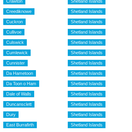
Crawton
Shetland Islands
Creediknowe
Shetland Islands
Cuckron
Shetland Islands
Cullivoe
Shetland Islands
Culswick
Shetland Islands
Cumlewick
Shetland Islands
Cunnister
Shetland Islands
Da Hametoon
Shetland Islands
Da Toon o Ham
Shetland Islands
Dale of Walls
Shetland Islands
Duncansclett
Shetland Islands
Dury
Shetland Islands
East Burrafirth
Shetland Islands