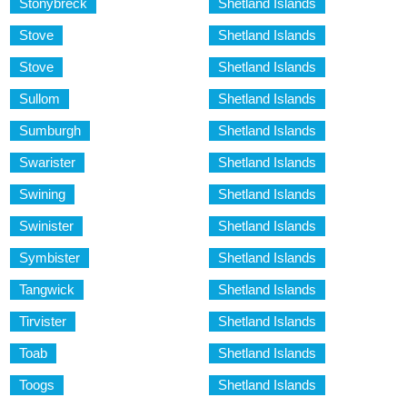
Stonybreck
Shetland Islands
Stove
Shetland Islands
Stove
Shetland Islands
Sullom
Shetland Islands
Sumburgh
Shetland Islands
Swarister
Shetland Islands
Swining
Shetland Islands
Swinister
Shetland Islands
Symbister
Shetland Islands
Tangwick
Shetland Islands
Tirvister
Shetland Islands
Toab
Shetland Islands
Toogs
Shetland Islands