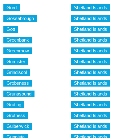
Gord
Shetland Islands
Gossabrough
Shetland Islands
Gott
Shetland Islands
Greenbank
Shetland Islands
Greenmow
Shetland Islands
Grimister
Shetland Islands
Grindiscol
Shetland Islands
Grobsness
Shetland Islands
Grunasound
Shetland Islands
Gruting
Shetland Islands
Grutness
Shetland Islands
Gulberwick
Shetland Islands
Gunnista
Shetland Islands