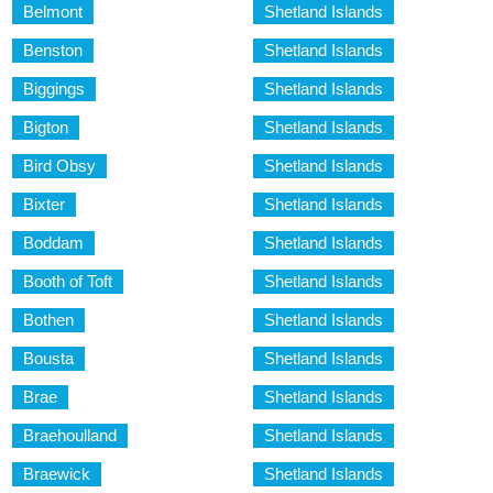
Belmont
Shetland Islands
Benston
Shetland Islands
Biggings
Shetland Islands
Bigton
Shetland Islands
Bird Obsy
Shetland Islands
Bixter
Shetland Islands
Boddam
Shetland Islands
Booth of Toft
Shetland Islands
Bothen
Shetland Islands
Bousta
Shetland Islands
Brae
Shetland Islands
Braehoulland
Shetland Islands
Braewick
Shetland Islands