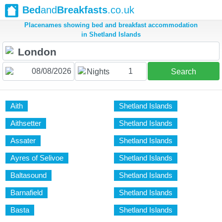
Bed
and
Breakfasts
.co.uk
Placenames showing bed and breakfast accommodation
in Shetland Islands
1
Nights
Search
Aith
Shetland Islands
Aithsetter
Shetland Islands
Assater
Shetland Islands
Ayres of Selivoe
Shetland Islands
Baltasound
Shetland Islands
Barnafield
Shetland Islands
Basta
Shetland Islands