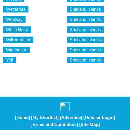
Wethersta
Shetland Islands
Whalsay
Shetland Islands
White Ness
Shetland Islands
Williamsetter
Shetland Islands
Windhouse
Shetland Islands
Yell
Shetland Islands
[Home]
[My Shortlist]
[Advertise]
[Hotelier Login]
[Terms and Conditions]
[Site Map]