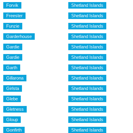
Forvik
Shetland Islands
Freester
Shetland Islands
Funzie
Shetland Islands
Garderhouse
Shetland Islands
Gardie
Shetland Islands
Gardie
Shetland Islands
Garth
Shetland Islands
Gillarona
Shetland Islands
Girlsta
Shetland Islands
Glebe
Shetland Islands
Gletness
Shetland Islands
Gloup
Shetland Islands
Gonfirth
Shetland Islands