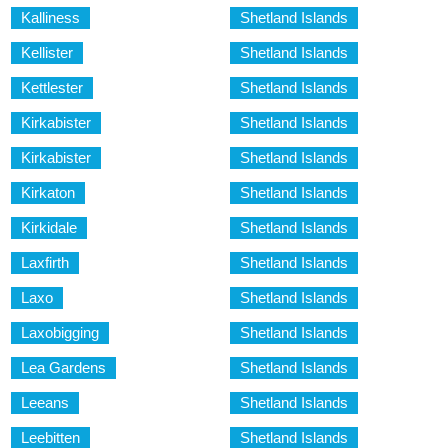
Kalliness
Shetland Islands
Kellister
Shetland Islands
Kettlester
Shetland Islands
Kirkabister
Shetland Islands
Kirkabister
Shetland Islands
Kirkaton
Shetland Islands
Kirkidale
Shetland Islands
Laxfirth
Shetland Islands
Laxo
Shetland Islands
Laxobigging
Shetland Islands
Lea Gardens
Shetland Islands
Leeans
Shetland Islands
Leebitten
Shetland Islands