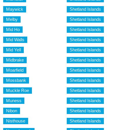
Maywick
Shetland Islands
Melby
Shetland Islands
Mid Ho
Shetland Islands
Mid Walls
Shetland Islands
Mid Yell
Shetland Islands
Midbrake
Shetland Islands
Moarfield
Shetland Islands
Mossbank
Shetland Islands
Muckle Roe
Shetland Islands
Muness
Shetland Islands
Nibon
Shetland Islands
Nisthouse
Shetland Islands