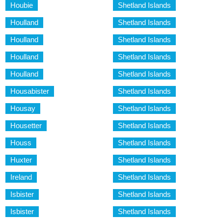
Houbie
Shetland Islands
Houlland
Shetland Islands
Houlland
Shetland Islands
Houlland
Shetland Islands
Houlland
Shetland Islands
Housabister
Shetland Islands
Housay
Shetland Islands
Housetter
Shetland Islands
Houss
Shetland Islands
Huxter
Shetland Islands
Ireland
Shetland Islands
Isbister
Shetland Islands
Isbister
Shetland Islands