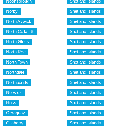
Noonsbrough
Shetland Islands
Norby
Shetland Islands
North Aywick
Shetland Islands
North Collafirth
Shetland Islands
North Gluss
Shetland Islands
North Roe
Shetland Islands
North Town
Shetland Islands
Northdale
Shetland Islands
Northpunds
Shetland Islands
Norwick
Shetland Islands
Noss
Shetland Islands
Ocraquoy
Shetland Islands
Ollaberry
Shetland Islands