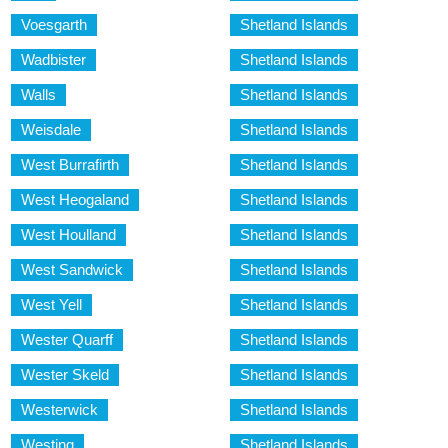
Voesgarth
Shetland Islands
Wadbister
Shetland Islands
Walls
Shetland Islands
Weisdale
Shetland Islands
West Burrafirth
Shetland Islands
West Heogaland
Shetland Islands
West Houlland
Shetland Islands
West Sandwick
Shetland Islands
West Yell
Shetland Islands
Wester Quarff
Shetland Islands
Wester Skeld
Shetland Islands
Westerwick
Shetland Islands
Westing
Shetland Islands