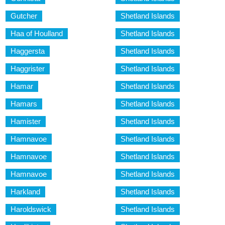
Gutcher
Shetland Islands
Haa of Houlland
Shetland Islands
Haggersta
Shetland Islands
Haggrister
Shetland Islands
Hamar
Shetland Islands
Hamars
Shetland Islands
Hamister
Shetland Islands
Hamnavoe
Shetland Islands
Hamnavoe
Shetland Islands
Hamnavoe
Shetland Islands
Harkland
Shetland Islands
Haroldswick
Shetland Islands