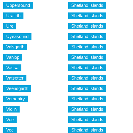
Uppersound
Shetland Islands
Urafirth
Shetland Islands
Ure
Shetland Islands
Uyeasound
Shetland Islands
Valsgarth
Shetland Islands
Vanlop
Shetland Islands
Vassa
Shetland Islands
Vatsetter
Shetland Islands
Veensgarth
Shetland Islands
Vementry
Shetland Islands
Vidlin
Shetland Islands
Voe
Shetland Islands
Voe
Shetland Islands