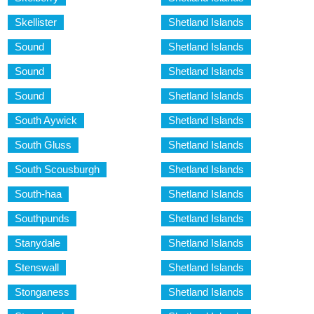
Skellister
Shetland Islands
Sound
Shetland Islands
Sound
Shetland Islands
Sound
Shetland Islands
South Aywick
Shetland Islands
South Gluss
Shetland Islands
South Scousburgh
Shetland Islands
South-haa
Shetland Islands
Southpunds
Shetland Islands
Stanydale
Shetland Islands
Stenswall
Shetland Islands
Stonganess
Shetland Islands