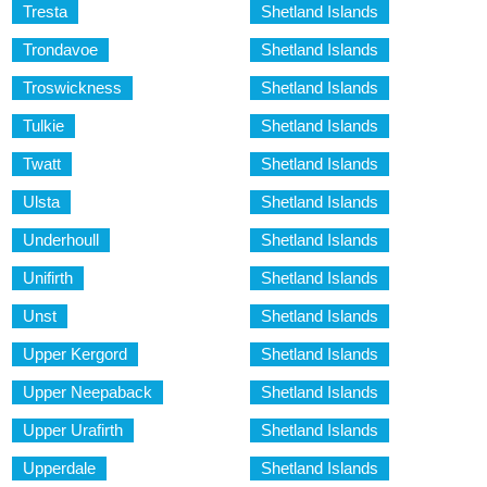
Tresta
Shetland Islands
Trondavoe
Shetland Islands
Troswickness
Shetland Islands
Tulkie
Shetland Islands
Twatt
Shetland Islands
Ulsta
Shetland Islands
Underhoull
Shetland Islands
Unifirth
Shetland Islands
Unst
Shetland Islands
Upper Kergord
Shetland Islands
Upper Neepaback
Shetland Islands
Upper Urafirth
Shetland Islands
Upperdale
Shetland Islands