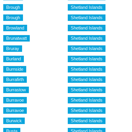
Brough
Shetland Islands
Brough
Shetland Islands
Browland
Shetland Islands
Brunatwatt
Shetland Islands
Bruray
Shetland Islands
Burland
Shetland Islands
Burnside
Shetland Islands
Burrafirth
Shetland Islands
Burrastow
Shetland Islands
Burravoe
Shetland Islands
Burravoe
Shetland Islands
Burwick
Shetland Islands
Busta
Shetland Islands