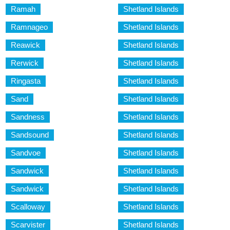
Ramah
Shetland Islands
Ramnageo
Shetland Islands
Reawick
Shetland Islands
Rerwick
Shetland Islands
Ringasta
Shetland Islands
Sand
Shetland Islands
Sandness
Shetland Islands
Sandsound
Shetland Islands
Sandvoe
Shetland Islands
Sandwick
Shetland Islands
Sandwick
Shetland Islands
Scalloway
Shetland Islands
Scarvister
Shetland Islands