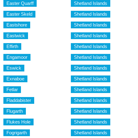
Easter Quarff
Shetland Islands
Easter Skeld
Shetland Islands
Eastshore
Shetland Islands
Eastwick
Shetland Islands
Effirth
Shetland Islands
Engamoor
Shetland Islands
Eswick
Shetland Islands
Exnaboe
Shetland Islands
Fetlar
Shetland Islands
Fladdabister
Shetland Islands
Flugarth
Shetland Islands
Flukes Hole
Shetland Islands
Fogrigarth
Shetland Islands