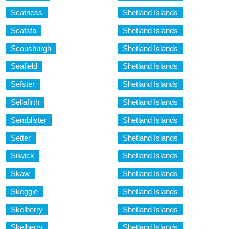
Scatness
Shetland Islands
Scatsta
Shetland Islands
Scousburgh
Shetland Islands
Seafield
Shetland Islands
Sefster
Shetland Islands
Sellafirth
Shetland Islands
Semblister
Shetland Islands
Setter
Shetland Islands
Silwick
Shetland Islands
Skaw
Shetland Islands
Skeggie
Shetland Islands
Skelberry
Shetland Islands
Skelberry
Shetland Islands