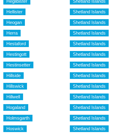
Heglibister
Shetland Islands
Hellister
Shetland Islands
Heogan
Shetland Islands
Herra
Shetland Islands
Hestaford
Shetland Islands
Hestingott
Shetland Islands
Hestinsetter
Shetland Islands
Hillside
Shetland Islands
Hillswick
Shetland Islands
Hillwell
Shetland Islands
Hogaland
Shetland Islands
Holmsgarth
Shetland Islands
Hoswick
Shetland Islands