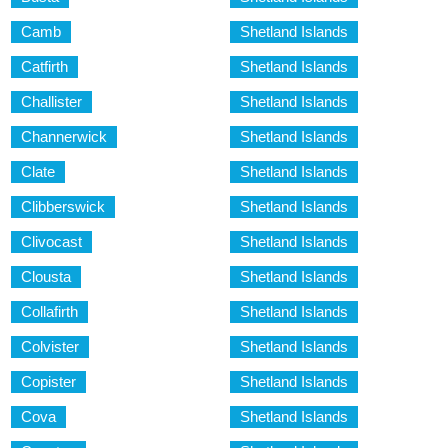
Camb
Shetland Islands
Catfirth
Shetland Islands
Challister
Shetland Islands
Channerwick
Shetland Islands
Clate
Shetland Islands
Clibberswick
Shetland Islands
Clivocast
Shetland Islands
Clousta
Shetland Islands
Collafirth
Shetland Islands
Colvister
Shetland Islands
Copister
Shetland Islands
Cova
Shetland Islands