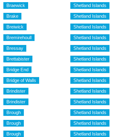
Braewick
Shetland Islands
Brake
Shetland Islands
Breiwick
Shetland Islands
Bremirehoull
Shetland Islands
Bressay
Shetland Islands
Brettabister
Shetland Islands
Bridge End
Shetland Islands
Bridge of Walls
Shetland Islands
Brindister
Shetland Islands
Brindister
Shetland Islands
Brough
Shetland Islands
Brough
Shetland Islands
Brough
Shetland Islands