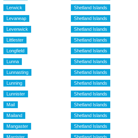
Lerwick
Shetland Islands
Levaneap
Shetland Islands
Levenwick
Shetland Islands
Littlester
Shetland Islands
Longfield
Shetland Islands
Lunna
Shetland Islands
Lunnasting
Shetland Islands
Lunning
Shetland Islands
Lunnister
Shetland Islands
Mail
Shetland Islands
Mailand
Shetland Islands
Mangaster
Shetland Islands
Marrister
Shetland Islands