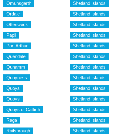
Omunsgarth
Shetland Islands
Ordale
Shetland Islands
Otterswick
Shetland Islands
Papil
Shetland Islands
Port Arthur
Shetland Islands
Quendale
Shetland Islands
Quhamm
Shetland Islands
Quoyness
Shetland Islands
Quoys
Shetland Islands
Quoys
Shetland Islands
Quoys of Catfirth
Shetland Islands
Raga
Shetland Islands
Railsbrough
Shetland Islands