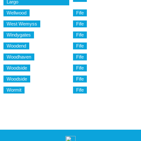
Largo
Wellwood
Fife
West Wemyss
Fife
Windygates
Fife
Woodend
Fife
Woodhaven
Fife
Woodside
Fife
Woodside
Fife
Wormit
Fife