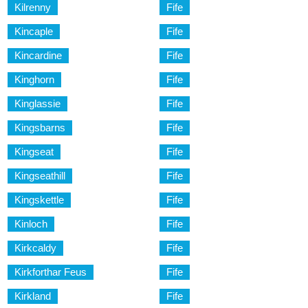
Kilrenny
Fife
Kincaple
Fife
Kincardine
Fife
Kinghorn
Fife
Kinglassie
Fife
Kingsbarns
Fife
Kingseat
Fife
Kingseathill
Fife
Kingskettle
Fife
Kinloch
Fife
Kirkcaldy
Fife
Kirkforthar Feus
Fife
Kirkland
Fife