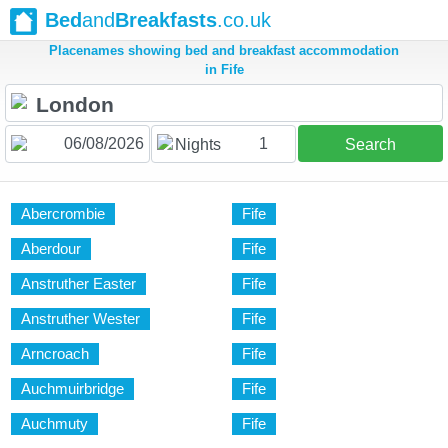
Bed
and
Breakfasts
.co.uk
Placenames showing bed and breakfast accommodation
in Fife
1
Nights
Search
Abercrombie
Fife
Aberdour
Fife
Anstruther Easter
Fife
Anstruther Wester
Fife
Arncroach
Fife
Auchmuirbridge
Fife
Auchmuty
Fife