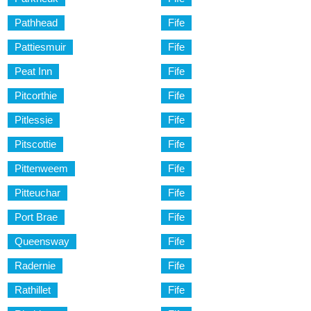
Pathhead
Fife
Pattiesmuir
Fife
Peat Inn
Fife
Pitcorthie
Fife
Pitlessie
Fife
Pitscottie
Fife
Pittenweem
Fife
Pitteuchar
Fife
Port Brae
Fife
Queensway
Fife
Radernie
Fife
Rathillet
Fife