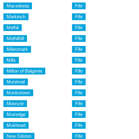
Macedonia
Fife
Markinch
Fife
Methil
Fife
Methilhill
Fife
Milesmark
Fife
Mills
Fife
Milton of Balgonie
Fife
Monimail
Fife
Monkstown
Fife
Moonzie
Fife
Muiredge
Fife
Muirhead
Fife
New Gilston
Fife