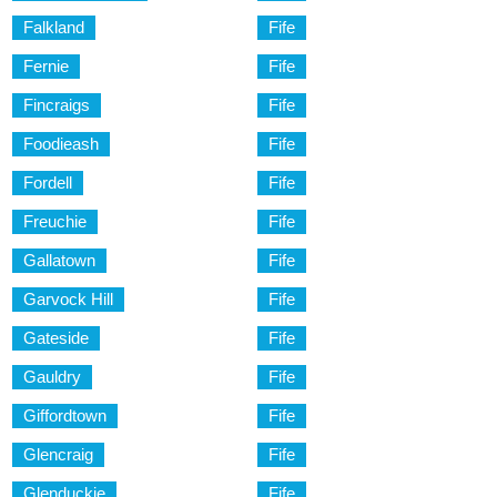
Falkland
Fife
Fernie
Fife
Fincraigs
Fife
Foodieash
Fife
Fordell
Fife
Freuchie
Fife
Gallatown
Fife
Garvock Hill
Fife
Gateside
Fife
Gauldry
Fife
Giffordtown
Fife
Glencraig
Fife
Glenduckie
Fife