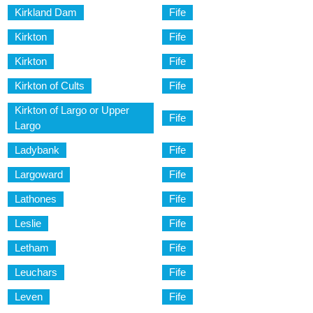
Kirkland Dam
Fife
Kirkton
Fife
Kirkton
Fife
Kirkton of Cults
Fife
Kirkton of Largo or Upper
Fife
Largo
Ladybank
Fife
Largoward
Fife
Lathones
Fife
Leslie
Fife
Letham
Fife
Leuchars
Fife
Leven
Fife