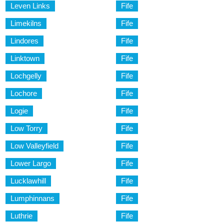
Leven Links
Fife
Limekilns
Fife
Lindores
Fife
Linktown
Fife
Lochgelly
Fife
Lochore
Fife
Logie
Fife
Low Torry
Fife
Low Valleyfield
Fife
Lower Largo
Fife
Lucklawhill
Fife
Lumphinnans
Fife
Luthrie
Fife