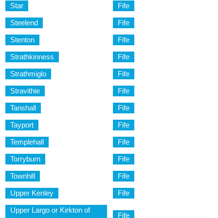
Star
Fife
Steelend
Fife
Stenton
Fife
Strathkinness
Fife
Strathmiglo
Fife
Stravithie
Fife
Tanshall
Fife
Tayport
Fife
Templehall
Fife
Torryburn
Fife
Townhill
Fife
Upper Kenley
Fife
Upper Largo or Kirkton of
Fife