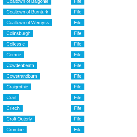
Coaltown of Balgonie
Fife
Coaltown of Burnturk
Fife
Coaltown of Wemyss
Fife
Colinsburgh
Fife
Collessie
Fife
Comrie
Fife
Cowdenbeath
Fife
Cowstrandburn
Fife
Craigrothie
Fife
Crail
Fife
Criech
Fife
Croft Outerly
Fife
Crombie
Fife