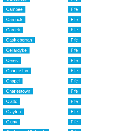
Carnbee
Fife
Carnock
Fife
Carrick
Fife
Caskieberran
Fife
Cellardyke
Fife
Ceres
Fife
Chance Inn
Fife
Chapel
Fife
Charlestown
Fife
Clatto
Fife
Clayton
Fife
Cluny
Fife