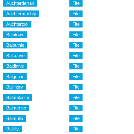
Auchterderran
Fife
Auchtermuchty
Fife
Auchtertool
Fife
Baintown
Fife
Balbuthie
Fife
Balcurvie
Fife
Baldinnie
Fife
Balgonar
Fife
Ballingry
Fife
Balmalcolm
Fife
Balmerino
Fife
Balmullo
Fife
Baltilly
Fife