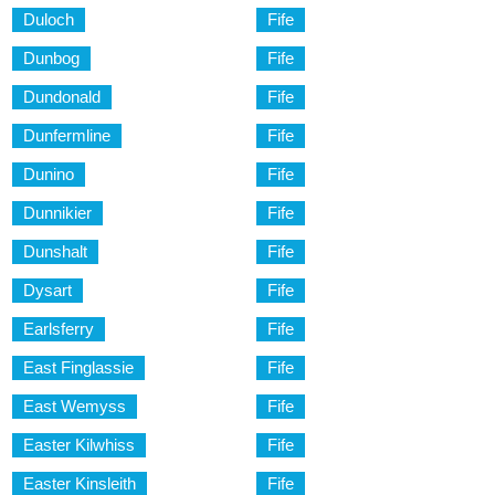
Duloch
Fife
Dunbog
Fife
Dundonald
Fife
Dunfermline
Fife
Dunino
Fife
Dunnikier
Fife
Dunshalt
Fife
Dysart
Fife
Earlsferry
Fife
East Finglassie
Fife
East Wemyss
Fife
Easter Kilwhiss
Fife
Easter Kinsleith
Fife