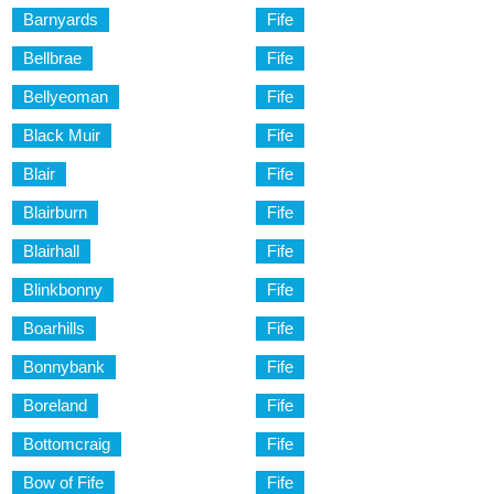
Barnyards
Fife
Bellbrae
Fife
Bellyeoman
Fife
Black Muir
Fife
Blair
Fife
Blairburn
Fife
Blairhall
Fife
Blinkbonny
Fife
Boarhills
Fife
Bonnybank
Fife
Boreland
Fife
Bottomcraig
Fife
Bow of Fife
Fife