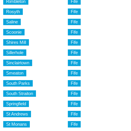
Rimbleton
Fife
Rosyth
Fife
Saline
Fife
Scoonie
Fife
Shires Mill
Fife
Sillerhole
Fife
Sinclairtown
Fife
Smeaton
Fife
South Parks
Fife
South Straiton
Fife
Springfield
Fife
St Andrews
Fife
St Monans
Fife