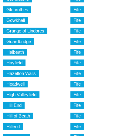
Glenrothes
Fife
Gowkhall
Fife
Grange of Lindores
Fife
Guardbridge
Fife
Halbeath
Fife
Hayfield
Fife
Hazelton Walls
Fife
Headwell
Fife
High Valleyfield
Fife
Hill End
Fife
Hill of Beath
Fife
Hillend
Fife