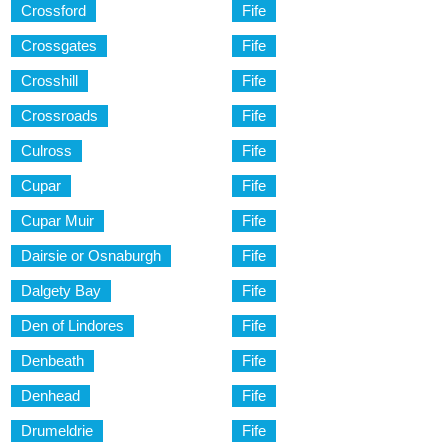
Crossford
Fife
Crossgates
Fife
Crosshill
Fife
Crossroads
Fife
Culross
Fife
Cupar
Fife
Cupar Muir
Fife
Dairsie or Osnaburgh
Fife
Dalgety Bay
Fife
Den of Lindores
Fife
Denbeath
Fife
Denhead
Fife
Drumeldrie
Fife