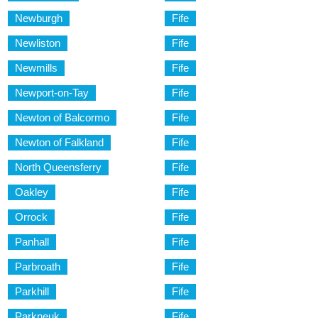
Newburgh
Fife
Newliston
Fife
Newmills
Fife
Newport-on-Tay
Fife
Newton of Balcormo
Fife
Newton of Falkland
Fife
North Queensferry
Fife
Oakley
Fife
Orrock
Fife
Panhall
Fife
Parbroath
Fife
Parkhill
Fife
Parkneuk
Fife