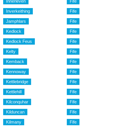
Innerleven
Fife
Inverkeithing
Fife
Jamphlars
Fife
Kedlock
Fife
Kedlock Feus
Fife
Kelty
Fife
Kemback
Fife
Kennoway
Fife
Kettlebridge
Fife
Kettlehill
Fife
Kilconquhar
Fife
Kilduncan
Fife
Kilmany
Fife