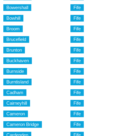
Bowershall
Fife
Bowhill
Fife
Broom
Fife
Brucefield
Fife
Brunton
Fife
Buckhaven
Fife
Burnside
Fife
Burntisland
Fife
Cadham
Fife
Cairneyhill
Fife
Cameron
Fife
Cameron Bridge
Fife
Cardenden
Fife