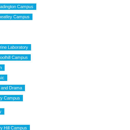
eadington Campus
heatley Campus
rine Laboratory
oolhill Campus
n
sic
c and Drama
City Campus
y
ry Hill Campus