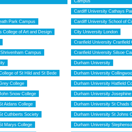
Campus
Cardiff University Cathays P
 Heath Park Campus
Cardiff University School of 
s College of Art and Design
City University London
Cranfield University Cranfiel
ty Shrivenham Campus
Cranfield University Silsoe 
ity
Durham University
ollege of St Hild and St Bede
Durham University Collingwoo
Grey College
Durham University Hatfield Co
John Snow College
Durham University Josephine 
St Aidans College
Durham University St Chads 
t Cuthberts Society
Durham University St Johns C
St Marys College
Durham University Stephenso