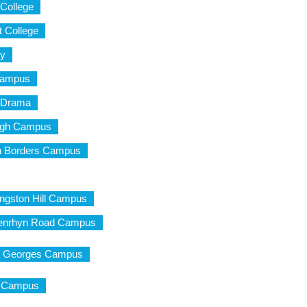
 College
t College
ty
Campus
d Drama
urgh Campus
ish Borders Campus
ingston Hill Campus
 Penrhyn Road Campus
St Georges Campus
ty Campus