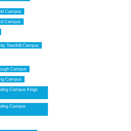
field Campus
ford Campus
ity Townhill Campus
brough Campus
ling Campus
ading Campus Kings
eading Campus