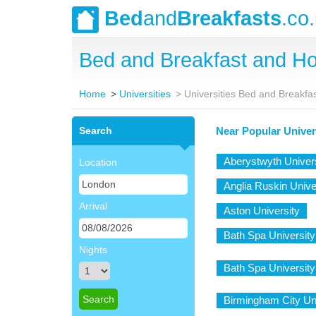
Bed
and
Breakfasts
.co
Bed and Breakfast and Ho
Home
Universities
Universities Bed and Breakfa
Search
Near Popular Univer
Aberystwyth Univer
Location
Anglia Ruskin Unive
Arrival
Aston University
Bath Spa University
Nights
Bath Spa University 
Birmingham City Un