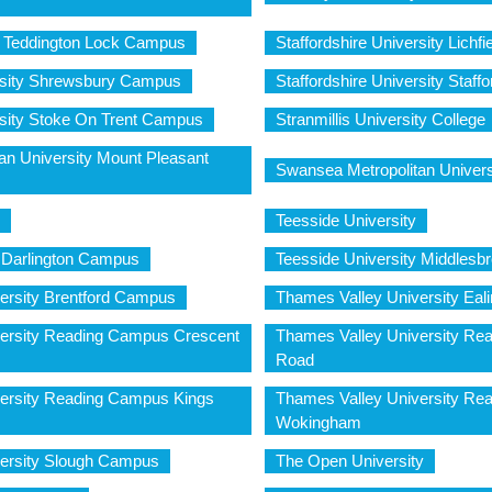
y Teddington Lock Campus
Staffordshire University Lich
ersity Shrewsbury Campus
Staffordshire University Staf
rsity Stoke On Trent Campus
Stranmillis University College
an University Mount Pleasant
Swansea Metropolitan Univers
Teesside University
y Darlington Campus
Teesside University Middles
ersity Brentford Campus
Thames Valley University Ea
ersity Reading Campus Crescent
Thames Valley University Re
Road
ersity Reading Campus Kings
Thames Valley University R
Wokingham
ersity Slough Campus
The Open University