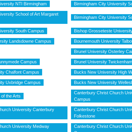
iversity NTI Birmingham
Birmingham City University Sch
versity School of Art Margaret
Birmingham City University Sc
iversity South Campus
Bishop Grosseteste Universit
rsity Landsdowne Campus
Bournemouth University Talb
Brunel University Osterley C
 Runnymede Campus
Brunel University Twickenh
ity Chalfont Campus
Bucks New University High
ity Uxbridge Campus
Bucks New University Welle
Canterbury Christ Church Univ
of the Arts
Campus
hurch University Canterbury
Canterbury Christ Church Uni
Folkestone
Church University Medway
Canterbury Christ Church Uni