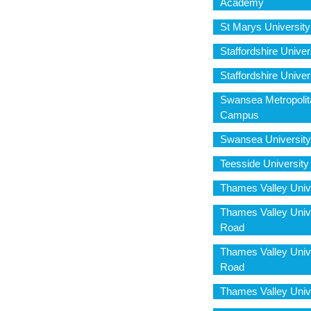
Academy
St Marys Universit
Staffordshire Univ
Staffordshire Unive
Swansea Metropolit
Campus
Swansea University
Teesside Universit
Thames Valley Univ
Thames Valley Univ
Road
Thames Valley Univ
Road
Thames Valley Univ