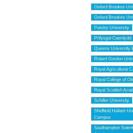
Oxford Brookes Uni
Oxford Brookes Uni
Paisley University
Prifysgol Caerdydd
Queens University B
Robert Gordon Uni
Royal Agricultural C
Royal College of Ob
Royal Scottish Aca
Schiller University
Sheffield Hallam Uni
Campus
Southampton Solent