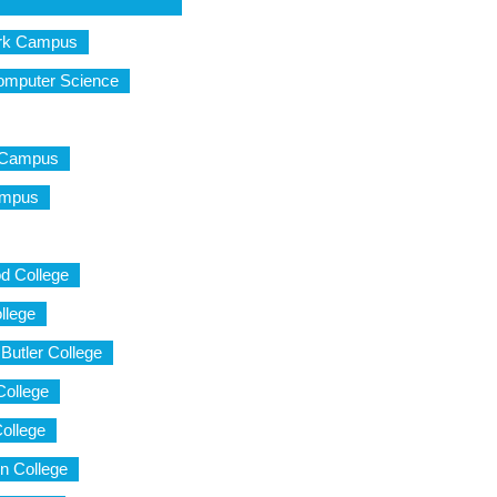
ark Campus
Computer Science
d Campus
Campus
d College
llege
Butler College
College
ollege
n College