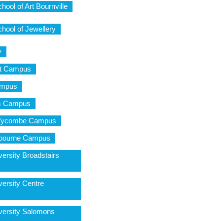
ool of Art Bournville
hool of Jewellery
y
ot Campus
ampus
am Campus
 Wycombe Campus
sbourne Campus
ersity Broadstairs
versity Centre
versity Salomons