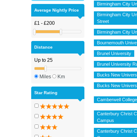
Birmingham City Un
Average Nightly Price
Birmingham City Uni
Street
Birmingham City Un
Bournemouth Unive
Distance
Brunel University
Brunel University
Bucks New Univers
Miles
Km
Bucks New Univers
Star Rating
Camberwell College 
Canterbury Christ C
Campus
Canterbury Christ 