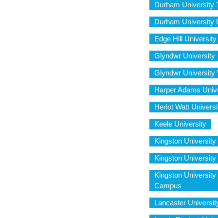
Durham University 
Durham University 
Edge Hill University
Glyndwr University
Glyndwr Universit
Harper Adams Unive
Heriot Watt Univer
Keele University
Kingston University
Kingston Universit
Kingston Universit
Campus
Lancaster Universit