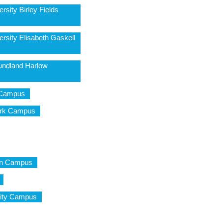
rsity Birley Fields
rsity Elisabeth Gaskell
undland Harlow
l Campus
Park Campus
don Campus
City Campus