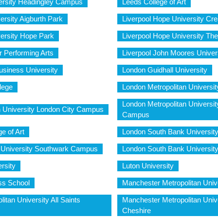
ersity Headingley Campus
Leeds College of Art
ersity Aigburth Park
Liverpool Hope University Cr
versity Hope Park
Liverpool Hope University Th
or Performing Arts
Liverpool John Moores Univer
siness University
London Guidhall University
lege
London Metropolitan Universi
London Metropolitan Universi
n University London City Campus
Campus
e of Art
London South Bank Universit
 University Southwark Campus
London South Bank Universi
rsity
Luton University
ss School
Manchester Metropolitan Univ
itan University All Saints
Manchester Metropolitan Univ
Cheshire