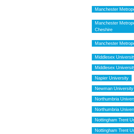
Manchester Metropo
Manchester Metropo
Cheshire
Manchester Metropo
Middlesex Univers
Middlesex Univers
Napier University
Newman University
Northumbria Unive
Northumbria Univer
Nottingham Trent U
Nottingham Trent Un