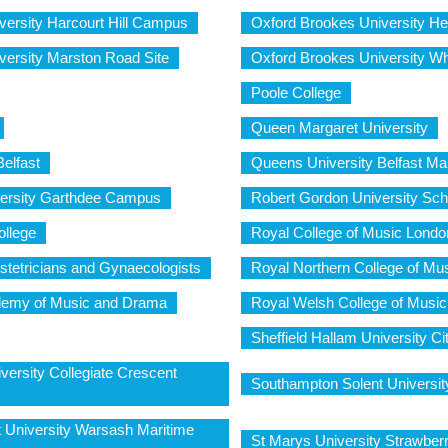
versity Harcourt Hill Campus
Oxford Brookes University H
versity Marston Road Site
Oxford Brookes University W
Poole College
Queen Margaret University
elfast
Queens University Belfast Ma
versity Garthdee Campus
Robert Gordon University Sch
ollege
Royal College of Music Londo
stetricians and Gynaecologists
Royal Northern College of Mu
demy of Music and Drama
Royal Welsh College of Musi
Sheffield Hallam University 
versity Collegiate Crescent
Southampton Solent Universit
 University Warsash Maritime
St Marys University Strawber