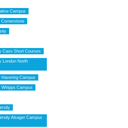
eative Campus
e Cornerstone
sity
ty Cass Short Courses
ty London North
y Havering Campus
ty Whipps Campus
ersity
ersity Alsager Campus