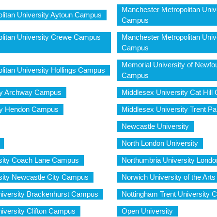
Manchester Metropolitan Unive
litan University Aytoun Campus
Campus
litan University Crewe Campus
Manchester Metropolitan Unive
Campus
Memorial University of Newfo
litan University Hollings Campus
Campus
ity Archway Campus
Middlesex University Cat Hil
ity Hendon Campus
Middlesex University Trent 
Newcastle University
North London University
rsity Coach Lane Campus
Northumbria University Lon
sity Newcastle City Campus
Norwich University of the Arts
niversity Brackenhurst Campus
Nottingham Trent University 
iversity Clifton Campus
Open University