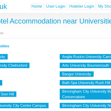
.uk
Home
User Login
Hotelier Login
My Shor
tel Accommodation near Universiti
sts
sities
sity
Anglia Ruskin University Cam
rsity Chelmsford
Arts University Bournemouth
Bangor University
Bath Spa University Rush Hill
Birmingham City University 
Sion Hill
Conservatoire
iversity City Centre Campus
Birmingham City University 