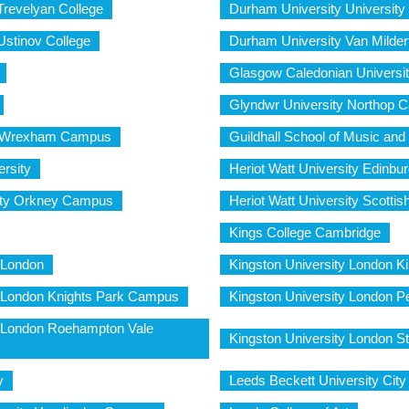
Trevelyan College
Durham University University
Ustinov College
Durham University Van Milder
Glasgow Caledonian Universi
Glyndwr University Northop 
y Wrexham Campus
Guildhall School of Music an
rsity
Heriot Watt University Edinb
sity Orkney Campus
Heriot Watt University Scott
Kings College Cambridge
 London
Kingston University London K
y London Knights Park Campus
Kingston University London
y London Roehampton Vale
Kingston University London 
y
Leeds Beckett University Ci