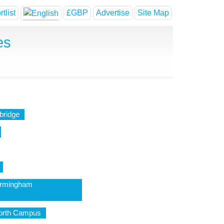
tlist
£GBP
Advertise
Site Map
es
bridge
Birmingham
North Campus