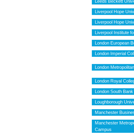
Leeds Beckett Univ
Liverpool Hope Univ
Liverpool Hope Uni
Liverpool Institute f
London European Bu
London Imperial Col
London Metropolita
London Royal Colleg
London South Bank
Loughborough Unive
Manchester Busine
Manchester Metropol
Campus