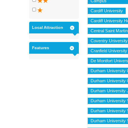
Campus
Cardiff University
Cardiff University
Local Attraction
Central Saint Martin
Coventry University
Features
Cranfield Universi
De Montfort Univers
Durham University C
Durham University 
Durham University 
Durham University 
Durham University S
Durham University 